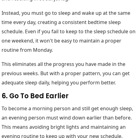
Instead, you must go to sleep and wake up at the same
time every day, creating a consistent bedtime sleep
schedule. Even if you fail to keep to the sleep schedule on
one weekend, it won't be easy to maintain a proper
routine from Monday.
This eliminates all the progress you have made in the
previous weeks. But with a proper pattern, you can get
adequate sleep daily, helping you perform better.
6. Go To Bed Earlier
To become a morning person and still get enough sleep,
an evening person must wind down earlier than before.
This means avoiding bright lights and maintaining an
evening routine to keep up with your new schedule.