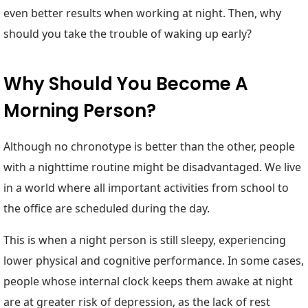
even better results when working at night. Then, why
should you take the trouble of waking up early?
Why Should You Become A
Morning Person?
Although no chronotype is better than the other, people
with a nighttime routine might be disadvantaged. We live
in a world where all important activities from school to
the office are scheduled during the day.
This is when a night person is still sleepy, experiencing
lower physical and cognitive performance. In some cases,
people whose internal clock keeps them awake at night
are at greater risk of depression, as the lack of rest