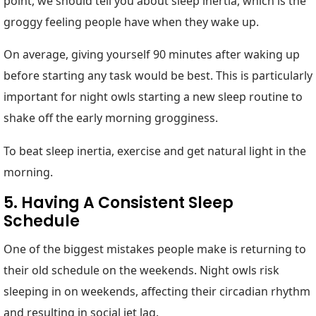
point, we should tell you about sleep inertia, which is the
groggy feeling people have when they wake up.
On average, giving yourself 90 minutes after waking up
before starting any task would be best. This is particularly
important for night owls starting a new sleep routine to
shake off the early morning grogginess.
To beat sleep inertia, exercise and get natural light in the
morning.
5. Having A Consistent Sleep
Schedule
One of the biggest mistakes people make is returning to
their old schedule on the weekends. Night owls risk
sleeping in on weekends, affecting their circadian rhythm
and resulting in social jet lag.