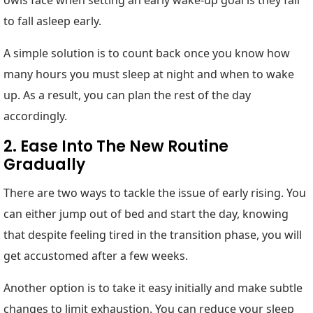
to fall asleep early.
A simple solution is to count back once you know how
many hours you must sleep at night and when to wake
up. As a result, you can plan the rest of the day
accordingly.
2. Ease Into The New Routine
Gradually
There are two ways to tackle the issue of early rising. You
can either jump out of bed and start the day, knowing
that despite feeling tired in the transition phase, you will
get accustomed after a few weeks.
Another option is to take it easy initially and make subtle
changes to limit exhaustion. You can reduce your sleep