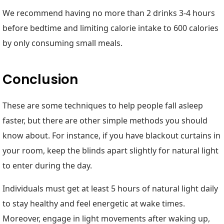
We recommend having no more than 2 drinks 3-4 hours
before bedtime and limiting calorie intake to 600 calories
by only consuming small meals.
Conclusion
These are some techniques to help people fall asleep
faster, but there are other simple methods you should
know about. For instance, if you have blackout curtains in
your room, keep the blinds apart slightly for natural light
to enter during the day.
Individuals must get at least 5 hours of natural light daily
to stay healthy and feel energetic at wake times.
Moreover, engage in light movements after waking up,