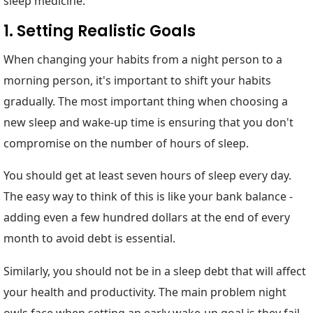
sleep medicine.
1. Setting Realistic Goals
When changing your habits from a night person to a
morning person, it's important to shift your habits
gradually. The most important thing when choosing a
new sleep and wake-up time is ensuring that you don't
compromise on the number of hours of sleep.
You should get at least seven hours of sleep every day.
The easy way to think of this is like your bank balance -
adding even a few hundred dollars at the end of every
month to avoid debt is essential.
Similarly, you should not be in a sleep debt that will affect
your health and productivity. The main problem night
owls face when setting an early wake-up goal is they fail