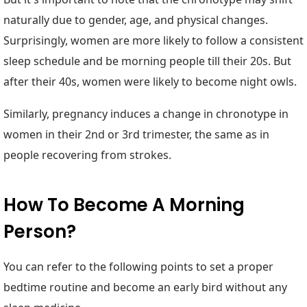
naturally due to gender, age, and physical changes.
Surprisingly, women are more likely to follow a consistent
sleep schedule and be morning people till their 20s. But
after their 40s, women were likely to become night owls.
Similarly, pregnancy induces a change in chronotype in
women in their 2nd or 3rd trimester, the same as in
people recovering from strokes.
How To Become A Morning
Person?
You can refer to the following points to set a proper
bedtime routine and become an early bird without any