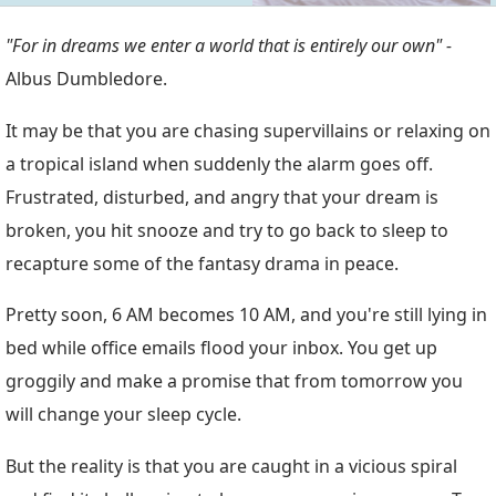
"For in dreams we enter a world that is entirely our own" -
Albus Dumbledore.
It may be that you are chasing supervillains or relaxing on
a tropical island when suddenly the alarm goes off.
Frustrated, disturbed, and angry that your dream is
broken, you hit snooze and try to go back to sleep to
recapture some of the fantasy drama in peace.
Pretty soon, 6 AM becomes 10 AM, and you're still lying in
bed while office emails flood your inbox. You get up
groggily and make a promise that from tomorrow you
will change your sleep cycle.
But the reality is that you are caught in a vicious spiral