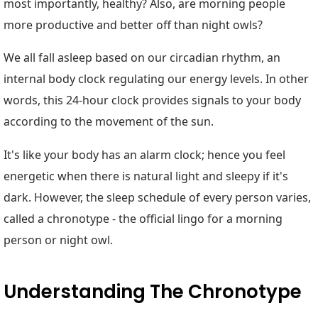
most importantly, healthy? Also, are morning people
more productive and better off than night owls?
We all fall asleep based on our circadian rhythm, an
internal body clock regulating our energy levels. In other
words, this 24-hour clock provides signals to your body
according to the movement of the sun.
It's like your body has an alarm clock; hence you feel
energetic when there is natural light and sleepy if it's
dark. However, the sleep schedule of every person varies,
called a chronotype - the official lingo for a morning
person or night owl.
Understanding The Chronotype