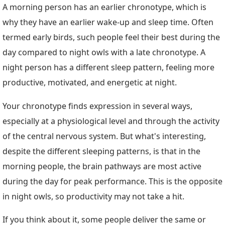
A morning person has an earlier chronotype, which is
why they have an earlier wake-up and sleep time. Often
termed early birds, such people feel their best during the
day compared to night owls with a late chronotype. A
night person has a different sleep pattern, feeling more
productive, motivated, and energetic at night.
Your chronotype finds expression in several ways,
especially at a physiological level and through the activity
of the central nervous system. But what's interesting,
despite the different sleeping patterns, is that in the
morning people, the brain pathways are most active
during the day for peak performance. This is the opposite
in night owls, so productivity may not take a hit.
If you think about it, some people deliver the same or