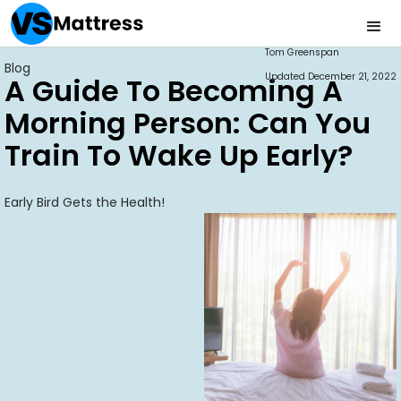
Tom Greenspan
Blog
Updated
December 21, 2022
A Guide To Becoming A
Morning Person: Can You
Train To Wake Up Early?
Early Bird Gets the Health!