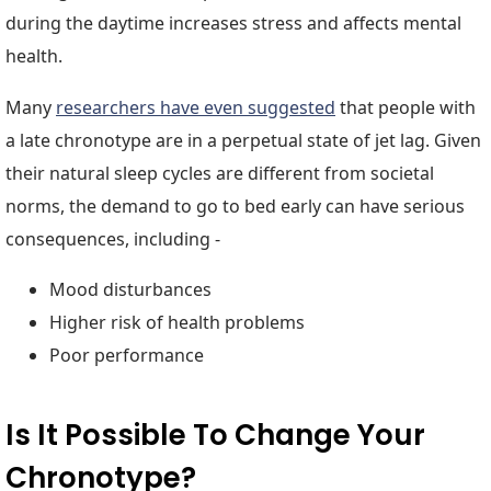
during the daytime increases stress and affects mental
health.
Many
researchers have even suggested
that people with
a late chronotype are in a perpetual state of jet lag. Given
their natural sleep cycles are different from societal
norms, the demand to go to bed early can have serious
consequences, including -
Mood disturbances
Higher risk of health problems
Poor performance
Is It Possible To Change Your
Chronotype?