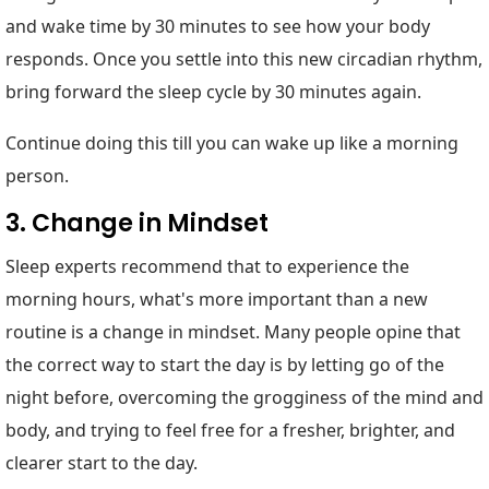
and wake time by 30 minutes to see how your body
responds. Once you settle into this new circadian rhythm,
bring forward the sleep cycle by 30 minutes again.
Continue doing this till you can wake up like a morning
person.
3. Change in Mindset
Sleep experts recommend that to experience the
morning hours, what's more important than a new
routine is a change in mindset. Many people opine that
the correct way to start the day is by letting go of the
night before, overcoming the grogginess of the mind and
body, and trying to feel free for a fresher, brighter, and
clearer start to the day.