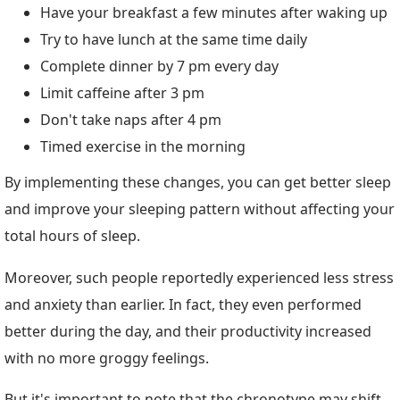
Have your breakfast a few minutes after waking up
Try to have lunch at the same time daily
Complete dinner by 7 pm every day
Limit caffeine after 3 pm
Don't take naps after 4 pm
Timed exercise in the morning
By implementing these changes, you can get better sleep
and improve your sleeping pattern without affecting your
total hours of sleep.
Moreover, such people reportedly experienced less stress
and anxiety than earlier. In fact, they even performed
better during the day, and their productivity increased
with no more groggy feelings.
But it's important to note that the chronotype may shift