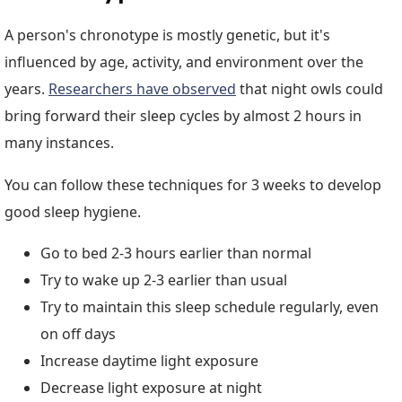
A person's chronotype is mostly genetic, but it's
influenced by age, activity, and environment over the
years.
Researchers have observed
that night owls could
bring forward their sleep cycles by almost 2 hours in
many instances.
You can follow these techniques for 3 weeks to develop
good sleep hygiene.
Go to bed 2-3 hours earlier than normal
Try to wake up 2-3 earlier than usual
Try to maintain this sleep schedule regularly, even
on off days
Increase daytime light exposure
Decrease light exposure at night