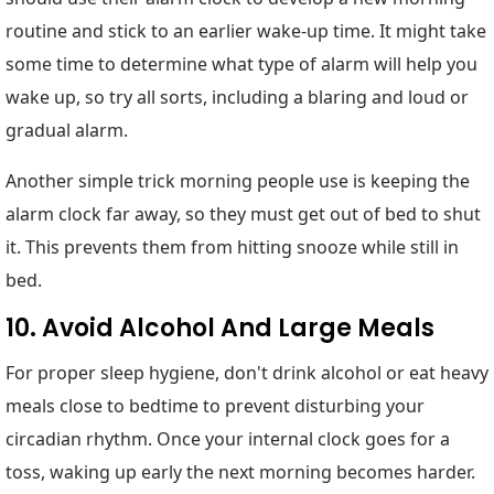
routine and stick to an earlier wake-up time. It might take
some time to determine what type of alarm will help you
wake up, so try all sorts, including a blaring and loud or
gradual alarm.
Another simple trick morning people use is keeping the
alarm clock far away, so they must get out of bed to shut
it. This prevents them from hitting snooze while still in
bed.
10. Avoid Alcohol And Large Meals
For proper sleep hygiene, don't drink alcohol or eat heavy
meals close to bedtime to prevent disturbing your
circadian rhythm. Once your internal clock goes for a
toss, waking up early the next morning becomes harder.