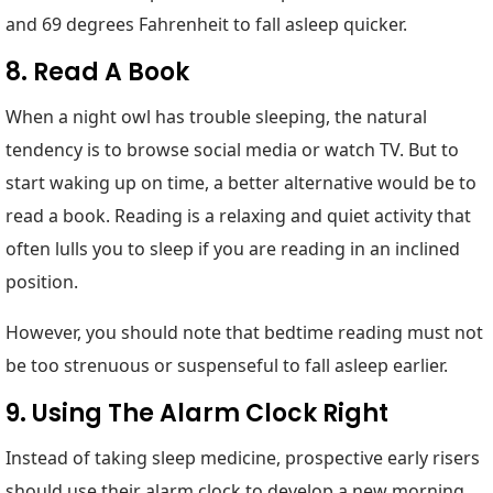
and 69 degrees Fahrenheit to fall asleep quicker.
8. Read A Book
When a night owl has trouble sleeping, the natural
tendency is to browse social media or watch TV. But to
start waking up on time, a better alternative would be to
read a book. Reading is a relaxing and quiet activity that
often lulls you to sleep if you are reading in an inclined
position.
However, you should note that bedtime reading must not
be too strenuous or suspenseful to fall asleep earlier.
9. Using The Alarm Clock Right
Instead of taking sleep medicine, prospective early risers
should use their alarm clock to develop a new morning