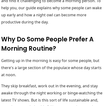
and find it challenging to become a morning person. To
help you, our guide explains why some people can wake
up early and how a night owl can become more
productive during the day.
Why Do Some People Prefer A
Morning Routine?
Getting up in the morning is easy for some people, but
there's a large section of the populace whose day starts
at noon.
They skip breakfast, work out in the evening, and stay
awake through the night working or binge-watching the
latest TV shows. But is this sort of life sustainable and,