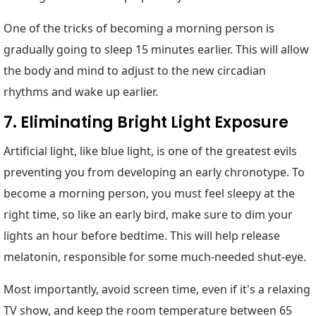
One of the tricks of becoming a morning person is
gradually going to sleep 15 minutes earlier. This will allow
the body and mind to adjust to the new circadian
rhythms and wake up earlier.
7. Eliminating Bright Light Exposure
Artificial light, like blue light, is one of the greatest evils
preventing you from developing an early chronotype. To
become a morning person, you must feel sleepy at the
right time, so like an early bird, make sure to dim your
lights an hour before bedtime. This will help release
melatonin, responsible for some much-needed shut-eye.
Most importantly, avoid screen time, even if it's a relaxing
TV show, and keep the room temperature between 65