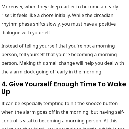
Moreover, when they sleep earlier to become an early
riser, it feels like a chore initially. While the circadian
rhythm phase shifts slowly, you must have a positive
dialogue with yourself.
Instead of telling yourself that you're not a morning
person, tell yourself that you're becoming a morning
person. Making this small change will help you deal with
the alarm clock going off early in the morning.
4. Give Yourself Enough Time To Wake
Up
It can be especially tempting to hit the snooze button
when the alarm goes off in the morning, but having self-
control is vital to becoming a morning person. At this