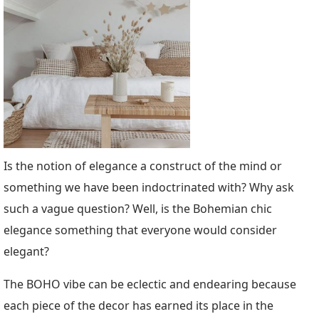
Is the notion of elegance a construct of the mind or
something we have been indoctrinated with? Why ask
such a vague question? Well, is the Bohemian chic
elegance something that everyone would consider
elegant?
The BOHO vibe can be eclectic and endearing because
each piece of the decor has earned its place in the