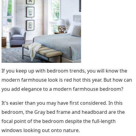
If you keep up with bedroom trends, you will know the
modern farmhouse look is red hot this year. But how can
you add elegance to a modern farmhouse bedroom?
It's easier than you may have first considered. In this
bedroom, the Gray bed frame and headboard are the
focal point of the bedroom despite the full-length
windows looking out onto nature.