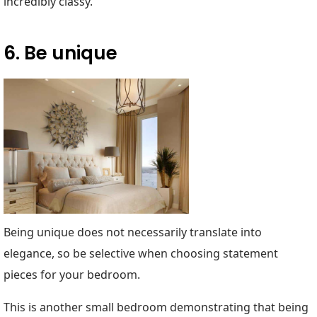
incredibly classy.
6. Be unique
Being unique does not necessarily translate into
elegance, so be selective when choosing statement
pieces for your bedroom.
This is another small bedroom demonstrating that being