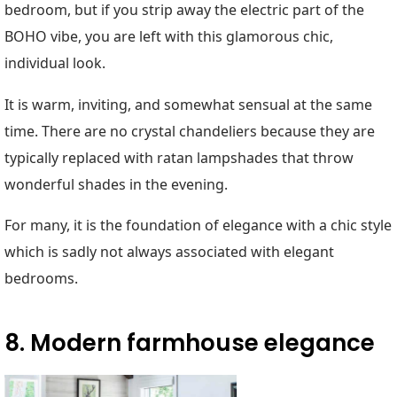
bedroom, but if you strip away the electric part of the
BOHO vibe, you are left with this glamorous chic,
individual look.
It is warm, inviting, and somewhat sensual at the same
time. There are no crystal chandeliers because they are
typically replaced with ratan lampshades that throw
wonderful shades in the evening.
For many, it is the foundation of elegance with a chic style
which is sadly not always associated with elegant
bedrooms.
8. Modern farmhouse elegance