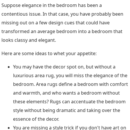
Suppose elegance in the bedroom has been a
contentious issue. In that case, you have probably been
missing out on a few design cues that could have
transformed an average bedroom into a bedroom that
looks classy and elegant.
Here are some ideas to whet your appetite:
You may have the decor spot on, but without a
luxurious area rug, you will miss the elegance of the
bedroom. Area rugs define a bedroom with comfort
and warmth, and who wants a bedroom without
these elements? Rugs can accentuate the bedroom
style without being dramatic and taking over the
essence of the decor.
You are missing a style trick if you don't have art on