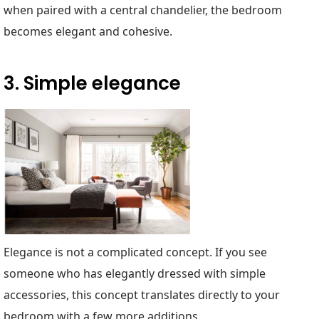
when paired with a central chandelier, the bedroom
becomes elegant and cohesive.
3. Simple elegance
Elegance is not a complicated concept. If you see
someone who has elegantly dressed with simple
accessories, this concept translates directly to your
bedroom with a few more additions.