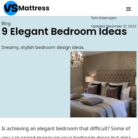
Tom Greenspan
Blog
Updated
December 21, 2022
9 Elegant Bedroom Ideas
Dreamy, stylish bedroom design ideas.
Is achieving an elegant bedroom that difficult? Some of
you can spend money on your bedroom decor but miss