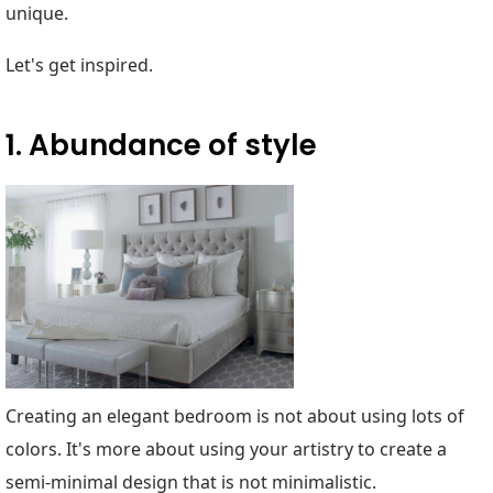
unique.
Let's get inspired.
1. Abundance of style
Creating an elegant bedroom is not about using lots of
colors. It's more about using your artistry to create a
semi-minimal design that is not minimalistic.