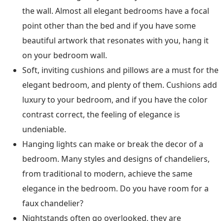
the wall. Almost all elegant bedrooms have a focal
point other than the bed and if you have some
beautiful artwork that resonates with you, hang it
on your bedroom wall.
Soft, inviting cushions and pillows are a must for the
elegant bedroom, and plenty of them. Cushions add
luxury to your bedroom, and if you have the color
contrast correct, the feeling of elegance is
undeniable.
Hanging lights can make or break the decor of a
bedroom. Many styles and designs of chandeliers,
from traditional to modern, achieve the same
elegance in the bedroom. Do you have room for a
faux chandelier?
Nightstands often go overlooked, they are