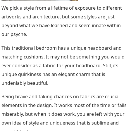
We pick a style from a lifetime of exposure to different
artworks and architecture, but some styles are just
beyond what we have learned and seem innate within
our psyche.
This traditional bedroom has a unique headboard and
matching cushions. It may not be something you would
ever consider as a fabric for your headboard. Still, its
unique quirkiness has an elegant charm that is
undeniably beautiful.
Being brave and taking chances on fabrics are crucial
elements in the design. It works most of the time or fails
miserably, but when it does work, you are left with your
own idea of style and uniqueness that is sublime and