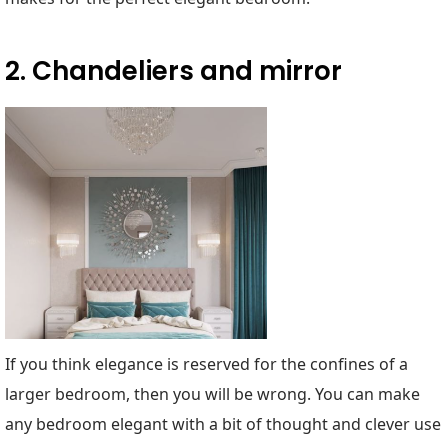
2. Chandeliers and mirror
If you think elegance is reserved for the confines of a
larger bedroom, then you will be wrong. You can make
any bedroom elegant with a bit of thought and clever use