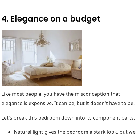
4. Elegance on a budget
Like most people, you have the misconception that
elegance is expensive. It can be, but it doesn't have to be.
Let's break this bedroom down into its component parts.
Natural light gives the bedroom a stark look, but we