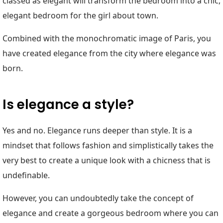
classed as elegant will transform the bedroom into a chic,
elegant bedroom for the girl about town.
Combined with the monochromatic image of Paris, you
have created elegance from the city where elegance was
born.
Is elegance a style?
Yes and no. Elegance runs deeper than style. It is a
mindset that follows fashion and simplistically takes the
very best to create a unique look with a chicness that is
undefinable.
However, you can undoubtedly take the concept of
elegance and create a gorgeous bedroom where you can