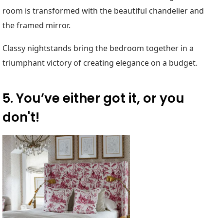
room is transformed with the beautiful chandelier and
the framed mirror.
Classy nightstands bring the bedroom together in a
triumphant victory of creating elegance on a budget.
5. You’ve either got it, or you
don't!