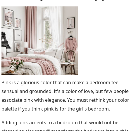
Pink is a glorious color that can make a bedroom feel
sensual and grounded. It's a color of love, but few people
associate pink with elegance. You must rethink your color
palette if you think pink is for the girl's bedroom.
Adding pink accents to a bedroom that would not be