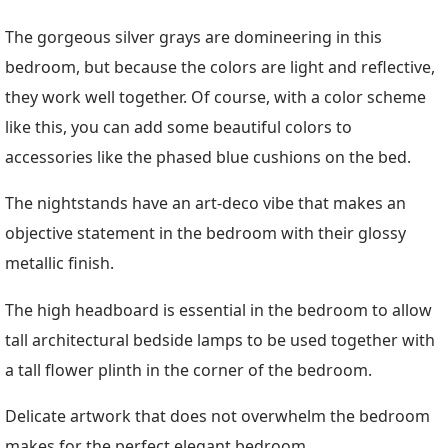
The gorgeous silver grays are domineering in this
bedroom, but because the colors are light and reflective,
they work well together. Of course, with a color scheme
like this, you can add some beautiful colors to
accessories like the phased blue cushions on the bed.
The nightstands have an art-deco vibe that makes an
objective statement in the bedroom with their glossy
metallic finish.
The high headboard is essential in the bedroom to allow
tall architectural bedside lamps to be used together with
a tall flower plinth in the corner of the bedroom.
Delicate artwork that does not overwhelm the bedroom
makes for the perfect elegant bedroom.