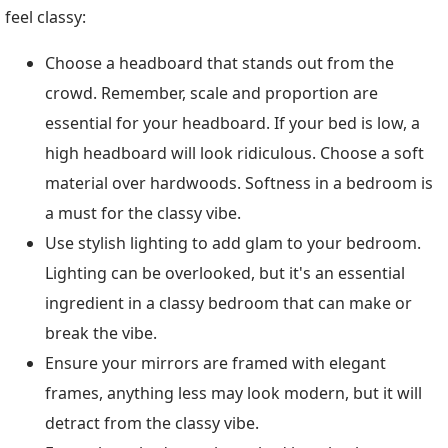
feel classy:
Choose a headboard that stands out from the
crowd. Remember, scale and proportion are
essential for your headboard. If your bed is low, a
high headboard will look ridiculous. Choose a soft
material over hardwoods. Softness in a bedroom is
a must for the classy vibe.
Use stylish lighting to add glam to your bedroom.
Lighting can be overlooked, but it's an essential
ingredient in a classy bedroom that can make or
break the vibe.
Ensure your mirrors are framed with elegant
frames, anything less may look modern, but it will
detract from the classy vibe.