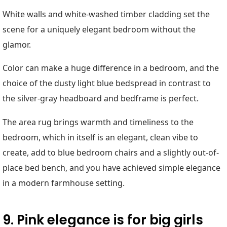
White walls and white-washed timber cladding set the
scene for a uniquely elegant bedroom without the
glamor.
Color can make a huge difference in a bedroom, and the
choice of the dusty light blue bedspread in contrast to
the silver-gray headboard and bedframe is perfect.
The area rug brings warmth and timeliness to the
bedroom, which in itself is an elegant, clean vibe to
create, add to blue bedroom chairs and a slightly out-of-
place bed bench, and you have achieved simple elegance
in a modern farmhouse setting.
9. Pink elegance is for big girls