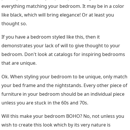
everything matching your bedroom. It may be in a color
like black, which will bring elegance! Or at least you
thought so.
If you have a bedroom styled like this, then it
demonstrates your lack of will to give thought to your
bedroom. Don't look at catalogs for inspiring bedrooms
that are unique.
Ok. When styling your bedroom to be unique, only match
your bed frame and the nightstands. Every other piece of
furniture in your bedroom should be an individual piece
unless you are stuck in the 60s and 70s.
Will this make your bedroom BOHO? No, not unless you
wish to create this look which by its very nature is