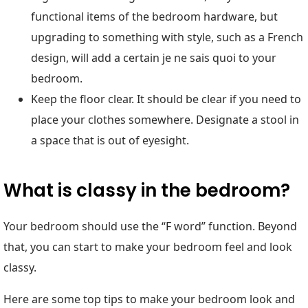
functional items of the bedroom hardware, but
upgrading to something with style, such as a French
design, will add a certain je ne sais quoi to your
bedroom.
Keep the floor clear. It should be clear if you need to
place your clothes somewhere. Designate a stool in
a space that is out of eyesight.
What is classy in the bedroom?
Your bedroom should use the “F word” function. Beyond
that, you can start to make your bedroom feel and look
classy.
Here are some top tips to make your bedroom look and