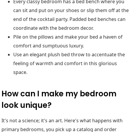
Every classy bedroom has a bed bench where you
can sit and put on your shoes or slip them off at the
end of the cocktail party. Padded bed benches can
coordinate with the bedroom decor.
Pile on the pillows and make your bed a haven of
comfort and sumptuous luxury.
Use an elegant plush bed throw to accentuate the
feeling of warmth and comfort in this glorious
space.
How can I make my bedroom
look unique?
It's not a science; it's an art. Here's what happens with
primary bedrooms, you pick up a catalog and order