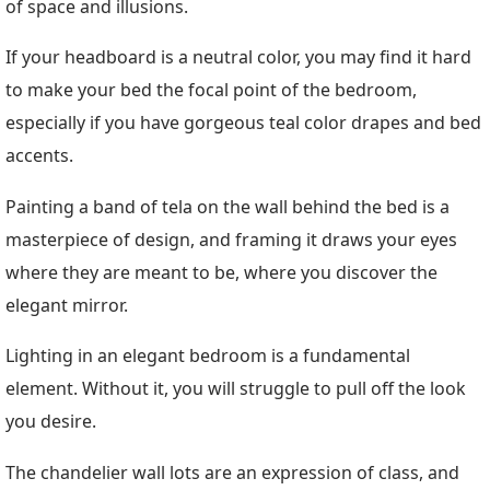
of space and illusions.
If your headboard is a neutral color, you may find it hard
to make your bed the focal point of the bedroom,
especially if you have gorgeous teal color drapes and bed
accents.
Painting a band of tela on the wall behind the bed is a
masterpiece of design, and framing it draws your eyes
where they are meant to be, where you discover the
elegant mirror.
Lighting in an elegant bedroom is a fundamental
element. Without it, you will struggle to pull off the look
you desire.
The chandelier wall lots are an expression of class, and