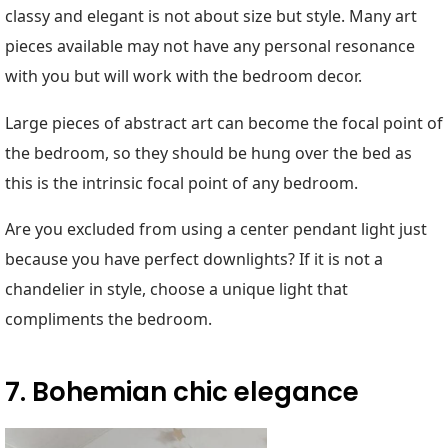
classy and elegant is not about size but style. Many art
pieces available may not have any personal resonance
with you but will work with the bedroom decor.
Large pieces of abstract art can become the focal point of
the bedroom, so they should be hung over the bed as
this is the intrinsic focal point of any bedroom.
Are you excluded from using a center pendant light just
because you have perfect downlights? If it is not a
chandelier in style, choose a unique light that
compliments the bedroom.
7. Bohemian chic elegance