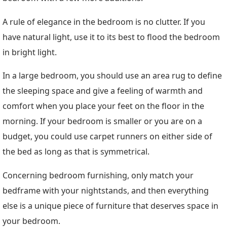
A rule of elegance in the bedroom is no clutter. If you
have natural light, use it to its best to flood the bedroom
in bright light.
In a large bedroom, you should use an area rug to define
the sleeping space and give a feeling of warmth and
comfort when you place your feet on the floor in the
morning. If your bedroom is smaller or you are on a
budget, you could use carpet runners on either side of
the bed as long as that is symmetrical.
Concerning bedroom furnishing, only match your
bedframe with your nightstands, and then everything
else is a unique piece of furniture that deserves space in
your bedroom.