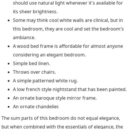
should use natural light whenever it's available for
its sheer brightness.
Some may think cool white walls are clinical, but in
this bedroom, they are cool and set the bedroom's
ambiance.
A wood bed frame is affordable for almost anyone
considering an elegant bedroom.
Simple bed linen.
Throws over chairs.
A simple patterned white rug.
A low french style nightstand that has been painted.
An ornate baroque style mirror frame.
An ornate chandelier.
The sum parts of this bedroom do not equal elegance,
but when combined with the essentials of elegance, the