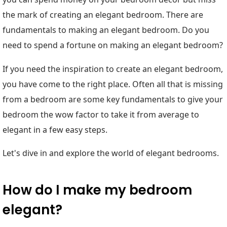
the mark of creating an elegant bedroom. There are
fundamentals to making an elegant bedroom. Do you
need to spend a fortune on making an elegant bedroom?
If you need the inspiration to create an elegant bedroom,
you have come to the right place. Often all that is missing
from a bedroom are some key fundamentals to give your
bedroom the wow factor to take it from average to
elegant in a few easy steps.
Let's dive in and explore the world of elegant bedrooms.
How do I make my bedroom
elegant?