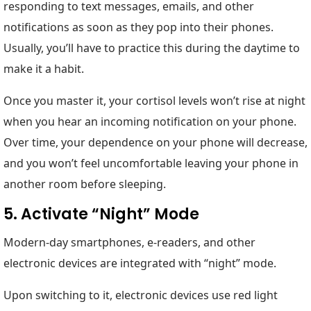
responding to text messages, emails, and other
notifications as soon as they pop into their phones.
Usually, you’ll have to practice this during the daytime to
make it a habit.
Once you master it, your cortisol levels won’t rise at night
when you hear an incoming notification on your phone.
Over time, your dependence on your phone will decrease,
and you won’t feel uncomfortable leaving your phone in
another room before sleeping.
5. Activate “Night” Mode
Modern-day smartphones, e-readers, and other
electronic devices are integrated with “night” mode.
Upon switching to it, electronic devices use red light