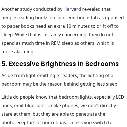
Another study conducted by
Harvard
revealed that
people reading books on light-emitting e-tab as opposed
to paper books need an extra 10 minutes to drift off to
sleep. While that is certainly concerning, they do not
spend as much time in REM sleep as others, which is
more alarming.
5. Excessive Brightness In Bedrooms
Aside from light-emitting e-readers, the lighting of a
bedroom may be the reason behind getting less sleep.
Little do people know that bedroom lights, especially LED
ones, emit blue light. Unlike phones, we don’t directly
stare at them, but they are able to penetrate the
photoreceptors of our retinas. Unless you switch to