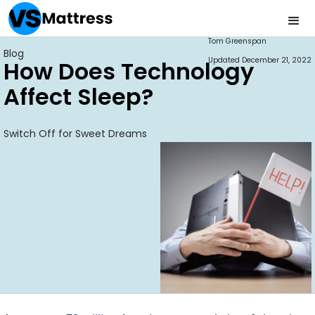
Tom Greenspan
Blog
Updated
December 21, 2022
How Does Technology
Affect Sleep?
Switch Off for Sweet Dreams