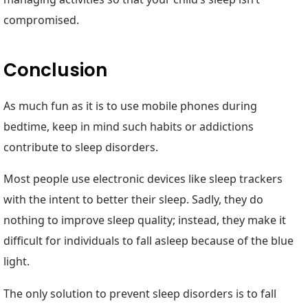
compromised.
Conclusion
As much fun as it is to use mobile phones during
bedtime, keep in mind such habits or addictions
contribute to sleep disorders.
Most people use electronic devices like sleep trackers
with the intent to better their sleep. Sadly, they do
nothing to improve sleep quality; instead, they make it
difficult for individuals to fall asleep because of the blue
light.
The only solution to prevent sleep disorders is to fall