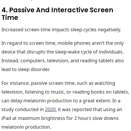
4. Passive And Interactive Screen
Time
Increased screen time impacts sleep cycles negatively.
In regard to screen time, mobile phones aren’t the only
device that disrupts the sleep-wake cycle of individuals.
Instead, computers, television, and reading tablets also
lead to sleep disorder.
For instance, passive screen time, such as watching
television, listening to music, or reading books on tablets,
can delay melatonin production to a great extent. In a
study conducted in
2020
, it was reported that using an
iPad at maximum brightness for 2 hours slow downs
melatonin production.