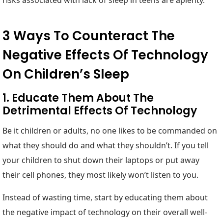
risks associated with lack of sleep in teens are aplenty.
3 Ways To Counteract The
Negative Effects Of Technology
On Children’s Sleep
1. Educate Them About The
Detrimental Effects Of Technology
Be it children or adults, no one likes to be commanded on
what they should do and what they shouldn’t. If you tell
your children to shut down their laptops or put away
their cell phones, they most likely won’t listen to you.
Instead of wasting time, start by educating them about
the negative impact of technology on their overall well-