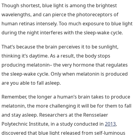
Though shortest, blue light is among the brightest
wavelengths, and can pierce the photoreceptors of
human retinas intensely. Too much exposure to blue light
during the night interferes with the sleep-wake cycle.
That’s because the brain perceives it to be sunlight,
thinking it’s daytime. As a result, the body stops
producing melatonin– the very hormone that regulates
the sleep-wake cycle. Only when melatonin is produced
are you able to fall asleep.
Remember, the longer a human’s brain takes to produce
melatonin, the more challenging it will be for them to fall
and stay asleep. Researchers at the Rensselaer
Polytechnic Institute, in a study conducted in
2013
,
discovered that blue light released from self-luminous