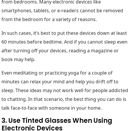
from bedrooms. Many electronic devices like
smartphones, tablets, or e-readers cannot be removed
from the bedroom for a variety of reasons.
In such cases, it’s best to put these devices down at least
60 minutes before bedtime. And if you cannot sleep even
after turning off your devices, reading a magazine or
book may help.
Even meditating or practicing yoga for a couple of
minutes can relax your mind and help you drift off to
sleep. These ideas may not work well for people addicted
to chatting. In that scenario, the best thing you can do is
talk face-to-face with someone in your home.
3. Use Tinted Glasses When Using
Electronic Devices