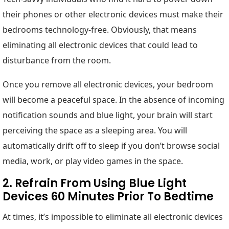
their phones or other electronic devices must make their
bedrooms technology-free. Obviously, that means
eliminating all electronic devices that could lead to
disturbance from the room.
Once you remove all electronic devices, your bedroom
will become a peaceful space. In the absence of incoming
notification sounds and blue light, your brain will start
perceiving the space as a sleeping area. You will
automatically drift off to sleep if you don’t browse social
media, work, or play video games in the space.
2. Refrain From Using Blue Light
Devices 60 Minutes Prior To Bedtime
At times, it’s impossible to eliminate all electronic devices