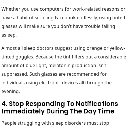
Whether you use computers for work-related reasons or
have a habit of scrolling Facebook endlessly, using tinted
glasses will make sure you don’t have trouble falling
asleep.
Almost all sleep doctors suggest using orange or yellow-
tinted goggles. Because the tint filters out a considerable
amount of blue light, melatonin production isn’t
suppressed. Such glasses are recommended for
individuals using electronic devices all through the
evening.
4. Stop Responding To Notifications
Immediately During The Day Time
People struggling with sleep disorders must stop