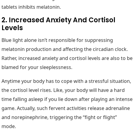
tablets inhibits melatonin.
2. Increased Anxiety And Cortisol
Levels
Blue light alone isn’t responsible for suppressing
melatonin production and affecting the circadian clock.
Rather, increased anxiety and cortisol levels are also to be
blamed for your sleeplessness.
Anytime your body has to cope with a stressful situation,
the cortisol level rises. Like, your body will have a hard
time falling asleep if you lie down after playing an intense
game. Actually, such fervent activities release adrenaline
and norepinephrine, triggering the “fight or flight”
mode.