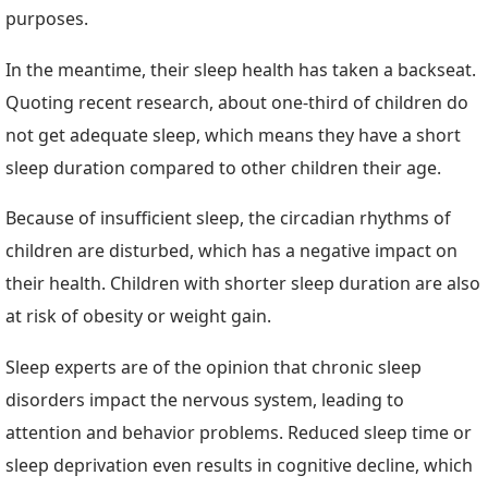
purposes.
In the meantime, their sleep health has taken a backseat.
Quoting recent research, about one-third of children do
not get adequate sleep, which means they have a short
sleep duration compared to other children their age.
Because of insufficient sleep, the circadian rhythms of
children are disturbed, which has a negative impact on
their health. Children with shorter sleep duration are also
at risk of obesity or weight gain.
Sleep experts are of the opinion that chronic sleep
disorders impact the nervous system, leading to
attention and behavior problems. Reduced sleep time or
sleep deprivation even results in cognitive decline, which