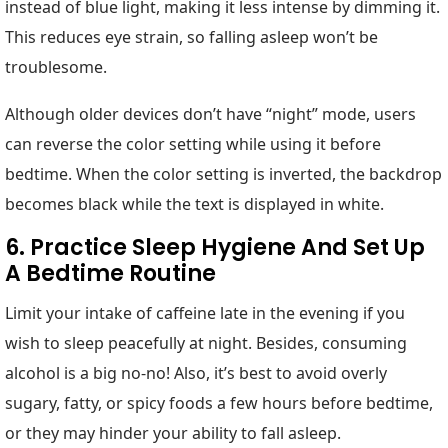
instead of blue light, making it less intense by dimming it.
This reduces eye strain, so falling asleep won’t be
troublesome.
Although older devices don’t have “night” mode, users
can reverse the color setting while using it before
bedtime. When the color setting is inverted, the backdrop
becomes black while the text is displayed in white.
6. Practice Sleep Hygiene And Set Up
A Bedtime Routine
Limit your intake of caffeine late in the evening if you
wish to sleep peacefully at night. Besides, consuming
alcohol is a big no-no! Also, it’s best to avoid overly
sugary, fatty, or spicy foods a few hours before bedtime,
or they may hinder your ability to fall asleep.