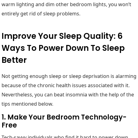
warm lighting and dim other bedroom lights, you won’t
entirely get rid of sleep problems.
Improve Your Sleep Quality: 6
Ways To Power Down To Sleep
Better
Not getting enough sleep or sleep deprivation is alarming
because of the chronic health issues associated with it.
Nevertheless, you can beat insomnia with the help of the
tips mentioned below.
1. Make Your Bedroom Technology-
Free
Tech-savvy individuals who find it hard to power down