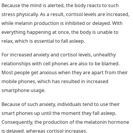
Because the mind is alerted, the body reacts to such
stress physically. As a result, cortisol levels are increased,
while melanin production is inhibited or delayed. With
everything happening at once, the body is unable to
relax, which is essential to fall asleep.
For increased anxiety and cortisol levels, unhealthy
relationships with cell phones are also to be blamed.
Most people get anxious when they are apart from their
mobile phones, which has resulted in increased
smartphone usage.
Because of such anxiety, individuals tend to use their
smart phones up until the moment they fall asleep.
Consequently, the production of the melatonin hormone
is delayed, whereas cortisol increases.