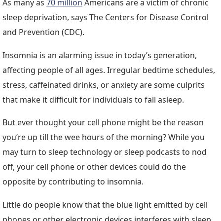
As many as
70 million
Americans are a victim of chronic
sleep deprivation, says The Centers for Disease Control
and Prevention (CDC).
Insomnia is an alarming issue in today’s generation,
affecting people of all ages. Irregular bedtime schedules,
stress, caffeinated drinks, or anxiety are some culprits
that make it difficult for individuals to fall asleep.
But ever thought your cell phone might be the reason
you’re up till the wee hours of the morning? While you
may turn to sleep technology or sleep podcasts to nod
off, your cell phone or other devices could do the
opposite by contributing to insomnia.
Little do people know that the blue light emitted by cell
phones or other electronic devices interferes with sleep,