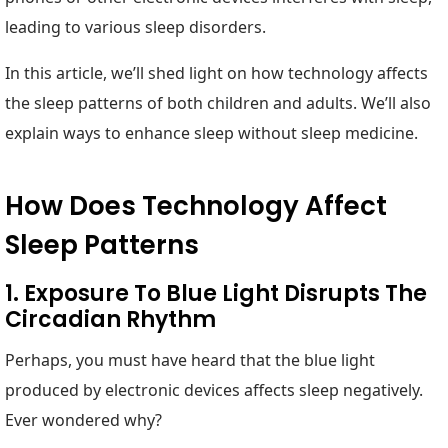
leading to various sleep disorders.
In this article, we’ll shed light on how technology affects
the sleep patterns of both children and adults. We’ll also
explain ways to enhance sleep without sleep medicine.
How Does Technology Affect
Sleep Patterns
1. Exposure To Blue Light Disrupts The
Circadian Rhythm
Perhaps, you must have heard that the blue light
produced by electronic devices affects sleep negatively.
Ever wondered why?