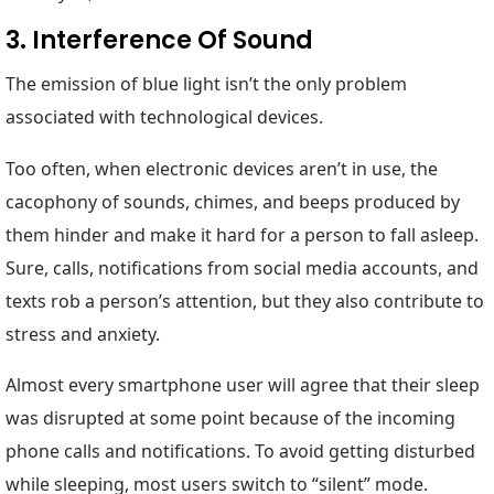
3. Interference Of Sound
The emission of blue light isn’t the only problem
associated with technological devices.
Too often, when electronic devices aren’t in use, the
cacophony of sounds, chimes, and beeps produced by
them hinder and make it hard for a person to fall asleep.
Sure, calls, notifications from social media accounts, and
texts rob a person’s attention, but they also contribute to
stress and anxiety.
Almost every smartphone user will agree that their sleep
was disrupted at some point because of the incoming
phone calls and notifications. To avoid getting disturbed
while sleeping, most users switch to “silent” mode.