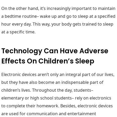
On the other hand, it’s increasingly important to maintain
a bedtime routine– wake up and go to sleep at a specified
hour every day. This way, your body gets trained to sleep
at a specific time.
Technology Can Have Adverse
Effects On Children’s Sleep
Electronic devices aren’t only an integral part of our lives,
but they have also become an indispensable part of
children’s lives. Throughout the day, students–
elementary or high school students– rely on electronics
to complete their homework. Besides, electronic devices
are used for communication and entertainment