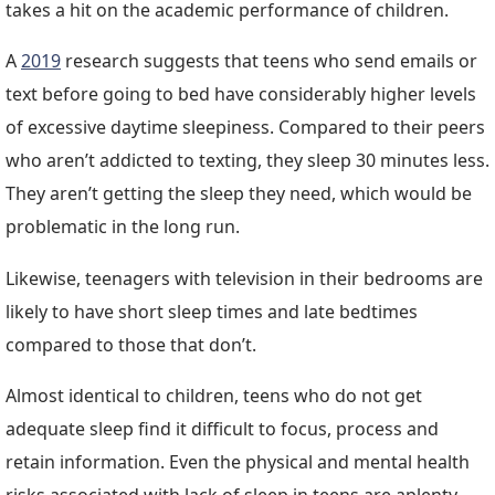
takes a hit on the academic performance of children.
A
2019
research suggests that teens who send emails or
text before going to bed have considerably higher levels
of excessive daytime sleepiness. Compared to their peers
who aren’t addicted to texting, they sleep 30 minutes less.
They aren’t getting the sleep they need, which would be
problematic in the long run.
Likewise, teenagers with television in their bedrooms are
likely to have short sleep times and late bedtimes
compared to those that don’t.
Almost identical to children, teens who do not get
adequate sleep find it difficult to focus, process and
retain information. Even the physical and mental health