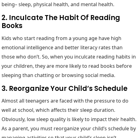
being– sleep, physical health, and mental health.
2. Inculcate The Habit Of Reading
Books
Kids who start reading from a young age have high
emotional intelligence and better literacy rates than
those who don’t. So, when you inculcate reading habits in
your children, they are more likely to read books before
sleeping than chatting or browsing social media.
3. Reorganize Your Child’s Schedule
Almost all teenagers are faced with the pressure to do
well at school, which affects their sleep duration.
Obviously, low sleep quality is likely to impact their health.
As a parent, you must reorganize your child’s schedule by
managing activities so that your child’s sleep isn’t