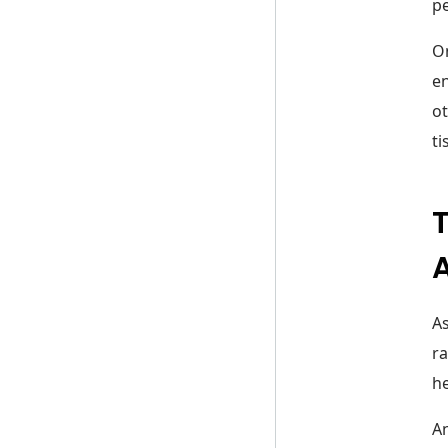
pe
On
en
ot
ti
T
As
ra
he
An