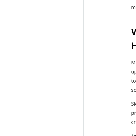
m
W
Ma
up
to
sc
Sl
pr
cr