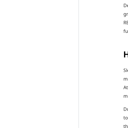
De
gr
RE
fu
Sl
ma
At
me
Du
to
th