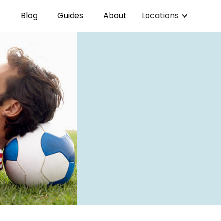
Blog
Guides
About
Locations