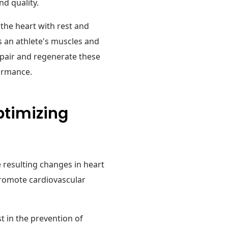
d quality.
s the heart with rest and
es an athlete's muscles and
epair and regenerate these
formance.
ptimizing
 resulting changes in heart
promote cardiovascular
ist in the prevention of