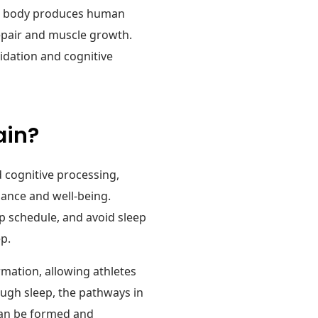
 the body produces human
repair and muscle growth.
idation and cognitive
ain?
d cognitive processing,
mance and well-being.
ep schedule, and avoid sleep
ep.
mation, allowing athletes
ough sleep, the pathways in
 can be formed and