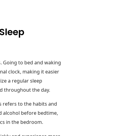
 Sleep
es. Going to bed and waking
nal clock, making it easier
ize a regular sleep
ed throughout the day.
s refers to the habits and
nd alcohol before bedtime,
ics in the bedroom.