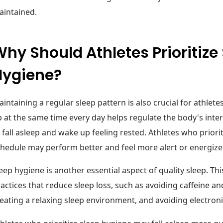
aintained.
hy Should Athletes Prioritize
Hygiene?
intaining a regular sleep pattern is also crucial for athlet
 at the same time every day helps regulate the body's inter
 fall asleep and wake up feeling rested. Athletes who priorit
hedule may perform better and feel more alert or energiz
eep hygiene is another essential aspect of quality sleep. Thi
actices that reduce sleep loss, such as avoiding caffeine a
eating a relaxing sleep environment, and avoiding electron