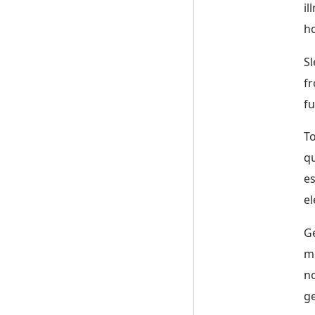
il
ho
Sl
fr
fu
To
qu
es
el
Ge
mo
no
ge