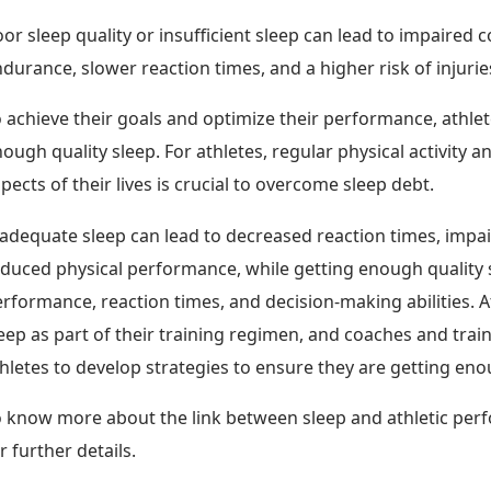
or sleep quality or insufficient sleep can lead to impaired 
durance, slower reaction times, and a higher risk of injurie
 achieve their goals and optimize their performance, athlet
ough quality sleep. For athletes, regular physical activity an
pects of their lives is crucial to overcome sleep debt.
adequate sleep can lead to decreased reaction times, impa
duced physical performance, while getting enough quality 
rformance, reaction times, and decision-making abilities. A
eep as part of their training regimen, and coaches and tra
hletes to develop strategies to ensure they are getting eno
 know more about the link between sleep and athletic perf
r further details.