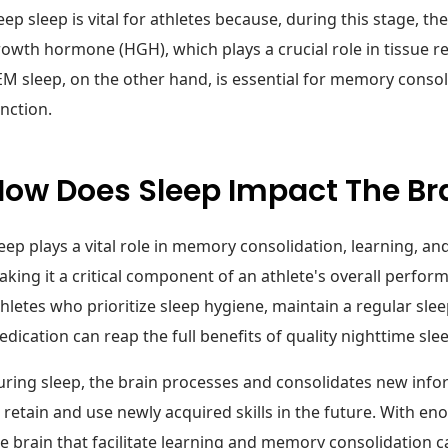
ep sleep is vital for athletes because, during this stage,
owth hormone (HGH), which plays a crucial role in tissue 
M sleep, on the other hand, is essential for memory consol
nction.
How Does Sleep Impact The Br
eep plays a vital role in memory consolidation, learning, an
king it a critical component of an athlete's overall perfor
hletes who prioritize sleep hygiene, maintain a regular sle
dication can reap the full benefits of quality nighttime sle
ring sleep, the brain processes and consolidates new infor
 retain and use newly acquired skills in the future. With en
e brain that facilitate learning and memory consolidation