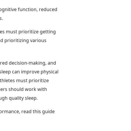
cognitive function, reduced
s.
es must prioritize getting
d prioritizing various
ired decision-making, and
sleep can improve physical
thletes must prioritize
iners should work with
ugh quality sleep.
ormance, read this guide