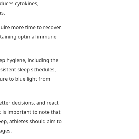
oduces cytokines,
ns.
quire more time to recover
intaining optimal immune
eep hygiene, including the
nsistent sleep schedules,
ure to blue light from
tter decisions, and react
t is important to note that
leep, athletes should aim to
tages.