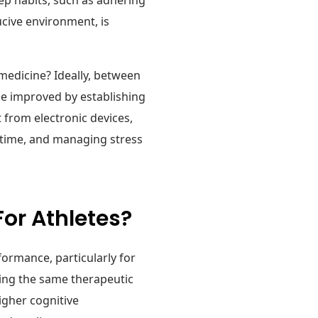
ucive environment, is
medicine? Ideally, between
n be improved by establishing
 from electronic devices,
dtime, and managing stress
For Athletes?
formance, particularly for
ding the same therapeutic
igher cognitive