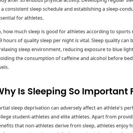
 a consistent sleep schedule and establishing a sleep-cond
sential for athletes.
, how much sleep is good for athletes according to sports 
9 hours of quality sleep per night is vital. Sleep quality ca
relaxing sleep environment, reducing exposure to blue light
oiding the consumption of caffeine and alcohol before be
vels.
hy Is Sleeping So Important 
rtial sleep deprivation can adversely affect an athlete's per
llege student-athletes and elite athletes. Apart from provi
nefits that non-athletes derive from sleep, athletes enjoy h