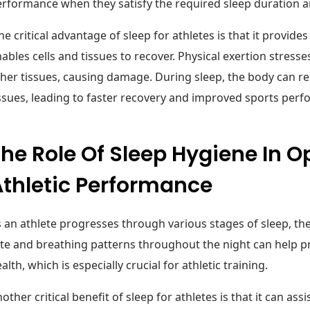
rformance when they satisfy the required sleep duration an
e critical advantage of sleep for athletes is that it provide
ables cells and tissues to recover. Physical exertion stress
her tissues, causing damage. During sleep, the body can r
ssues, leading to faster recovery and improved sports per
he Role Of Sleep Hygiene In O
Athletic Performance
 an athlete progresses through various stages of sleep, the
te and breathing patterns throughout the night can help 
alth, which is especially crucial for athletic training.
other critical benefit of sleep for athletes is that it can ass