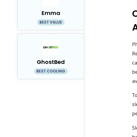
C
Emma
BEST VALUE
A
Ph
Re
GhostBed
ca
BEST COOLING
be
av
To
sl
pe
Sl
bo