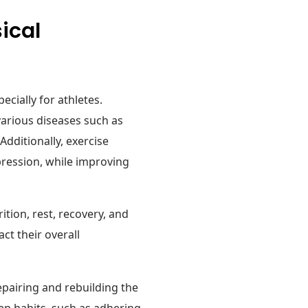
ical
pecially for athletes.
various diseases such as
Additionally, exercise
epression, while improving
ition, rest, recovery, and
ct their overall
 repairing and rebuilding the
eep habits, such as adhering