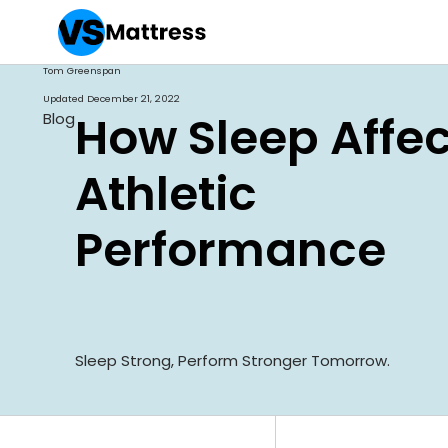
Tom Greenspan
Updated
December 21, 2022
How Sleep Affec
Blog
Athletic
Performance
Sleep Strong, Perform Stronger Tomorrow.