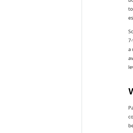
to
es
So
7-
a 
av
le
W
Pa
co
be