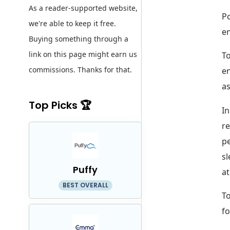
As a reader-supported website,
Po
we're able to keep it free.
en
Buying something through a
link on this page might earn us
To
commissions. Thanks for that.
en
as
Top Picks 🏆
In
re
pe
sl
Puffy
at
BEST OVERALL
To
fo