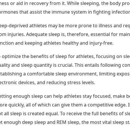
lness or aid in recovery from it. While sleeping, the body pr
rmones that assist the immune system in fighting infectio
eep-deprived athletes may be more prone to illness and re
om injuries. Adequate sleep is, therefore, essential for ma
nction and keeping athletes healthy and injury-free.
 optimize the benefits of sleep for athletes, focusing on sl
ality and sleep quantity is crucial. This entails following co
tablishing a comfortable sleep environment, limiting expos
ectronic devices, and reducing stress levels.
tting enough sleep can help athletes stay focused, make be
re quickly, all of which can give them a competitive edge. I
t all sleep is created equal. To receive the full benefits of s
t enough deep sleep and REM sleep, the most vital sleep s