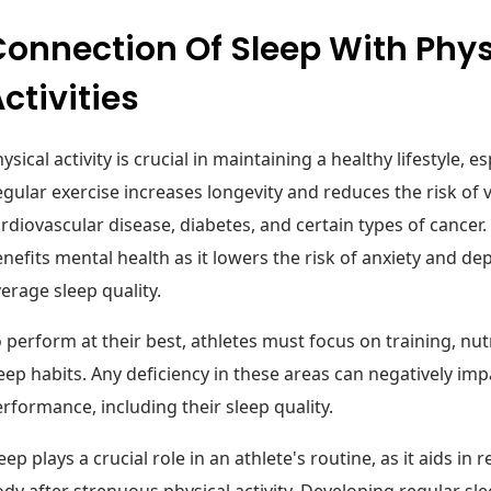
onnection Of Sleep With Phys
ctivities
ysical activity is crucial in maintaining a healthy lifestyle, es
gular exercise increases longevity and reduces the risk of 
rdiovascular disease, diabetes, and certain types of cancer. 
nefits mental health as it lowers the risk of anxiety and d
erage sleep quality.
 perform at their best, athletes must focus on training, nutr
eep habits. Any deficiency in these areas can negatively impa
rformance, including their sleep quality.
eep plays a crucial role in an athlete's routine, as it aids in
dy after strenuous physical activity. Developing regular sl