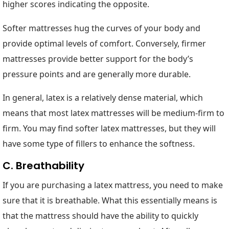
higher scores indicating the opposite.
Softer mattresses hug the curves of your body and
provide optimal levels of comfort. Conversely, firmer
mattresses provide better support for the body’s
pressure points and are generally more durable.
In general, latex is a relatively dense material, which
means that most latex mattresses will be medium-firm to
firm. You may find softer latex mattresses, but they will
have some type of fillers to enhance the softness.
C. Breathability
If you are purchasing a latex mattress, you need to make
sure that it is breathable. What this essentially means is
that the mattress should have the ability to quickly