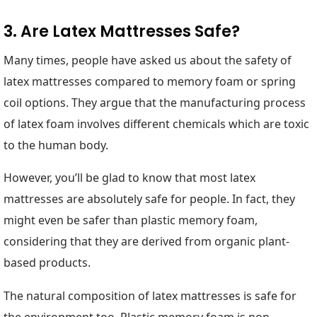
3. Are Latex Mattresses Safe?
Many times, people have asked us about the safety of
latex mattresses compared to memory foam or spring
coil options. They argue that the manufacturing process
of latex foam involves different chemicals which are toxic
to the human body.
However, you’ll be glad to know that most latex
mattresses are absolutely safe for people. In fact, they
might even be safer than plastic memory foam,
considering that they are derived from organic plant-
based products.
The natural composition of latex mattresses is safe for
the environment too. Plastic memory foam is non-