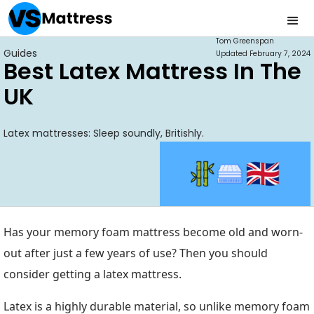
Tom Greenspan
Guides
Updated
February 7, 2024
Best Latex Mattress In The
UK
Latex mattresses: Sleep soundly, Britishly.
Has your memory foam mattress become old and worn-
out after just a few years of use? Then you should
consider getting a latex mattress.
Latex is a highly durable material, so unlike memory foam