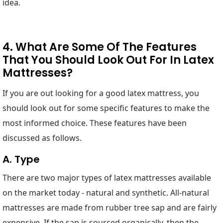
idea.
4. What Are Some Of The Features
That You Should Look Out For In Latex
Mattresses?
If you are out looking for a good latex mattress, you
should look out for some specific features to make the
most informed choice. These features have been
discussed as follows.
A. Type
There are two major types of latex mattresses available
on the market today - natural and synthetic. All-natural
mattresses are made from rubber tree sap and are fairly
expensive. If the sap is sourced organically, then the