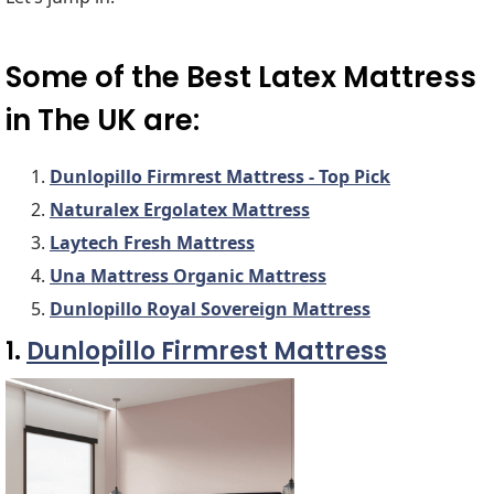
Some of the Best Latex Mattress
in The UK are:
Dunlopillo Firmrest Mattress - Top Pick
Naturalex Ergolatex Mattress
Laytech Fresh Mattress
Una Mattress Organic Mattress
Dunlopillo Royal Sovereign Mattress
1.
Dunlopillo Firmrest Mattress