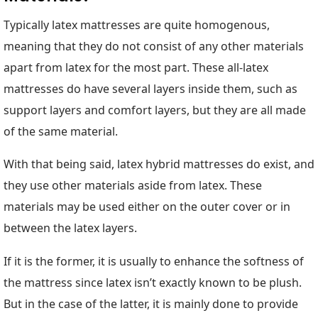
Typically latex mattresses are quite homogenous,
meaning that they do not consist of any other materials
apart from latex for the most part. These all-latex
mattresses do have several layers inside them, such as
support layers and comfort layers, but they are all made
of the same material.
With that being said, latex hybrid mattresses do exist, and
they use other materials aside from latex. These
materials may be used either on the outer cover or in
between the latex layers.
If it is the former, it is usually to enhance the softness of
the mattress since latex isn’t exactly known to be plush.
But in the case of the latter, it is mainly done to provide