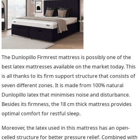
The Dunlopillo Firmrest mattress is possibly one of the
best latex mattresses available on the market today. This
is all thanks to its firm support structure that consists of
seven different zones. It is made from 100% natural
Dunlopillo latex that minimises noise and disturbance.
Besides its firmness, the 18 cm thick mattress provides
optimal comfort for restful sleep.
Moreover, the latex used in this mattress has an open-
celled structure for better pressure relief. Combined with