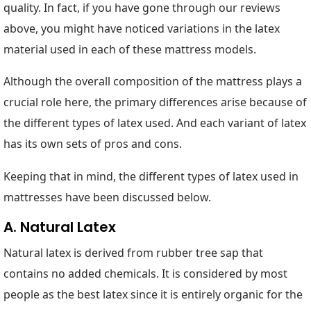
quality. In fact, if you have gone through our reviews
above, you might have noticed variations in the latex
material used in each of these mattress models.
Although the overall composition of the mattress plays a
crucial role here, the primary differences arise because of
the different types of latex used. And each variant of latex
has its own sets of pros and cons.
Keeping that in mind, the different types of latex used in
mattresses have been discussed below.
A. Natural Latex
Natural latex is derived from rubber tree sap that
contains no added chemicals. It is considered by most
people as the best latex since it is entirely organic for the