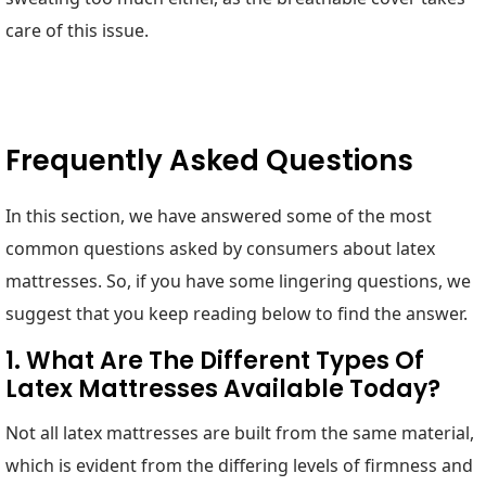
care of this issue.
Frequently Asked Questions
In this section, we have answered some of the most
common questions asked by consumers about latex
mattresses. So, if you have some lingering questions, we
suggest that you keep reading below to find the answer.
1. What Are The Different Types Of
Latex Mattresses Available Today?
Not all latex mattresses are built from the same material,
which is evident from the differing levels of firmness and