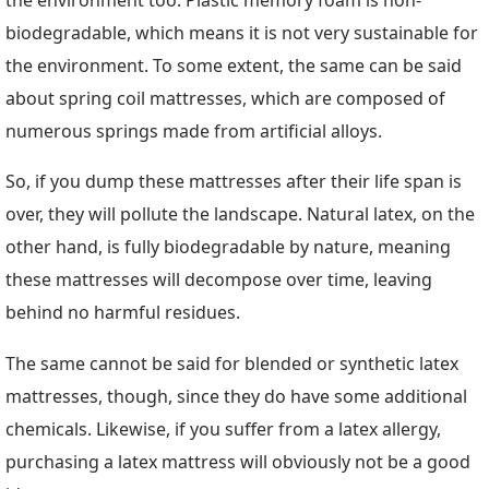
biodegradable, which means it is not very sustainable for
the environment. To some extent, the same can be said
about spring coil mattresses, which are composed of
numerous springs made from artificial alloys.
So, if you dump these mattresses after their life span is
over, they will pollute the landscape. Natural latex, on the
other hand, is fully biodegradable by nature, meaning
these mattresses will decompose over time, leaving
behind no harmful residues.
The same cannot be said for blended or synthetic latex
mattresses, though, since they do have some additional
chemicals. Likewise, if you suffer from a latex allergy,
purchasing a latex mattress will obviously not be a good