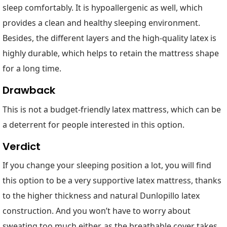
sleep comfortably. It is hypoallergenic as well, which
provides a clean and healthy sleeping environment.
Besides, the different layers and the high-quality latex is
highly durable, which helps to retain the mattress shape
for a long time.
Drawback
This is not a budget-friendly latex mattress, which can be
a deterrent for people interested in this option.
Verdict
If you change your sleeping position a lot, you will find
this option to be a very supportive latex mattress, thanks
to the higher thickness and natural Dunlopillo latex
construction. And you won’t have to worry about
sweating too much either, as the breathable cover takes