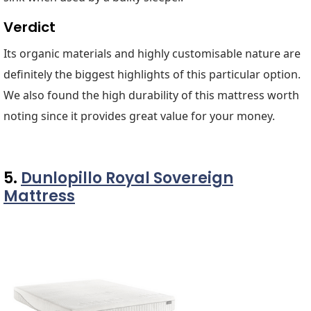
Verdict
Its organic materials and highly customisable nature are
definitely the biggest highlights of this particular option.
We also found the high durability of this mattress worth
noting since it provides great value for your money.
5.
Dunlopillo Royal Sovereign
Mattress