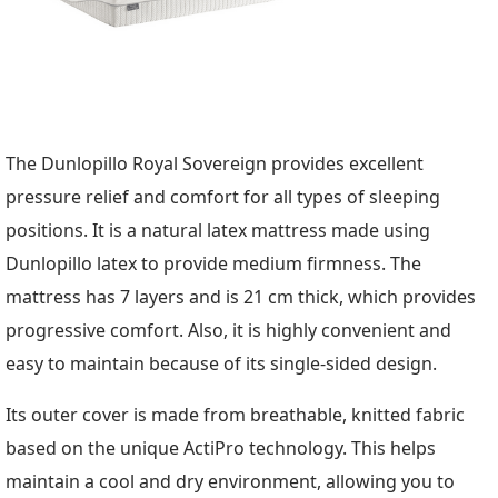
The Dunlopillo Royal Sovereign provides excellent
pressure relief and comfort for all types of sleeping
positions. It is a natural latex mattress made using
Dunlopillo latex to provide medium firmness. The
mattress has 7 layers and is 21 cm thick, which provides
progressive comfort. Also, it is highly convenient and
easy to maintain because of its single-sided design.
Its outer cover is made from breathable, knitted fabric
based on the unique ActiPro technology. This helps
maintain a cool and dry environment, allowing you to