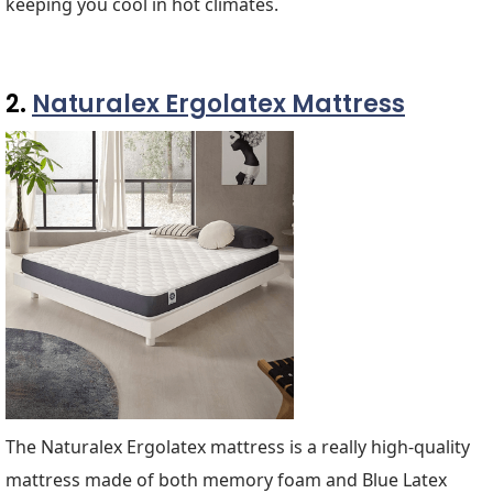
keeping you cool in hot climates.
2.
Naturalex Ergolatex Mattress
The Naturalex Ergolatex mattress is a really high-quality
mattress made of both memory foam and Blue Latex