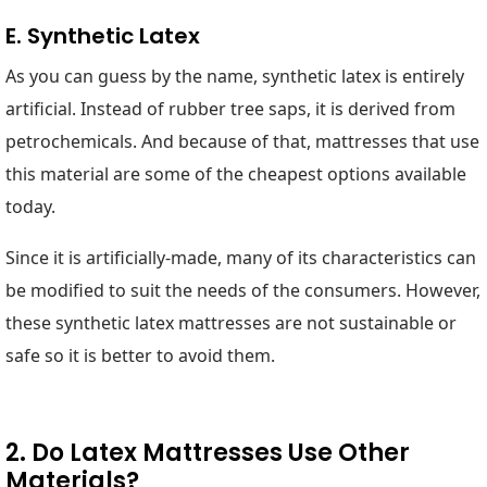
E. Synthetic Latex
As you can guess by the name, synthetic latex is entirely
artificial. Instead of rubber tree saps, it is derived from
petrochemicals. And because of that, mattresses that use
this material are some of the cheapest options available
today.
Since it is artificially-made, many of its characteristics can
be modified to suit the needs of the consumers. However,
these synthetic latex mattresses are not sustainable or
safe so it is better to avoid them.
2. Do Latex Mattresses Use Other
Materials?