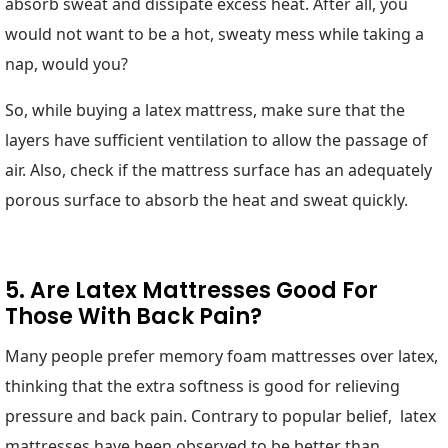
absorb sweat and dissipate excess heat. After all, you
would not want to be a hot, sweaty mess while taking a
nap, would you?
So, while buying a latex mattress, make sure that the
layers have sufficient ventilation to allow the passage of
air. Also, check if the mattress surface has an adequately
porous surface to absorb the heat and sweat quickly.
5. Are Latex Mattresses Good For
Those With Back Pain?
Many people prefer memory foam mattresses over latex,
thinking that the extra softness is good for relieving
pressure and back pain. Contrary to popular belief, latex
mattresses have been observed to be better than