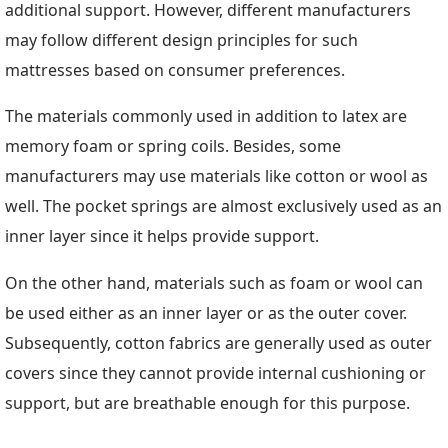
additional support. However, different manufacturers
may follow different design principles for such
mattresses based on consumer preferences.
The materials commonly used in addition to latex are
memory foam or spring coils. Besides, some
manufacturers may use materials like cotton or wool as
well. The pocket springs are almost exclusively used as an
inner layer since it helps provide support.
On the other hand, materials such as foam or wool can
be used either as an inner layer or as the outer cover.
Subsequently, cotton fabrics are generally used as outer
covers since they cannot provide internal cushioning or
support, but are breathable enough for this purpose.