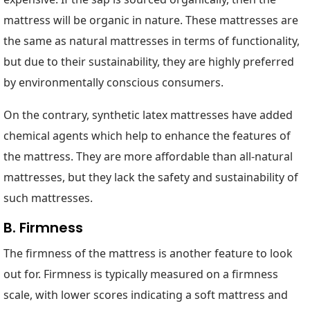
mattress will be organic in nature. These mattresses are
the same as natural mattresses in terms of functionality,
but due to their sustainability, they are highly preferred
by environmentally conscious consumers.
On the contrary, synthetic latex mattresses have added
chemical agents which help to enhance the features of
the mattress. They are more affordable than all-natural
mattresses, but they lack the safety and sustainability of
such mattresses.
B. Firmness
The firmness of the mattress is another feature to look
out for. Firmness is typically measured on a firmness
scale, with lower scores indicating a soft mattress and