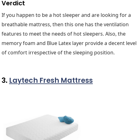
Verdict
If you happen to be a hot sleeper and are looking for a
breathable mattress, then this one has the ventilation
features to meet the needs of hot sleepers. Also, the
memory foam and Blue Latex layer provide a decent level
of comfort irrespective of the sleeping position.
3.
Laytech Fresh Mattress