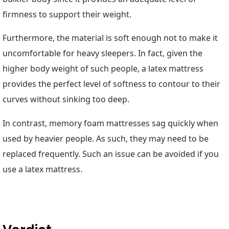
firmness to support their weight.
Furthermore, the material is soft enough not to make it
uncomfortable for heavy sleepers. In fact, given the
higher body weight of such people, a latex mattress
provides the perfect level of softness to contour to their
curves without sinking too deep.
In contrast, memory foam mattresses sag quickly when
used by heavier people. As such, they may need to be
replaced frequently. Such an issue can be avoided if you
use a latex mattress.