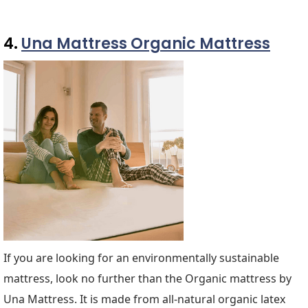
4.
Una Mattress Organic Mattress
If you are looking for an environmentally sustainable
mattress, look no further than the Organic mattress by
Una Mattress. It is made from all-natural organic latex