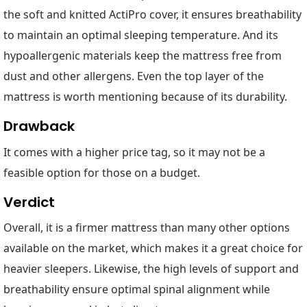
the soft and knitted ActiPro cover, it ensures breathability
to maintain an optimal sleeping temperature. And its
hypoallergenic materials keep the mattress free from
dust and other allergens. Even the top layer of the
mattress is worth mentioning because of its durability.
Drawback
It comes with a higher price tag, so it may not be a
feasible option for those on a budget.
Verdict
Overall, it is a firmer mattress than many other options
available on the market, which makes it a great choice for
heavier sleepers. Likewise, the high levels of support and
breathability ensure optimal spinal alignment while