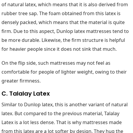
of natural latex, which means that it is also derived from
rubber tree sap. The foam obtained from this latex is
densely packed, which means that the material is quite
firm. Due to this aspect, Dunlop latex mattresses tend to
be more durable. Likewise, the firm structure is helpful
for heavier people since it does not sink that much.
On the flip side, such mattresses may not feel as
comfortable for people of lighter weight, owing to their
greater firmness.
C. Talalay Latex
Similar to Dunlop latex, this is another variant of natural
latex. But compared to the previous material, Talalay
Latex is a lot less dense. That is why mattresses made
from this latex are a lot softer by design. They hug the