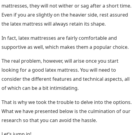
mattresses, they will not wither or sag after a short time.
Even if you are slightly on the heavier side, rest assured
the latex mattress will always retain its shape.
In fact, latex mattresses are fairly comfortable and
supportive as well, which makes them a popular choice.
The real problem, however, will arise once you start
looking for a good latex mattress. You will need to
consider the different features and technical aspects, all
of which can be a bit intimidating.
That is why we took the trouble to delve into the options.
What we have presented below is the culmination of our
research so that you can avoid the hassle.
Let’s jump in!