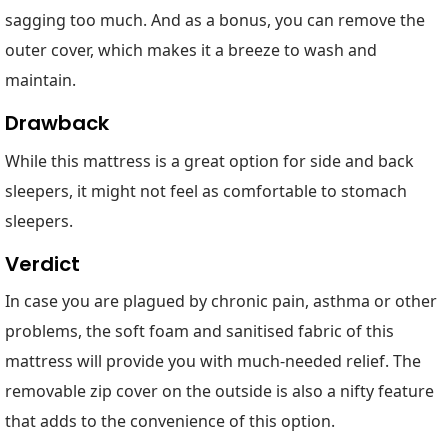
sagging too much. And as a bonus, you can remove the
outer cover, which makes it a breeze to wash and
maintain.
Drawback
While this mattress is a great option for side and back
sleepers, it might not feel as comfortable to stomach
sleepers.
Verdict
In case you are plagued by chronic pain, asthma or other
problems, the soft foam and sanitised fabric of this
mattress will provide you with much-needed relief. The
removable zip cover on the outside is also a nifty feature
that adds to the convenience of this option.