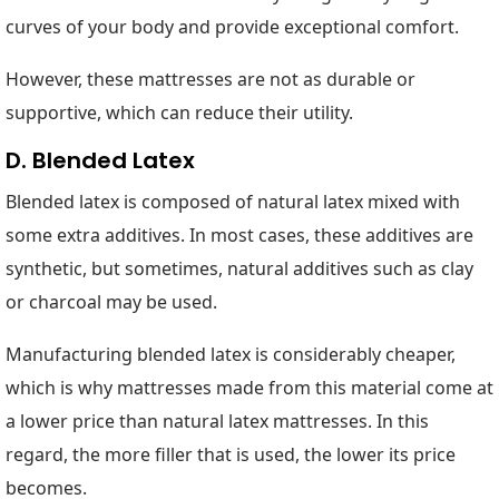
curves of your body and provide exceptional comfort.
However, these mattresses are not as durable or
supportive, which can reduce their utility.
D. Blended Latex
Blended latex is composed of natural latex mixed with
some extra additives. In most cases, these additives are
synthetic, but sometimes, natural additives such as clay
or charcoal may be used.
Manufacturing blended latex is considerably cheaper,
which is why mattresses made from this material come at
a lower price than natural latex mattresses. In this
regard, the more filler that is used, the lower its price
becomes.