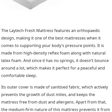
The Laytech Fresh Mattress features an orthopaedic
design, making it one of the best mattresses when it
comes to supporting your body’s pressure points. It is
made from high-density reflex foam along with natural
latex foam. And since it has no springs, it doesn’t bounce
around a lot, which makes it perfect for a peaceful and
comfortable sleep.
Its outer cover is made of sanitised fabric, which actively
prevents the growth of dust mites, and keeps the
mattress free from dust and allergens. Apart from that,
the medium-firm nature of this mattress prevents it from