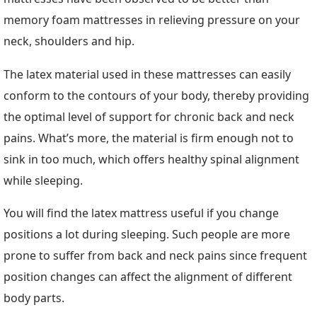
memory foam mattresses in relieving pressure on your
neck, shoulders and hip.
The latex material used in these mattresses can easily
conform to the contours of your body, thereby providing
the optimal level of support for chronic back and neck
pains. What’s more, the material is firm enough not to
sink in too much, which offers healthy spinal alignment
while sleeping.
You will find the latex mattress useful if you change
positions a lot during sleeping. Such people are more
prone to suffer from back and neck pains since frequent
position changes can affect the alignment of different
body parts.