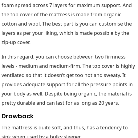
foam spread across 7 layers for maximum support. And
the top cover of the mattress is made from organic
cotton and wool. The best part is you can customise the
layers as per your liking, which is made possible by the
zip-up cover.
In this regard, you can choose between two firmness
levels - medium and medium-firm. The top cover is highly
ventilated so that it doesn’t get too hot and sweaty. It
provides adequate support for all the pressure points in
your body as well. Despite being organic, the material is
pretty durable and can last for as long as 20 years.
Drawback
The mattress is quite soft, and thus, has a tendency to
sink when used by a bulky sleeper.