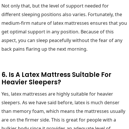
Not only that, but the level of support needed for
different sleeping positions also varies. Fortunately, the
medium-firm nature of latex mattresses ensures that you
get optimal support in any position. Because of this
aspect, you can sleep peacefully without the fear of any
back pains flaring up the next morning.
6. Is A Latex Mattress Suitable For
Heavier Sleepers?
Yes, latex mattresses are highly suitable for heavier
sleepers. As we have said before, latex is much denser
than memory foam, which means the mattresses usually
are on the firmer side. This is great for people with a
bulkier body since it provides an adequate level of