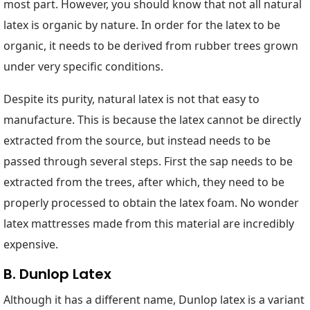
most part. However, you should know that not all natural
latex is organic by nature. In order for the latex to be
organic, it needs to be derived from rubber trees grown
under very specific conditions.
Despite its purity, natural latex is not that easy to
manufacture. This is because the latex cannot be directly
extracted from the source, but instead needs to be
passed through several steps. First the sap needs to be
extracted from the trees, after which, they need to be
properly processed to obtain the latex foam. No wonder
latex mattresses made from this material are incredibly
expensive.
B. Dunlop Latex
Although it has a different name, Dunlop latex is a variant