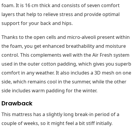
foam. It is 16 cm thick and consists of seven comfort
layers that help to relieve stress and provide optimal
support for your back and hips.
Thanks to the open cells and micro-alveoli present within
the foam, you get enhanced breathability and moisture
control. This complements well with the Air Fresh system
used in the outer cotton padding, which gives you superb
comfort in any weather. It also includes a 3D mesh on one
side, which remains cool in the summer, while the other
side includes warm padding for the winter.
Drawback
This mattress has a slightly long break-in period of a
couple of weeks, so it might feel a bit stiff initially.