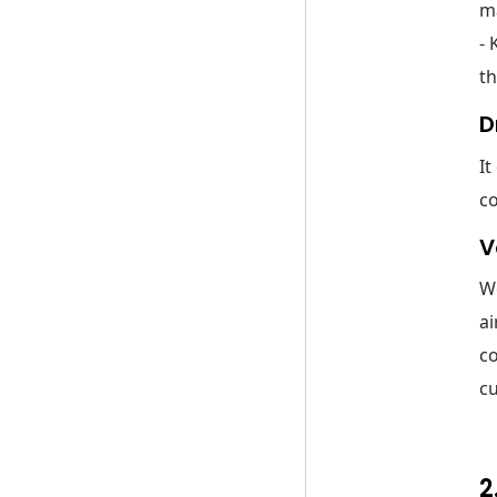
ma
- 
th
D
It
c
V
We
ai
co
cu
2