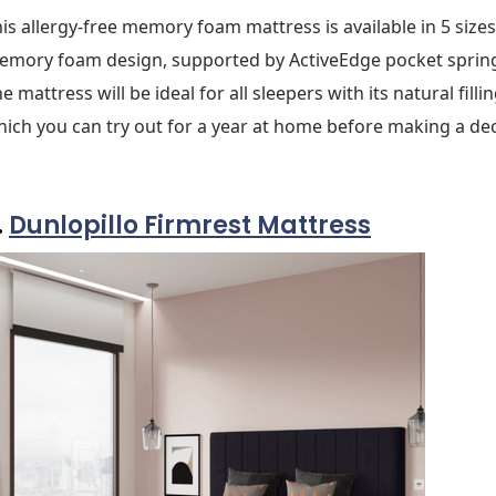
is allergy-free memory foam mattress is available in 5 size
emory foam design, supported by ActiveEdge pocket sprin
e mattress will be ideal for all sleepers with its natural fil
ich you can try out for a year at home before making a dec
.
Dunlopillo Firmrest Mattress