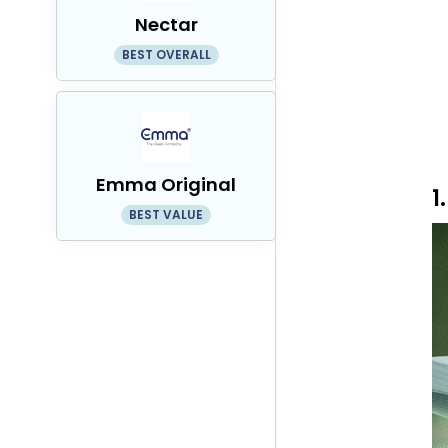
Nectar
BEST OVERALL
Emma Original
1
BEST VALUE