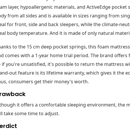
am layer, hypoallergenic materials, and ActiveEdge pocket s
dy from all sides and is available in sizes ranging from sing
eal for front, side and back sleepers, while the climate-neut
eal body temperature. And it is made of only natural materi
anks to the 15 cm deep pocket springs, this foam mattress 
d comes with a 1-year home trial period. The brand offers 
 if you're unsatisfied, it's possible to return the mattress w
and-out feature is its lifetime warranty, which gives it the 
hus, consumers get their money's worth.
rawback
though it offers a comfortable sleeping environment, the ma
ll take some time to adjust.
erdict