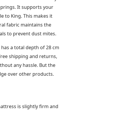
prings. It supports your
le to King. This makes it
ral fabric maintains the
als to prevent dust mites.
has a total depth of 28 cm
free shipping and returns,
ithout any hassle. But the
edge over other products.
ttress is slightly firm and