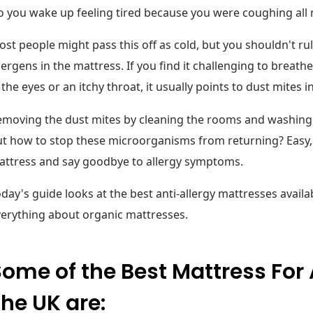
 you wake up feeling tired because you were coughing all 
st people might pass this off as cold, but you shouldn't rule
lergens in the mattress. If you find it challenging to brea
 the eyes or an itchy throat, it usually points to dust mites 
moving the dust mites by cleaning the rooms and washing t
t how to stop these microorganisms from returning? Easy, j
attress and say goodbye to allergy symptoms.
day's guide looks at the best anti-allergy mattresses availa
erything about organic mattresses.
ome of the Best Mattress For A
he UK are: