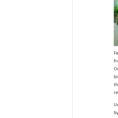
Fe
fr
Or
bi
th
re
Un
by