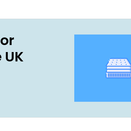
For
e UK