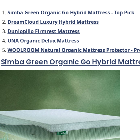
Simba Green Organic Go Hybrid Mattress - Top Pick
DreamCloud Luxury Hybrid Mattress
Dunlopillo Firmrest Mattress
UNA Organic Delux Mattress
WOOLROOM Natural Organic Mattress Protector - Prot
.
Simba Green Organic Go Hybrid Mattr