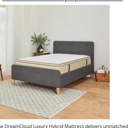
he DreamCloud Luxury Hybrid Mattress delivers unmatched