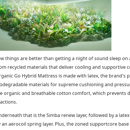
w things are better than getting a night of sound sleep o
om recycled materials that deliver cooling and supportive
ganic Go Hybrid Mattress is made with latex, the brand's 
odegradable materials for supreme cushioning and pressure 
e organic and breathable cotton comfort, which prevents d
actions.
derneath that is the Simba renew layer, followed by a latex
 an aerocoil spring layer. Plus, the zoned supportcore ba