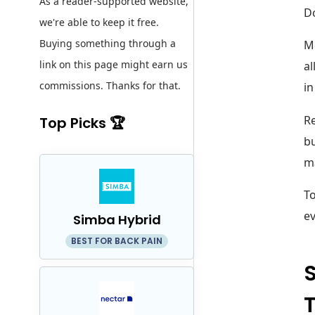
As a reader-supported website,
Do
we're able to keep it free.
Buying something through a
Mo
link on this page might earn us
al
commissions. Thanks for that.
in
Re
Top Picks 🏆
bu
m
To
ev
Simba Hybrid
BEST FOR BACK PAIN
S
T