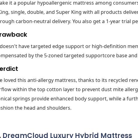
ke it a popular hypoallergenic mattress among consumers. I
King, single, double, and Super King with all products deliv
rough carbon-neutral delivery. You also get a 1-year trial pe
rawback
 doesn't have targeted edge support or high-definition mem
ompensated by the 5-zoned targeted supportcore base and
erdict
 loved this anti-allergy mattress, thanks to its recycled re
rflow within the top cotton layer to prevent dust mite aller
nical springs provide enhanced body support, while a furt
shion the head and shoulders.
.
DreamCloud Luxury Hybrid Mattress