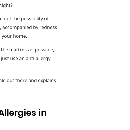
night?
 out the possibility of
the, accompanied by redness
in your home.
he mattress is possible,
ust use an anti-allergy
ble out there and explains
llergies in