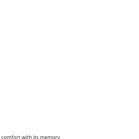
 comfort with its memory