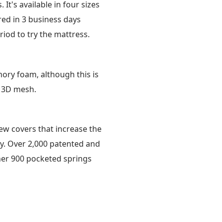
t's available in four sizes
ered in 3 business days
riod to try the mattress.
ory foam, although this is
 3D mesh.
new covers that increase the
gy. Over 2,000 patented and
her 900 pocketed springs