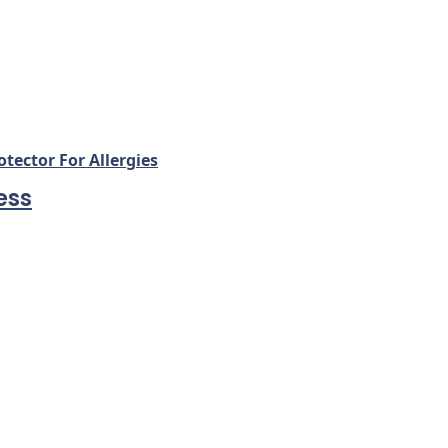
ector For Allergies
ess