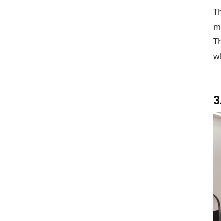
Th
m
Th
wh
3