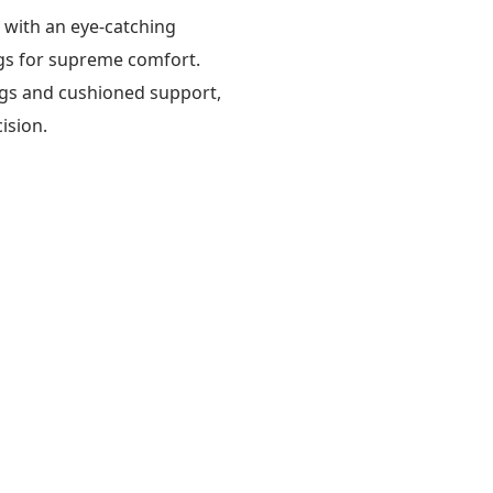
s with an eye-catching
gs for supreme comfort.
lings and cushioned support,
ision.