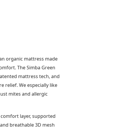
n an organic mattress made
 comfort. The Simba Green
patented mattress tech, and
relief. We especially like
ust mites and allergic
 comfort layer, supported
se and breathable 3D mesh