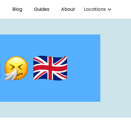
Blog
Guides
About
Locations