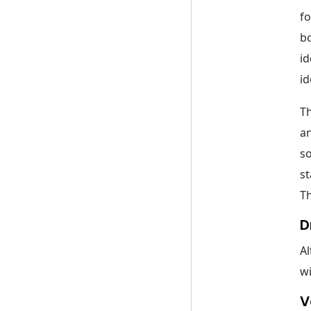
fo
bo
id
id
Th
an
so
st
T
D
Al
wi
V