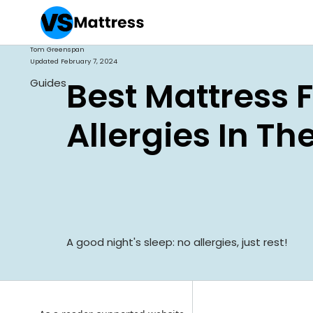
Tom Greenspan
Updated
February 7, 2024
Best Mattress 
Guides
Allergies In Th
A good night's sleep: no allergies, just rest!