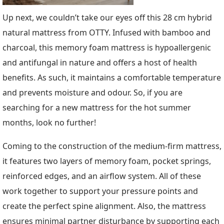
Up next, we couldn’t take our eyes off this 28 cm hybrid
natural mattress from OTTY. Infused with bamboo and
charcoal, this memory foam mattress is hypoallergenic
and antifungal in nature and offers a host of health
benefits. As such, it maintains a comfortable temperature
and prevents moisture and odour. So, if you are
searching for a new mattress for the hot summer
months, look no further!
Coming to the construction of the medium-firm mattress,
it features two layers of memory foam, pocket springs,
reinforced edges, and an airflow system. All of these
work together to support your pressure points and
create the perfect spine alignment. Also, the mattress
ensures minimal partner disturbance by supporting each