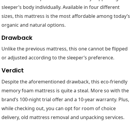
sleeper’s body individually. Available in four different
sizes, this mattress is the most affordable among today’s
organic and natural options.
Drawback
Unlike the previous mattress, this one cannot be flipped
or adjusted according to the sleeper’s preference.
Verdict
Despite the aforementioned drawback, this eco-friendly
memory foam mattress is quite a steal. More so with the
brand’s 100-night trial offer and a 10-year warranty. Plus,
while checking out, you can opt for room of choice
delivery, old mattress removal and unpacking services.