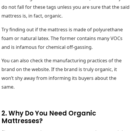
do not fall for these tags unless you are sure that the said
mattress is, in fact, organic.
Try finding out if the mattress is made of polyurethane
foam or natural latex. The former contains many VOCs
and is infamous for chemical off-gassing.
You can also check the manufacturing practices of the
brand on the website. If the brand is truly organic, it
won’t shy away from informing its buyers about the
same.
2. Why Do You Need Organic
Mattresses?