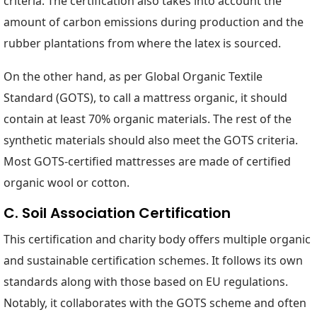
criteria. The certification also takes into account the
amount of carbon emissions during production and the
rubber plantations from where the latex is sourced.
On the other hand, as per Global Organic Textile
Standard (GOTS), to call a mattress organic, it should
contain at least 70% organic materials. The rest of the
synthetic materials should also meet the GOTS criteria.
Most GOTS-certified mattresses are made of certified
organic wool or cotton.
C. Soil Association Certification
This certification and charity body offers multiple organic
and sustainable certification schemes. It follows its own
standards along with those based on EU regulations.
Notably, it collaborates with the GOTS scheme and often