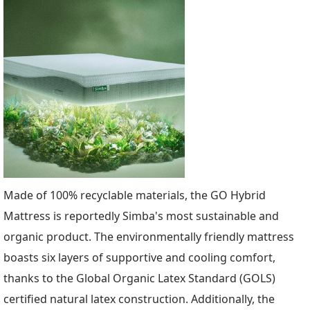
Made of 100% recyclable materials, the GO Hybrid
Mattress is reportedly Simba's most sustainable and
organic product. The environmentally friendly mattress
boasts six layers of supportive and cooling comfort,
thanks to the Global Organic Latex Standard (GOLS)
certified natural latex construction. Additionally, the