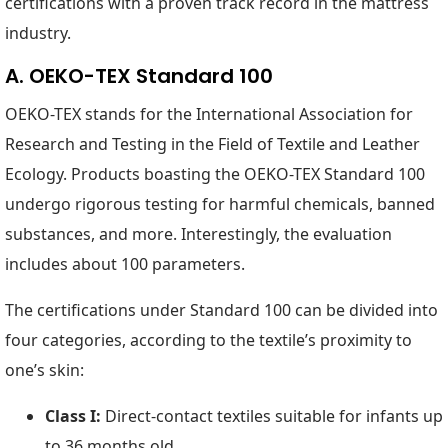
certifications with a proven track record in the mattress
industry.
A. OEKO-TEX Standard 100
OEKO-TEX stands for the International Association for
Research and Testing in the Field of Textile and Leather
Ecology. Products boasting the OEKO-TEX Standard 100
undergo rigorous testing for harmful chemicals, banned
substances, and more. Interestingly, the evaluation
includes about 100 parameters.
The certifications under Standard 100 can be divided into
four categories, according to the textile’s proximity to
one’s skin:
Class I:
Direct-contact textiles suitable for infants up
to 36 months old