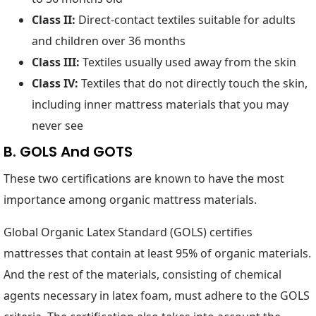
Class II:
Direct-contact textiles suitable for adults
and children over 36 months
Class III:
Textiles usually used away from the skin
Class IV:
Textiles that do not directly touch the skin,
including inner mattress materials that you may
never see
B. GOLS And GOTS
These two certifications are known to have the most
importance among organic mattress materials.
Global Organic Latex Standard (GOLS) certifies
mattresses that contain at least 95% of organic materials.
And the rest of the materials, consisting of chemical
agents necessary in latex foam, must adhere to the GOLS