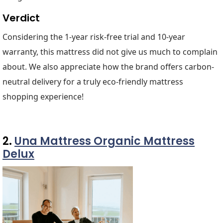
Verdict
Considering the 1-year risk-free trial and 10-year
warranty, this mattress did not give us much to complain
about. We also appreciate how the brand offers carbon-
neutral delivery for a truly eco-friendly mattress
shopping experience!
2.
Una Mattress Organic Mattress
Delux