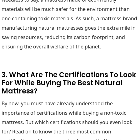
materials will be much safer for the environment than
one containing toxic materials. As such, a mattress brand
manufacturing natural mattresses goes the extra mile in
saving resources, reducing its carbon footprint, and
ensuring the overall welfare of the planet.
3. What Are The Certifications To Look
For While Buying The Best Natural
Mattress?
By now, you must have already understood the
importance of certifications while buying a non-toxic
mattress. But which certifications should you even look
for? Read on to know the three most common