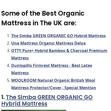
Some of the Best Organic
Mattress in The UK are:
The Simba GREEN ORGANIC GO Hybrid Mattress
Una Mattress Organic Mattress Delux
OTTY Pure+ Hybrid Bamboo & Charcoal Premium
Mattress
Dunlopillo Firmrest Mattress - Best Latex
Mattress
WOOLROOM Natural Organic British Wool
Mattress Protector/Cover - Special Mention
1.
The Simba GREEN ORGANIC GO
Hybrid Mattress