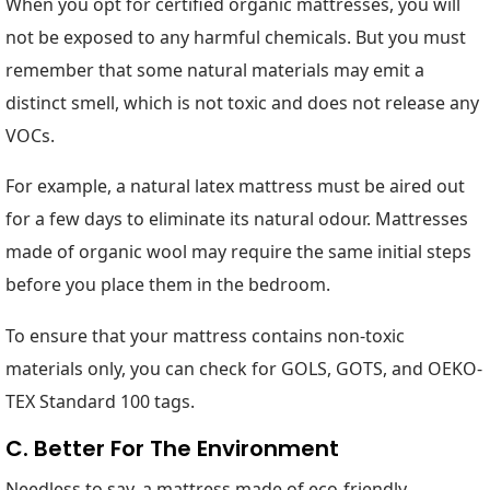
When you opt for certified organic mattresses, you will
not be exposed to any harmful chemicals. But you must
remember that some natural materials may emit a
distinct smell, which is not toxic and does not release any
VOCs.
For example, a natural latex mattress must be aired out
for a few days to eliminate its natural odour. Mattresses
made of organic wool may require the same initial steps
before you place them in the bedroom.
To ensure that your mattress contains non-toxic
materials only, you can check for GOLS, GOTS, and OEKO-
TEX Standard 100 tags.
C. Better For The Environment
Needless to say, a mattress made of eco-friendly