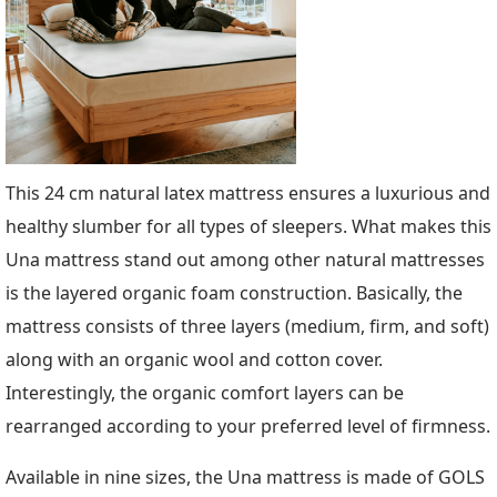
This 24 cm natural latex mattress ensures a luxurious and
healthy slumber for all types of sleepers. What makes this
Una mattress stand out among other natural mattresses
is the layered organic foam construction. Basically, the
mattress consists of three layers (medium, firm, and soft)
along with an organic wool and cotton cover.
Interestingly, the organic comfort layers can be
rearranged according to your preferred level of firmness.
Available in nine sizes, the Una mattress is made of GOLS