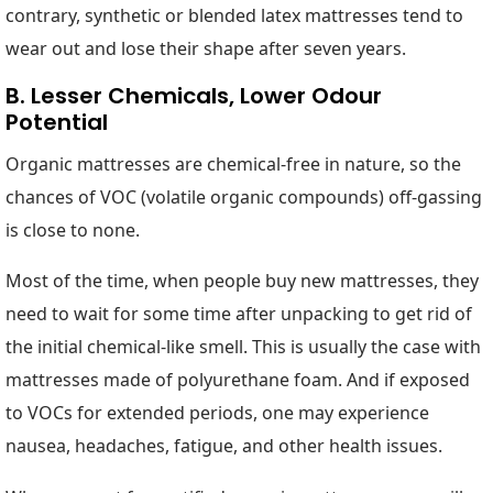
contrary, synthetic or blended latex mattresses tend to
wear out and lose their shape after seven years.
B. Lesser Chemicals, Lower Odour
Potential
Organic mattresses are chemical-free in nature, so the
chances of VOC (volatile organic compounds) off-gassing
is close to none.
Most of the time, when people buy new mattresses, they
need to wait for some time after unpacking to get rid of
the initial chemical-like smell. This is usually the case with
mattresses made of polyurethane foam. And if exposed
to VOCs for extended periods, one may experience
nausea, headaches, fatigue, and other health issues.