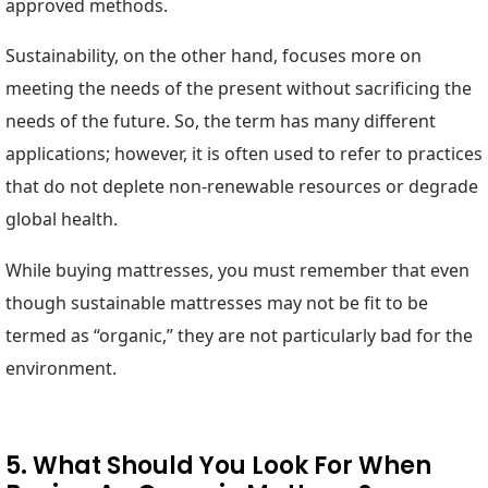
approved methods.
Sustainability, on the other hand, focuses more on
meeting the needs of the present without sacrificing the
needs of the future. So, the term has many different
applications; however, it is often used to refer to practices
that do not deplete non-renewable resources or degrade
global health.
While buying mattresses, you must remember that even
though sustainable mattresses may not be fit to be
termed as “organic,” they are not particularly bad for the
environment.
5. What Should You Look For When