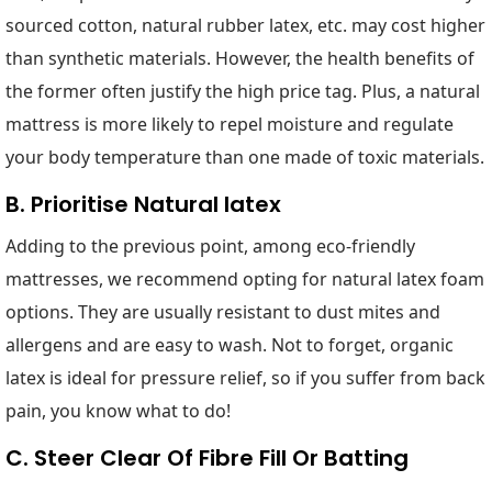
sourced cotton, natural rubber latex, etc. may cost higher
than synthetic materials. However, the health benefits of
the former often justify the high price tag. Plus, a natural
mattress is more likely to repel moisture and regulate
your body temperature than one made of toxic materials.
B. Prioritise Natural latex
Adding to the previous point, among eco-friendly
mattresses, we recommend opting for natural latex foam
options. They are usually resistant to dust mites and
allergens and are easy to wash. Not to forget, organic
latex is ideal for pressure relief, so if you suffer from back
pain, you know what to do!
C. Steer Clear Of Fibre Fill Or Batting