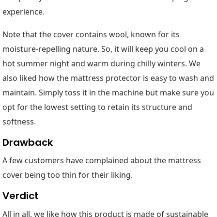
experience.
Note that the cover contains wool, known for its
moisture-repelling nature. So, it will keep you cool on a
hot summer night and warm during chilly winters. We
also liked how the mattress protector is easy to wash and
maintain. Simply toss it in the machine but make sure you
opt for the lowest setting to retain its structure and
softness.
Drawback
A few customers have complained about the mattress
cover being too thin for their liking.
Verdict
All in all, we like how this product is made of sustainable