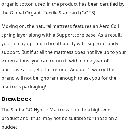
organic cotton used in the product has been certified by
the Global Organic Textile Standard (GOTS).
Moving on, the natural mattress features an Aero Coil
spring layer along with a Supportcore base. As a result,
you’ll enjoy optimum breathability with superior body
support. But if at all the mattress does not live up to your
expectations, you can return it within one year of
purchase and get a full refund. And don’t worry, the
brand will not be ignorant enough to ask you for the
mattress packaging!
Drawback
The Simba GO Hybrid Mattress is quite a high-end
product and, thus, may not be suitable for those on a
budget.