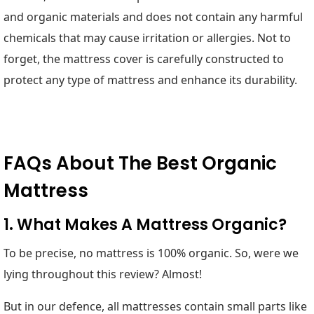
and organic materials and does not contain any harmful
chemicals that may cause irritation or allergies. Not to
forget, the mattress cover is carefully constructed to
protect any type of mattress and enhance its durability.
FAQs About The Best Organic
Mattress
1. What Makes A Mattress Organic?
To be precise, no mattress is 100% organic. So, were we
lying throughout this review? Almost!
But in our defence, all mattresses contain small parts like