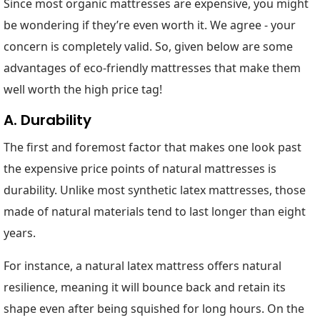
Since most organic mattresses are expensive, you might
be wondering if they’re even worth it. We agree - your
concern is completely valid. So, given below are some
advantages of eco-friendly mattresses that make them
well worth the high price tag!
A. Durability
The first and foremost factor that makes one look past
the expensive price points of natural mattresses is
durability. Unlike most synthetic latex mattresses, those
made of natural materials tend to last longer than eight
years.
For instance, a natural latex mattress offers natural
resilience, meaning it will bounce back and retain its
shape even after being squished for long hours. On the