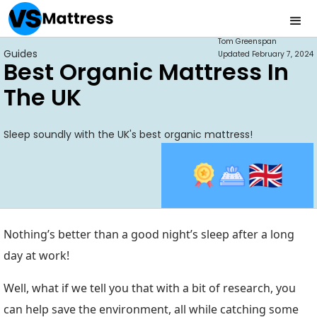
Tom Greenspan
Guides
Updated
February 7, 2024
Best Organic Mattress In
The UK
Sleep soundly with the UK's best organic mattress!
Nothing’s better than a good night’s sleep after a long
day at work!
Well, what if we tell you that with a bit of research, you
can help save the environment, all while catching some