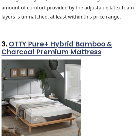
amount of comfort provided by the adjustable latex foam
layers is unmatched, at least within this price range.
3.
OTTY Pure+ Hybrid Bamboo &
Charcoal Premium Mattress