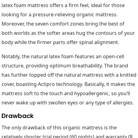
latex foam mattress offers a firm feel, ideal for those
looking for a pressure-relieving organic mattress.
Moreover, the seven comfort zones bring the best of
both worlds as the softer areas hug the contours of your
body while the firmer parts offer spinal alignment.
Notably, the natural latex foam features an open-cell
structure, providing optimum breathability. The brand
has further topped off the natural mattress with a knitted
cover, boasting Actipro technology. Basically, it makes the
mattress soft to the touch and hypoallergenic, so you’ll
never wake up with swollen eyes or any type of allergies.
Drawback
The only drawback of this organic mattress is the
relatively shorter trial period (60 nights) and warranty (8