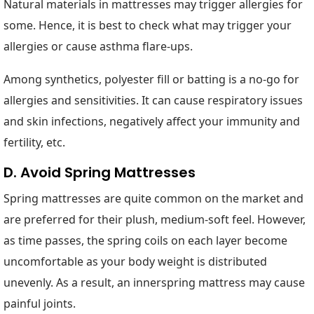
Natural materials in mattresses may trigger allergies for
some. Hence, it is best to check what may trigger your
allergies or cause asthma flare-ups.
Among synthetics, polyester fill or batting is a no-go for
allergies and sensitivities. It can cause respiratory issues
and skin infections, negatively affect your immunity and
fertility, etc.
D. Avoid Spring Mattresses
Spring mattresses are quite common on the market and
are preferred for their plush, medium-soft feel. However,
as time passes, the spring coils on each layer become
uncomfortable as your body weight is distributed
unevenly. As a result, an innerspring mattress may cause
painful joints.