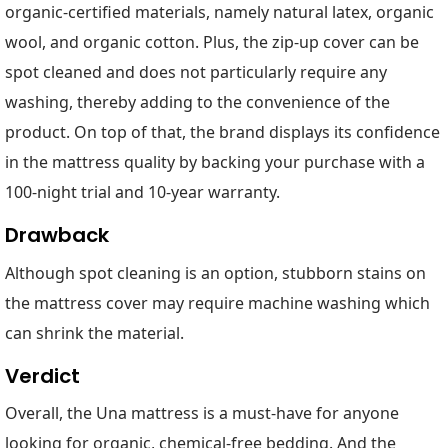
organic-certified materials, namely natural latex, organic
wool, and organic cotton. Plus, the zip-up cover can be
spot cleaned and does not particularly require any
washing, thereby adding to the convenience of the
product. On top of that, the brand displays its confidence
in the mattress quality by backing your purchase with a
100-night trial and 10-year warranty.
Drawback
Although spot cleaning is an option, stubborn stains on
the mattress cover may require machine washing which
can shrink the material.
Verdict
Overall, the Una mattress is a must-have for anyone
looking for organic, chemical-free bedding. And the