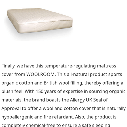
Finally, we have this temperature-regulating mattress
cover from WOOLROOM. This all-natural product sports
organic cotton and British wool filling, thereby offering a
plush feel. With 150 years of expertise in sourcing organic
materials, the brand boasts the Allergy UK Seal of
Approval to offer a wool and cotton cover that is naturally
hypoallergenic and fire retardant. Also, the product is
completely chemical-free to ensure a safe sleeping