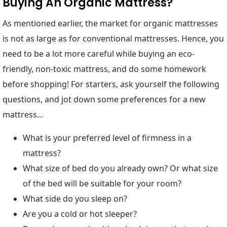
Buying An Organic Mattress?
As mentioned earlier, the market for organic mattresses
is not as large as for conventional mattresses. Hence, you
need to be a lot more careful while buying an eco-
friendly, non-toxic mattress, and do some homework
before shopping! For starters, ask yourself the following
questions, and jot down some preferences for a new
mattress…
What is your preferred level of firmness in a
mattress?
What size of bed do you already own? Or what size
of the bed will be suitable for your room?
What side do you sleep on?
Are you a cold or hot sleeper?