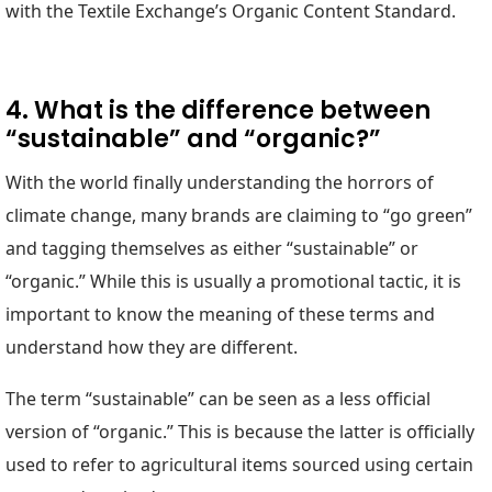
with the Textile Exchange’s Organic Content Standard.
4. What is the difference between
“sustainable” and “organic?”
With the world finally understanding the horrors of
climate change, many brands are claiming to “go green”
and tagging themselves as either “sustainable” or
“organic.” While this is usually a promotional tactic, it is
important to know the meaning of these terms and
understand how they are different.
The term “sustainable” can be seen as a less official
version of “organic.” This is because the latter is officially
used to refer to agricultural items sourced using certain