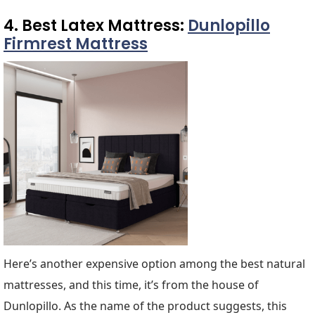
4. Best Latex Mattress:
Dunlopillo
Firmrest Mattress
Here’s another expensive option among the best natural
mattresses, and this time, it’s from the house of
Dunlopillo. As the name of the product suggests, this