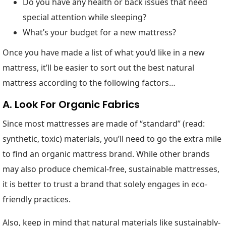
Do you have any health or back issues that need
special attention while sleeping?
What’s your budget for a new mattress?
Once you have made a list of what you’d like in a new
mattress, it’ll be easier to sort out the best natural
mattress according to the following factors…
A. Look For Organic Fabrics
Since most mattresses are made of “standard” (read:
synthetic, toxic) materials, you’ll need to go the extra mile
to find an organic mattress brand. While other brands
may also produce chemical-free, sustainable mattresses,
it is better to trust a brand that solely engages in eco-
friendly practices.
Also, keep in mind that natural materials like sustainably-