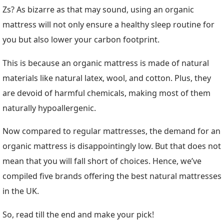
Zs? As bizarre as that may sound, using an organic
mattress will not only ensure a healthy sleep routine for
you but also lower your carbon footprint.
This is because an organic mattress is made of natural
materials like natural latex, wool, and cotton. Plus, they
are devoid of harmful chemicals, making most of them
naturally hypoallergenic.
Now compared to regular mattresses, the demand for an
organic mattress is disappointingly low. But that does not
mean that you will fall short of choices. Hence, we’ve
compiled five brands offering the best natural mattresses
in the UK.
So, read till the end and make your pick!