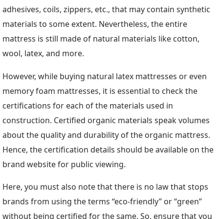
adhesives, coils, zippers, etc., that may contain synthetic
materials to some extent. Nevertheless, the entire
mattress is still made of natural materials like cotton,
wool, latex, and more.
However, while buying natural latex mattresses or even
memory foam mattresses, it is essential to check the
certifications for each of the materials used in
construction. Certified organic materials speak volumes
about the quality and durability of the organic mattress.
Hence, the certification details should be available on the
brand website for public viewing.
Here, you must also note that there is no law that stops
brands from using the terms “eco-friendly” or “green”
without being certified for the same. So, ensure that you