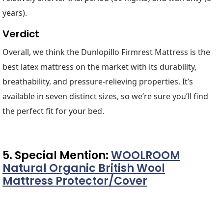
years).
Verdict
Overall, we think the Dunlopillo Firmrest Mattress is the
best latex mattress on the market with its durability,
breathability, and pressure-relieving properties. It’s
available in seven distinct sizes, so we’re sure you’ll find
the perfect fit for your bed.
5. Special Mention:
WOOLROOM
Natural Organic British Wool
Mattress Protector/Cover