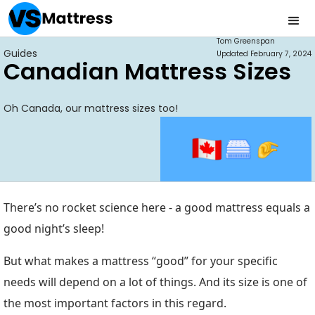
Tom Greenspan
Guides
Updated
February 7, 2024
Canadian Mattress Sizes
Oh Canada, our mattress sizes too!
There’s no rocket science here - a good mattress equals a
good night’s sleep!
But what makes a mattress “good” for your specific
needs will depend on a lot of things. And its size is one of
the most important factors in this regard.