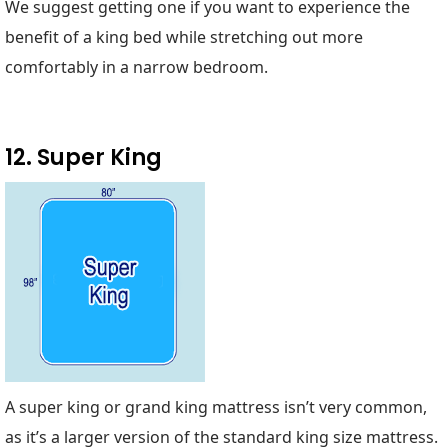
We suggest getting one if you want to experience the
benefit of a king bed while stretching out more
comfortably in a narrow bedroom.
12. Super King
A super king or grand king mattress isn’t very common,
as it’s a larger version of the standard king size mattress.