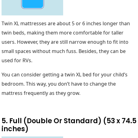
Twin XL mattresses are about 5 or 6 inches longer than
twin beds, making them more comfortable for taller
users. However, they are still narrow enough to fit into
small spaces without much fuss. Besides, they can be
used for RVs.
You can consider getting a twin XL bed for your child’s
bedroom. This way, you don’t have to change the
mattress frequently as they grow.
5. Full (Double Or Standard) (53 x 74.5
inches)