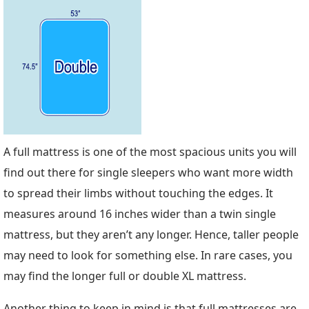
A full mattress is one of the most spacious units you will
find out there for single sleepers who want more width
to spread their limbs without touching the edges. It
measures around 16 inches wider than a twin single
mattress, but they aren’t any longer. Hence, taller people
may need to look for something else. In rare cases, you
may find the longer full or double XL mattress.
Another thing to keep in mind is that full mattresses are