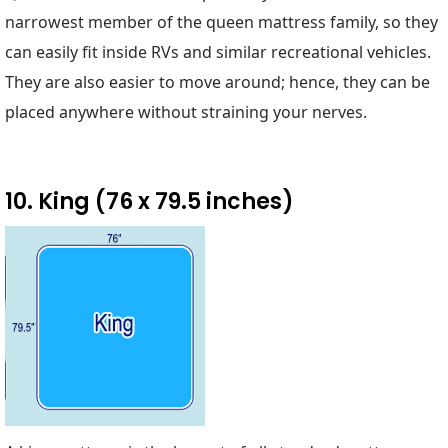
narrowest member of the queen mattress family, so they
can easily fit inside RVs and similar recreational vehicles.
They are also easier to move around; hence, they can be
placed anywhere without straining your nerves.
10. King (76 x 79.5 inches)