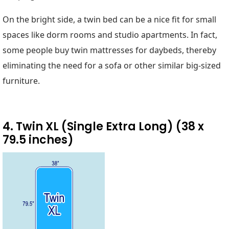
On the bright side, a twin bed can be a nice fit for small
spaces like dorm rooms and studio apartments. In fact,
some people buy twin mattresses for daybeds, thereby
eliminating the need for a sofa or other similar big-sized
furniture.
4. Twin XL (Single Extra Long) (38 x
79.5 inches)