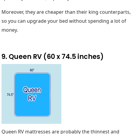
Moreover, they are cheaper than their king counterparts,
so you can upgrade your bed without spending a lot of
money.
9. Queen RV (60 x 74.5 inches)
Queen RV mattresses are probably the thinnest and