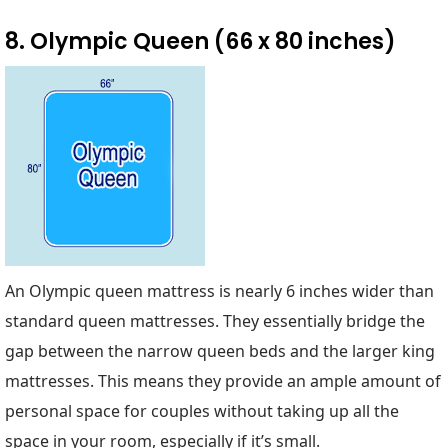
8. Olympic Queen (66 x 80 inches)
An Olympic queen mattress is nearly 6 inches wider than
standard queen mattresses. They essentially bridge the
gap between the narrow queen beds and the larger king
mattresses. This means they provide an ample amount of
personal space for couples without taking up all the
space in your room, especially if it’s small.