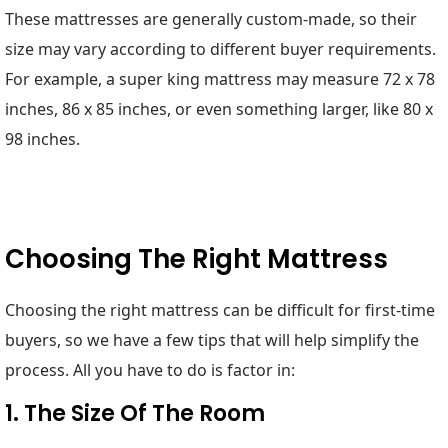
These mattresses are generally custom-made, so their
size may vary according to different buyer requirements.
For example, a super king mattress may measure 72 x 78
inches, 86 x 85 inches, or even something larger, like 80 x
98 inches.
Choosing The Right Mattress
Choosing the right mattress can be difficult for first-time
buyers, so we have a few tips that will help simplify the
process. All you have to do is factor in:
1. The Size Of The Room