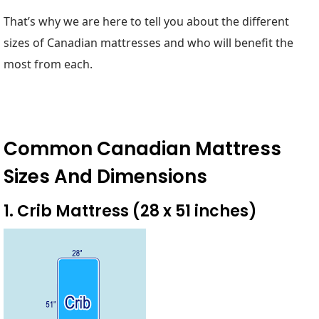
That’s why we are here to tell you about the different
sizes of Canadian mattresses and who will benefit the
most from each.
Common Canadian Mattress
Sizes And Dimensions
1. Crib Mattress (28 x 51 inches)