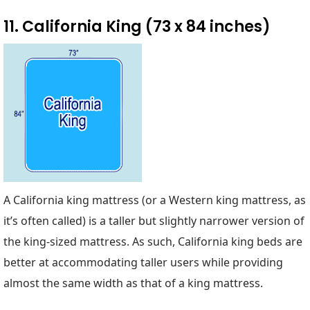
11. California King (73 x 84 inches)
A California king mattress (or a Western king mattress, as
it’s often called) is a taller but slightly narrower version of
the king-sized mattress. As such, California king beds are
better at accommodating taller users while providing
almost the same width as that of a king mattress.