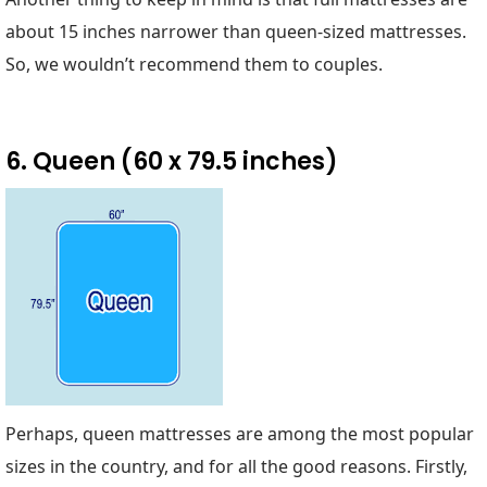
about 15 inches narrower than queen-sized mattresses.
So, we wouldn’t recommend them to couples.
6. Queen (60 x 79.5 inches)
Perhaps, queen mattresses are among the most popular
sizes in the country, and for all the good reasons. Firstly,