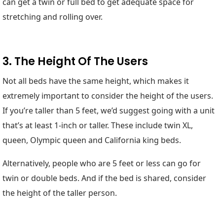
can get a twin or full bed to get adequate space for
stretching and rolling over.
3. The Height Of The Users
Not all beds have the same height, which makes it
extremely important to consider the height of the users.
If you’re taller than 5 feet, we’d suggest going with a unit
that’s at least 1-inch or taller. These include twin XL,
queen, Olympic queen and California king beds.
Alternatively, people who are 5 feet or less can go for
twin or double beds. And if the bed is shared, consider
the height of the taller person.