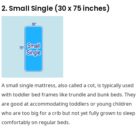
2. Small Single (30 x 75 inches)
A small single mattress, also called a cot, is typically used
with toddler bed frames like trundle and bunk beds. They
are good at accommodating toddlers or young children
who are too big for a crib but not yet fully grown to sleep
comfortably on regular beds.