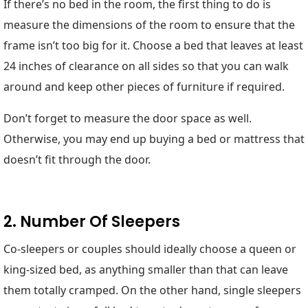
If there’s no bed in the room, the first thing to do is
measure the dimensions of the room to ensure that the
frame isn’t too big for it. Choose a bed that leaves at least
24 inches of clearance on all sides so that you can walk
around and keep other pieces of furniture if required.
Don’t forget to measure the door space as well.
Otherwise, you may end up buying a bed or mattress that
doesn’t fit through the door.
2. Number Of Sleepers
Co-sleepers or couples should ideally choose a queen or
king-sized bed, as anything smaller than that can leave
them totally cramped. On the other hand, single sleepers