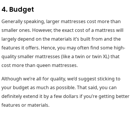
4. Budget
Generally speaking, larger mattresses cost more than
smaller ones. However, the exact cost of a mattress will
largely depend on the materials it’s built from and the
features it offers. Hence, you may often find some high-
quality smaller mattresses (like a twin or twin XL) that
cost more than queen mattresses.
Although we’re all for quality, we’d suggest sticking to
your budget as much as possible. That said, you can
definitely extend it by a few dollars if you’re getting better
features or materials.