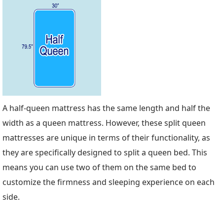
A half-queen mattress has the same length and half the
width as a queen mattress. However, these split queen
mattresses are unique in terms of their functionality, as
they are specifically designed to split a queen bed. This
means you can use two of them on the same bed to
customize the firmness and sleeping experience on each
side.