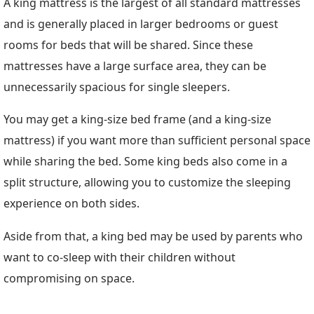
A king mattress is the largest of all standard mattresses
and is generally placed in larger bedrooms or guest
rooms for beds that will be shared. Since these
mattresses have a large surface area, they can be
unnecessarily spacious for single sleepers.
You may get a king-size bed frame (and a king-size
mattress) if you want more than sufficient personal space
while sharing the bed. Some king beds also come in a
split structure, allowing you to customize the sleeping
experience on both sides.
Aside from that, a king bed may be used by parents who
want to co-sleep with their children without
compromising on space.