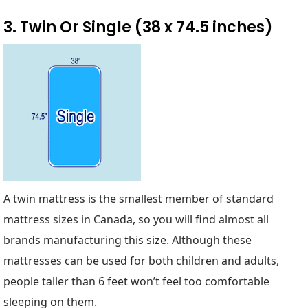
3. Twin Or Single (38 x 74.5 inches)
A twin mattress is the smallest member of standard
mattress sizes in Canada, so you will find almost all
brands manufacturing this size. Although these
mattresses can be used for both children and adults,
people taller than 6 feet won’t feel too comfortable
sleeping on them.