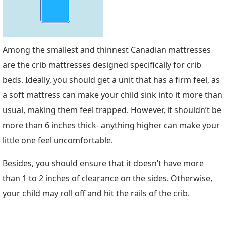
Among the smallest and thinnest Canadian mattresses
are the crib mattresses designed specifically for crib
beds. Ideally, you should get a unit that has a firm feel, as
a soft mattress can make your child sink into it more than
usual, making them feel trapped. However, it shouldn’t be
more than 6 inches thick- anything higher can make your
little one feel uncomfortable.
Besides, you should ensure that it doesn’t have more
than 1 to 2 inches of clearance on the sides. Otherwise,
your child may roll off and hit the rails of the crib.