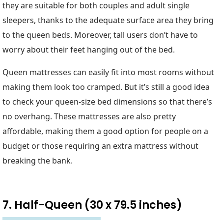
they are suitable for both couples and adult single
sleepers, thanks to the adequate surface area they bring
to the queen beds. Moreover, tall users don’t have to
worry about their feet hanging out of the bed.
Queen mattresses can easily fit into most rooms without
making them look too cramped. But it’s still a good idea
to check your queen-size bed dimensions so that there’s
no overhang. These mattresses are also pretty
affordable, making them a good option for people on a
budget or those requiring an extra mattress without
breaking the bank.
7. Half-Queen (30 x 79.5 inches)