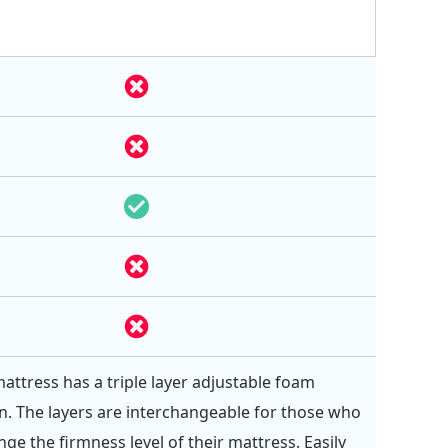
attress has a triple layer adjustable foam
n. The layers are interchangeable for those who
ge the firmness level of their mattress. Easily