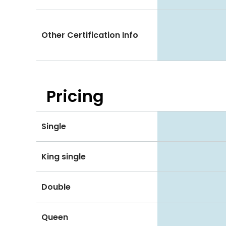
Other Certification Info
Pricing
Single
King single
Double
Queen