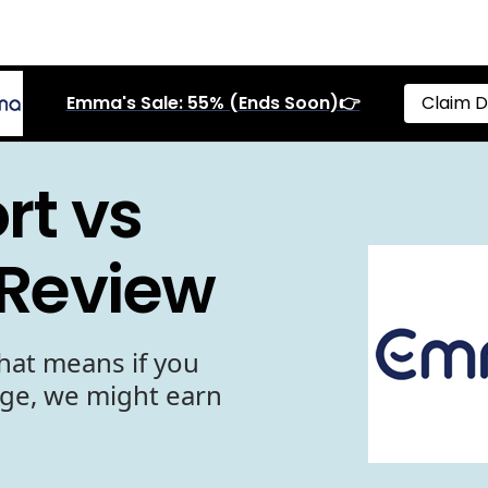
Emma's Sale: 55% (Ends Soon)👉
Claim D
t vs
 Review
hat means if you
age, we might earn