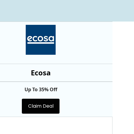
Ecosa
Up To 35% Off
Claim Deal