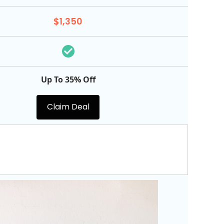
$1,350
Up To 35% Off
Claim Deal