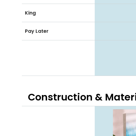
King
Pay Later
Construction & Mater