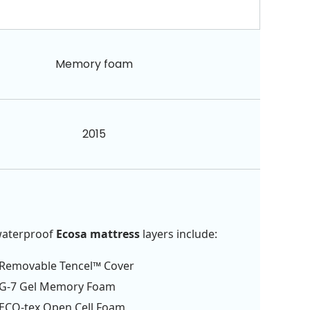
Memory foam
2015
waterproof
Ecosa mattress
layers include:
Removable Tencel™ Cover
G-7 Gel Memory Foam
ECO-tex Open Cell Foam