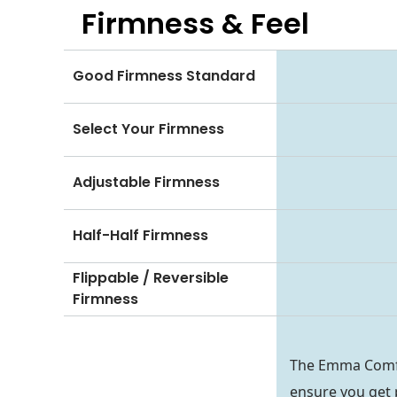
Firmness & Feel
Good Firmness Standard
Select Your Firmness
Adjustable Firmness
Half-Half Firmness
Flippable / Reversible
Firmness
The Emma Comfort
ensure you get 