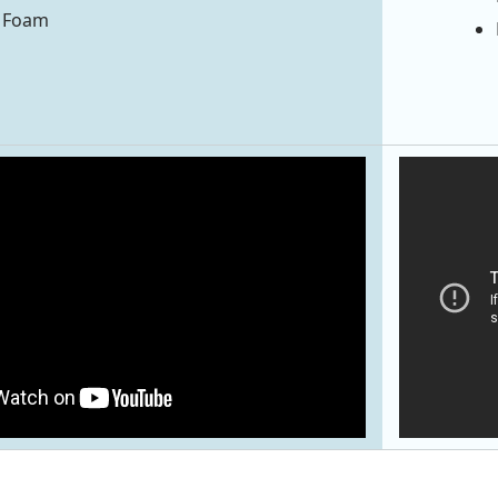
® Foam