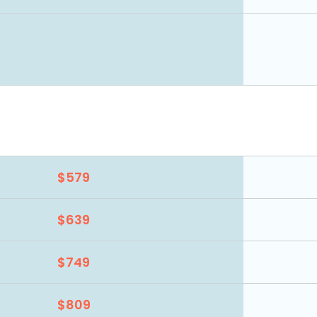
$579
$639
$749
$809