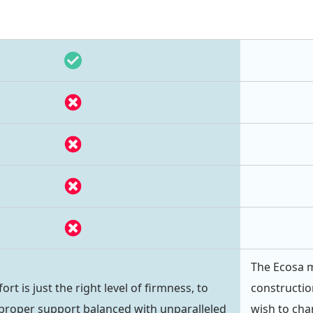
The Ecosa m
 is just the right level of firmness, to
constructio
proper support balanced with unparalleled
wish to chan