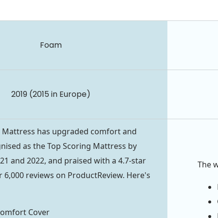
Foam
2019 (2015 in Europe)
t
Mattress has upgraded comfort and
ognised as the Top Scoring Mattress by
1 and 2022, and praised with a 4.7-star
The 
r 6,000 reviews on ProductReview. Here's
Comfort Cover