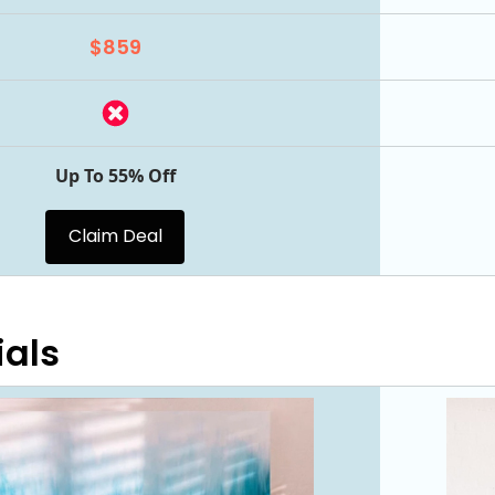
$859
Up To 55% Off
Claim Deal
ials