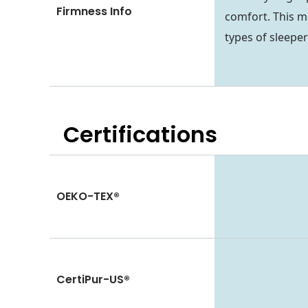
Firmness Info
comfort. This m
types of sleeper
Certifications
OEKO-TEX®
CertiPur-US®