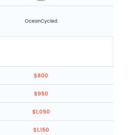
OceanCycled
$800
$950
$1,050
$1,150