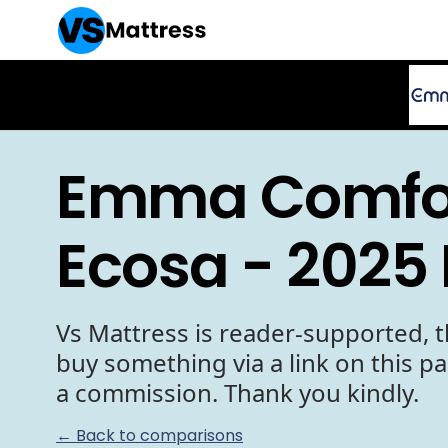
Emma Comfor
Ecosa - 2025
Vs Mattress is reader-supported, t
buy something via a link on this p
a commission. Thank you kindly.
← Back to comparisons