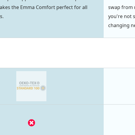
akes the Emma Comfort perfect for all
swap from m
s.
you're not 
changing ne