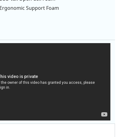
Ergonomic Support Foam