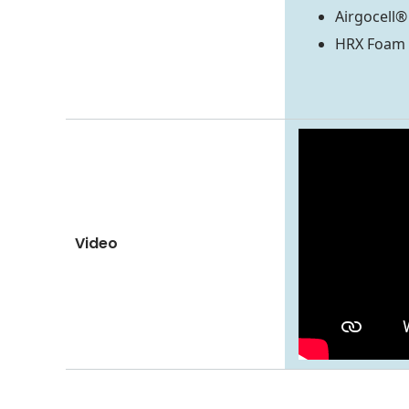
Airgocell
HRX Foam
Video