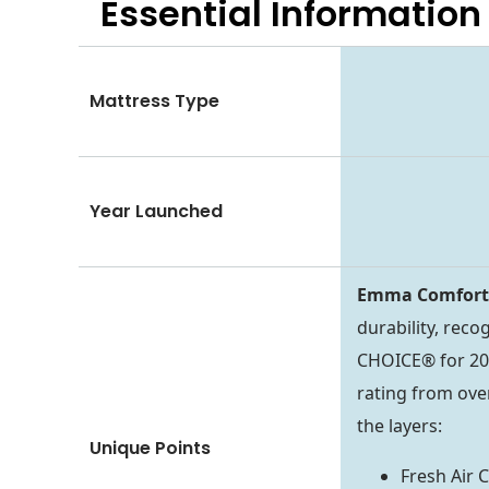
Essential
Information
Mattress Type
Year Launched
Emma Comfor
durability, rec
CHOICE® for 202
rating from ove
the layers:
Unique Points
Fresh Air 