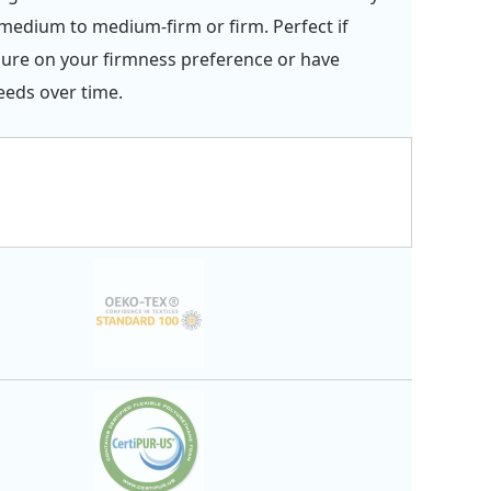
edium to medium-firm or firm. Perfect if
sure on your firmness preference or have
eds over time.