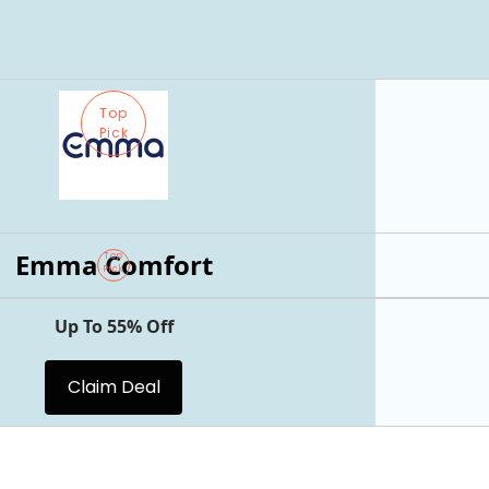
Top
Pick
Emma Comfort
Top
Pick
Up To 55% Off
Claim Deal