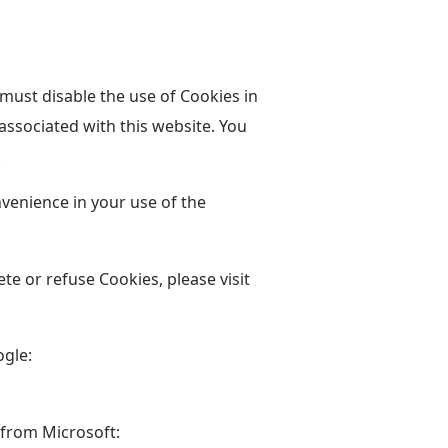
 must disable the use of Cookies in
ssociated with this website. You
.
venience in your use of the
ete or refuse Cookies, please visit
ogle:
 from Microsoft: