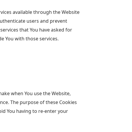
rvices available through the Website
authenticate users and prevent
 services that You have asked for
e You with those services.
make when You use the Website,
ence. The purpose of these Cookies
oid You having to re-enter your