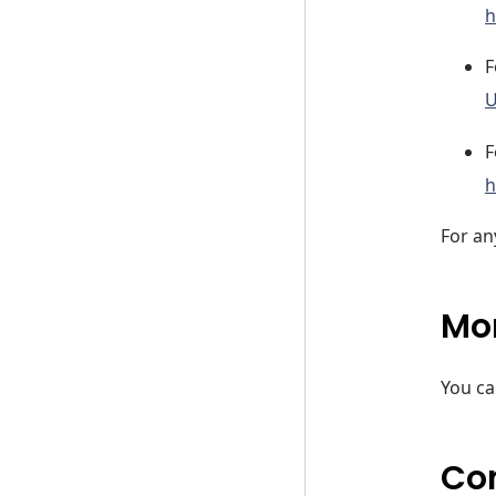
h
F
U
F
h
For an
Mor
You ca
Co