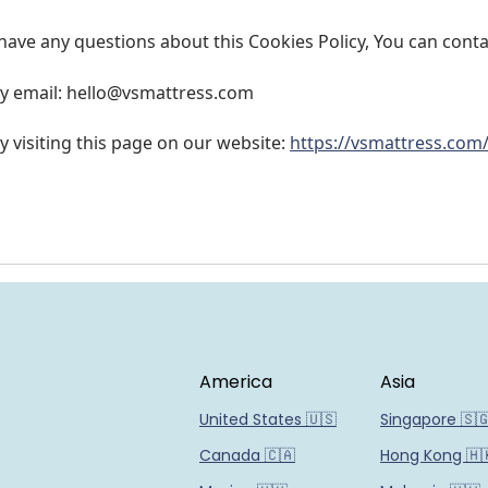
 have any questions about this Cookies Policy, You can conta
y email: hello@
vsmattress.com
y visiting this page on our website:
https://vsmattress.com
America
Asia
United States 🇺🇸
Singapore 🇸
Canada 🇨🇦
Hong Kong 🇭