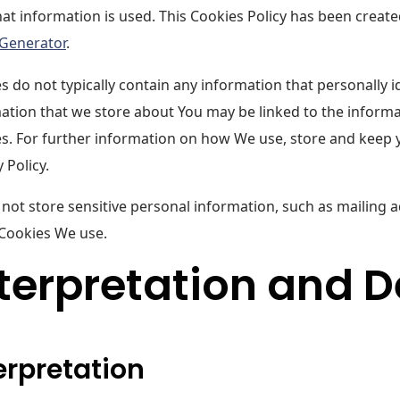
at information is used. This Cookies Policy has been create
 Generator
.
s do not typically contain any information that personally id
ation that we store about You may be linked to the inform
s. For further information on how We use, store and keep 
 Policy.
not store sensitive personal information, such as mailing 
 Cookies We use.
terpretation and D
erpretation