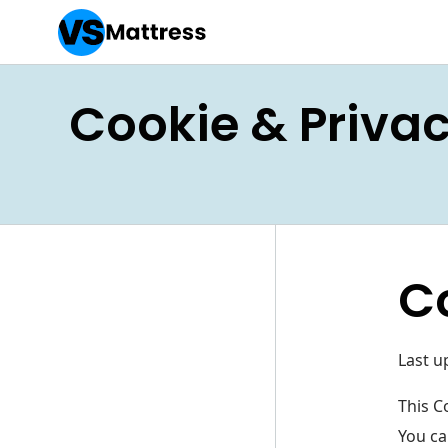
Cookie & Privac
C
Last u
This C
You ca