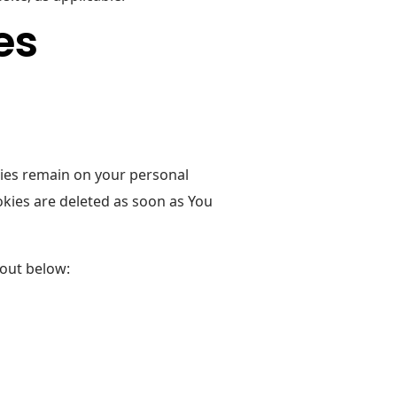
es
kies remain on your personal
kies are deleted as soon as You
 out below: