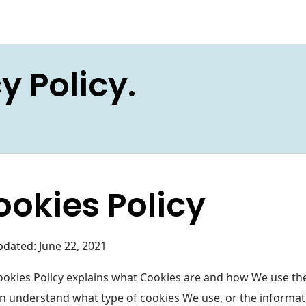
y Policy.
ookies Policy
pdated: June 22, 2021
ookies Policy explains what Cookies are and how We use the
n understand what type of cookies We use, or the informat