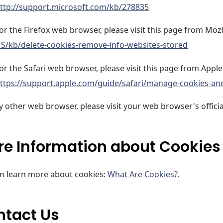
ttp://support.microsoft.com/kb/278835
or the Firefox web browser, please visit this page from Mozi
S/kb/delete-cookies-remove-info-websites-stored
or the Safari web browser, please visit this page from Apple
ttps://support.apple.com/guide/safari/manage-cookies-an
y other web browser, please visit your web browser's offici
e Information about Cookies
n learn more about cookies:
What Are Cookies?
.
ntact Us