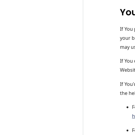
You
If You
your b
may us
If You
Websit
If You
the he
F
h
F