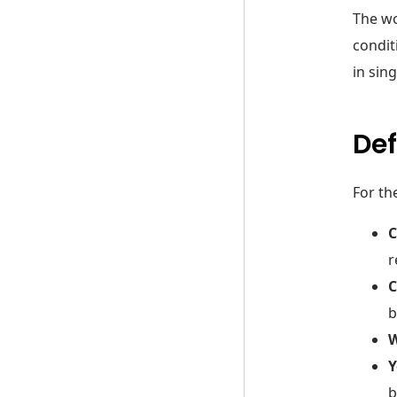
The wo
condit
in sing
Def
For th
r
C
b
W
Y
b