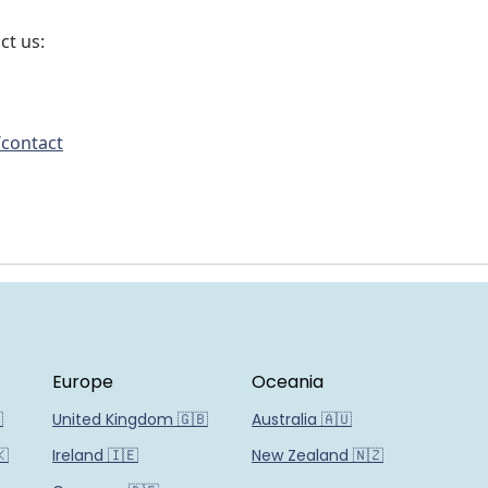
ct us:
/contact
Europe
Oceania

United Kingdom 🇬🇧
Australia 🇦🇺
🇰
Ireland 🇮🇪
New Zealand 🇳🇿