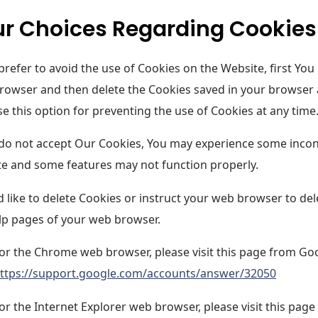
r Choices Regarding Cookies
 prefer to avoid the use of Cookies on the Website, first You
rowser and then delete the Cookies saved in your browser a
e this option for preventing the use of Cookies at any time
 do not accept Our Cookies, You may experience some incon
e and some features may not function properly.
'd like to delete Cookies or instruct your web browser to del
lp pages of your web browser.
or the Chrome web browser, please visit this page from Go
ttps://support.google.com/accounts/answer/32050
or the Internet Explorer web browser, please visit this page