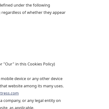
 defined under the following
g regardless of whether they appear
r "Our" in this Cookies Policy)
 mobile device or any other device
n that website among its many uses.
ttress.com
a company, or any legal entity on
site, as applicable.