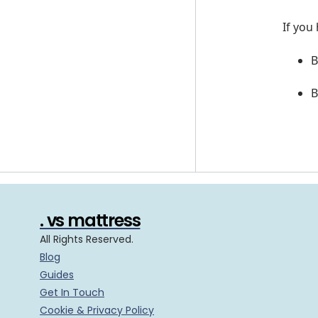
If you
B
B
. vs mattress
All Rights Reserved.
Blog
Guides
Get In Touch
Cookie & Privacy Policy