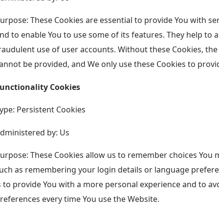
urpose: These Cookies are essential to provide You with se
nd to enable You to use some of its features. They help to 
raudulent use of user accounts. Without these Cookies, the
annot be provided, and We only use these Cookies to provid
unctionality Cookies
ype: Persistent Cookies
dministered by: Us
urpose: These Cookies allow us to remember choices You 
uch as remembering your login details or language prefer
s to provide You with a more personal experience and to av
references every time You use the Website.