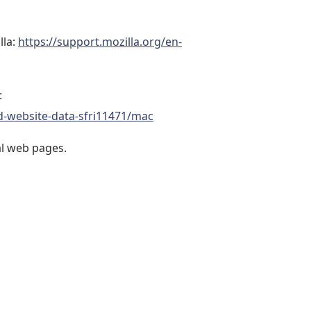
lla:
https://support.mozilla.org/en-
:
d-website-data-sfri11471/mac
al web pages.