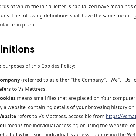
rds of which the initial letter is capitalized have meanings
ions. The following definitions shall have the same meanin
ular or in plural.
initions
e purposes of this Cookies Policy:
Company
(referred to as either "the Company", "We", "Us" o
efers to Vs Mattress.
ookies
means small files that are placed on Your computer,
y a website, containing details of your browsing history o
ebsite
refers to Vs Mattress, accessible from
https://vsma
ou
means the individual accessing or using the Website, or 
ehalf of which such individual is accessing or using the Web