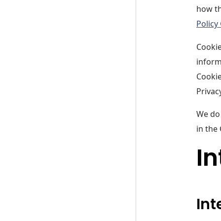
how th
Policy
Cookie
inform
Cookie
Privacy
We do 
in the
In
Int