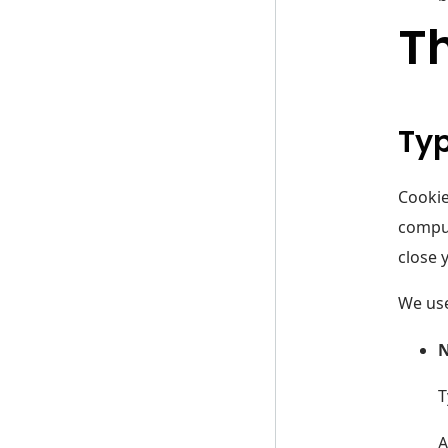
Th
Typ
Cookie
comput
close 
We use
N
T
A