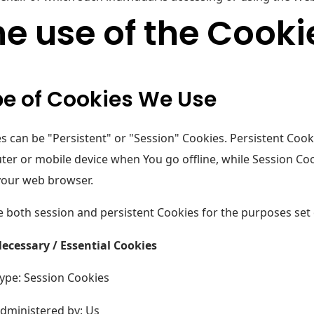
e use of the Cooki
e of Cookies We Use
s can be "Persistent" or "Session" Cookies. Persistent Coo
er or mobile device when You go offline, while Session Coo
your web browser.
 both session and persistent Cookies for the purposes set
ecessary / Essential Cookies
ype: Session Cookies
dministered by: Us