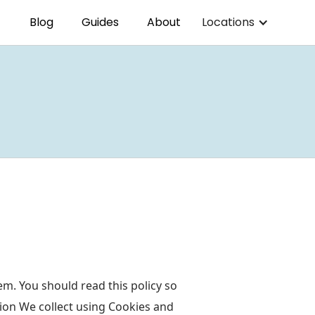
Blog
Guides
About
Locations
m. You should read this policy so
ion We collect using Cookies and