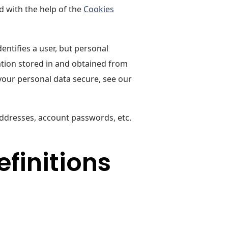
d with the help of the
Cookies
entifies a user, but personal
ation stored in and obtained from
your personal data secure, see our
addresses, account passwords, etc.
efinitions