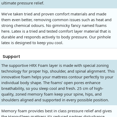
ultimate pressure relief.
We've taken tried and proven comfort materials and made
them even better, removing common issues such as heat and
strong chemical odours. No gimmicky fancy named foams
here. Latex is a tried and tested comfort layer material that is
durable and responds actively to body pressure. Our pinhole
latex is designed to keep you cool.
Support
The supportive HRX Foam layer is made with special zoning
technology for proper hip, shoulder, and spinal alignment. This
innovative foam helps your mattress contour perfectly to your
individual body shape. The foams’ open pores enhance
breathability, so you sleep cool and fresh. 25 cm of high-
quality, zoned memory foam keep your spine, hips, and
shoulders aligned and supported in every possible position.
Memory foam provides best in class pressure relief and gives
the HappySleep mattress it's reduced partner disturbance