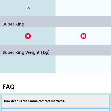
35
Super King
Super King Weight (kg)
FAQ
How deep is the Emma comfort mattress?