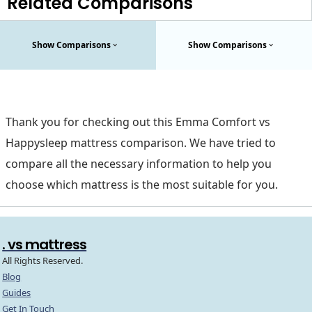
Related Comparisons
Show Comparisons
Show Comparisons
Thank you for checking out this Emma Comfort vs
Happysleep mattress comparison. We have tried to
compare all the necessary information to help you
choose which mattress is the most suitable for you.
. vs mattress
All Rights Reserved.
Blog
Guides
Get In Touch