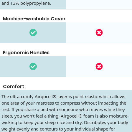
and 13% polypropylene.
Machine-washable Cover
Ergonomic Handles
Comfort
The ultra-comfy Airgocell® layer is point-elastic which allows
one area of your mattress to compress without impacting the
rest. If you share a bed with someone who moves while they
sleep, you won’t feel a thing. Airgocell® foam is also moisture-
wicking to keep your sleep nice and dry. Distributes your body
weight evenly and contours to your individual shape for