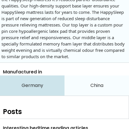
qualities. Our high-density support base layer ensures your
HappySleep mattress lasts for years to come. The HappySleep
is part of new generation of reduced sleep disturbance
pressure relieving mattresses. Our top layer is a custom pour
pin core hypoallergenic latex pad that provides proven
pressure relief and responsiveness. Our middle layer is a
specially formulated memory foam layer that distributes body
weight evening and is virtually chemical odour free compared
to similar products on the market.
Manufactured in
Germany
China
Posts
Interesting bedtime reading articles