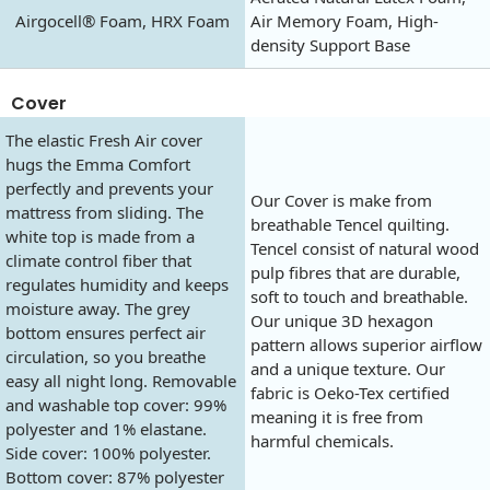
Airgocell® Foam, HRX Foam
Air Memory Foam, High-
density Support Base
Cover
The elastic Fresh Air cover
hugs the Emma Comfort
perfectly and prevents your
Our Cover is make from
mattress from sliding. The
breathable Tencel quilting.
white top is made from a
Tencel consist of natural wood
climate control fiber that
pulp fibres that are durable,
regulates humidity and keeps
soft to touch and breathable.
moisture away. The grey
Our unique 3D hexagon
bottom ensures perfect air
pattern allows superior airflow
circulation, so you breathe
and a unique texture. Our
easy all night long. Removable
fabric is Oeko-Tex certified
and washable top cover: 99%
meaning it is free from
polyester and 1% elastane.
harmful chemicals.
Side cover: 100% polyester.
Bottom cover: 87% polyester