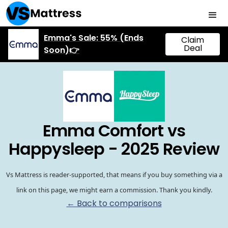
Emma's Sale: 55% (Ends
Claim
Deal
Soon)👉
Emma Comfort vs
Happysleep - 2025 Review
Vs Mattress is reader-supported, that means if you buy something via a
link on this page, we might earn a commission. Thank you kindly.
← Back to comparisons