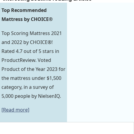
Top Recommended
Mattress by CHOICE®
Top Scoring Mattress 2021
and 2022 by CHOICE®!
Rated 4.7 out of 5 stars in
ProductReview. Voted
Product of the Year 2023 for
the mattress under $1,500
category, in a survey of
5,000 people by NielsenIQ.
[Read more]