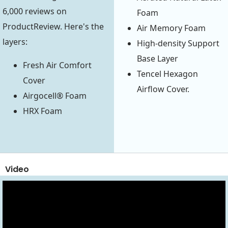
6,000 reviews on
Foam
ProductReview. Here's the
Air Memory Foam
layers:
High-density Support
Base Layer
Fresh Air Comfort
Tencel Hexagon
Cover
Airflow Cover.
Airgocell® Foam
HRX Foam
Video