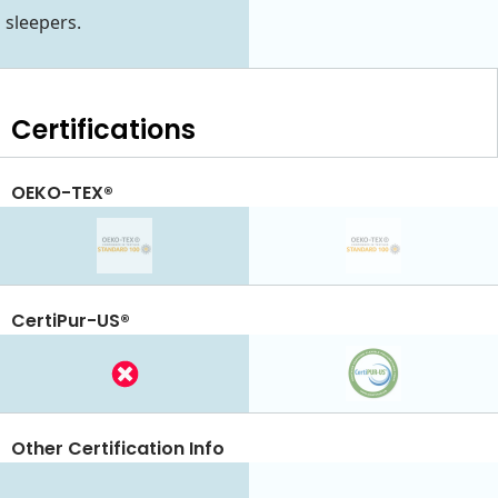
sleepers.
Certifications
OEKO-TEX®
CertiPur-US®
Other Certification Info