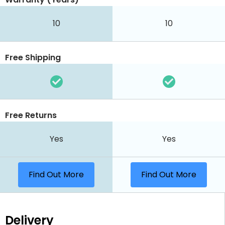
10
10
Free Shipping
Free Returns
Yes
Yes
Find Out More
Find Out More
Delivery