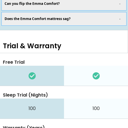
Can you flip the Emma Comfort?
Does the Emma Comfort mattress sag?
Trial & Warranty
Free Trial
Sleep Trial (Nights)
100
100
Warranty (Years)