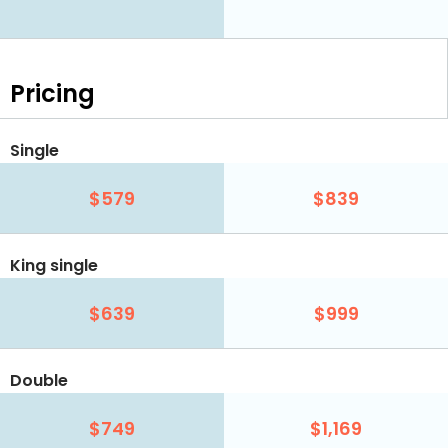
Pricing
Single
$579
$839
King single
$639
$999
Double
$749
$1,169