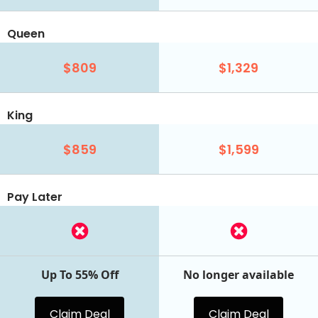
Queen
$809
$1,329
King
$859
$1,599
Pay Later
Up To 55% Off
No longer available
Claim Deal
Claim Deal