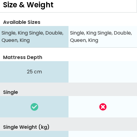
Size & Weight
Available Sizes
Single, King Single, Double,
Single, King Single, Double,
Queen, King
Queen, King
Mattress Depth
25 cm
Single
Single Weight (kg)