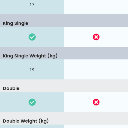
17
King Single
King Single Weight (kg)
19
Double
Double Weight (kg)