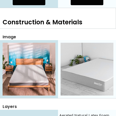
Construction & Materials
Image
Layers
Aerated Natural Latex Foam,