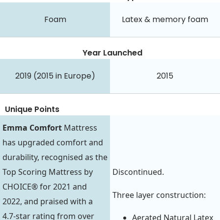
Foam
Latex & memory foam
Year Launched
2019 (2015 in Europe)
2015
Unique Points
Emma Comfort
Mattress
has upgraded comfort and
durability, recognised as the
Top Scoring Mattress by
Discontinued.
CHOICE® for 2021 and
Three layer construction:
2022, and praised with a
4.7-star rating from over
Aerated Natural Latex