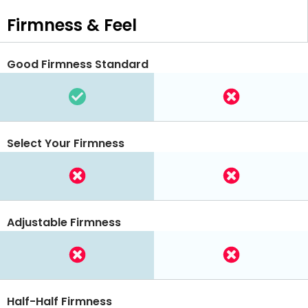
Firmness & Feel
Good Firmness Standard
Select Your Firmness
Adjustable Firmness
Half-Half Firmness