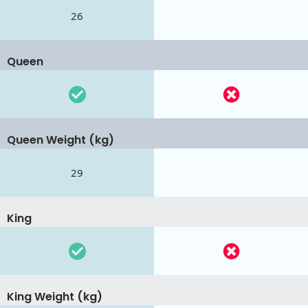
26
Queen
Queen Weight (kg)
29
King
King Weight (kg)