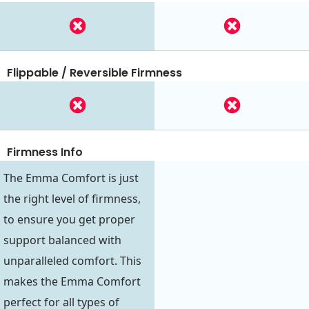
Flippable / Reversible Firmness
Firmness Info
The Emma Comfort is just
the right level of firmness,
to ensure you get proper
support balanced with
unparalleled comfort. This
makes the Emma Comfort
perfect for all types of