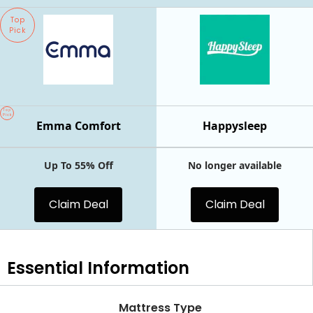
Top
Pick
Top
Pick
Emma Comfort
Happysleep
Up To 55% Off
No longer available
Claim Deal
Claim Deal
Essential
Information
Mattress Type