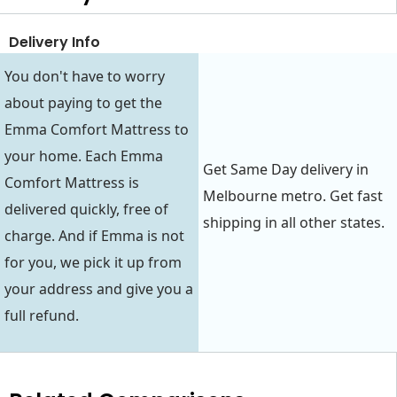
Delivery Info
You don't have to worry
about paying to get the
Emma Comfort Mattress to
your home. Each Emma
Get Same Day delivery in
Comfort Mattress is
Melbourne metro. Get fast
delivered quickly, free of
shipping in all other states.
charge. And if Emma is not
for you, we pick it up from
your address and give you a
full refund.