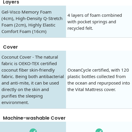
Layers
Gel-Visco Memory Foam
4 layers of foam combined
(4cm), High-Density Q-Stretch
with pocket springs and
Foam (2cm), Highly Elastic
recycled felt.
Comfort Foam (16cm)
Cover
Coconut Cover - The natural
fabric is OEKO-TEX certified
coconut fiber skin-friendly
OceanCycle certified, with 120
fabric. Being both antibacterial
plastic bottles collected from
and anti-mite, it can be used
the ocean and repurposed into
directly on the skin and
the Vital Mattress cover.
purifies the sleeping
environment.
Machine-washable Cover