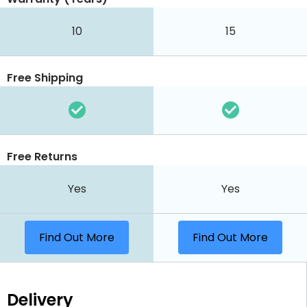
10
15
Free Shipping
Free Returns
Yes
Yes
Find Out More
Find Out More
Delivery