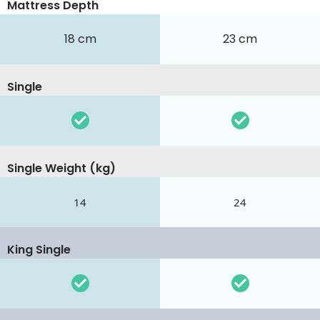
Mattress Depth
18 cm
23 cm
Single
Single Weight (kg)
14
24
King Single