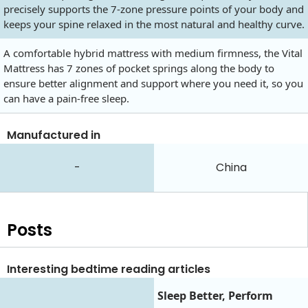
precisely supports the 7-zone pressure points of your body and
keeps your spine relaxed in the most natural and healthy curve.
A comfortable hybrid mattress with medium firmness, the Vital
Mattress has 7 zones of pocket springs along the body to
ensure better alignment and support where you need it, so you
can have a pain-free sleep.
Manufactured in
-
China
Posts
Interesting bedtime reading articles
Sleep Better, Perform