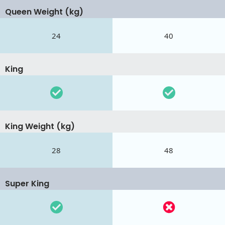
Queen Weight (kg)
24
40
King
King Weight (kg)
28
48
Super King