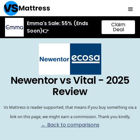
Emma's Sale: 55% (Ends
Claim
Deal
Soon)👉
Newentor vs Vital - 2025
Review
Vs Mattress is reader-supported, that means if you buy something via a
link on this page, we might earn a commission. Thank you kindly.
← Back to comparisons