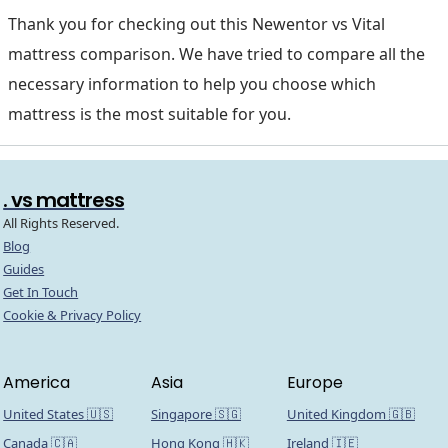
Thank you for checking out this Newentor vs Vital
mattress comparison. We have tried to compare all the
necessary information to help you choose which
mattress is the most suitable for you.
. vs mattress
All Rights Reserved.
Blog
Guides
Get In Touch
Cookie & Privacy Policy
America
Asia
Europe
United States 🇺🇸
Singapore 🇸🇬
United Kingdom 🇬🇧
Canada 🇨🇦
Hong Kong 🇭🇰
Ireland 🇮🇪