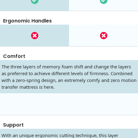
Ergonomic Handles
Comfort
The three layers of memory foam shift and change the layers
as preferred to achieve different levels of firmness. Combined
with a zero-spring design, an extremely comfy and zero motion
transfer mattress is here.
Support
With an unique ergonomic cutting technique, this layer