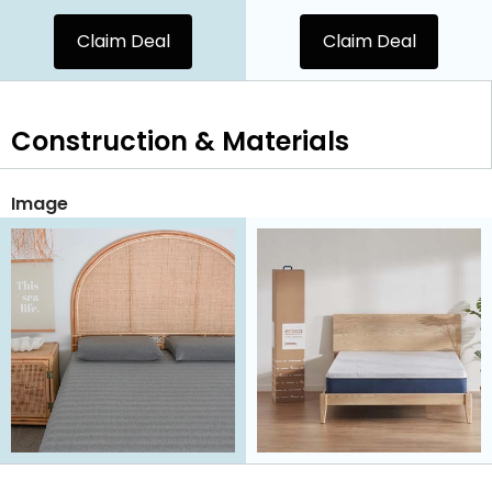
Claim Deal
Claim Deal
Construction & Materials
Image