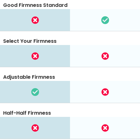
Good Firmness Standard
Select Your Firmness
Adjustable Firmness
Half-Half Firmness