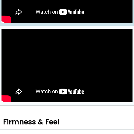
Firmness & Feel