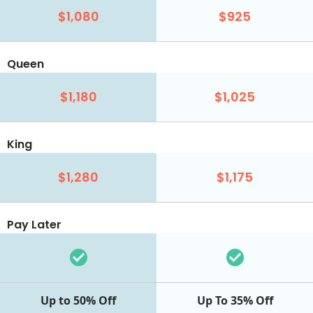
$1,080
$925
Queen
$1,180
$1,025
King
$1,280
$1,175
Pay Later
Up to 50% Off
Up To 35% Off