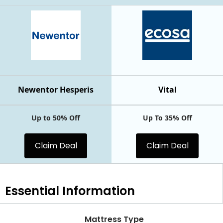
Newentor Hesperis
Vital
Up to 50% Off
Up To 35% Off
Claim Deal
Claim Deal
Essential
Information
Mattress Type