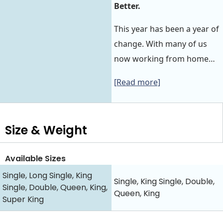
Better.
This year has been a year of
change. With many of us
now working from home…
[Read more]
Size & Weight
Available Sizes
Single, Long Single, King
Single, King Single, Double,
Single, Double, Queen, King,
Queen, King
Super King