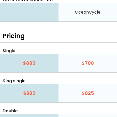
OceanCycle
Pricing
Single
$880
$700
King single
$980
$825
Double