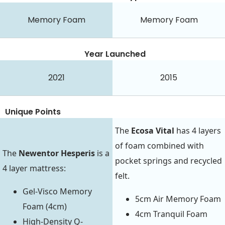
Memory Foam
Memory Foam
Year Launched
2021
2015
Unique Points
The
Ecosa Vital
has 4 layers
of foam combined with
The
Newentor Hesperis
is a
pocket springs and recycled
4 layer mattress:
felt.
Gel-Visco Memory
5cm Air Memory Foam
Foam (4cm)
4cm Tranquil Foam
High-Density Q-