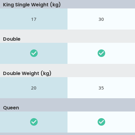
King Single Weight (kg)
17
30
Double
Double Weight (kg)
20
35
Queen