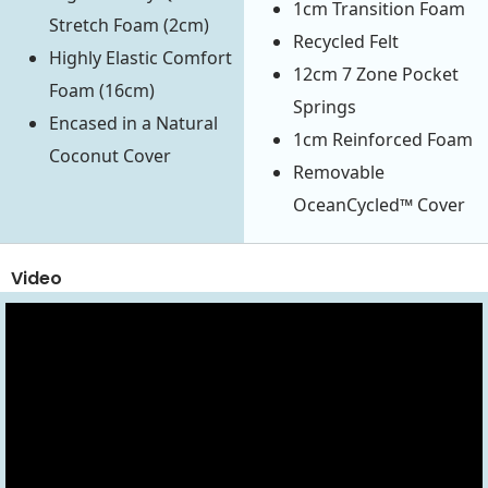
1cm Transition Foam
Stretch Foam (2cm)
Recycled Felt
Highly Elastic Comfort
12cm 7 Zone Pocket
Foam (16cm)
Springs
Encased in a Natural
1cm Reinforced Foam
Coconut Cover
Removable
OceanCycled™ Cover
Video