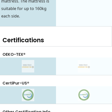
mattress. The mattress is
suitable for up to 160kg
each side.
Certifications
OEKO-TEX®
CertiPur-US®
Other Certification Info