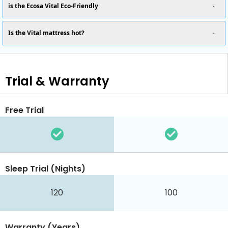
is the Ecosa Vital Eco-Friendly
Is the Vital mattress hot?
Trial & Warranty
Free Trial
Sleep Trial (Nights)
120
100
Warranty (Years)