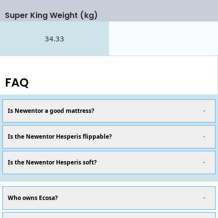
Super King Weight (kg)
34.33
FAQ
Is Newentor a good mattress?
Is the Newentor Hesperis flippable?
Is the Newentor Hesperis soft?
Who owns Ecosa?