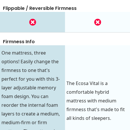
Flippable / Reversible Firmness
Firmness Info
One mattress, three
options! Easily change the
firmness to one that's
perfect for you with this 3-
The Ecosa Vital is a
layer adjustable memory
comfortable hybrid
foam design. You can
mattress with medium
reorder the internal foam
firmness that's made to fit
layers to create a medium,
all kinds of sleepers.
medium-firm or firm