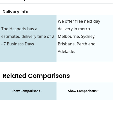
Delivery Info
We offer free next day
The Hesperis has a
delivery in metro
estimated delivery time of 2
Melbourne, Sydney,
- 7 Business Days
Brisbane, Perth and
Adelaide.
Related Comparisons
Show Comparisons
Show Comparisons