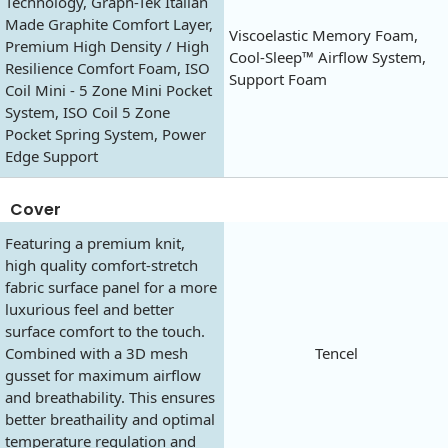
Technology, Graph-Tek Italian
Made Graphite Comfort Layer,
Viscoelastic Memory Foam,
Premium High Density / High
Cool-Sleep™ Airflow System,
Resilience Comfort Foam, ISO
Support Foam
Coil Mini - 5 Zone Mini Pocket
System, ISO Coil 5 Zone
Pocket Spring System, Power
Edge Support
Cover
Featuring a premium knit,
high quality comfort-stretch
fabric surface panel for a more
luxurious feel and better
surface comfort to the touch.
Combined with a 3D mesh
Tencel
gusset for maximum airflow
and breathability. This ensures
better breathaility and optimal
temperature regulation and