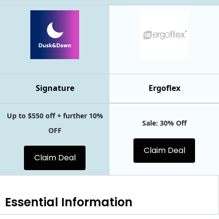
Signature
Ergoflex
Up to $550 off + further 10%
Sale: 30% Off
OFF
Claim Deal
Claim Deal
Essential
Information