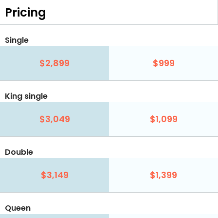
Pricing
Single
$2,899
$999
King single
$3,049
$1,099
Double
$3,149
$1,399
Queen