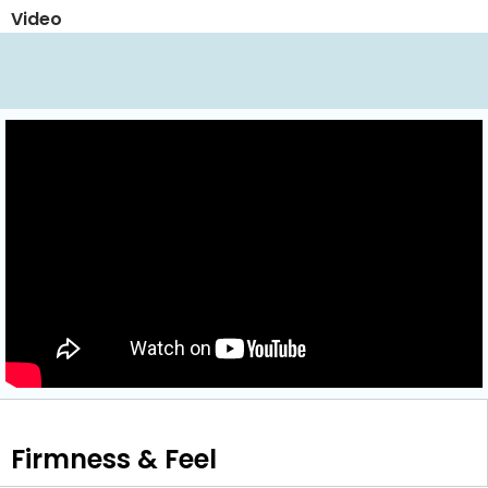
Video
Firmness & Feel