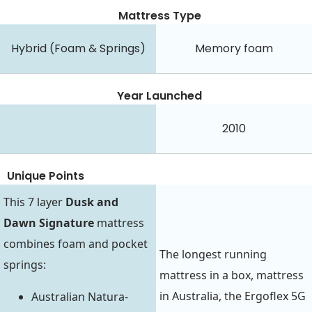
Mattress Type
Hybrid (Foam & Springs)
Memory foam
Year Launched
2010
Unique Points
This 7 layer
Dusk and
Dawn Signature
mattress
combines foam and pocket
The longest running
springs:
mattress in a box, mattress
in Australia, the Ergoflex 5G
Australian Natura-