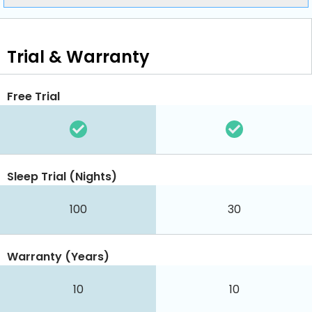
Trial & Warranty
Free Trial
Sleep Trial (Nights)
100
30
Warranty (Years)
10
10