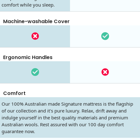
comfort while you sleep.
Machine-washable Cover
Ergonomic Handles
Comfort
Our 100% Australian made Signature mattress is the flagship
of our collection and it's pure luxury. Relax, drift away and
indulge yourself in the best quality materials and premium
Australian wools. Rest assured with our 100 day comfort
guarantee now.