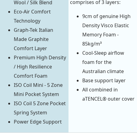
comprises of 3 layers:
Wool / Silk Blend
Eco-Air Comfort
9cm of genuine High
Technology
Density Visco Elastic
Graph-Tek Italian
Memory Foam -
Made Graphite
85kg/m³
Comfort Layer
Cool-Sleep airflow
Premium High Density
foam for the
/ High Resilience
Australian climate
Comfort Foam
Base support layer
ISO Coil Mini - 5 Zone
All combined in
Mini Pocket System
aTENCEL® outer cover
ISO Coil 5 Zone Pocket
Spring System
Power Edge Support