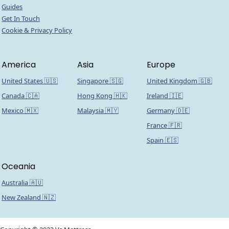
Guides
Get In Touch
Cookie & Privacy Policy
America
Asia
Europe
United States 🇺🇸
Singapore 🇸🇬
United Kingdom 🇬🇧
Canada 🇨🇦
Hong Kong 🇭🇰
Ireland 🇮🇪
Mexico 🇲🇽
Malaysia 🇲🇾
Germany 🇩🇪
France 🇫🇷
Spain 🇪🇸
Oceania
Australia 🇦🇺
New Zealand 🇳🇿