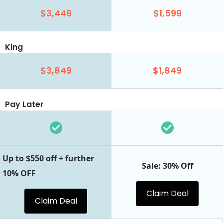
$3,449
$1,599
King
$3,849
$1,849
Pay Later
Up to $550 off + further
Sale: 30% Off
10% OFF
Claim Deal
Claim Deal