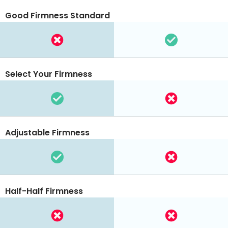
Good Firmness Standard
Select Your Firmness
Adjustable Firmness
Half-Half Firmness