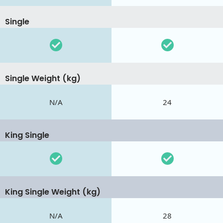
Single
Single Weight (kg)
N/A
24
King Single
King Single Weight (kg)
N/A
28