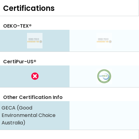
Certifications
OEKO-TEX®
CertiPur-US®
Other Certification Info
GECA (Good
Environmental Choice
Australia)