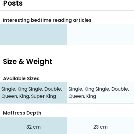
Posts
Interesting bedtime reading articles
Size & Weight
Available Sizes
Single, King Single, Double,
Single, King Single, Double,
Queen, King, Super King
Queen, King
Mattress Depth
32 cm
23 cm