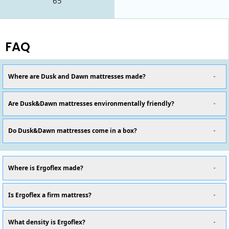
65
FAQ
Where are Dusk and Dawn mattresses made?
Are Dusk&Dawn mattresses environmentally friendly?
Do Dusk&Dawn mattresses come in a box?
Where is Ergoflex made?
Is Ergoflex a firm mattress?
What density is Ergoflex?