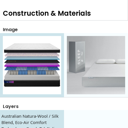
Construction & Materials
Image
Layers
Australian Natura-Wool / Silk
Blend, Eco-Air Comfort