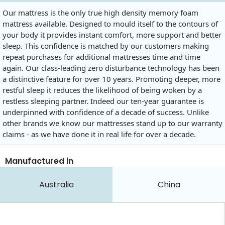
Our mattress is the only true high density memory foam
mattress available. Designed to mould itself to the contours of
your body it provides instant comfort, more support and better
sleep. This confidence is matched by our customers making
repeat purchases for additional mattresses time and time
again. Our class-leading zero disturbance technology has been
a distinctive feature for over 10 years. Promoting deeper, more
restful sleep it reduces the likelihood of being woken by a
restless sleeping partner. Indeed our ten-year guarantee is
underpinned with confidence of a decade of success. Unlike
other brands we know our mattresses stand up to our warranty
claims - as we have done it in real life for over a decade.
Manufactured in
Australia
China