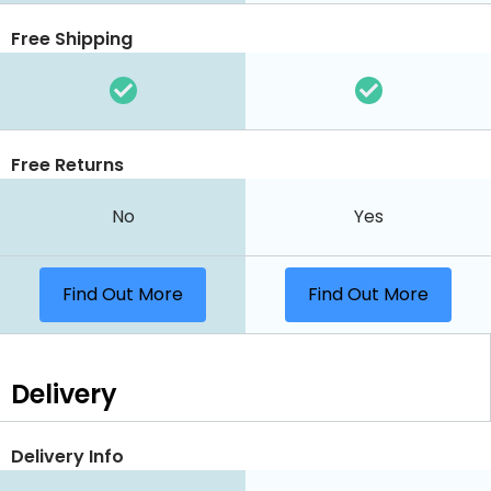
Free Shipping
Free Returns
No
Yes
Find Out More
Find Out More
Delivery
Delivery Info