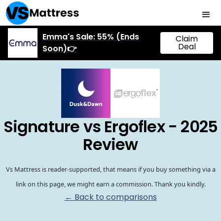
Emma's Sale: 55% (Ends
Claim
Deal
Soon)👉
Signature vs Ergoflex - 2025
Review
Vs Mattress is reader-supported, that means if you buy something via a
link on this page, we might earn a commission. Thank you kindly.
← Back to comparisons