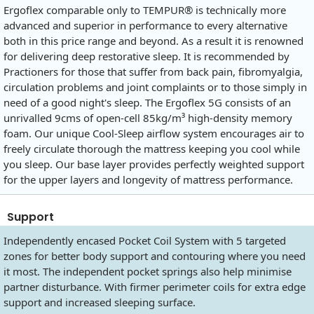
Ergoflex comparable only to TEMPUR® is technically more
advanced and superior in performance to every alternative
both in this price range and beyond. As a result it is renowned
for delivering deep restorative sleep. It is recommended by
Practioners for those that suffer from back pain, fibromyalgia,
circulation problems and joint complaints or to those simply in
need of a good night's sleep. The Ergoflex 5G consists of an
unrivalled 9cms of open-cell 85kg/m³ high-density memory
foam. Our unique Cool-Sleep airflow system encourages air to
freely circulate thorough the mattress keeping you cool while
you sleep. Our base layer provides perfectly weighted support
for the upper layers and longevity of mattress performance.
Support
Independently encased Pocket Coil System with 5 targeted
zones for better body support and contouring where you need
it most. The independent pocket springs also help minimise
partner disturbance. With firmer perimeter coils for extra edge
support and increased sleeping surface.