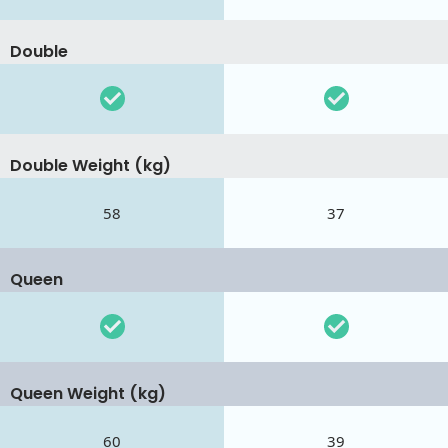
Double
Double Weight (kg)
58
37
Queen
Queen Weight (kg)
60
39