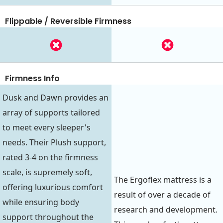
Flippable / Reversible Firmness
Firmness Info
Dusk and Dawn provides an
array of supports tailored
to meet every sleeper's
needs. Their Plush support,
rated 3-4 on the firmness
scale, is supremely soft,
The Ergoflex mattress is a
offering luxurious comfort
result of over a decade of
while ensuring body
research and development.
support throughout the