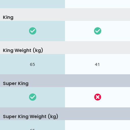
King
King Weight (kg)
65
41
Super King
Super King Weight (kg)