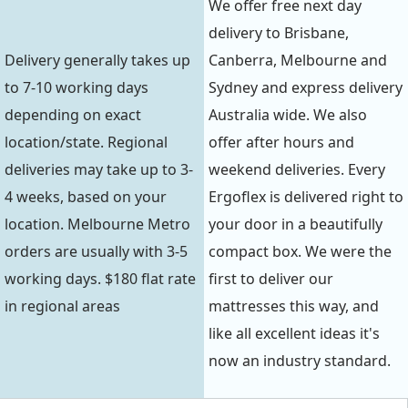
We offer free next day
delivery to Brisbane,
Delivery generally takes up
Canberra, Melbourne and
to 7-10 working days
Sydney and express delivery
depending on exact
Australia wide. We also
location/state. Regional
offer after hours and
deliveries may take up to 3-
weekend deliveries. Every
4 weeks, based on your
Ergoflex is delivered right to
location. Melbourne Metro
your door in a beautifully
orders are usually with 3-5
compact box. We were the
working days. $180 flat rate
first to deliver our
in regional areas
mattresses this way, and
like all excellent ideas it's
now an industry standard.