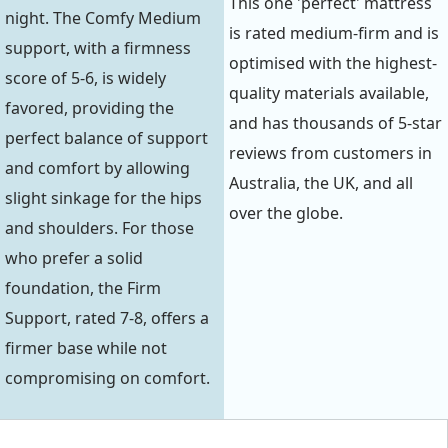
This one 'perfect' mattress
night. The Comfy Medium
is rated medium-firm and is
support, with a firmness
optimised with the highest-
score of 5-6, is widely
quality materials available,
favored, providing the
and has thousands of 5-star
perfect balance of support
reviews from customers in
and comfort by allowing
Australia, the UK, and all
slight sinkage for the hips
over the globe.
and shoulders. For those
who prefer a solid
foundation, the Firm
Support, rated 7-8, offers a
firmer base while not
compromising on comfort.