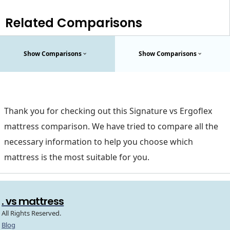
Related Comparisons
Show Comparisons
Show Comparisons
Thank you for checking out this Signature vs Ergoflex
mattress comparison. We have tried to compare all the
necessary information to help you choose which
mattress is the most suitable for you.
. vs mattress
All Rights Reserved.
Blog