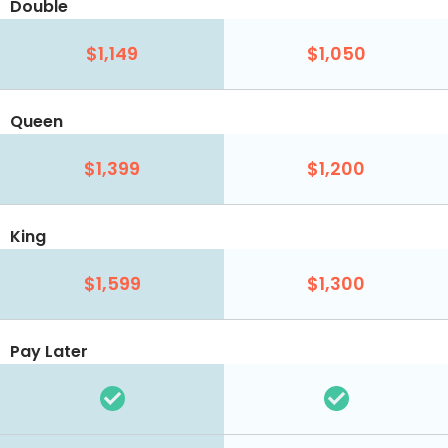
Double
$1,149
$1,050
Queen
$1,399
$1,200
King
$1,599
$1,300
Pay Later