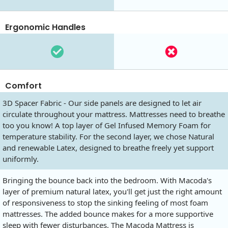
Ergonomic Handles
Comfort
3D Spacer Fabric - Our side panels are designed to let air
circulate throughout your mattress. Mattresses need to breathe
too you know! A top layer of Gel Infused Memory Foam for
temperature stability. For the second layer, we chose Natural
and renewable Latex, designed to breathe freely yet support
uniformly.
Bringing the bounce back into the bedroom. With Macoda's
layer of premium natural latex, you'll get just the right amount
of responsiveness to stop the sinking feeling of most foam
mattresses. The added bounce makes for a more supportive
sleep with fewer disturbances. The Macoda Mattress is