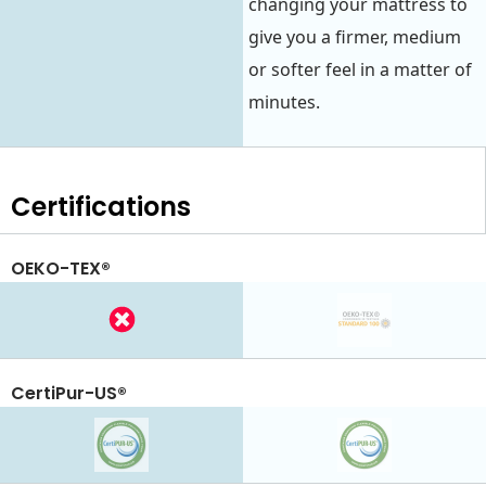
changing your mattress to
give you a firmer, medium
or softer feel in a matter of
minutes.
Certifications
OEKO-TEX®
CertiPur-US®