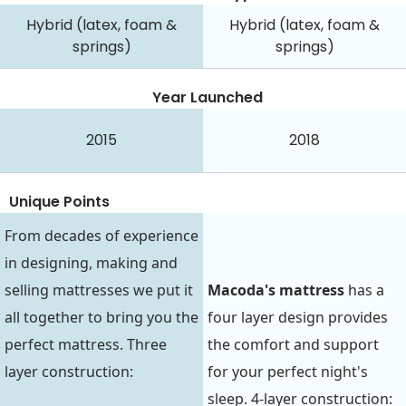
Hybrid (latex, foam &
Hybrid (latex, foam &
springs)
springs)
Year Launched
2015
2018
Unique Points
From decades of experience
in designing, making and
selling mattresses we put it
Macoda's mattress
has a
all together to bring you the
four layer design provides
perfect mattress. Three
the comfort and support
layer construction:
for your perfect night's
sleep. 4-layer construction: