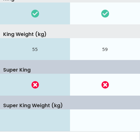
King Weight (kg)
55
59
Super King
Super King Weight (kg)