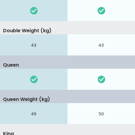
Double Weight (kg)
43
43
Queen
Queen Weight (kg)
49
50
King