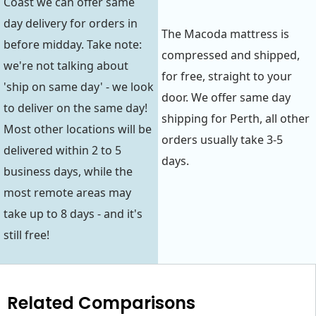
Coast we can offer same
day delivery for orders in
The Macoda mattress is
before midday. Take note:
compressed and shipped,
we're not talking about
for free, straight to your
'ship on same day' - we look
door. We offer same day
to deliver on the same day!
shipping for Perth, all other
Most other locations will be
orders usually take 3-5
delivered within 2 to 5
days.
business days, while the
most remote areas may
take up to 8 days - and it's
still free!
Related Comparisons