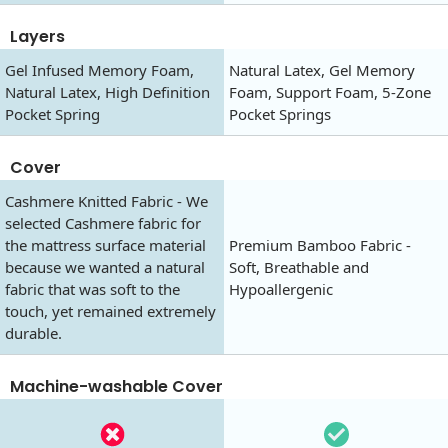
Layers
Gel Infused Memory Foam,
Natural Latex, Gel Memory
Natural Latex, High Definition
Foam, Support Foam, 5-Zone
Pocket Spring
Pocket Springs
Cover
Cashmere Knitted Fabric - We
selected Cashmere fabric for
the mattress surface material
Premium Bamboo Fabric -
because we wanted a natural
Soft, Breathable and
fabric that was soft to the
Hypoallergenic
touch, yet remained extremely
durable.
Machine-washable Cover