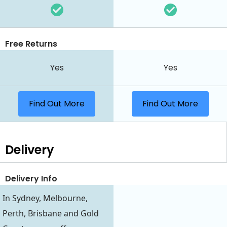
Free Returns
Yes
Yes
Find Out More
Find Out More
Delivery
Delivery Info
In Sydney, Melbourne,
Perth, Brisbane and Gold