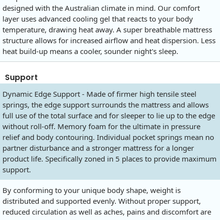
designed with the Australian climate in mind. Our comfort
layer uses advanced cooling gel that reacts to your body
temperature, drawing heat away. A super breathable mattress
structure allows for increased airflow and heat dispersion. Less
heat build-up means a cooler, sounder night's sleep.
Support
Dynamic Edge Support - Made of firmer high tensile steel
springs, the edge support surrounds the mattress and allows
full use of the total surface and for sleeper to lie up to the edge
without roll-off. Memory foam for the ultimate in pressure
relief and body contouring. Individual pocket springs mean no
partner disturbance and a stronger mattress for a longer
product life. Specifically zoned in 5 places to provide maximum
support.
By conforming to your unique body shape, weight is
distributed and supported evenly. Without proper support,
reduced circulation as well as aches, pains and discomfort are