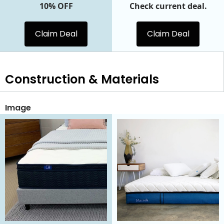
10% OFF
Check current deal.
Claim Deal
Claim Deal
Construction & Materials
Image