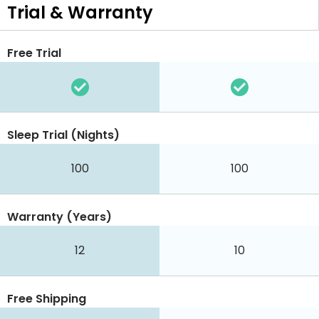
Trial & Warranty
Free Trial
Sleep Trial (Nights)
100
100
Warranty (Years)
12
10
Free Shipping