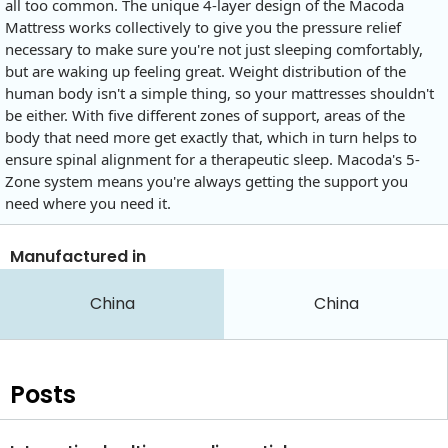
all too common. The unique 4-layer design of the Macoda
Mattress works collectively to give you the pressure relief
necessary to make sure you're not just sleeping comfortably,
but are waking up feeling great. Weight distribution of the
human body isn't a simple thing, so your mattresses shouldn't
be either. With five different zones of support, areas of the
body that need more get exactly that, which in turn helps to
ensure spinal alignment for a therapeutic sleep. Macoda's 5-
Zone system means you're always getting the support you
need where you need it.
Manufactured in
China
China
Posts