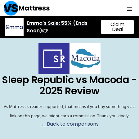
Emma's Sale: 55% (Ends
Claim
Deal
Soon)👉
Sleep Republic vs Macoda -
2025 Review
Vs Mattress is reader-supported, that means if you buy something via a
link on this page, we might earn a commission. Thank you kindly.
← Back to comparisons