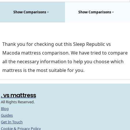
Show Comparisons
Show Comparisons
Thank you for checking out this Sleep Republic vs
Macoda mattress comparison. We have tried to compare
all the necessary information to help you choose which
mattress is the most suitable for you.
. vs mattress
All Rights Reserved.
Blog
Guides
Get In Touch
Cookie & Privacy Policy