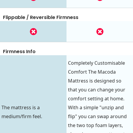
Flippable / Reversible Firmness
Firmness Info
Completely Customisable
Comfort The Macoda
Mattress is designed so
that you can change your
comfort setting at home.
The mattress is a
With a simple "unzip and
medium/firm feel.
flip" you can swap around
the two top foam layers,