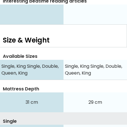
Interesting bedtime reading articles
Size & Weight
Available Sizes
Single, King Single, Double,
Single, King Single, Double,
Queen, King
Queen, King
Mattress Depth
31 cm
29 cm
Single