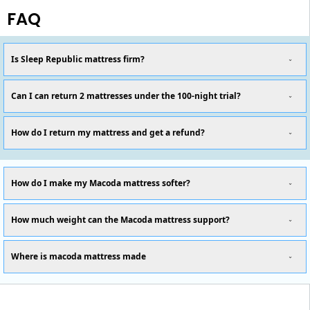
FAQ
Is Sleep Republic mattress firm?
Can I can return 2 mattresses under the 100-night trial?
How do I return my mattress and get a refund?
How do I make my Macoda mattress softer?
How much weight can the Macoda mattress support?
Where is macoda mattress made