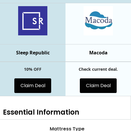
Sleep Republic
Macoda
10% OFF
Check current deal.
Claim Deal
Claim Deal
Essential
Information
Mattress Type