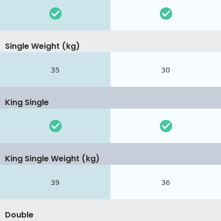
Single Weight (kg)
35
30
King Single
King Single Weight (kg)
39
36
Double