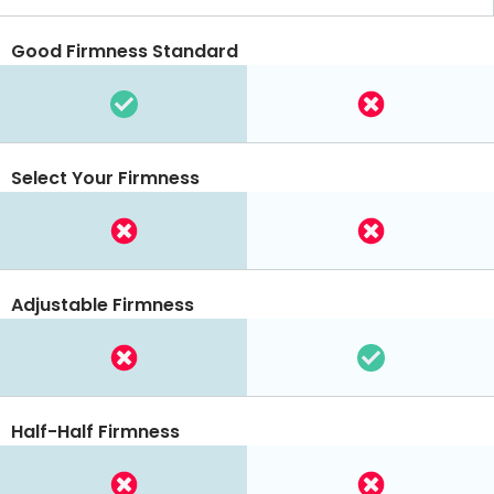
Good Firmness Standard
Select Your Firmness
Adjustable Firmness
Half-Half Firmness