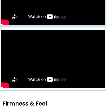
Firmness & Feel