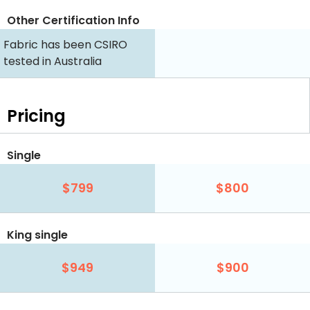
Other Certification Info
Fabric has been CSIRO
tested in Australia
Pricing
Single
$799
$800
King single
$949
$900