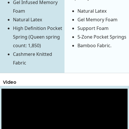
Gel Infused Memory
Foam
Natural Latex
Natural Latex
Gel Memory Foam
High Definition Pocket
Support Foam
Spring (Queen spring
5-Zone Pocket Springs
count: 1,850)
Bamboo Fabric.
Cashmere Knitted
Fabric
Video