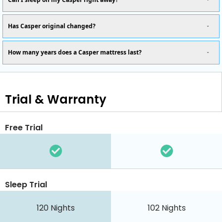
Has Casper original changed?
How many years does a Casper mattress last?
Trial & Warranty
Free Trial
Sleep Trial
120 Nights
102 Nights