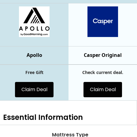
Apollo
Casper Original
Free Gift
Check current deal.
Claim Deal
Claim Deal
Essential
Information
Mattress Type