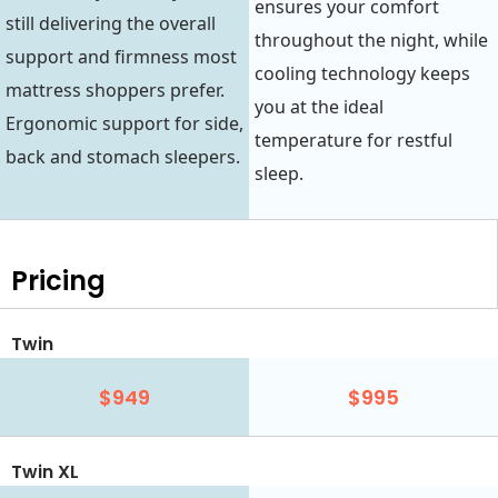
ensures your comfort
still delivering the overall
throughout the night, while
support and firmness most
cooling technology keeps
mattress shoppers prefer.
you at the ideal
Ergonomic support for side,
temperature for restful
back and stomach sleepers.
sleep.
Pricing
Twin
$949
$995
Twin XL