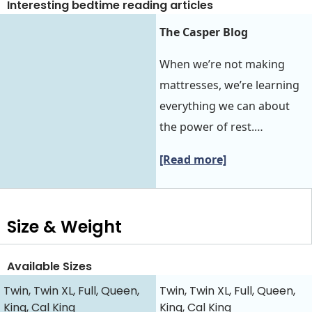
Interesting bedtime reading articles
The Casper Blog
When we’re not making
mattresses, we’re learning
everything we can about
the power of rest.…
[Read more]
Size & Weight
Available Sizes
Twin, Twin XL, Full, Queen,
Twin, Twin XL, Full, Queen,
King, Cal King
King, Cal King