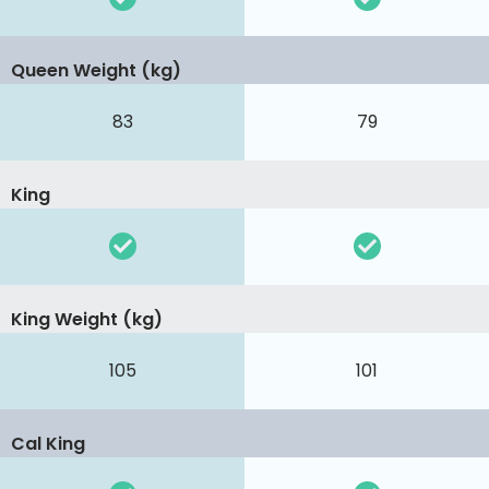
Queen Weight (kg)
83
79
King
King Weight (kg)
105
101
Cal King