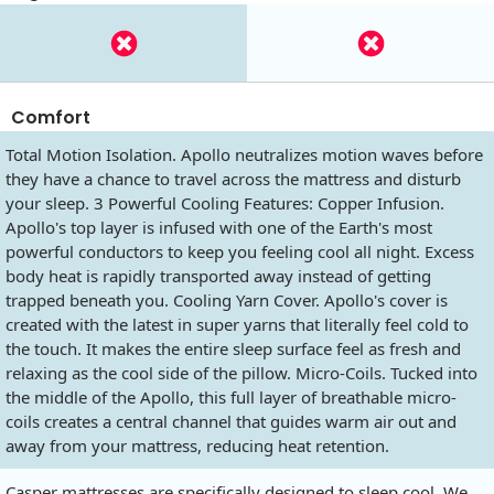
Comfort
Total Motion Isolation. Apollo neutralizes motion waves before
they have a chance to travel across the mattress and disturb
your sleep. 3 Powerful Cooling Features: Copper Infusion.
Apollo's top layer is infused with one of the Earth's most
powerful conductors to keep you feeling cool all night. Excess
body heat is rapidly transported away instead of getting
trapped beneath you. Cooling Yarn Cover. Apollo's cover is
created with the latest in super yarns that literally feel cold to
the touch. It makes the entire sleep surface feel as fresh and
relaxing as the cool side of the pillow. Micro-Coils. Tucked into
the middle of the Apollo, this full layer of breathable micro-
coils creates a central channel that guides warm air out and
away from your mattress, reducing heat retention.
Casper mattresses are specifically designed to sleep cool. We