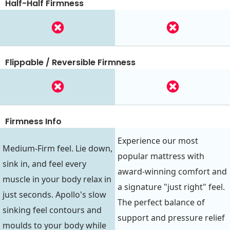
Half-Half Firmness
Flippable / Reversible Firmness
Firmness Info
Experience our most
Medium-Firm feel. Lie down,
popular mattress with
sink in, and feel every
award-winning comfort and
muscle in your body relax in
a signature "just right" feel.
just seconds. Apollo's slow
The perfect balance of
sinking feel contours and
support and pressure relief
moulds to your body while