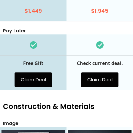
$1,449
$1,945
Pay Later
Free Gift
Check current deal.
Claim Deal
Claim Deal
Construction & Materials
Image