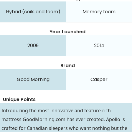
Hybrid (coils and foam)
Memory foam
Year Launched
2009
2014
Brand
Good Morning
Casper
Unique Points
Introducing the most innovative and feature-rich
mattress
GoodMorning.com
has ever created. Apollo is
crafted for Canadian sleepers who want nothing but the