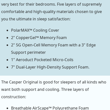
very best for their bedrooms. Five layers of supremely
comfortable and high-quality materials chosen to give
you the ultimate in sleep satisfaction:
PolarMAX™ Cooling Cover
2" CopperGel™ Memory Foam
2" 5G Open-Cell Memory Foam with a 3" Edge
Support perimeter
1" Aeroduct Pocketed Micro-Coils
7" Dual-Layer High-Density Support Foam.
The Casper Original is good for sleepers of all kinds who
want both support and cooling. Three layers of
construction:
Breathable AirScape™ Polyurethane Foam