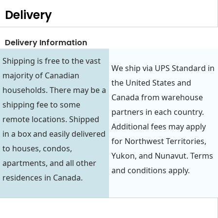
Delivery
Delivery Information
Shipping is free to the vast
We ship via UPS Standard in
majority of Canadian
the United States and
households. There may be a
Canada from warehouse
shipping fee to some
partners in each country.
remote locations. Shipped
Additional fees may apply
in a box and easily delivered
for Northwest Territories,
to houses, condos,
Yukon, and Nunavut. Terms
apartments, and all other
and conditions apply.
residences in Canada.