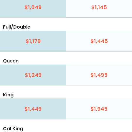
$1,049
$1,145
Full/Double
$1,179
$1,445
Queen
$1,249
$1,495
King
$1,449
$1,945
Cal King