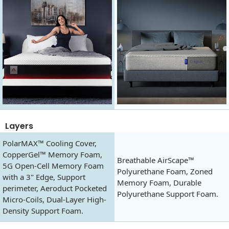
Layers
PolarMAX™ Cooling Cover,
CopperGel™ Memory Foam,
Breathable AirScape™
5G Open-Cell Memory Foam
Polyurethane Foam, Zoned
with a 3" Edge, Support
Memory Foam, Durable
perimeter, Aeroduct Pocketed
Polyurethane Support Foam.
Micro-Coils, Dual-Layer High-
Density Support Foam.