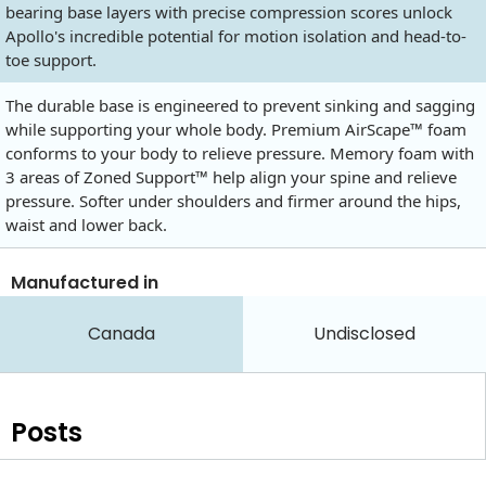
bearing base layers with precise compression scores unlock
Apollo's incredible potential for motion isolation and head-to-
toe support.
The durable base is engineered to prevent sinking and sagging
while supporting your whole body. Premium AirScape™ foam
conforms to your body to relieve pressure. Memory foam with
3 areas of Zoned Support™ help align your spine and relieve
pressure. Softer under shoulders and firmer around the hips,
waist and lower back.
Manufactured in
Canada
Undisclosed
Posts