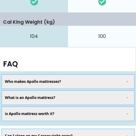
Cal King Weight (kg)
104
100
FAQ
Who makes Apollo mattresses?
What is an Apollo mattress?
is Apollo mattress worth it?
Can I sleep on my Casper right away?