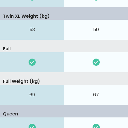
Twin XL Weight (kg)
53
50
Full
Full Weight (kg)
69
67
Queen