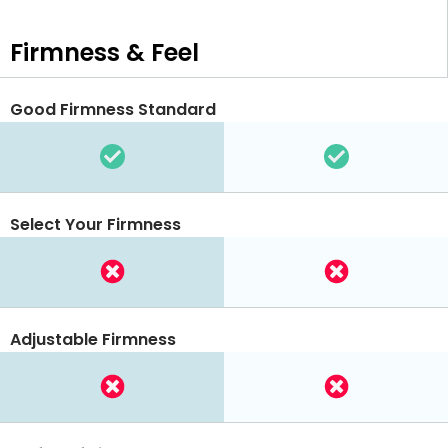
Firmness & Feel
Good Firmness Standard
Select Your Firmness
Adjustable Firmness