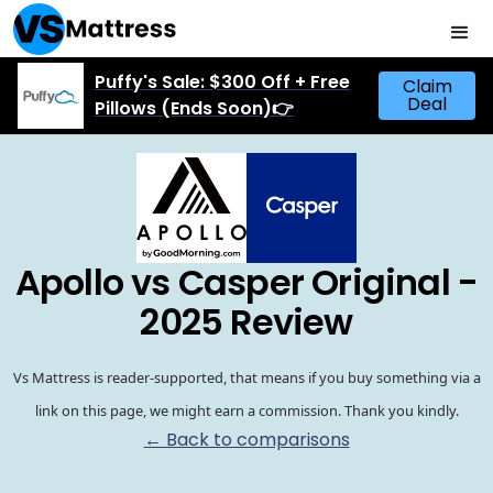
Puffy's Sale: $300 Off + Free
Claim
Deal
Pillows (Ends Soon)👉
Apollo vs Casper Original -
2025 Review
Vs Mattress is reader-supported, that means if you buy something via a
link on this page, we might earn a commission. Thank you kindly.
← Back to comparisons