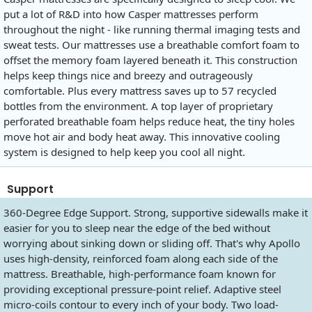
put a lot of R&D into how Casper mattresses perform
throughout the night - like running thermal imaging tests and
sweat tests. Our mattresses use a breathable comfort foam to
offset the memory foam layered beneath it. This construction
helps keep things nice and breezy and outrageously
comfortable. Plus every mattress saves up to 57 recycled
bottles from the environment. A top layer of proprietary
perforated breathable foam helps reduce heat, the tiny holes
move hot air and body heat away. This innovative cooling
system is designed to help keep you cool all night.
Support
360-Degree Edge Support. Strong, supportive sidewalls make it
easier for you to sleep near the edge of the bed without
worrying about sinking down or sliding off. That's why Apollo
uses high-density, reinforced foam along each side of the
mattress. Breathable, high-performance foam known for
providing exceptional pressure-point relief. Adaptive steel
micro-coils contour to every inch of your body. Two load-