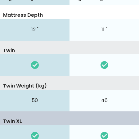
Mattress Depth
12 "
11 "
Twin
Twin Weight (kg)
50
46
Twin XL