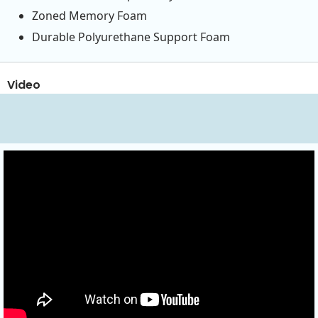
Zoned Memory Foam
Durable Polyurethane Support Foam
Video