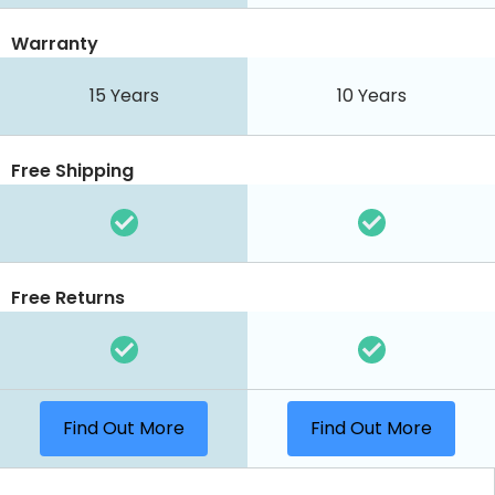
Warranty
15 Years
10 Years
Free Shipping
Free Returns
Find Out More
Find Out More