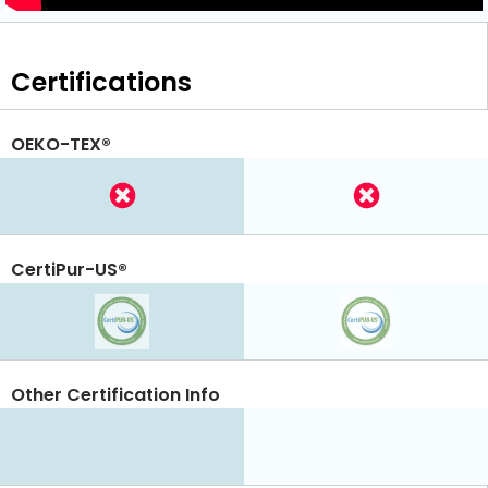
Certifications
OEKO-TEX®
CertiPur-US®
Other Certification Info