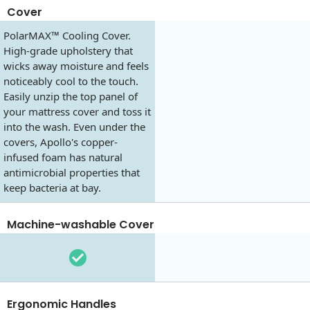
Cover
PolarMAX™ Cooling Cover.
High-grade upholstery that
wicks away moisture and feels
noticeably cool to the touch.
Easily unzip the top panel of
your mattress cover and toss it
into the wash. Even under the
covers, Apollo's copper-
infused foam has natural
antimicrobial properties that
keep bacteria at bay.
Machine-washable Cover
Ergonomic Handles