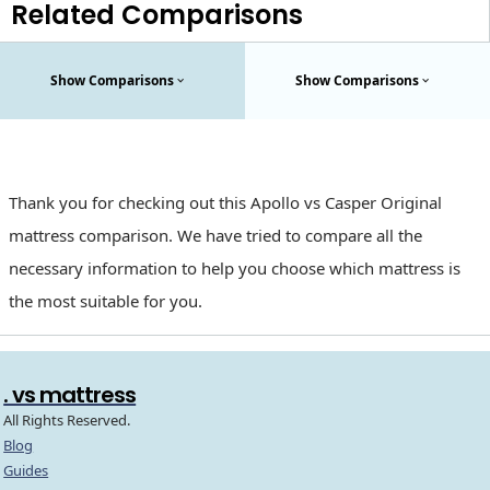
Related Comparisons
Show Comparisons
Show Comparisons
Thank you for checking out this Apollo vs Casper Original
mattress comparison. We have tried to compare all the
necessary information to help you choose which mattress is
the most suitable for you.
. vs mattress
All Rights Reserved.
Blog
Guides