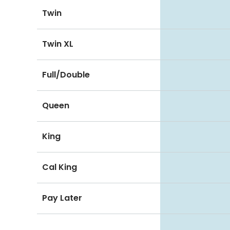
Twin
Twin XL
Full/Double
Queen
King
Cal King
Pay Later