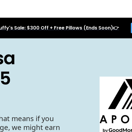
uffy's Sale: $300 Off + Free Pillows (Ends Soon)👉
sa
25
hat means if you
age, we might earn