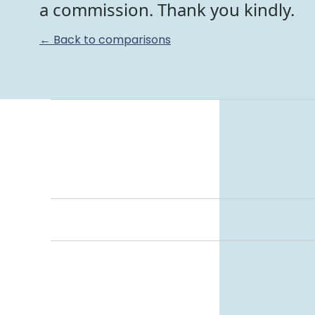
a commission. Thank you kindly.
← Back to comparisons