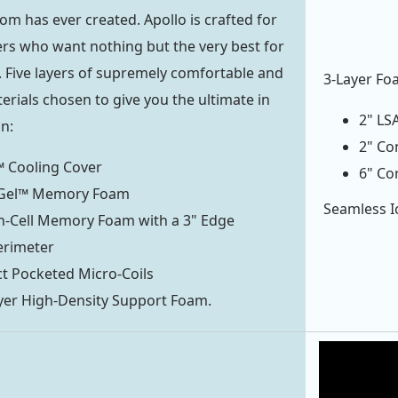
com
has ever created. Apollo is crafted for
rs who want nothing but the very best for
 Five layers of supremely comfortable and
3-Layer Fo
erials chosen to give you the ultimate in
2" LS
on:
2" Co
 Cooling Cover
6" Co
rGel™ Memory Foam
Seamless Ic
n-Cell Memory Foam with a 3" Edge
erimeter
t Pocketed Micro-Coils
yer High-Density Support Foam.