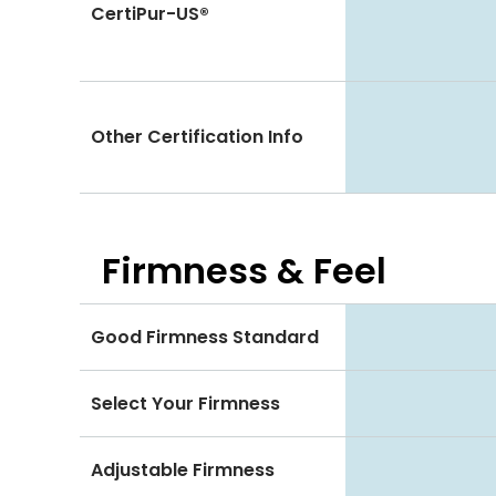
CertiPur-US®
Other Certification Info
Firmness & Feel
Good Firmness Standard
Select Your Firmness
Adjustable Firmness