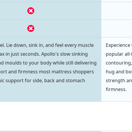
l. Lie down, sink in, and feel every muscle
Experience 
ax in just seconds. Apollo's slow sinking
popular all
d moulds to your body while still delivering
contouring,
port and firmness most mattress shoppers
hug and bou
ic support for side, back and stomach
strength an
firmness.