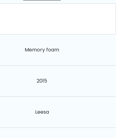
Memory foam
2015
Leesa