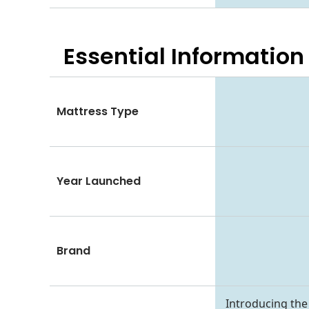
Essential
Information
Mattress Type
Year Launched
Brand
Introducing the