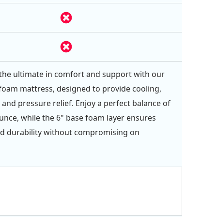
the ultimate in comfort and support with our
-foam mattress, designed to provide cooling,
 and pressure relief. Enjoy a perfect balance of
nce, while the 6" base foam layer ensures
d durability without compromising on