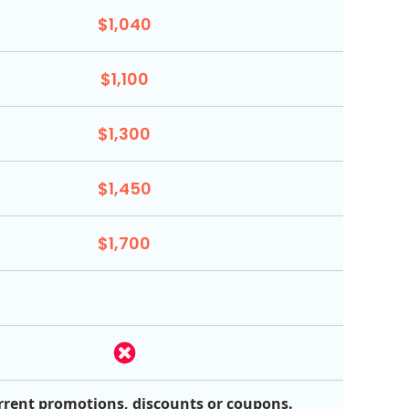
$1,040
$1,100
$1,300
$1,450
$1,700
rrent promotions, discounts or coupons.