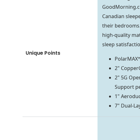
GoodMorning.
Canadian sleepe
their bedrooms.
high-quality mat
sleep satisfacti
Unique Points
PolarMAX™
2" Coppe
2" 5G Ope
Support p
1" Aeroduc
7" Dual-La