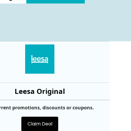
Leesa Original
rrent promotions, discounts or coupons.
Claim Deal