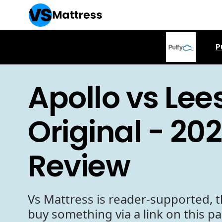
P
Apollo vs Lee
Original - 20
Review
Vs Mattress is reader-supported, t
buy something via a link on this p