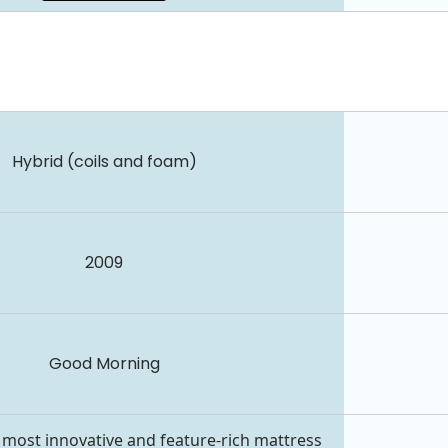
Hybrid (coils and foam)
2009
Good Morning
 most innovative and feature-rich mattress