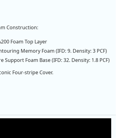
am Construction:
A200 Foam Top Layer
ntouring Memory Foam (IFD: 9. Density: 3 PCF)
re Support Foam Base (IFD: 32. Density: 1.8 PCF)
onic Four-stripe Cover.