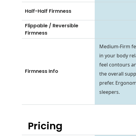
Half-Half Firmness
Flippable / Reversible
Firmness
Medium-Firm fee
in your body rel
feel contours an
Firmness Info
the overall sup
prefer. Ergonom
sleepers.
Pricing