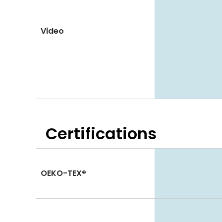
Video
Certifications
OEKO-TEX®