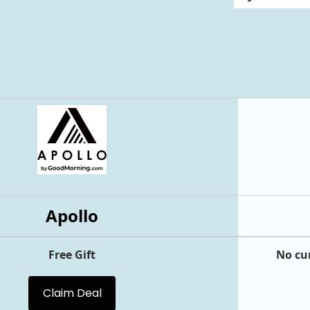
Apollo
Free Gift
No cu
Claim Deal