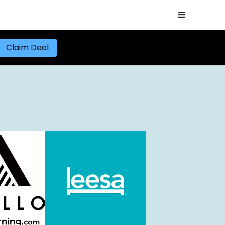
Claim Deal