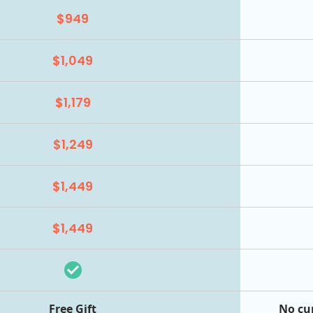
$949
$1,049
$1,179
$1,249
$1,449
$1,449
Free Gift
No cu