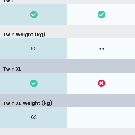
Twin
Twin Weight (kg)
60
55
Twin XL
Twin XL Weight (kg)
62