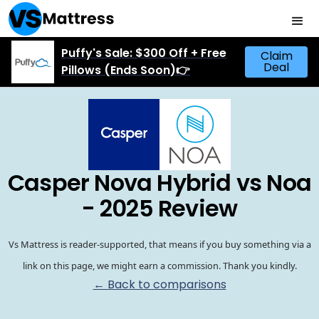
Puffy's Sale: $300 Off + Free
Claim
Deal
Pillows (Ends Soon)👉
Casper Nova Hybrid vs Noa
- 2025 Review
Vs Mattress is reader-supported, that means if you buy something via a
link on this page, we might earn a commission. Thank you kindly.
← Back to comparisons