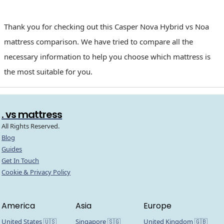
Thank you for checking out this Casper Nova Hybrid vs Noa
mattress comparison. We have tried to compare all the
necessary information to help you choose which mattress is
the most suitable for you.
. vs mattress
All Rights Reserved.
Blog
Guides
Get In Touch
Cookie & Privacy Policy
America
Asia
Europe
United States 🇺🇸
Singapore 🇸🇬
United Kingdom 🇬🇧