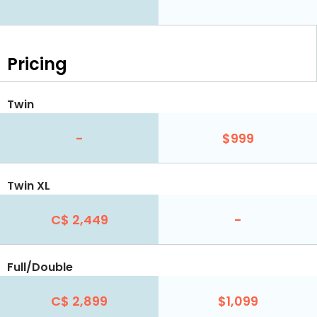
Pricing
Twin
-
$999
Twin XL
C$ 2,449
-
Full/Double
C$ 2,899
$1,099