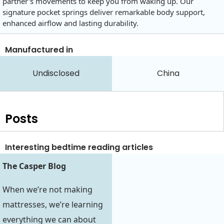
partner's movements to keep you from waking up. Our
signature pocket springs deliver remarkable body support,
enhanced airflow and lasting durability.
Manufactured in
Undisclosed
China
Posts
Interesting bedtime reading articles
The Casper Blog
When we’re not making
mattresses, we’re learning
everything we can about