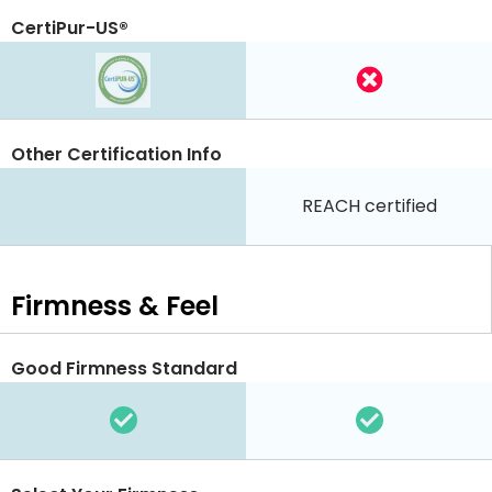
CertiPur-US®
Other Certification Info
REACH certified
Firmness & Feel
Good Firmness Standard