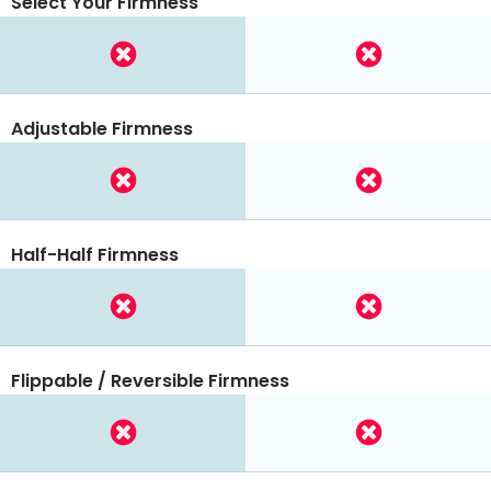
Select Your Firmness
Adjustable Firmness
Half-Half Firmness
Flippable / Reversible Firmness