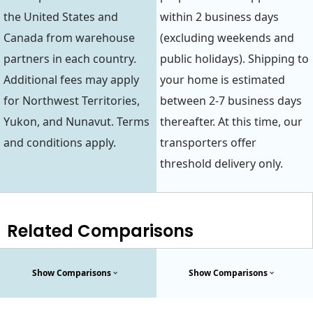
the United States and
within 2 business days
Canada from warehouse
(excluding weekends and
partners in each country.
public holidays). Shipping to
Additional fees may apply
your home is estimated
for Northwest Territories,
between 2-7 business days
Yukon, and Nunavut. Terms
thereafter. At this time, our
and conditions apply.
transporters offer
threshold delivery only.
Related Comparisons
Show Comparisons
Show Comparisons