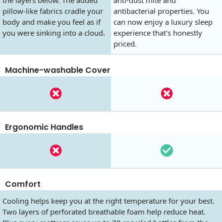
pillow-like fabrics cradle your
antibacterial properties. You
body and make you feel as if
can now enjoy a luxury sleep
you were sinking into a cloud.
experience that's honestly
priced.
Machine-washable Cover
Ergonomic Handles
Comfort
Cooling helps keep you at the right temperature for your best.
Two layers of perforated breathable foam help reduce heat.