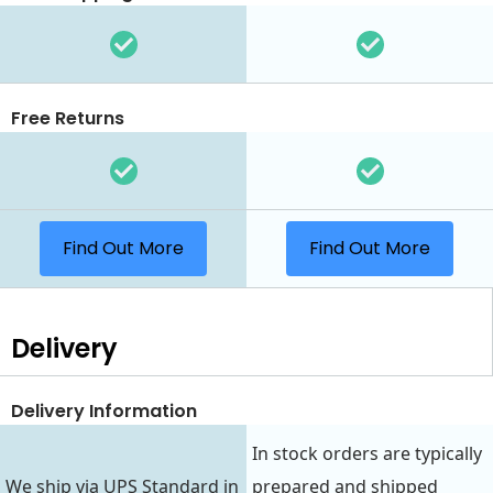
Free Returns
Find Out More
Find Out More
Delivery
Delivery Information
In stock orders are typically
We ship via UPS Standard in
prepared and shipped