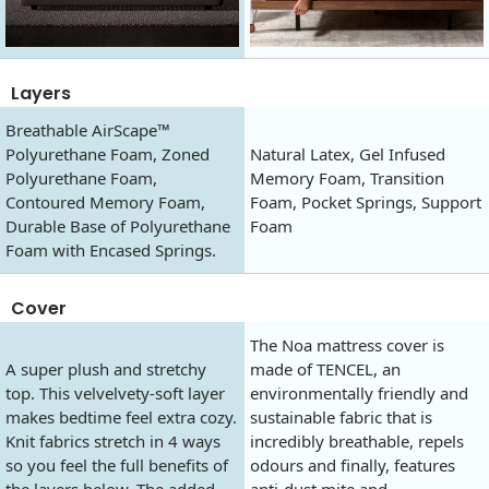
Layers
Breathable AirScape™
Polyurethane Foam, Zoned
Natural Latex, Gel Infused
Polyurethane Foam,
Memory Foam, Transition
Contoured Memory Foam,
Foam, Pocket Springs, Support
Durable Base of Polyurethane
Foam
Foam with Encased Springs.
Cover
The Noa mattress cover is
A super plush and stretchy
made of TENCEL, an
top. This velvelvety-soft layer
environmentally friendly and
makes bedtime feel extra cozy.
sustainable fabric that is
Knit fabrics stretch in 4 ways
incredibly breathable, repels
so you feel the full benefits of
odours and finally, features
the layers below. The added
anti-dust mite and