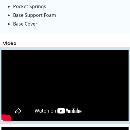
Pocket Springs
Base Support Foam
Base Cover
Video