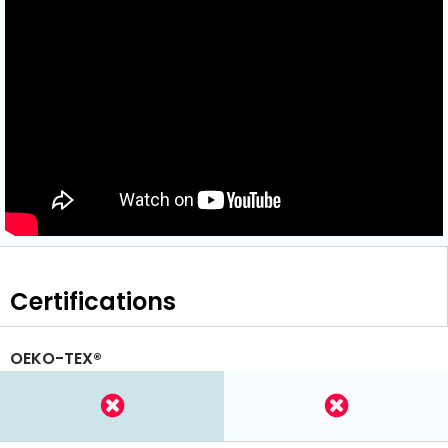
Certifications
OEKO-TEX®