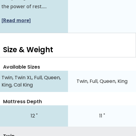
the power of rest.…
[Read more]
Size & Weight
Available Sizes
Twin, Twin XL, Full, Queen,
Twin, Full, Queen, King
King, Cal King
Mattress Depth
12 "
11 "