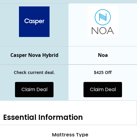
Casper Nova Hybrid
Noa
Check current deal.
$425 Off
Claim Deal
Claim Deal
Essential
Information
Mattress Type