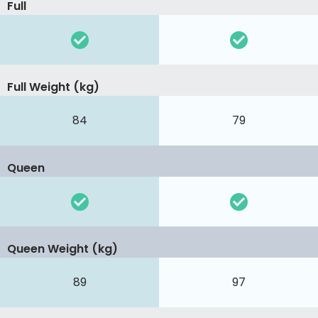
Full
Full Weight (kg)
84
79
Queen
Queen Weight (kg)
89
97