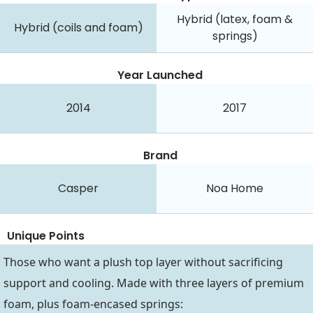
Hybrid (latex, foam &
Hybrid (coils and foam)
springs)
Year Launched
2014
2017
Brand
Casper
Noa Home
Unique Points
Those who want a plush top layer without sacrificing
support and cooling. Made with three layers of premium
foam, plus foam-encased springs: