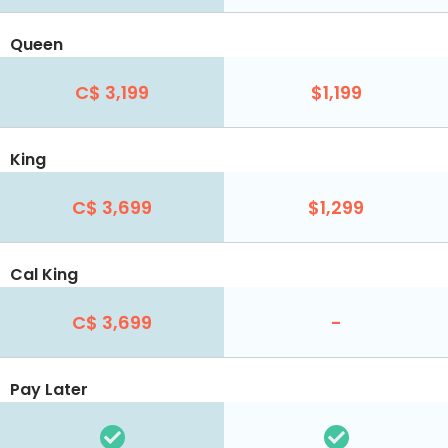
Queen
C$ 3,199
$1,199
King
C$ 3,699
$1,299
Cal King
C$ 3,699
-
Pay Later