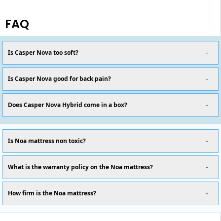
FAQ
Is Casper Nova too soft?
Is Casper Nova good for back pain?
Does Casper Nova Hybrid come in a box?
Is Noa mattress non toxic?
What is the warranty policy on the Noa mattress?
How firm is the Noa mattress?