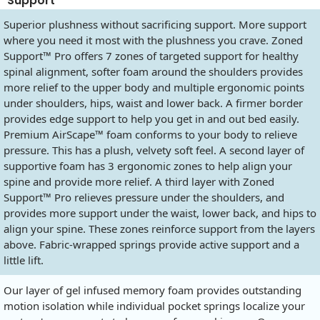
Support
Superior plushness without sacrificing support. More support
where you need it most with the plushness you crave. Zoned
Support™ Pro offers 7 zones of targeted support for healthy
spinal alignment, softer foam around the shoulders provides
more relief to the upper body and multiple ergonomic points
under shoulders, hips, waist and lower back. A firmer border
provides edge support to help you get in and out bed easily.
Premium AirScape™ foam conforms to your body to relieve
pressure. This has a plush, velvety soft feel. A second layer of
supportive foam has 3 ergonomic zones to help align your
spine and provide more relief. A third layer with Zoned
Support™ Pro relieves pressure under the shoulders, and
provides more support under the waist, lower back, and hips to
align your spine. These zones reinforce support from the layers
above. Fabric-wrapped springs provide active support and a
little lift.
Our layer of gel infused memory foam provides outstanding
motion isolation while individual pocket springs localize your