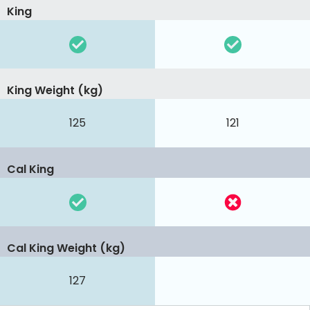
King
King Weight (kg)
125
121
Cal King
Cal King Weight (kg)
127