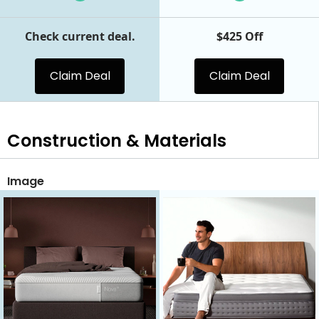
Check current deal.
$425 Off
Claim Deal
Claim Deal
Construction & Materials
Image