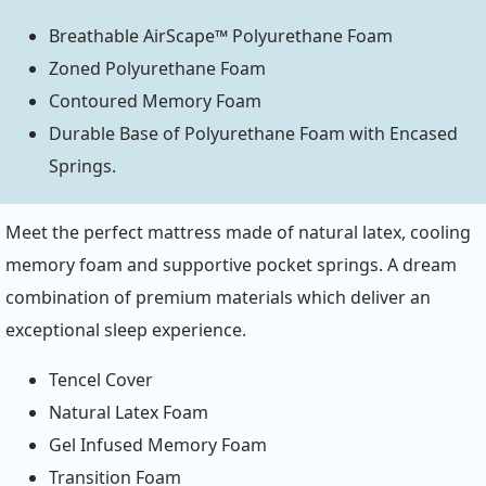
Breathable AirScape™ Polyurethane Foam
Zoned Polyurethane Foam
Contoured Memory Foam
Durable Base of Polyurethane Foam with Encased
Springs.
Meet the perfect mattress made of natural latex, cooling
memory foam and supportive pocket springs. A dream
combination of premium materials which deliver an
exceptional sleep experience.
Tencel Cover
Natural Latex Foam
Gel Infused Memory Foam
Transition Foam