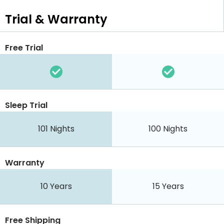
Trial & Warranty
Free Trial
Sleep Trial
101 Nights
100 Nights
Warranty
10 Years
15 Years
Free Shipping