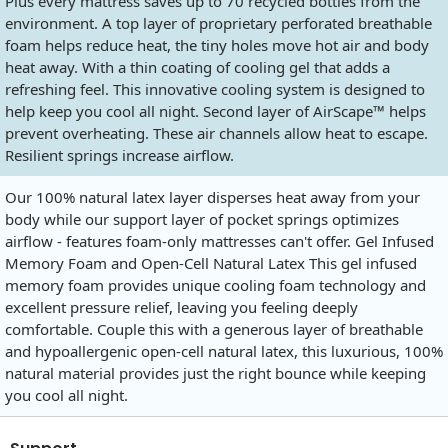
Plus every mattress saves up to 70 recycled bottles from the
environment. A top layer of proprietary perforated breathable
foam helps reduce heat, the tiny holes move hot air and body
heat away. With a thin coating of cooling gel that adds a
refreshing feel. This innovative cooling system is designed to
help keep you cool all night. Second layer of AirScape™ helps
prevent overheating. These air channels allow heat to escape.
Resilient springs increase airflow.
Our 100% natural latex layer disperses heat away from your
body while our support layer of pocket springs optimizes
airflow - features foam-only mattresses can't offer. Gel Infused
Memory Foam and Open-Cell Natural Latex This gel infused
memory foam provides unique cooling foam technology and
excellent pressure relief, leaving you feeling deeply
comfortable. Couple this with a generous layer of breathable
and hypoallergenic open-cell natural latex, this luxurious, 100%
natural material provides just the right bounce while keeping
you cool all night.