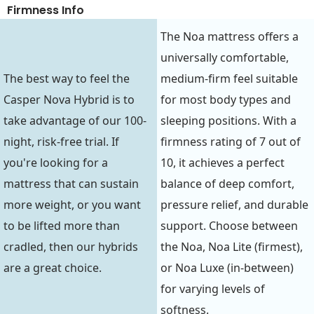
Firmness Info
The Noa mattress offers a
universally comfortable,
The best way to feel the
medium-firm feel suitable
Casper Nova Hybrid is to
for most body types and
take advantage of our 100-
sleeping positions. With a
night, risk-free trial. If
firmness rating of 7 out of
you're looking for a
10, it achieves a perfect
mattress that can sustain
balance of deep comfort,
more weight, or you want
pressure relief, and durable
to be lifted more than
support. Choose between
cradled, then our hybrids
the Noa, Noa Lite (firmest),
are a great choice.
or Noa Luxe (in-between)
for varying levels of
softness.