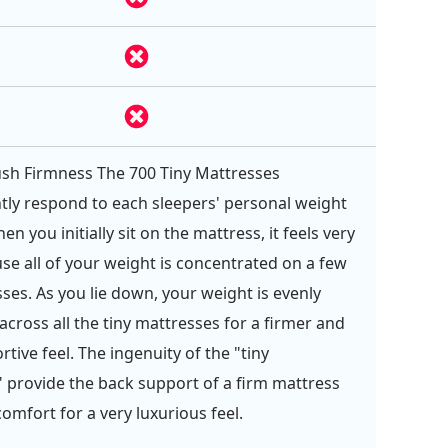
sh Firmness The 700 Tiny Mattresses
ly respond to each sleepers' personal weight
en you initially sit on the mattress, it feels very
se all of your weight is concentrated on a few
sses. As you lie down, your weight is evenly
across all the tiny mattresses for a firmer and
tive feel. The ingenuity of the "tiny
 provide the back support of a firm mattress
omfort for a very luxurious feel.