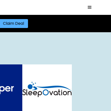
Claim Deal