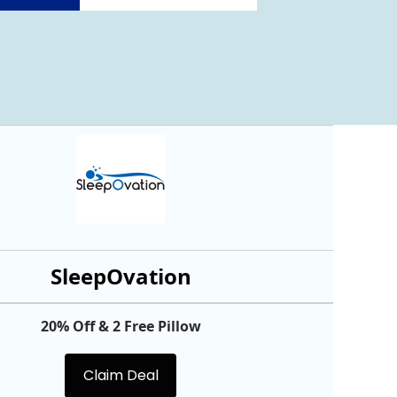
SleepOvation
20% Off & 2 Free Pillow
Claim Deal