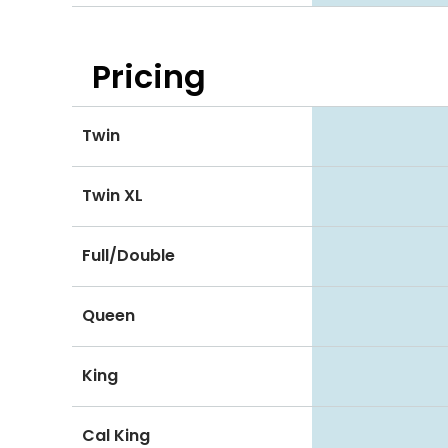
Pricing
Twin
Twin XL
Full/Double
Queen
King
Cal King