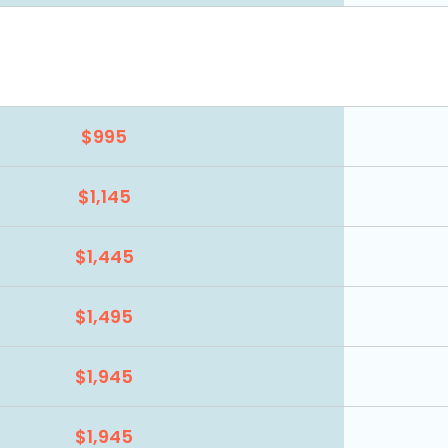
$995
$1,145
$1,445
$1,495
$1,945
$1,945