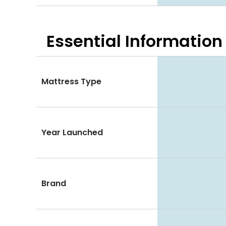
Essential
Information
Mattress Type
Year Launched
Brand