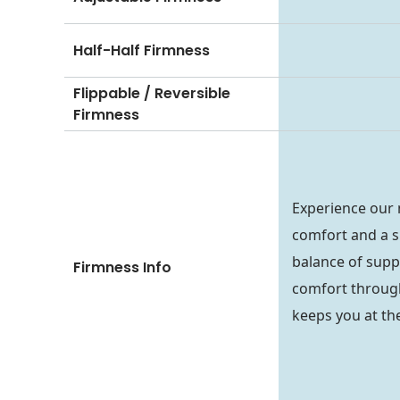
Half-Half Firmness
Flippable / Reversible
Firmness
Experience our
comfort and a si
balance of supp
Firmness Info
comfort through
keeps you at the