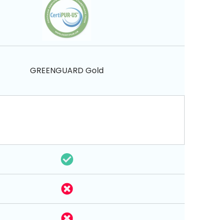
GREENGUARD Gold