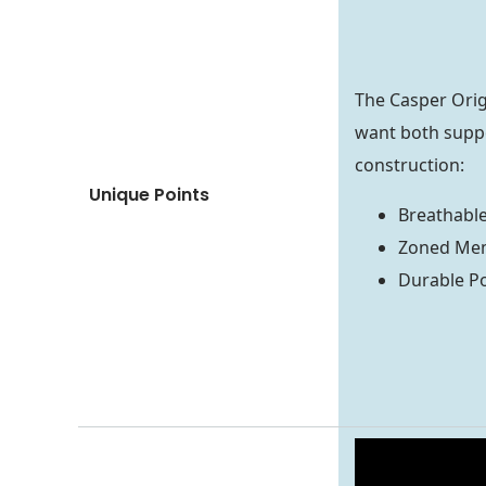
The Casper Origi
want both suppo
construction:
Unique Points
Breathabl
Zoned Me
Durable P