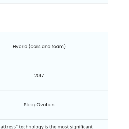
Hybrid (coils and foam)
2017
SleepOvation
attress" technology is the most significant