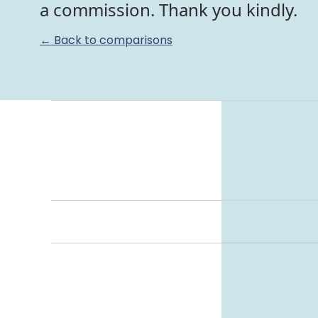
a commission. Thank you kindly.
← Back to comparisons