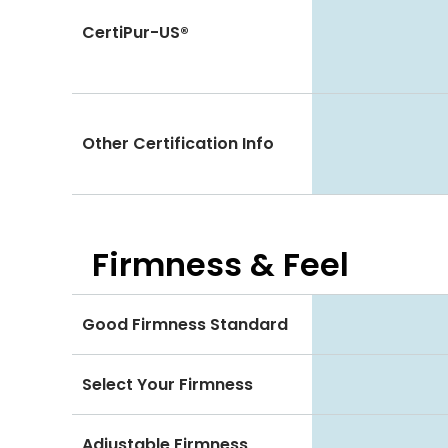
CertiPur-US®
Other Certification Info
Firmness & Feel
Good Firmness Standard
Select Your Firmness
Adjustable Firmness