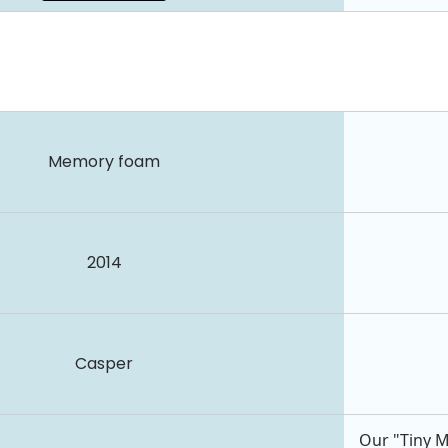
Memory foam
2014
Casper
Our "Tiny M