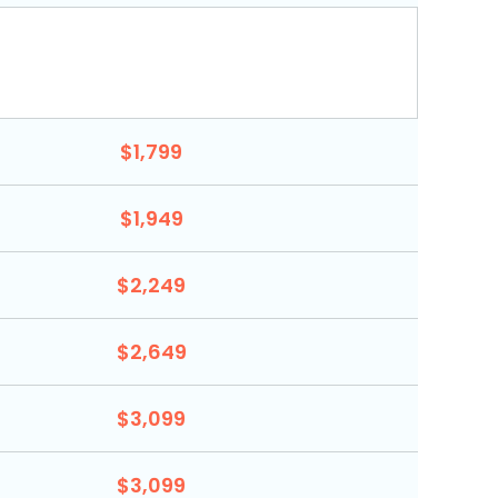
$1,799
$1,949
$2,249
$2,649
$3,099
$3,099