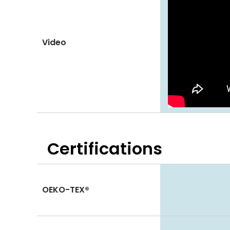
Video
Certifications
OEKO-TEX®