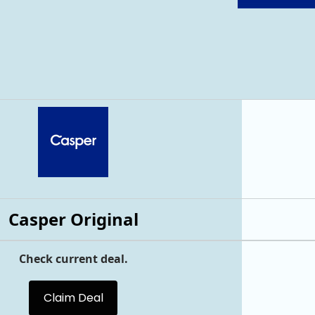
Casper Original
Check current deal.
Claim Deal