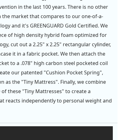
ention in the last 100 years. There is no other
 the market that compares to our one-of-a-
logy and it's GREENGUARD Gold Certified. We
iece of high density hybrid foam optimized for
gy, cut out a 2.25" x 2.25" rectangular cylinder,
case it in a fabric pocket. We then attach the
ket to a .078" high carbon steel pocketed coil
reate our patented "Cushion Pocket Spring",
n as the "Tiny Mattress". Finally, we combine
 of these "Tiny Mattresses" to create a
at reacts independently to personal weight and