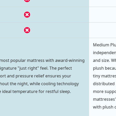
Medium Plu
independent
 most popular mattress with award-winning
and size. Wh
gnature "just right" feel. The perfect
plush becau
ort and pressure relief ensures your
tiny mattre
out the night, while cooling technology
distributed 
 ideal temperature for restful sleep.
more suppor
mattresses"
with plush c