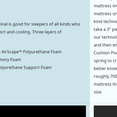
mattress inv
mattress on
kind techno
nal is good for sleepers of all kinds who
take a 3" p
rt and cooling. Three layers of
our technolo
and then en
e AirScape™ Polyurethane Foam
Cushion Poc
mory Foam
spring to c
olyurethane Support Foam
better know
roughly 700
mattress th
size.