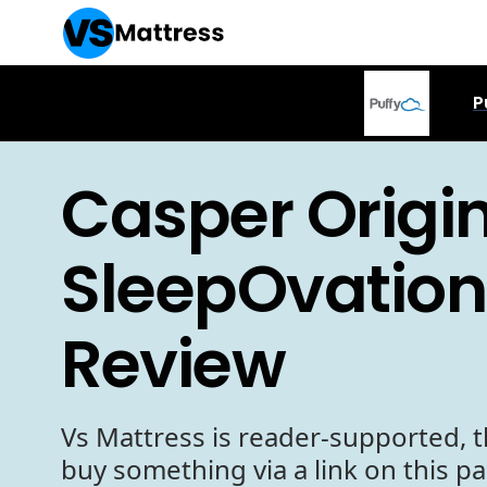
P
Casper Origin
SleepOvation
Review
Vs Mattress is reader-supported, t
buy something via a link on this p