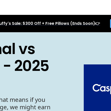
uffy's Sale: $300 Off + Free Pillows (Ends Soon)👉
al vs
 - 2025
hat means if you
age, we might earn