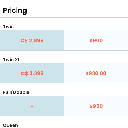
Pricing
Twin
C$ 2,899
$900
Twin XL
C$ 3,399
$930.00
Full/Double
-
$950
Queen