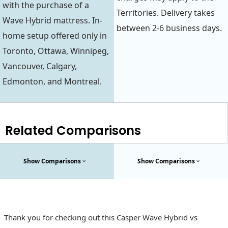
with the purchase of a
Territories. Delivery takes
Wave Hybrid mattress. In-
between 2-6 business days.
home setup offered only in
Toronto, Ottawa, Winnipeg,
Vancouver, Calgary,
Edmonton, and Montreal.
Related Comparisons
Show Comparisons
Show Comparisons
Thank you for checking out this Casper Wave Hybrid vs