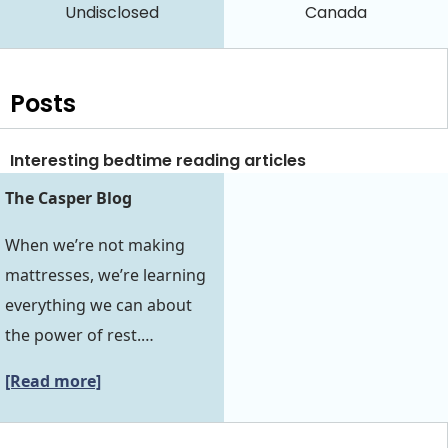
Undisclosed
Canada
Posts
Interesting bedtime reading articles
The Casper Blog
When we’re not making
mattresses, we’re learning
everything we can about
the power of rest.…
[Read more]