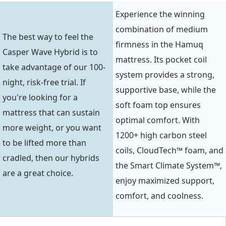
Experience the winning
combination of medium
The best way to feel the
firmness in the Hamuq
Casper Wave Hybrid is to
mattress. Its pocket coil
take advantage of our 100-
system provides a strong,
night, risk-free trial. If
supportive base, while the
you're looking for a
soft foam top ensures
mattress that can sustain
optimal comfort. With
more weight, or you want
1200+ high carbon steel
to be lifted more than
coils, CloudTech™ foam, and
cradled, then our hybrids
the Smart Climate System™,
are a great choice.
enjoy maximized support,
comfort, and coolness.