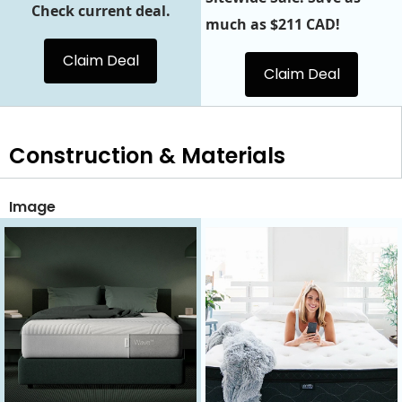
Check current deal.
much as $211 CAD!
Claim Deal
Claim Deal
Construction & Materials
Image