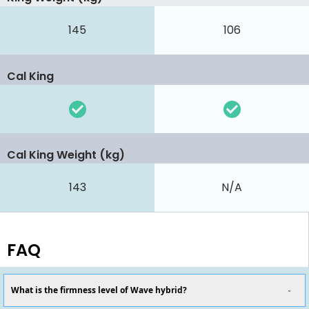
145
106
Cal King
Cal King Weight (kg)
143
N/A
FAQ
What is the firmness level of Wave hybrid?