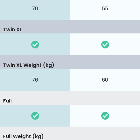
70
55
Twin XL
Twin XL Weight (kg)
76
60
Full
Full Weight (kg)