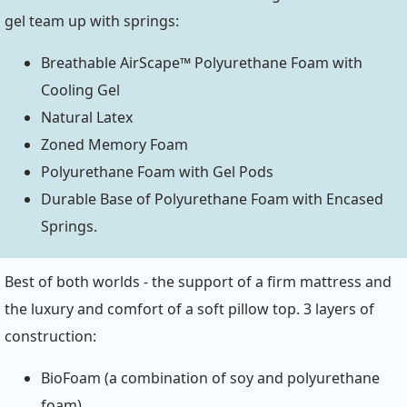
gel team up with springs:
Breathable AirScape™ Polyurethane Foam with
Cooling Gel
Natural Latex
Zoned Memory Foam
Polyurethane Foam with Gel Pods
Durable Base of Polyurethane Foam with Encased
Springs.
Best of both worlds - the support of a firm mattress and
the luxury and comfort of a soft pillow top. 3 layers of
construction:
BioFoam (a combination of soy and polyurethane
foam)