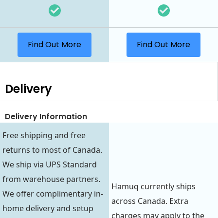
Find Out More
Find Out More
Delivery
Delivery Information
Free shipping and free
returns to most of Canada.
We ship via UPS Standard
from warehouse partners.
Hamuq currently ships
We offer complimentary in-
across Canada. Extra
home delivery and setup
charges may apply to the