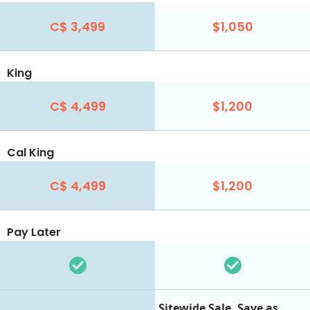
C$ 3,499
$1,050
King
C$ 4,499
$1,200
Cal King
C$ 4,499
$1,200
Pay Later
Sitewide Sale. Save as