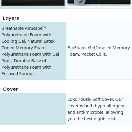
Layers
Breathable AirScape™
Polyurethane Foam with
Cooling Gel, Natural Latex,
Zoned Memory Foam,
BioFoam, Gel Infused Memory
Polyurethane Foam with Gel
Foam, Pocket Coils.
Pods, Durable Base of
Polyurethane Foam with
Encased Springs
Cover
Luxuriously Soft Cover. Our
cover is both hypo-allergenic
and anti-microbial allowing
you the best nights rest.