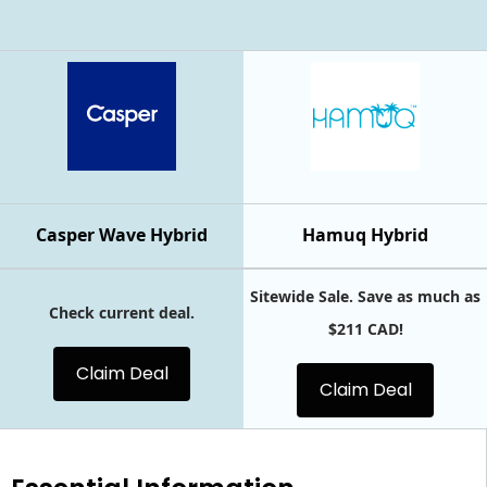
Casper Wave Hybrid
Hamuq Hybrid
Sitewide Sale. Save as much as
Check current deal.
$211 CAD!
Claim Deal
Claim Deal