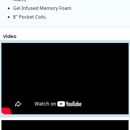
Gel Infused Memory Foam
8" Pocket Coils.
Video