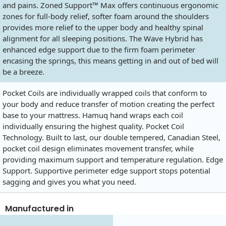
and pains. Zoned Support™ Max offers continuous ergonomic
zones for full-body relief, softer foam around the shoulders
provides more relief to the upper body and healthy spinal
alignment for all sleeping positions. The Wave Hybrid has
enhanced edge support due to the firm foam perimeter
encasing the springs, this means getting in and out of bed will
be a breeze.
Pocket Coils are individually wrapped coils that conform to
your body and reduce transfer of motion creating the perfect
base to your mattress. Hamuq hand wraps each coil
individually ensuring the highest quality. Pocket Coil
Technology. Built to last, our double tempered, Canadian Steel,
pocket coil design eliminates movement transfer, while
providing maximum support and temperature regulation. Edge
Support. Supportive perimeter edge support stops potential
sagging and gives you what you need.
Manufactured in