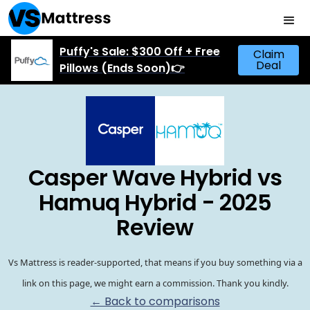
Puffy's Sale: $300 Off + Free
Claim
Deal
Pillows (Ends Soon)👉
Casper Wave Hybrid vs
Hamuq Hybrid - 2025
Review
Vs Mattress is reader-supported, that means if you buy something via a
link on this page, we might earn a commission. Thank you kindly.
← Back to comparisons