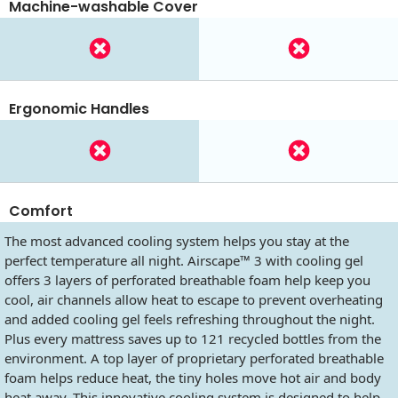
Machine-washable Cover
Ergonomic Handles
Comfort
The most advanced cooling system helps you stay at the
perfect temperature all night. Airscape™ 3 with cooling gel
offers 3 layers of perforated breathable foam help keep you
cool, air channels allow heat to escape to prevent overheating
and added cooling gel feels refreshing throughout the night.
Plus every mattress saves up to 121 recycled bottles from the
environment. A top layer of proprietary perforated breathable
foam helps reduce heat, the tiny holes move hot air and body
heat away. This innovative cooling system is designed to help