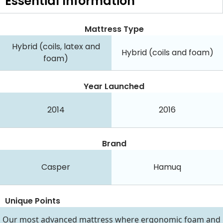
Essential
Information
Mattress Type
Hybrid (coils, latex and
Hybrid (coils and foam)
foam)
Year Launched
2014
2016
Brand
Casper
Hamuq
Unique Points
Our most advanced mattress where ergonomic foam and