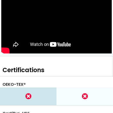
Certifications
OEKO-TEX®