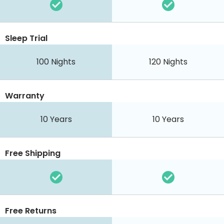
Sleep Trial
100 Nights
120 Nights
Warranty
10 Years
10 Years
Free Shipping
Free Returns