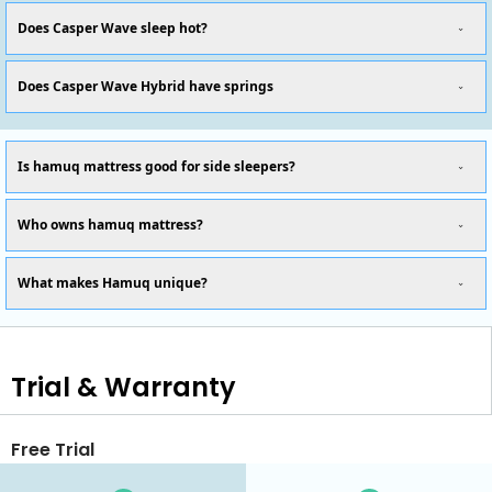
Does Casper Wave sleep hot?
Does Casper Wave Hybrid have springs
Is hamuq mattress good for side sleepers?
Who owns hamuq mattress?
What makes Hamuq unique?
Trial & Warranty
Free Trial