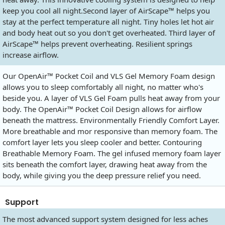
keep you cool all night.Second layer of AirScape™ helps you
stay at the perfect temperature all night. Tiny holes let hot air
and body heat out so you don't get overheated. Third layer of
AirScape™ helps prevent overheating. Resilient springs
increase airflow.
Our OpenAir™ Pocket Coil and VLS Gel Memory Foam design
allows you to sleep comfortably all night, no matter who's
beside you. A layer of VLS Gel Foam pulls heat away from your
body. The OpenAir™ Pocket Coil Design allows for airflow
beneath the mattress. Environmentally Friendly Comfort Layer.
More breathable and mor responsive than memory foam. The
comfort layer lets you sleep cooler and better. Contouring
Breathable Memory Foam. The gel infused memory foam layer
sits beneath the comfort layer, drawing heat away from the
body, while giving you the deep pressure relief you need.
Support
The most advanced support system designed for less aches