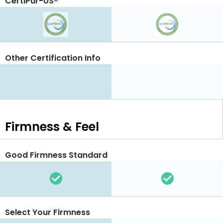
CertiPur-US®
Other Certification Info
Firmness & Feel
Good Firmness Standard
Select Your Firmness