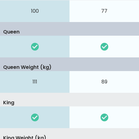
100
77
Queen
Queen Weight (kg)
111
89
King
King Weight (kg)