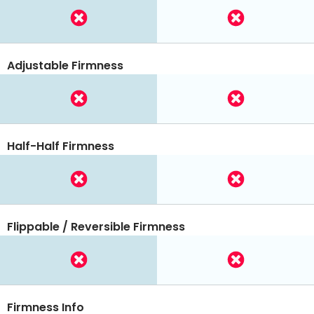
Adjustable Firmness
Half-Half Firmness
Flippable / Reversible Firmness
Firmness Info