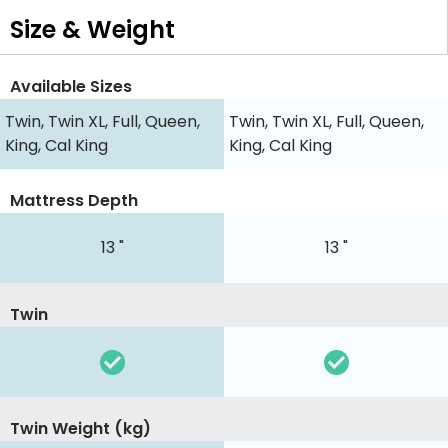
Size & Weight
Available Sizes
Twin, Twin XL, Full, Queen,
Twin, Twin XL, Full, Queen,
King, Cal King
King, Cal King
Mattress Depth
13 "
13 "
Twin
Twin Weight (kg)