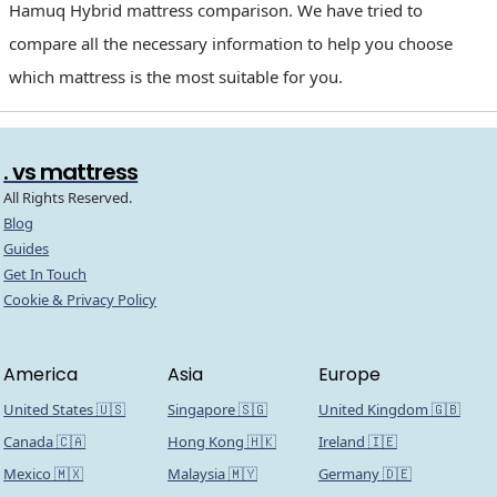
Hamuq Hybrid mattress comparison. We have tried to
compare all the necessary information to help you choose
which mattress is the most suitable for you.
. vs mattress
All Rights Reserved.
Blog
Guides
Get In Touch
Cookie & Privacy Policy
America
Asia
Europe
United States 🇺🇸
Singapore 🇸🇬
United Kingdom 🇬🇧
Canada 🇨🇦
Hong Kong 🇭🇰
Ireland 🇮🇪
Mexico 🇲🇽
Malaysia 🇲🇾
Germany 🇩🇪