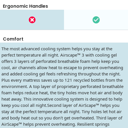
Ergonomic Handles
Comfort
The most advanced cooling system helps you stay at the
perfect temperature all night. Airscape™ 3 with cooling gel
offers 3 layers of perforated breathable foam help keep you
cool, air channels allow heat to escape to prevent overheating
and added cooling gel feels refreshing throughout the night.
Plus every mattress saves up to 121 recycled bottles from the
environment. A top layer of proprietary perforated breathable
foam helps reduce heat, the tiny holes move hot air and body
heat away. This innovative cooling system is designed to help
keep you cool all night.Second layer of AirScape™ helps you
stay at the perfect temperature all night. Tiny holes let hot air
and body heat out so you don't get overheated. Third layer of
AirScape™ helps prevent overheating. Resilient springs