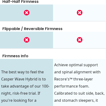
Half-Half Firmness
Flippable / Reversible Firmness
Firmness Info
Achieve optimal support
The best way to feel the
and spinal alignment with
Casper Wave Hybrid is to
Recore's™ three-layer
take advantage of our 100-
performance foam.
night, risk-free trial. If
Calibrated to suit side, back,
you're looking for a
and stomach sleepers, it