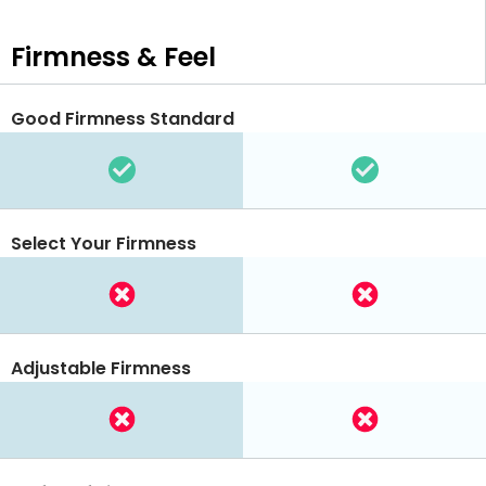
Firmness & Feel
Good Firmness Standard
Select Your Firmness
Adjustable Firmness