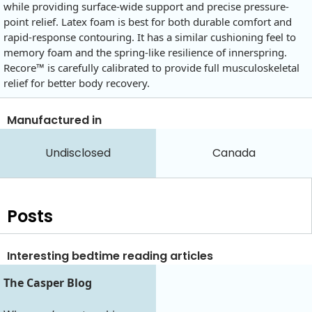
while providing surface-wide support and precise pressure-
point relief. Latex foam is best for both durable comfort and
rapid-response contouring. It has a similar cushioning feel to
memory foam and the spring-like resilience of innerspring.
Recore™ is carefully calibrated to provide full musculoskeletal
relief for better body recovery.
Manufactured in
Undisclosed
Canada
Posts
Interesting bedtime reading articles
The Casper Blog