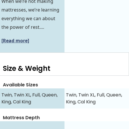
When we’re not making
mattresses, we’re learning
everything we can about
the power of rest.…
[Read more]
Size & Weight
Available Sizes
Twin, Twin XL, Full, Queen,
Twin, Twin XL, Full, Queen,
King, Cal King
King, Cal King
Mattress Depth