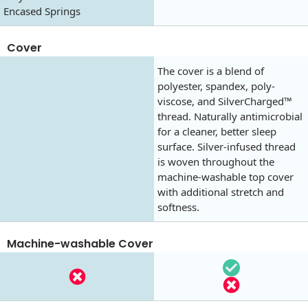
Encased Springs
Cover
The cover is a blend of
polyester, spandex, poly-
viscose, and SilverCharged™
thread. Naturally antimicrobial
for a cleaner, better sleep
surface. Silver-infused thread
is woven throughout the
machine-washable top cover
with additional stretch and
softness.
Machine-washable Cover