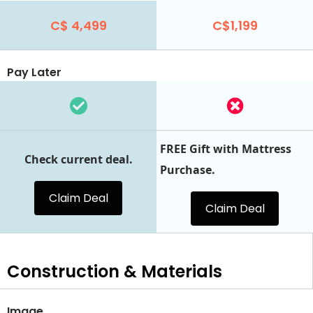
C$ 4,499
C$1,199
Pay Later
FREE Gift with Mattress
Check current deal.
Purchase.
Claim Deal
Claim Deal
Construction & Materials
Image