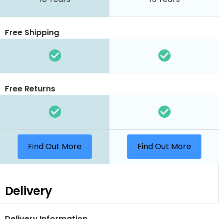
Free Shipping
Free Returns
Find Out More
Find Out More
Delivery
Delivery Information