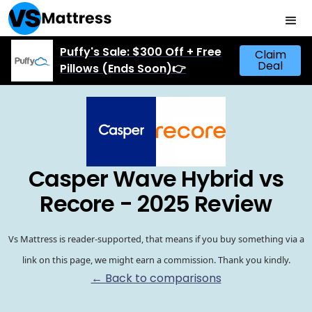
Puffy's Sale: $300 Off + Free
Claim
Deal
Pillows (Ends Soon)👉
Casper Wave Hybrid vs
Recore - 2025 Review
Vs Mattress is reader-supported, that means if you buy something via a
link on this page, we might earn a commission. Thank you kindly.
← Back to comparisons