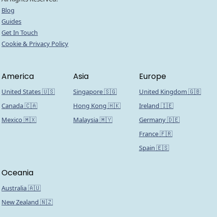
Blog
Guides
Get In Touch
Cookie & Privacy Policy
America
Asia
Europe
United States 🇺🇸
Singapore 🇸🇬
United Kingdom 🇬🇧
Canada 🇨🇦
Hong Kong 🇭🇰
Ireland 🇮🇪
Mexico 🇲🇽
Malaysia 🇲🇾
Germany 🇩🇪
France 🇫🇷
Spain 🇪🇸
Oceania
Australia 🇦🇺
New Zealand 🇳🇿