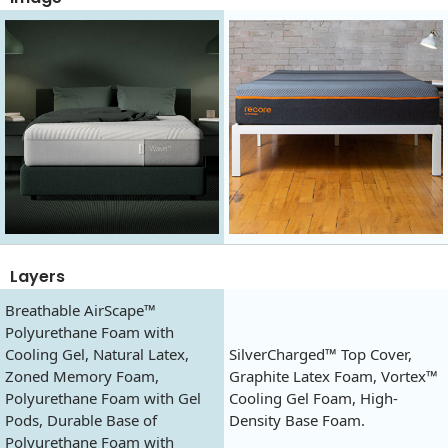
Layers
Breathable AirScape™
Polyurethane Foam with
Cooling Gel, Natural Latex,
SilverCharged™ Top Cover,
Zoned Memory Foam,
Graphite Latex Foam, Vortex™
Polyurethane Foam with Gel
Cooling Gel Foam, High-
Pods, Durable Base of
Density Base Foam.
Polyurethane Foam with