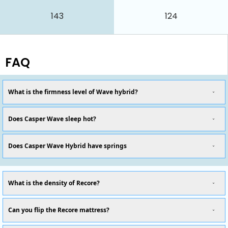
143
124
FAQ
What is the firmness level of Wave hybrid?
Does Casper Wave sleep hot?
Does Casper Wave Hybrid have springs
What is the density of Recore?
Can you flip the Recore mattress?