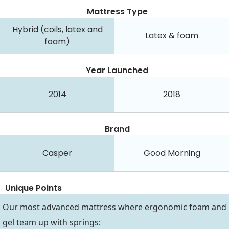
Mattress Type
Hybrid (coils, latex and
Latex & foam
foam)
Year Launched
2014
2018
Brand
Casper
Good Morning
Unique Points
Our most advanced mattress where ergonomic foam and
gel team up with springs: