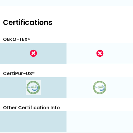
Certifications
OEKO-TEX®
CertiPur-US®
Other Certification Info