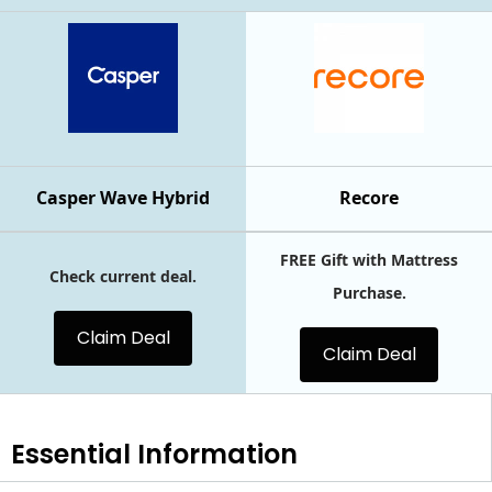
Casper Wave Hybrid
Recore
FREE Gift with Mattress
Check current deal.
Purchase.
Claim Deal
Claim Deal
Essential
Information