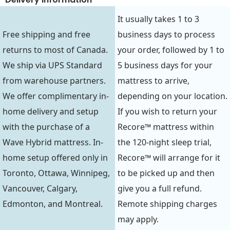
It usually takes 1 to 3
Free shipping and free
business days to process
returns to most of Canada.
your order, followed by 1 to
We ship via UPS Standard
5 business days for your
from warehouse partners.
mattress to arrive,
We offer complimentary in-
depending on your location.
home delivery and setup
If you wish to return your
with the purchase of a
Recore™ mattress within
Wave Hybrid mattress. In-
the 120-night sleep trial,
home setup offered only in
Recore™ will arrange for it
Toronto, Ottawa, Winnipeg,
to be picked up and then
Vancouver, Calgary,
give you a full refund.
Edmonton, and Montreal.
Remote shipping charges
may apply.