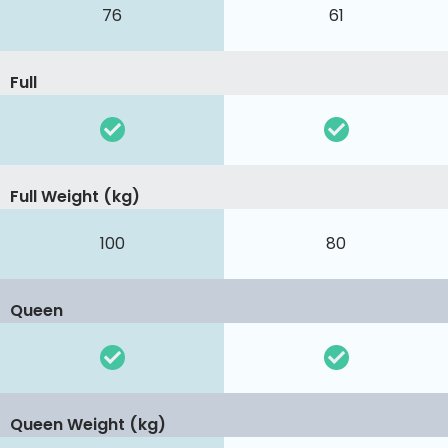
76
61
Full
Full Weight (kg)
100
80
Queen
Queen Weight (kg)