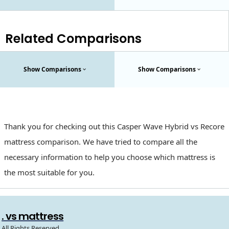
Related Comparisons
Show Comparisons
Show Comparisons
Thank you for checking out this Casper Wave Hybrid vs Recore
mattress comparison. We have tried to compare all the
necessary information to help you choose which mattress is
the most suitable for you.
. vs mattress
All Rights Reserved.