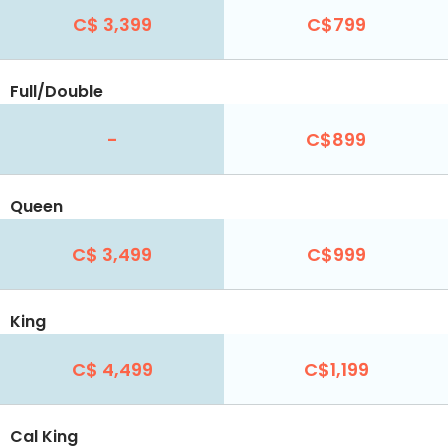
C$ 3,399
C$799
Full/Double
-
C$899
Queen
C$ 3,499
C$999
King
C$ 4,499
C$1,199
Cal King