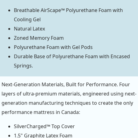
Breathable AirScape™ Polyurethane Foam with
Cooling Gel
Natural Latex
Zoned Memory Foam
Polyurethane Foam with Gel Pods
Durable Base of Polyurethane Foam with Encased
Springs.
Next-Generation Materials, Built for Performance. Four
layers of ultra-premium materials, engineered using next-
generation manufacturing techniques to create the only
performance mattress in Canada:
SilverCharged™ Top Cover
1.5" Graphite Latex Foam