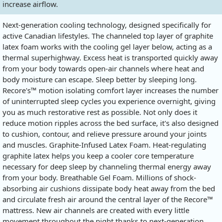
increase airflow.
Next-generation cooling technology, designed specifically for
active Canadian lifestyles. The channeled top layer of graphite
latex foam works with the cooling gel layer below, acting as a
thermal superhighway. Excess heat is transported quickly away
from your body towards open-air channels where heat and
body moisture can escape. Sleep better by sleeping long.
Recore's™ motion isolating comfort layer increases the number
of uninterrupted sleep cycles you experience overnight, giving
you as much restorative rest as possible. Not only does it
reduce motion ripples across the bed surface, it's also designed
to cushion, contour, and relieve pressure around your joints
and muscles. Graphite-Infused Latex Foam. Heat-regulating
graphite latex helps you keep a cooler core temperature
necessary for deep sleep by channeling thermal energy away
from your body. Breathable Gel Foam. Millions of shock-
absorbing air cushions dissipate body heat away from the bed
and circulate fresh air around the central layer of the Recore™
mattress. New air channels are created with every little
movement throughout the night thanks to next-generation