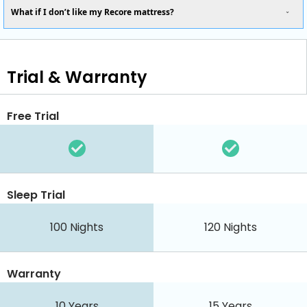
What if I don’t like my Recore mattress?
Trial & Warranty
Free Trial
Sleep Trial
100 Nights
120 Nights
Warranty
10 Years
15 Years