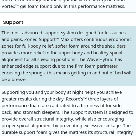
Vortex™ gel foam found only in this performance mattress.
Support
The most advanced support system designed for less aches
and pains. Zoned Support™ Max offers continuous ergonomic
zones for full-body relief, softer foam around the shoulders
provides more relief to the upper body and healthy spinal
alignment for all sleeping positions. The Wave Hybrid has
enhanced edge support due to the firm foam perimeter
encasing the springs, this means getting in and out of bed will
be a breeze.
Supporting you and your body at night helps you achieve
greater results during the day. Recore's™ three layers of
performance foam are calibrated to a firmness fit for side,
back, and stomach sleepers. The support system is designed to
provide overall structural integrity, while also encouraging
proper spinal alignment by preventing excessive sinkage. The
durable support foam gives the mattress its structural integrity