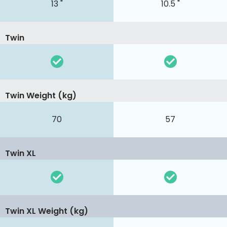
13 "
10.5 "
Twin
Twin Weight (kg)
70
57
Twin XL
Twin XL Weight (kg)