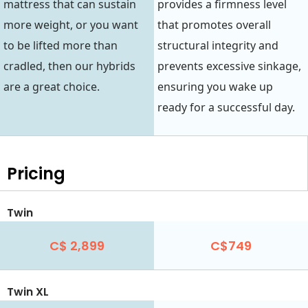
mattress that can sustain
provides a firmness level
more weight, or you want
that promotes overall
to be lifted more than
structural integrity and
cradled, then our hybrids
prevents excessive sinkage,
are a great choice.
ensuring you wake up
ready for a successful day.
Pricing
Twin
C$ 2,899
C$749
Twin XL