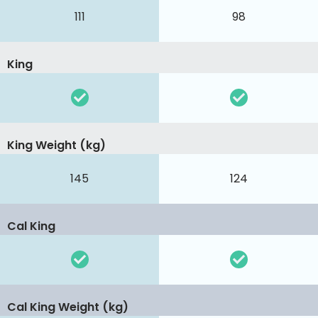
111
98
King
King Weight (kg)
145
124
Cal King
Cal King Weight (kg)