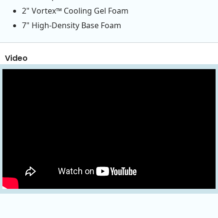
2" Vortex™ Cooling Gel Foam
7" High-Density Base Foam
Video