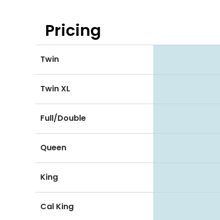
Pricing
Twin
Twin XL
Full/Double
Queen
King
Cal King