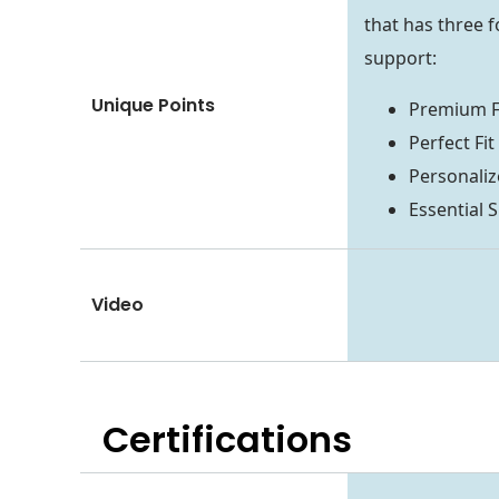
that has three 
support:
Unique Points
Premium F
Perfect F
Personali
Essential
Video
Certifications