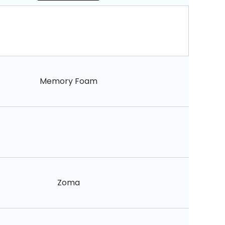
Memory Foam
Zoma