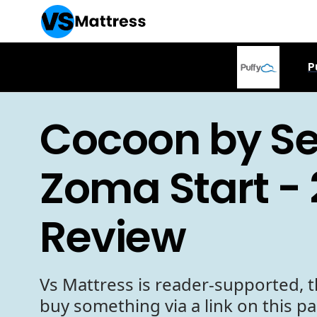
P
Cocoon by Se
Zoma Start -
Review
Vs Mattress is reader-supported, t
buy something via a link on this p