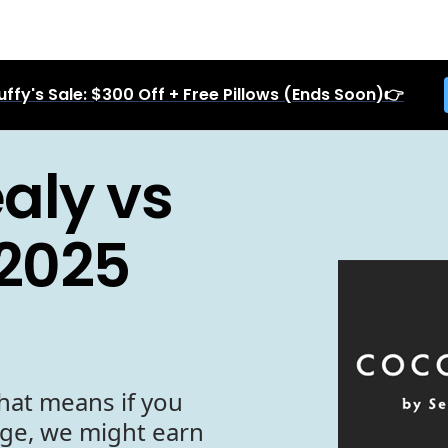
uffy's Sale: $300 Off + Free Pillows (Ends Soon)👉
aly vs
 2025
hat means if you
age, we might earn