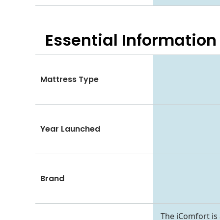
Essential
Information
Mattress Type
Year Launched
Brand
The iComfort i