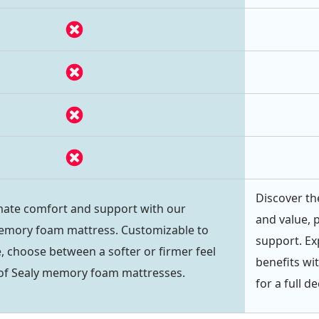
Discover th
mate comfort and support with our
and value, 
mory foam mattress. Customizable to
support. Ex
, choose between a softer or firmer feel
benefits wi
 of Sealy memory foam mattresses.
for a full d