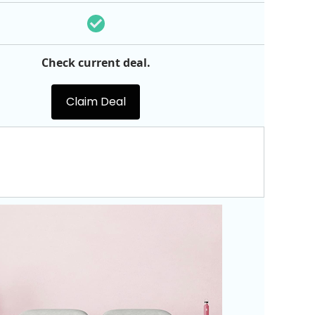
Check current deal.
Claim Deal