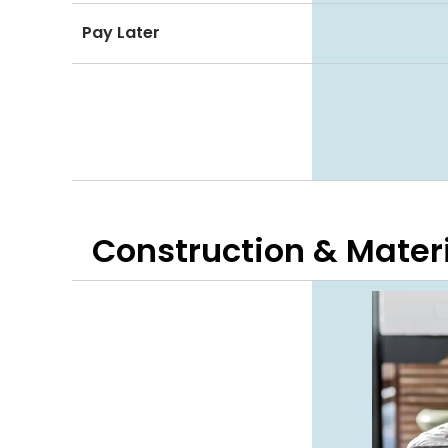
Pay Later
Construction & Mater