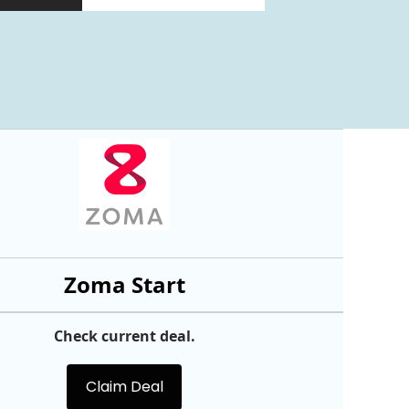
Zoma Start
Check current deal.
Claim Deal