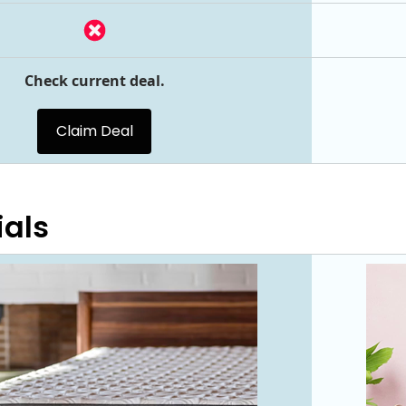
Check current deal.
Claim Deal
ials