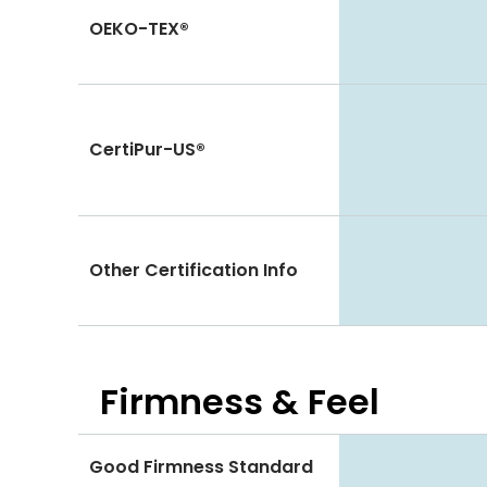
OEKO-TEX®
CertiPur-US®
Other Certification Info
Firmness & Feel
Good Firmness Standard