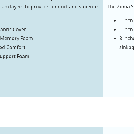
foam layers to provide comfort and superior
The Zoma St
1 inch
abric Cover
1 inch
it Memory Foam
8 inch
zed Comfort
sinka
 Support Foam