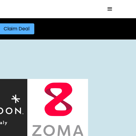
Claim Deal