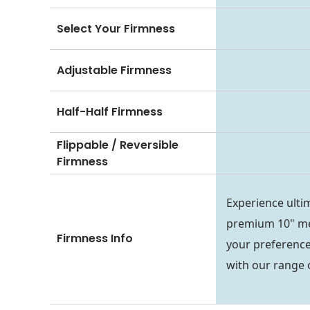
Select Your Firmness
Adjustable Firmness
Half-Half Firmness
Flippable / Reversible
Firmness
Experience ulti
premium 10" me
Firmness Info
your preference
with our range