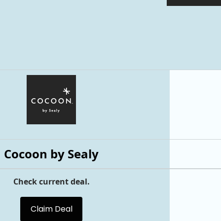
Cocoon by Sealy
Check current deal.
Claim Deal