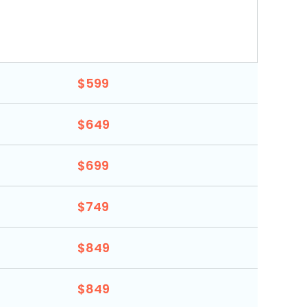
$599
$649
$699
$749
$849
$849