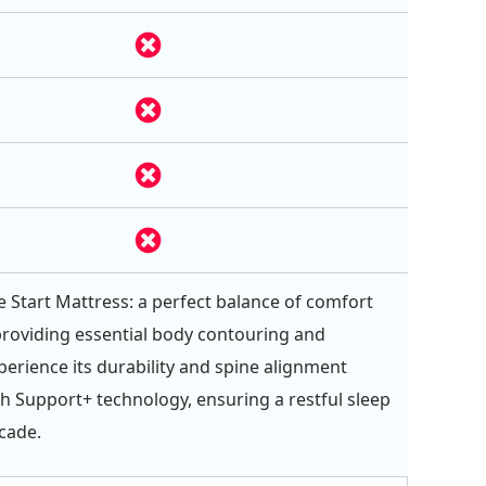
e Start Mattress: a perfect balance of comfort
providing essential body contouring and
perience its durability and spine alignment
th Support+ technology, ensuring a restful sleep
ecade.