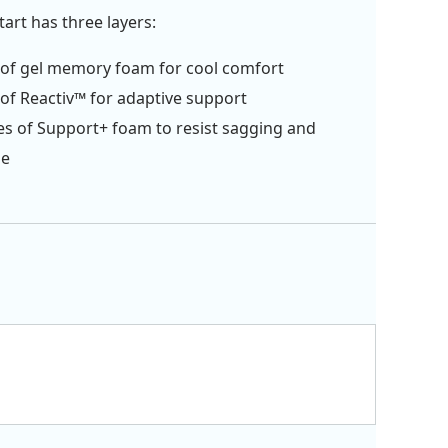
art has three layers:
 of gel memory foam for cool comfort
 of Reactiv™ for adaptive support
es of Support+ foam to resist sagging and
ge