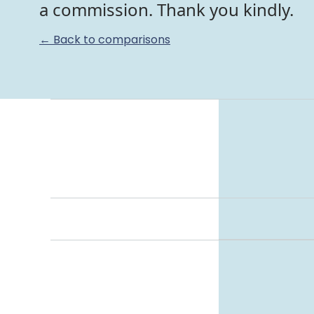
a commission. Thank you kindly.
← Back to comparisons