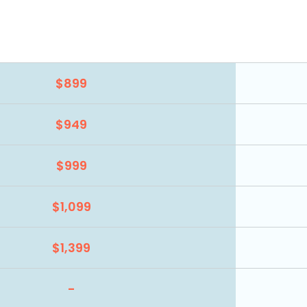
$899
$949
$999
$1,099
$1,399
-