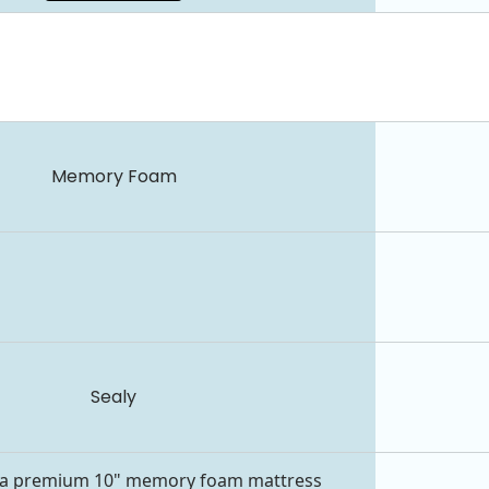
Memory Foam
Sealy
s a premium 10" memory foam mattress