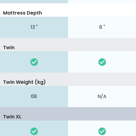
Mattress Depth
13 "
8 "
Twin
Twin Weight (kg)
68
N/A
Twin XL