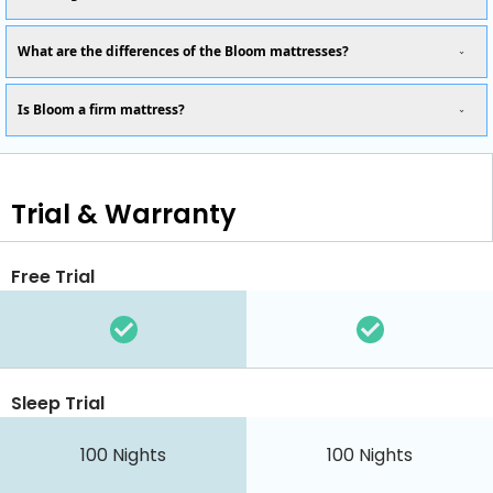
What are the differences of the Bloom mattresses?
Is Bloom a firm mattress?
Trial & Warranty
Free Trial
Sleep Trial
100 Nights
100 Nights