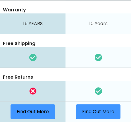
Warranty
15 YEARS
10 Years
Free Shipping
Free Returns
Find Out More
Find Out More