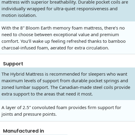
mattress with superior breathability. Durable pocket coils are
individually wrapped for ultra-quiet responsiveness and
motion isolation.
With the 8” Bloom Earth memory foam mattress, there’s no
need to choose between exceptional value and premium
comfort. You’ll wake up feeling refreshed thanks to bamboo
charcoal-infused foam, aerated for extra circulation.
Support
The Hybrid Mattress is recommended for sleepers who want
maximum levels of support from durable pocket springs and
zoned lumbar support. The Canadian-made steel coils provide
extra support to the areas that need it most.
A layer of 2.5” convoluted foam provides firm support for
joints and pressure points.
Manufactured in