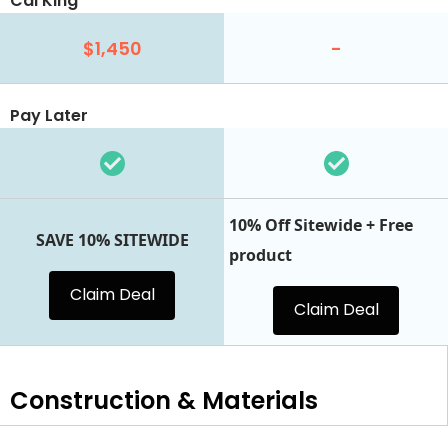
Cal King
$1,450
-
Pay Later
10% Off Sitewide + Free
SAVE 10% SITEWIDE
product
Claim Deal
Claim Deal
Construction & Materials