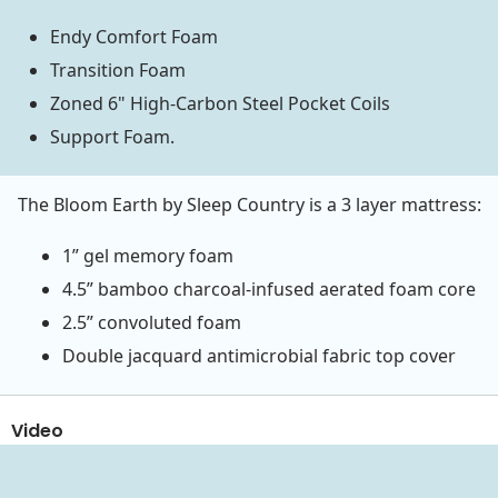
Endy Comfort Foam
Transition Foam
Zoned 6" High-Carbon Steel Pocket Coils
Support Foam.
The Bloom Earth by Sleep Country is a 3 layer mattress:
1” gel memory foam
4.5” bamboo charcoal-infused aerated foam core
2.5” convoluted foam
Double jacquard antimicrobial fabric top cover
Video