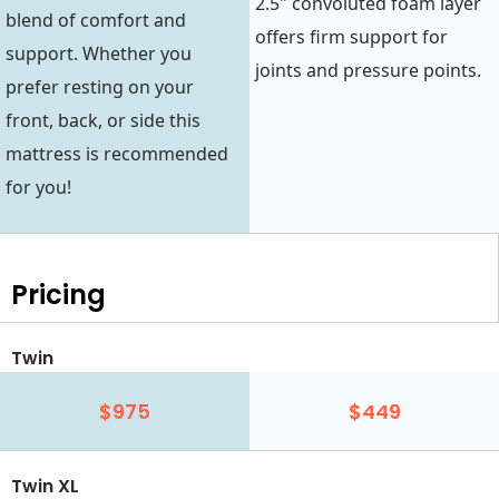
2.5" convoluted foam layer
blend of comfort and
offers firm support for
support. Whether you
joints and pressure points.
prefer resting on your
front, back, or side this
mattress is recommended
for you!
Pricing
Twin
$975
$449
Twin XL