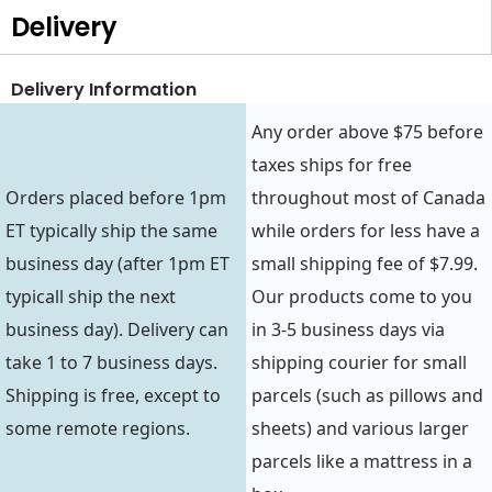
Delivery
Delivery Information
Any order above $75 before
taxes ships for free
Orders placed before 1pm
throughout most of Canada
ET typically ship the same
while orders for less have a
business day (after 1pm ET
small shipping fee of $7.99.
typicall ship the next
Our products come to you
business day). Delivery can
in 3-5 business days via
take 1 to 7 business days.
shipping courier for small
Shipping is free, except to
parcels (such as pillows and
some remote regions.
sheets) and various larger
parcels like a mattress in a