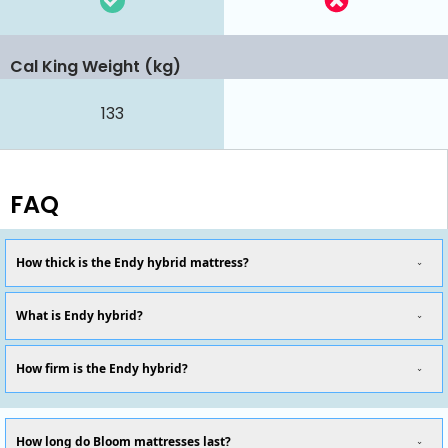
Cal King Weight (kg)
133
FAQ
How thick is the Endy hybrid mattress?
What is Endy hybrid?
How firm is the Endy hybrid?
How long do Bloom mattresses last?