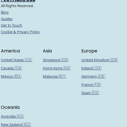
All Rights Reserved.
Blog
Guides
Get In Touch
Cookie & Privacy Policy
America
Asia
Europe
United States 🇺🇸
Singapore 🇸🇬
United Kingdom 🇬🇧
Canada 🇨🇦
Hong Kong 🇭🇰
Ireland 🇮🇪
Mexico 🇲🇽
Malaysia 🇲🇾
Germany 🇩🇪
France 🇫🇷
Spain 🇪🇸
Oceania
Australia 🇦🇺
New Zealand 🇳🇿