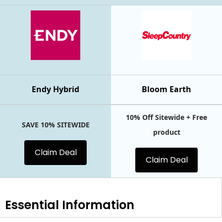
Endy Hybrid
Bloom Earth
10% Off Sitewide + Free
SAVE 10% SITEWIDE
product
Claim Deal
Claim Deal
Essential
Information