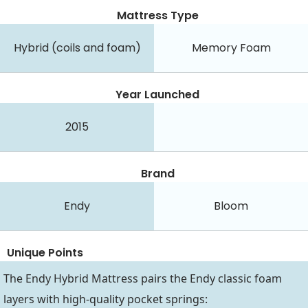
Mattress Type
Hybrid (coils and foam)
Memory Foam
Year Launched
2015
Brand
Endy
Bloom
Unique Points
The Endy Hybrid Mattress pairs the Endy classic foam
layers with high-quality pocket springs: