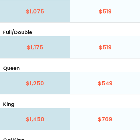
$1,075
$519
Full/Double
$1,175
$519
Queen
$1,250
$549
King
$1,450
$769