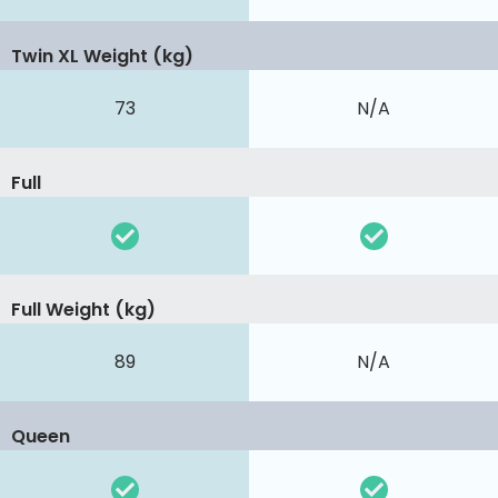
Twin XL Weight (kg)
73
N/A
Full
Full Weight (kg)
89
N/A
Queen