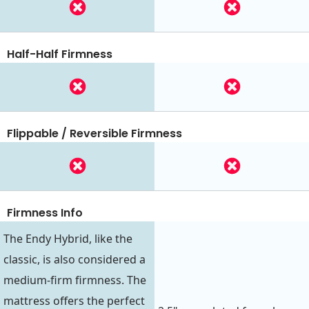
Half-Half Firmness
Flippable / Reversible Firmness
Firmness Info
The Endy Hybrid, like the
classic, is also considered a
medium-firm firmness. The
mattress offers the perfect