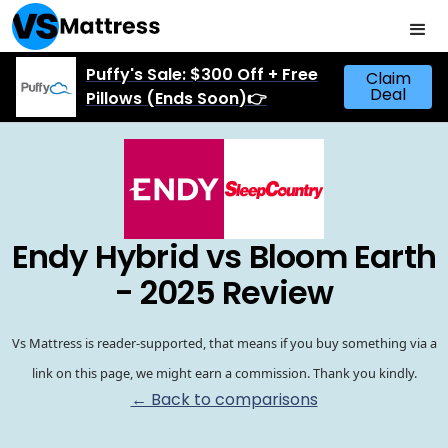
Puffy's Sale: $300 Off + Free
Claim
Deal
Pillows (Ends Soon)👉
Endy Hybrid vs Bloom Earth
- 2025 Review
Vs Mattress is reader-supported, that means if you buy something via a
link on this page, we might earn a commission. Thank you kindly.
← Back to comparisons