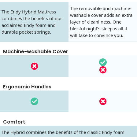
The removable and machine-
The Endy Hybrid Mattress
washable cover adds an extra
combines the benefits of our
layer of cleanliness. One
acclaimed Endy foam and
blissful night’s sleep is all it
durable pocket springs.
will take to convince you.
Machine-washable Cover
Ergonomic Handles
Comfort
The Hybrid combines the benefits of the classic Endy foam