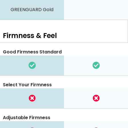
GREENGUARD Gold
Firmness & Feel
Good Firmness Standard
Select Your Firmness
Adjustable Firmness