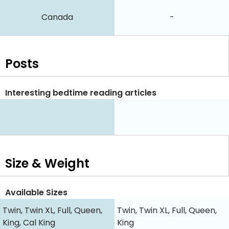
Canada
-
Posts
Interesting bedtime reading articles
Size & Weight
Available Sizes
Twin, Twin XL, Full, Queen,
Twin, Twin XL, Full, Queen,
King, Cal King
King