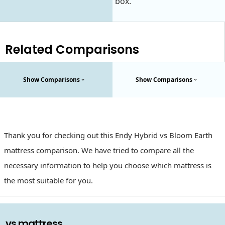
box.
Related Comparisons
Show Comparisons
Show Comparisons
Thank you for checking out this Endy Hybrid vs Bloom Earth
mattress comparison. We have tried to compare all the
necessary information to help you choose which mattress is
the most suitable for you.
. vs mattress