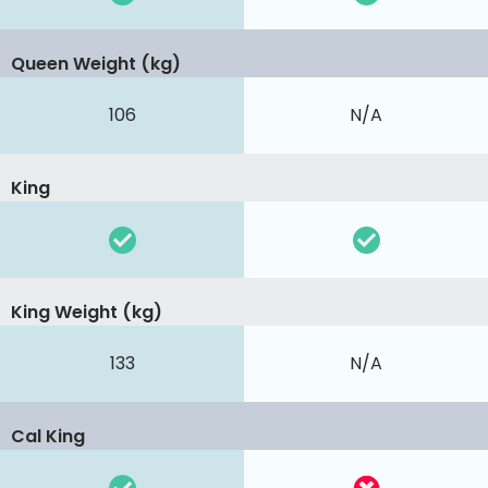
Queen Weight (kg)
106
N/A
King
King Weight (kg)
133
N/A
Cal King