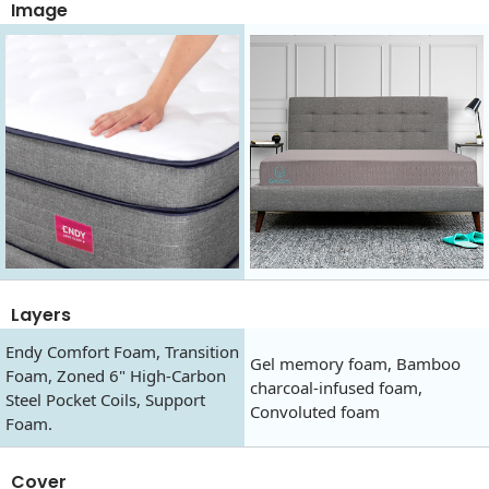
Image
Layers
Endy Comfort Foam, Transition
Gel memory foam, Bamboo
Foam, Zoned 6" High-Carbon
charcoal-infused foam,
Steel Pocket Coils, Support
Convoluted foam
Foam.
Cover