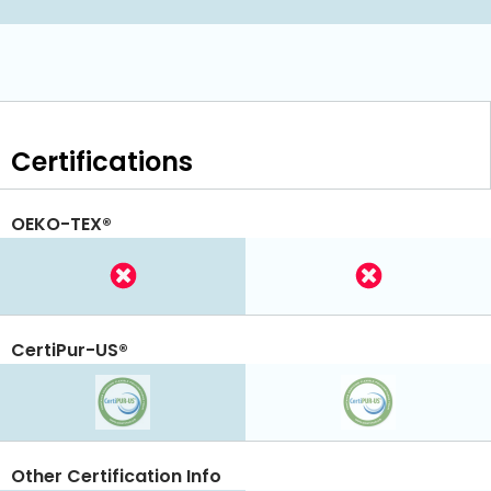
Certifications
OEKO-TEX®
CertiPur-US®
Other Certification Info