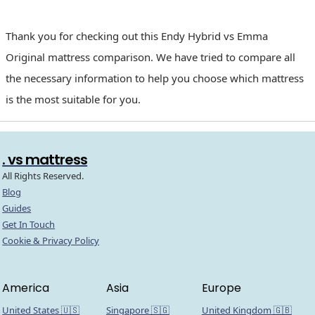
Thank you for checking out this Endy Hybrid vs Emma
Original mattress comparison. We have tried to compare all
the necessary information to help you choose which mattress
is the most suitable for you.
. vs mattress
All Rights Reserved.
Blog
Guides
Get In Touch
Cookie & Privacy Policy
America
Asia
Europe
United States 🇺🇸
Singapore 🇸🇬
United Kingdom 🇬🇧