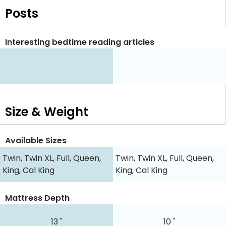
Posts
Interesting bedtime reading articles
Size & Weight
Available Sizes
Twin, Twin XL, Full, Queen,
Twin, Twin XL, Full, Queen,
King, Cal King
King, Cal King
Mattress Depth
13 "
10 "