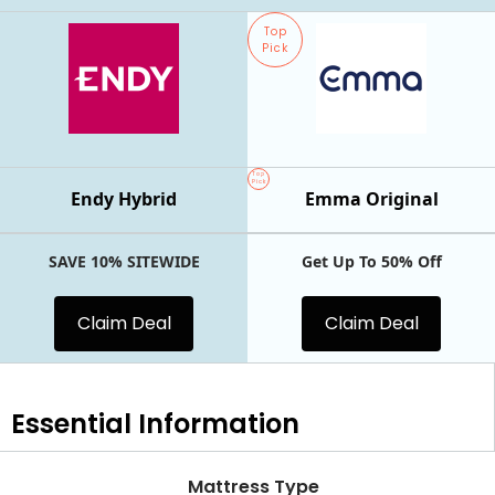
Top
Pick
Top
Pick
Endy Hybrid
Emma Original
SAVE 10% SITEWIDE
Get Up To 50% Off
Claim Deal
Claim Deal
Essential
Information
Mattress Type