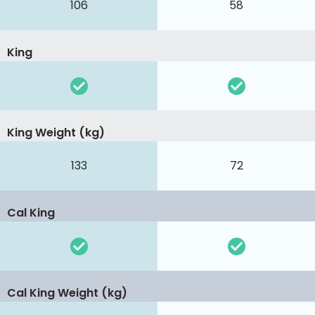
106
58
King
King Weight (kg)
133
72
Cal King
Cal King Weight (kg)