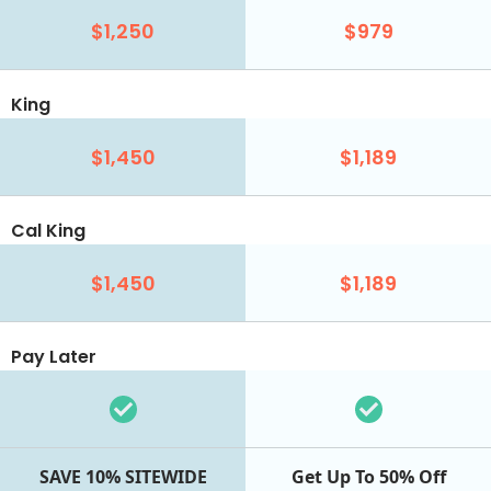
$1,250
$979
King
$1,450
$1,189
Cal King
$1,450
$1,189
Pay Later
SAVE 10% SITEWIDE
Get Up To 50% Off