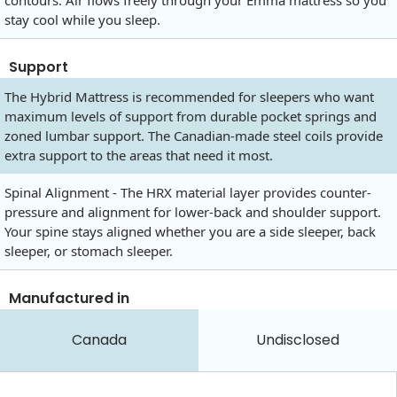
contours. Air flows freely through your Emma mattress so you
stay cool while you sleep.
Support
The Hybrid Mattress is recommended for sleepers who want
maximum levels of support from durable pocket springs and
zoned lumbar support. The Canadian-made steel coils provide
extra support to the areas that need it most.
Spinal Alignment - The HRX material layer provides counter-
pressure and alignment for lower-back and shoulder support.
Your spine stays aligned whether you are a side sleeper, back
sleeper, or stomach sleeper.
Manufactured in
Canada
Undisclosed