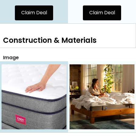
Claim Deal
Claim Deal
Construction & Materials
Image