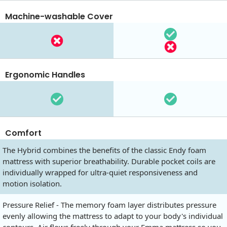
Machine-washable Cover
Ergonomic Handles
Comfort
The Hybrid combines the benefits of the classic Endy foam
mattress with superior breathability. Durable pocket coils are
individually wrapped for ultra-quiet responsiveness and
motion isolation.
Pressure Relief - The memory foam layer distributes pressure
evenly allowing the mattress to adapt to your body's individual