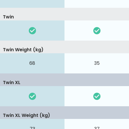
Twin
Twin Weight (kg)
68
35
Twin XL
Twin XL Weight (kg)
73
37