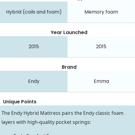
Hybrid (coils and foam)
Memory foam
Year Launched
2015
2015
Brand
Endy
Emma
Unique Points
The Endy Hybrid Mattress pairs the Endy classic foam
layers with high-quality pocket springs: