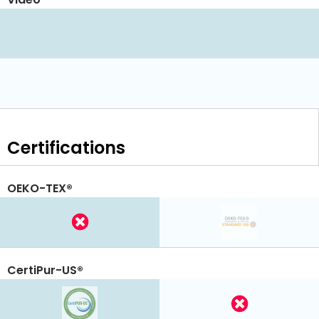
Certifications
OEKO-TEX®
CertiPur-US®