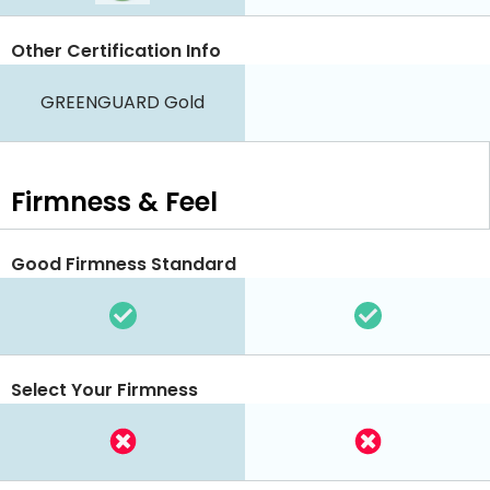
Other Certification Info
GREENGUARD Gold
Firmness & Feel
Good Firmness Standard
Select Your Firmness