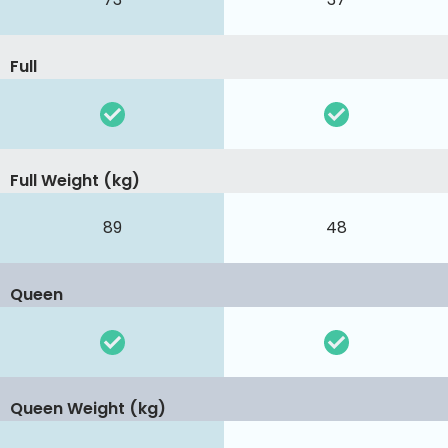
Full
Full Weight (kg)
89
48
Queen
Queen Weight (kg)