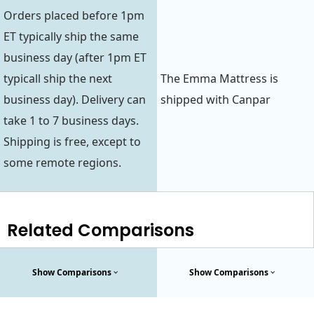
Orders placed before 1pm
ET typically ship the same
business day (after 1pm ET
typicall ship the next
The Emma Mattress is
business day). Delivery can
shipped with Canpar
take 1 to 7 business days.
Shipping is free, except to
some remote regions.
Related Comparisons
Show Comparisons
Show Comparisons