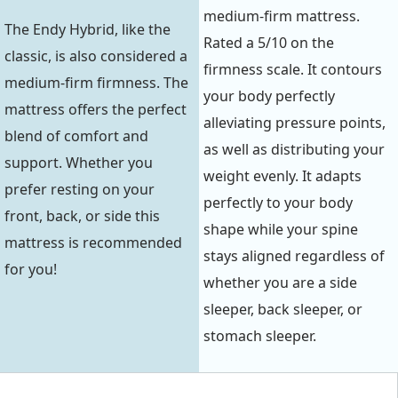
medium-firm mattress.
The Endy Hybrid, like the
Rated a 5/10 on the
classic, is also considered a
firmness scale. It contours
medium-firm firmness. The
your body perfectly
mattress offers the perfect
alleviating pressure points,
blend of comfort and
as well as distributing your
support. Whether you
weight evenly. It adapts
prefer resting on your
perfectly to your body
front, back, or side this
shape while your spine
mattress is recommended
stays aligned regardless of
for you!
whether you are a side
sleeper, back sleeper, or
stomach sleeper.