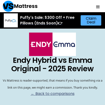
Puffy's Sale: $300 Off + Free
Claim
Deal
Pillows (Ends Soon)👉
Endy Hybrid vs Emma
Original - 2025 Review
Vs Mattress is reader-supported, that means if you buy something via a
link on this page, we might earn a commission. Thank you kindly.
← Back to comparisons