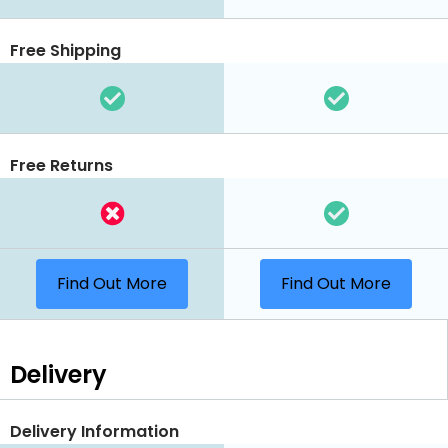
Free Shipping
Free Returns
Find Out More
Find Out More
Delivery
Delivery Information