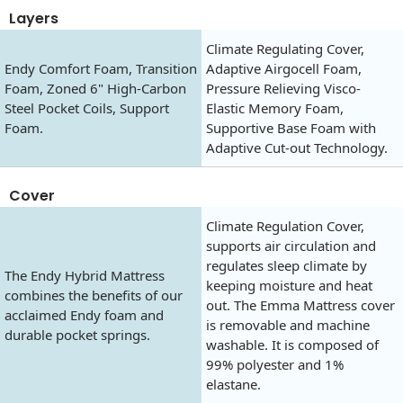
Layers
Climate Regulating Cover,
Endy Comfort Foam, Transition
Adaptive Airgocell Foam,
Foam, Zoned 6" High-Carbon
Pressure Relieving Visco-
Steel Pocket Coils, Support
Elastic Memory Foam,
Foam.
Supportive Base Foam with
Adaptive Cut-out Technology.
Cover
Climate Regulation Cover,
supports air circulation and
regulates sleep climate by
The Endy Hybrid Mattress
keeping moisture and heat
combines the benefits of our
out. The Emma Mattress cover
acclaimed Endy foam and
is removable and machine
durable pocket springs.
washable. It is composed of
99% polyester and 1%
elastane.