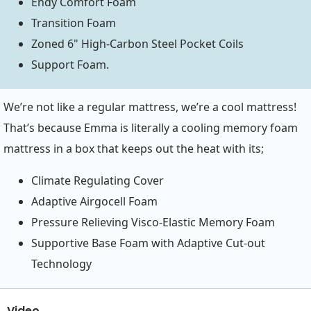
Endy Comfort Foam
Transition Foam
Zoned 6" High-Carbon Steel Pocket Coils
Support Foam.
We’re not like a regular mattress, we’re a cool mattress!
That’s because Emma is literally a cooling memory foam
mattress in a box that keeps out the heat with its;
Climate Regulating Cover
Adaptive Airgocell Foam
Pressure Relieving Visco-Elastic Memory Foam
Supportive Base Foam with Adaptive Cut-out
Technology
Video