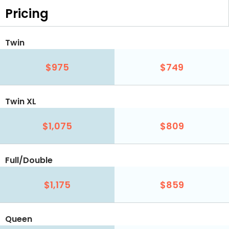
Pricing
Twin
$975
$749
Twin XL
$1,075
$809
Full/Double
$1,175
$859
Queen