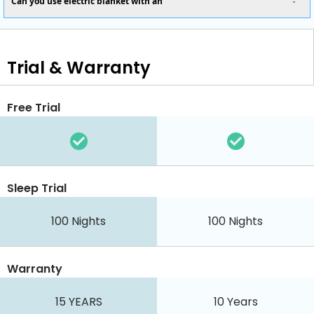
Can you use electric blanket with an
Trial & Warranty
Free Trial
Sleep Trial
100 Nights
100 Nights
Warranty
15 YEARS
10 Years