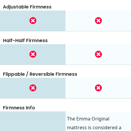
Adjustable Firmness
Half-Half Firmness
Flippable / Reversible Firmness
Firmness Info
The Emma Original
mattress is considered a