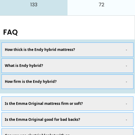
133
72
FAQ
How thick is the Endy hybrid mattress?
What is Endy hybrid?
How firm is the Endy hybrid?
Is the Emma Original mattress firm or soft?
Is the Emma Original good for bad backs?