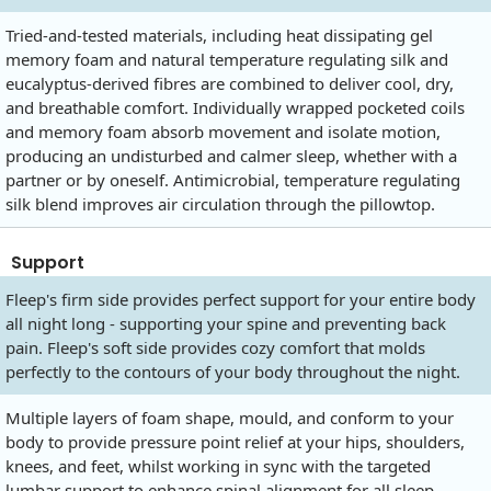
Tried-and-tested materials, including heat dissipating gel
memory foam and natural temperature regulating silk and
eucalyptus-derived fibres are combined to deliver cool, dry,
and breathable comfort. Individually wrapped pocketed coils
and memory foam absorb movement and isolate motion,
producing an undisturbed and calmer sleep, whether with a
partner or by oneself. Antimicrobial, temperature regulating
silk blend improves air circulation through the pillowtop.
Support
Fleep's firm side provides perfect support for your entire body
all night long - supporting your spine and preventing back
pain. Fleep's soft side provides cozy comfort that molds
perfectly to the contours of your body throughout the night.
Multiple layers of foam shape, mould, and conform to your
body to provide pressure point relief at your hips, shoulders,
knees, and feet, whilst working in sync with the targeted
lumbar support to enhance spinal alignment for all sleep