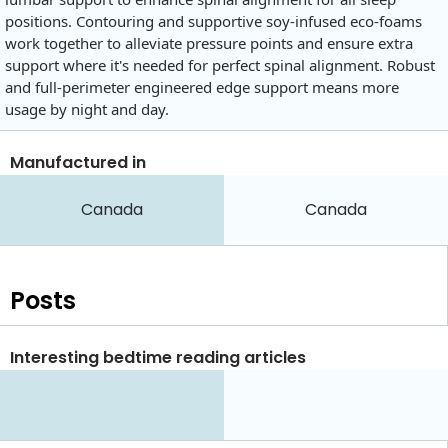
positions. Contouring and supportive soy-infused eco-foams
work together to alleviate pressure points and ensure extra
support where it's needed for perfect spinal alignment. Robust
and full-perimeter engineered edge support means more
usage by night and day.
Manufactured in
Canada
Canada
Posts
Interesting bedtime reading articles