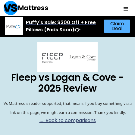
Puffy's Sale: $300 Off + Free
Claim
Deal
Pillows (Ends Soon)👉
Fleep vs Logan & Cove -
2025 Review
Vs Mattress is reader-supported, that means if you buy something via a
link on this page, we might earn a commission. Thank you kindly.
← Back to comparisons