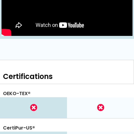
Certifications
OEKO-TEX®
CertiPur-US®