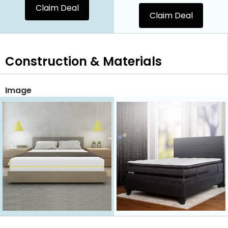
Claim Deal
Claim Deal
Construction & Materials
Image