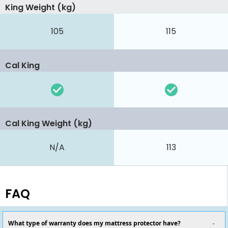
King Weight (kg)
105
115
Cal King
Cal King Weight (kg)
N/A
113
FAQ
What type of warranty does my mattress protector have?