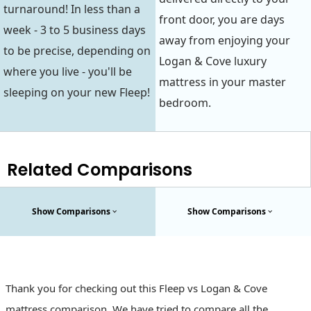
turnaround! In less than a
front door, you are days
week - 3 to 5 business days
away from enjoying your
to be precise, depending on
Logan & Cove luxury
where you live - you'll be
mattress in your master
sleeping on your new Fleep!
bedroom.
Related Comparisons
Show Comparisons
Show Comparisons
Thank you for checking out this Fleep vs Logan & Cove
mattress comparison. We have tried to compare all the