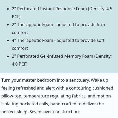
2" Perforated Instant Response Foam (Density: 4.5
PCF)
2" Therapeutic Foam - adjusted to provide firm
comfort
4" Therapeutic Foam - adjusted to provide soft
comfort
2" Perforated Gel-Infused Memory Foam (Density:
4.0 PCF).
Turn your master bedroom into a sanctuary. Wake up
feeling refreshed and alert with a contouring cushioned
pillow-top, temperature regulating fabrics, and motion
isolating pocketed coils, hand-crafted to deliver the
perfect sleep. Seven layer construction: