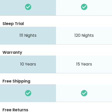
Sleep Trial
111 Nights
120 Nights
Warranty
10 Years
15 Years
Free Shipping
Free Returns