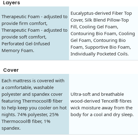
Layers
Eucalyptus-derived Fiber Top
Therapeutic Foam - adjusted to
Cover, Silk Blend Pillow-Top
provide firm comfort,
Fill, Cooling Gel Foam,
Therapeutic Foam - adjusted to
Contouring Bio Foam, Cooling
provide soft comfort,
Gel Foam, Contouring Bio
Perforated Gel-Infused
Foam, Supportive Bio Foam,
Memory Foam.
Individually Pocketed Coils.
Cover
Each mattress is covered with
a comfortable, washable
polyester and spandex cover
Ultra-soft and breathable
featuring Thermocool® fiber
wood-derived Tencel® fibres
to help keep you cooler on hot
wick moisture away from the
nights. 74% polyester, 25%
body for a cool and dry sleep.
Thermocool® fiber, 1%
spandex.