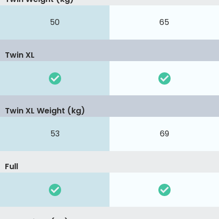
50
65
Twin XL
Twin XL Weight (kg)
53
69
Full