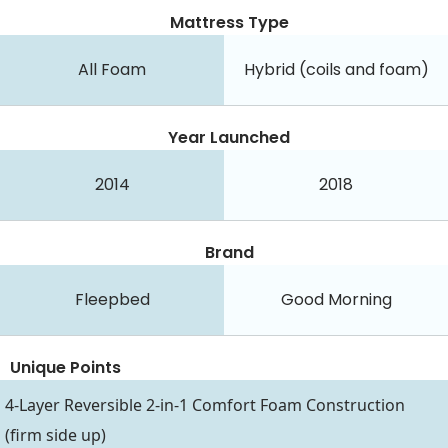
Mattress Type
All Foam
Hybrid (coils and foam)
Year Launched
2014
2018
Brand
Fleepbed
Good Morning
Unique Points
4-Layer Reversible 2-in-1 Comfort Foam Construction
(firm side up)