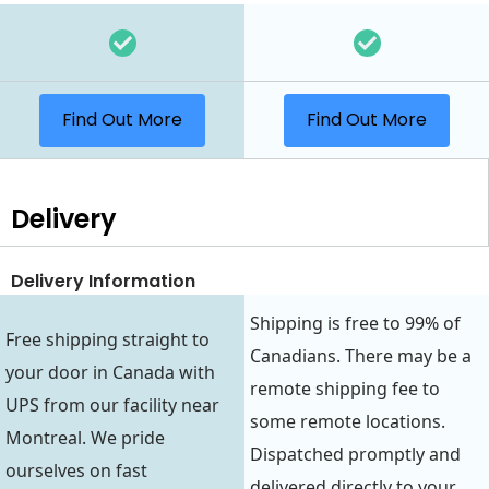
Find Out More
Find Out More
Delivery
Delivery Information
Shipping is free to 99% of
Free shipping straight to
Canadians. There may be a
your door in Canada with
remote shipping fee to
UPS from our facility near
some remote locations.
Montreal. We pride
Dispatched promptly and
ourselves on fast
delivered directly to your