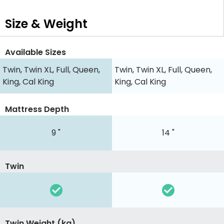
Size & Weight
Available Sizes
Twin, Twin XL, Full, Queen,
Twin, Twin XL, Full, Queen,
King, Cal King
King, Cal King
Mattress Depth
9 "
14 "
Twin
Twin Weight (kg)