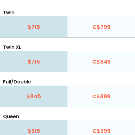
Twin
$715
C$799
Twin XL
$715
C$849
Full/Double
$845
C$899
Queen
$915
C$999