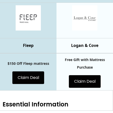
Fleep
Logan & Cove
Free Gift with Mattress
$150 Off Fleep mattress
Purchase
Claim Deal
Claim Deal
Essential
Information