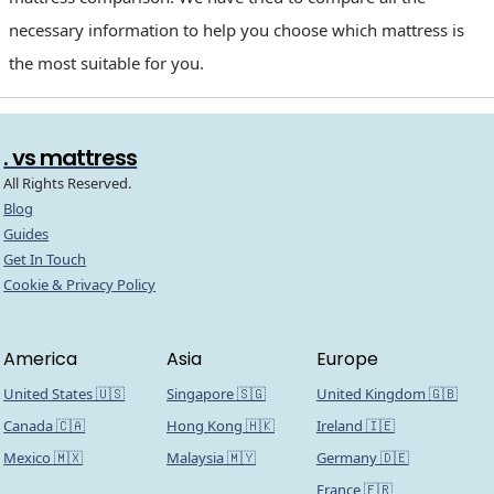
necessary information to help you choose which mattress is
the most suitable for you.
. vs mattress
All Rights Reserved.
Blog
Guides
Get In Touch
Cookie & Privacy Policy
America
Asia
Europe
United States 🇺🇸
Singapore 🇸🇬
United Kingdom 🇬🇧
Canada 🇨🇦
Hong Kong 🇭🇰
Ireland 🇮🇪
Mexico 🇲🇽
Malaysia 🇲🇾
Germany 🇩🇪
France 🇫🇷