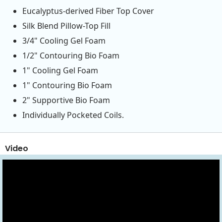
Eucalyptus-derived Fiber Top Cover
Silk Blend Pillow-Top Fill
3/4" Cooling Gel Foam
1/2" Contouring Bio Foam
1" Cooling Gel Foam
1" Contouring Bio Foam
2" Supportive Bio Foam
Individually Pocketed Coils.
Video