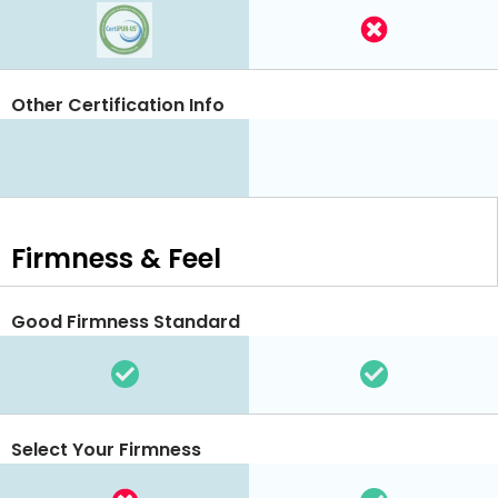
Other Certification Info
Firmness & Feel
Good Firmness Standard
Select Your Firmness