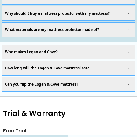
Why should I buy a mattress protector with my mattress?
What materials are my mattress protector made of?
Who makes Logan and Cove?
How long will the Logan & Cove mattress last?
Can you flip the Logan & Cove mattress?
Trial & Warranty
Free Trial