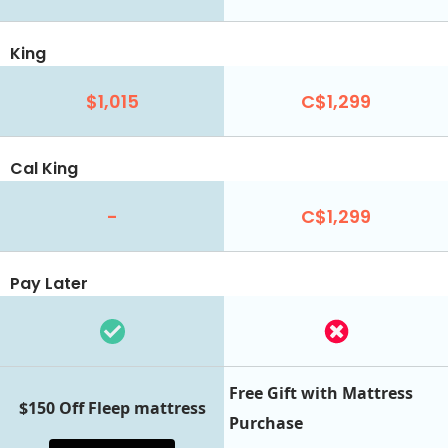
King
$1,015
C$1,299
Cal King
-
C$1,299
Pay Later
Free Gift with Mattress
$150 Off Fleep mattress
Purchase