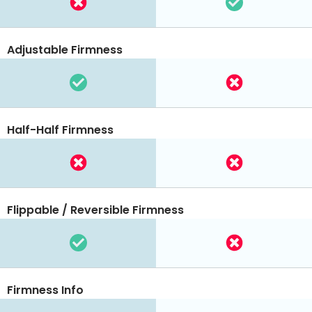
Adjustable Firmness
Half-Half Firmness
Flippable / Reversible Firmness
Firmness Info