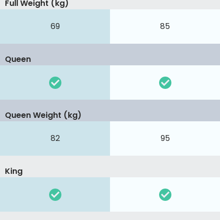
Full Weight (kg)
69
85
Queen
Queen Weight (kg)
82
95
King