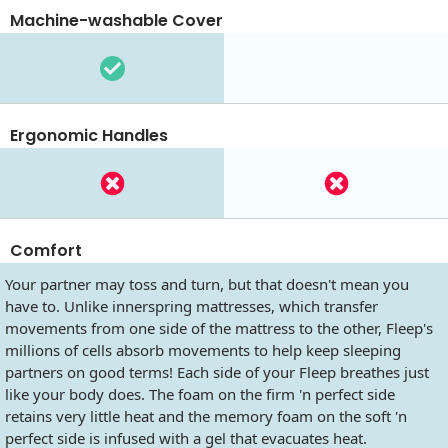
Machine-washable Cover
Ergonomic Handles
Comfort
Your partner may toss and turn, but that doesn't mean you
have to. Unlike innerspring mattresses, which transfer
movements from one side of the mattress to the other, Fleep's
millions of cells absorb movements to help keep sleeping
partners on good terms! Each side of your Fleep breathes just
like your body does. The foam on the firm 'n perfect side
retains very little heat and the memory foam on the soft 'n
perfect side is infused with a gel that evacuates heat.