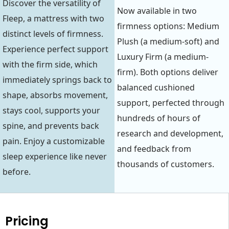
Discover the versatility of
Now available in two
Fleep, a mattress with two
firmness options: Medium
distinct levels of firmness.
Plush (a medium-soft) and
Experience perfect support
Luxury Firm (a medium-
with the firm side, which
firm). Both options deliver
immediately springs back to
balanced cushioned
shape, absorbs movement,
support, perfected through
stays cool, supports your
hundreds of hours of
spine, and prevents back
research and development,
pain. Enjoy a customizable
and feedback from
sleep experience like never
thousands of customers.
before.
Pricing