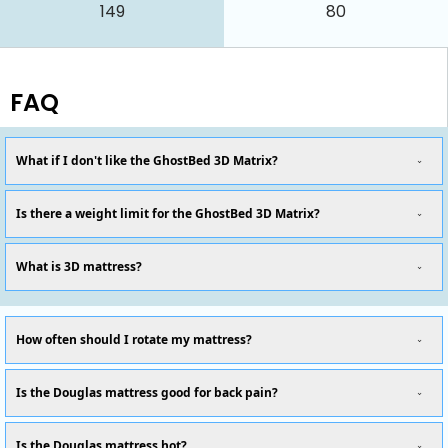
149
80
FAQ
What if I don't like the GhostBed 3D Matrix?
Is there a weight limit for the GhostBed 3D Matrix?
What is 3D mattress?
How often should I rotate my mattress?
Is the Douglas mattress good for back pain?
Is the Douglas mattress hot?