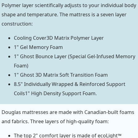
Polymer layer scientifically adjusts to your individual body
shape and temperature. The mattress is a seven layer
construction:
Cooling Cover3D Matrix Polymer Layer
1" Gel Memory Foam
1" Ghost Bounce Layer (Special Gel-Infused Memory
Foam)
1" Ghost 3D Matrix Soft Transition Foam
8.5" Individually Wrapped & Reinforced Support
Coils1" High Density Support Foam.
Douglas mattresses are made with Canadian-built foams
and fabrics. Three layers of high-quality foam:
The top 2" comfort layer is made of ecoLight™