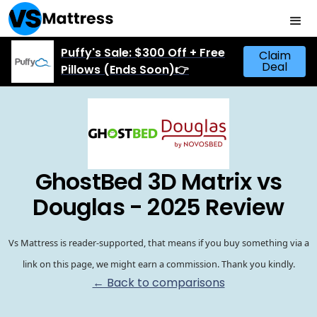
Puffy's Sale: $300 Off + Free
Claim
Deal
Pillows (Ends Soon)👉
GhostBed 3D Matrix vs
Douglas - 2025 Review
Vs Mattress is reader-supported, that means if you buy something via a
link on this page, we might earn a commission. Thank you kindly.
← Back to comparisons