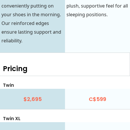
conveniently putting on
plush, supportive feel for all
your shoes in the morning.
sleeping positions.
Our reinforced edges
ensure lasting support and
reliability.
Pricing
Twin
$2,695
C$599
Twin XL