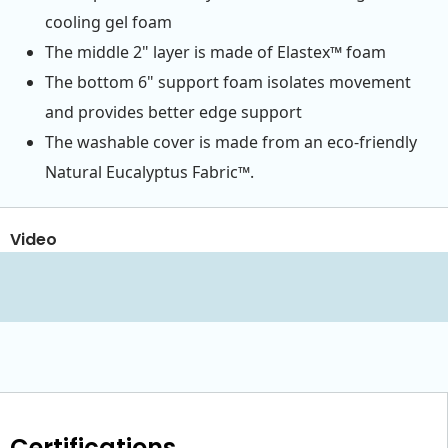
cooling gel foam
The middle 2" layer is made of Elastex™ foam
The bottom 6" support foam isolates movement
and provides better edge support
The washable cover is made from an eco-friendly
Natural Eucalyptus Fabric™.
Video
Certifications