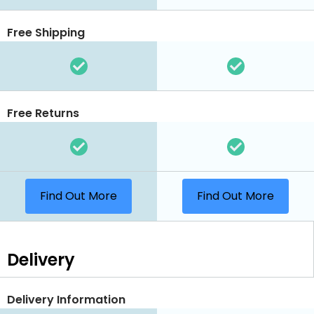
Free Shipping
Free Returns
Find Out More
Find Out More
Delivery
Delivery Information