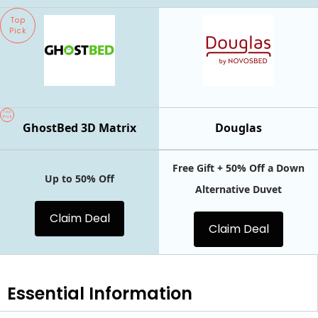
Top
Pick
Top
Pick
GhostBed 3D Matrix
Douglas
Free Gift + 50% Off a Down
Up to 50% Off
Alternative Duvet
Claim Deal
Claim Deal
Essential
Information