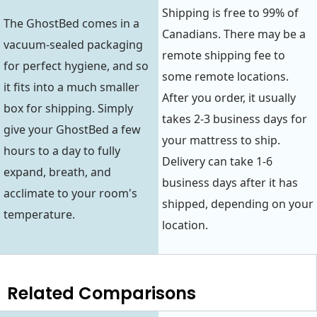
Shipping is free to 99% of
The GhostBed comes in a
Canadians. There may be a
vacuum-sealed packaging
remote shipping fee to
for perfect hygiene, and so
some remote locations.
it fits into a much smaller
After you order, it usually
box for shipping. Simply
takes 2-3 business days for
give your GhostBed a few
your mattress to ship.
hours to a day to fully
Delivery can take 1-6
expand, breath, and
business days after it has
acclimate to your room's
shipped, depending on your
temperature.
location.
Related Comparisons