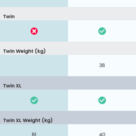
Twin
Twin Weight (kg)
38
Twin XL
Twin XL Weight (kg)
81
40