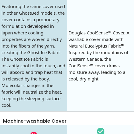
Featuring the same cover used
in other GhostBed models, the
cover contains a proprietary
formulation developed in
Japan where cooling
Douglas CoolSense™ Cover. A
properties are woven directly
washable cover made with
into the fibers of the yarn,
Natural Eucalyptus Fabric™.
creating the Ghost Ice Fabric.
Inspired by the mountains of
The Ghost Ice Fabric is
Western Canada, the
instantly cool to the touch, and
CoolSense™ cover draws
will absorb and trap heat that
moisture away, leading to a
is released by the body.
cool, dry night.
Molecular changes in the
fabric will neutralize the heat,
keeping the sleeping surface
cool.
Machine-washable Cover