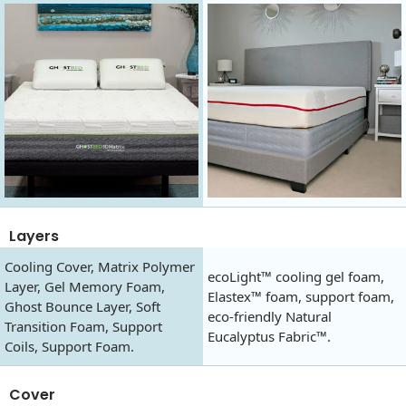
Layers
Cooling Cover, Matrix Polymer
ecoLight™ cooling gel foam,
Layer, Gel Memory Foam,
Elastex™ foam, support foam,
Ghost Bounce Layer, Soft
eco-friendly Natural
Transition Foam, Support
Eucalyptus Fabric™.
Coils, Support Foam.
Cover