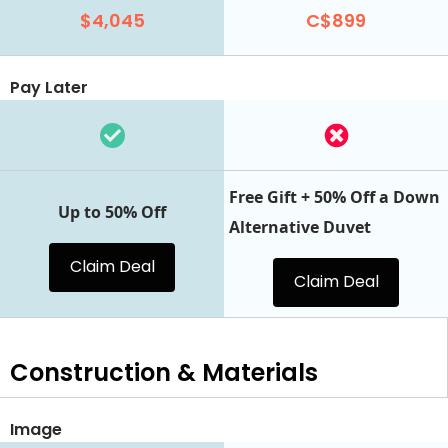
$4,045
C$899
Pay Later
Free Gift + 50% Off a Down
Up to 50% Off
Alternative Duvet
Claim Deal
Claim Deal
Construction & Materials
Image