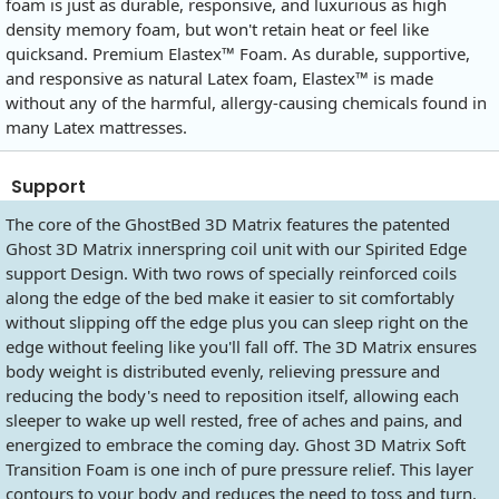
foam is just as durable, responsive, and luxurious as high
density memory foam, but won't retain heat or feel like
quicksand. Premium Elastex™ Foam. As durable, supportive,
and responsive as natural Latex foam, Elastex™ is made
without any of the harmful, allergy-causing chemicals found in
many Latex mattresses.
Support
The core of the GhostBed 3D Matrix features the patented
Ghost 3D Matrix innerspring coil unit with our Spirited Edge
support Design. With two rows of specially reinforced coils
along the edge of the bed make it easier to sit comfortably
without slipping off the edge plus you can sleep right on the
edge without feeling like you'll fall off. The 3D Matrix ensures
body weight is distributed evenly, relieving pressure and
reducing the body's need to reposition itself, allowing each
sleeper to wake up well rested, free of aches and pains, and
energized to embrace the coming day. Ghost 3D Matrix Soft
Transition Foam is one inch of pure pressure relief. This layer
contours to your body and reduces the need to toss and turn.