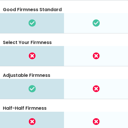
Good Firmness Standard
Select Your Firmness
Adjustable Firmness
Half-Half Firmness