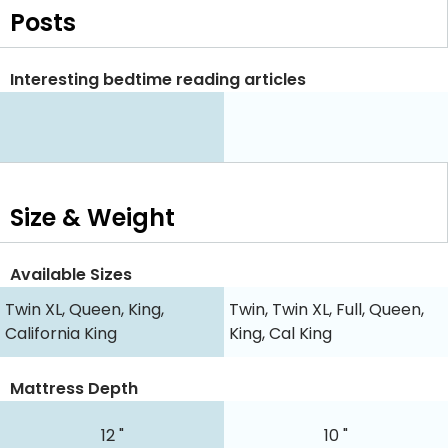
Posts
Interesting bedtime reading articles
Size & Weight
Available Sizes
Twin XL, Queen, King,
Twin, Twin XL, Full, Queen,
California King
King, Cal King
Mattress Depth
12 "
10 "