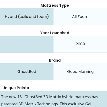
Mattress Type
Hybrid (coils and foam)
All Foam
Year Launched
2009
Brand
GhostBed
Good Morning
Unique Points
The new 13" GhostBed 3D Matrix hybrid mattress has
patented 3D Matrix Technology. This exclusive Gel