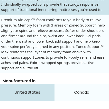
Individually wrapped coils provide that sturdy, responsive
support of traditional innerspring mattresses you're used to.
Premium AirScape™ foam conforms to your body to relieve
pressure. Memory foam with 3 areas of Zoned Support™ help
align your spine and relieve pressure. Softer under shoulders
and firmer around the hips, waist and lower back. Gel pods
under the waist and lower back add support and help keep
your spine perfectly aligned in any position. Zoned Support™
Max reinforces the layer of memory foam above with
continuous support zones to provide full-body relief and ease
aches and pains. Fabric-wrapped springs provide active
support and a little lift.
Manufactured in
United States
Canada