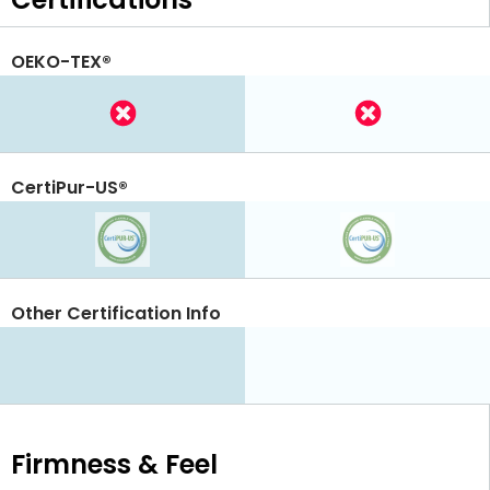
OEKO-TEX®
CertiPur-US®
Other Certification Info
Firmness & Feel