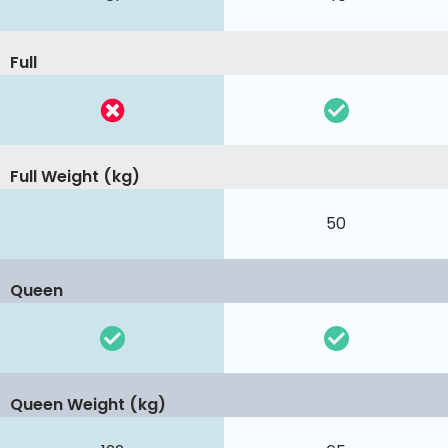
Full
Full Weight (kg)
50
Queen
Queen Weight (kg)