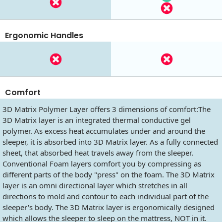
Ergonomic Handles
Comfort
3D Matrix Polymer Layer offers 3 dimensions of comfort:The
3D Matrix layer is an integrated thermal conductive gel
polymer. As excess heat accumulates under and around the
sleeper, it is absorbed into 3D Matrix layer. As a fully connected
sheet, that absorbed heat travels away from the sleeper.
Conventional Foam layers comfort you by compressing as
different parts of the body "press" on the foam. The 3D Matrix
layer is an omni directional layer which stretches in all
directions to mold and contour to each individual part of the
sleeper's body. The 3D Matrix layer is ergonomically designed
which allows the sleeper to sleep on the mattress, NOT in it.