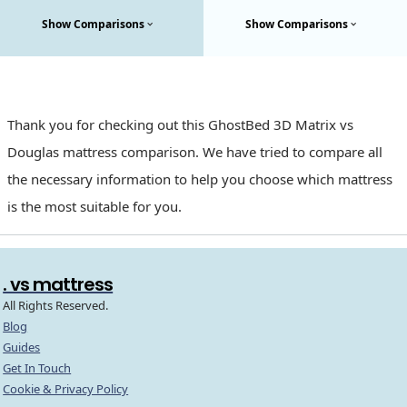
Show Comparisons
Show Comparisons
Thank you for checking out this GhostBed 3D Matrix vs
Douglas mattress comparison. We have tried to compare all
the necessary information to help you choose which mattress
is the most suitable for you.
. vs mattress
All Rights Reserved.
Blog
Guides
Get In Touch
Cookie & Privacy Policy