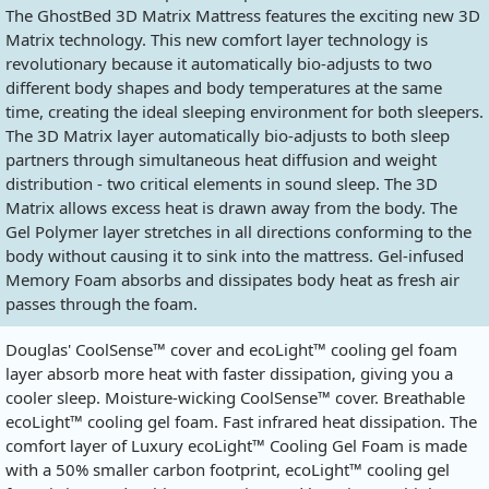
The GhostBed 3D Matrix Mattress features the exciting new 3D
Matrix technology. This new comfort layer technology is
revolutionary because it automatically bio-adjusts to two
different body shapes and body temperatures at the same
time, creating the ideal sleeping environment for both sleepers.
The 3D Matrix layer automatically bio-adjusts to both sleep
partners through simultaneous heat diffusion and weight
distribution - two critical elements in sound sleep. The 3D
Matrix allows excess heat is drawn away from the body. The
Gel Polymer layer stretches in all directions conforming to the
body without causing it to sink into the mattress. Gel-infused
Memory Foam absorbs and dissipates body heat as fresh air
passes through the foam.
Douglas' CoolSense™ cover and ecoLight™ cooling gel foam
layer absorb more heat with faster dissipation, giving you a
cooler sleep. Moisture-wicking CoolSense™ cover. Breathable
ecoLight™ cooling gel foam. Fast infrared heat dissipation. The
comfort layer of Luxury ecoLight™ Cooling Gel Foam is made
with a 50% smaller carbon footprint, ecoLight™ cooling gel