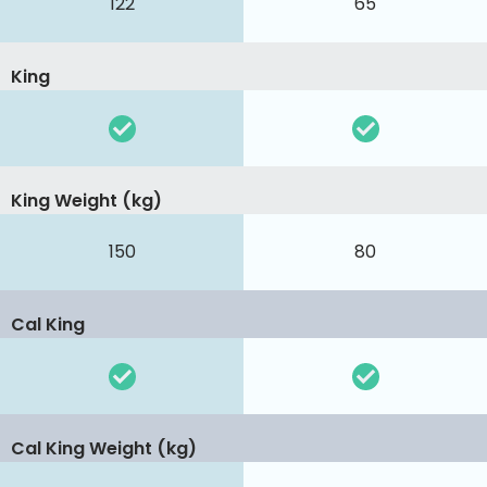
122
65
King
King Weight (kg)
150
80
Cal King
Cal King Weight (kg)