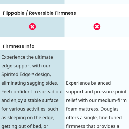
Flippable / Reversible Firmness
Firmness Info
Experience the ultimate
edge support with our
Spirited Edge™ design,
eliminating sagging sides.
Experience balanced
Feel confident to spread out
support and pressure-point
and enjoy a stable surface
relief with our medium-firm
for various activities, such
foam mattress. Douglas
as sleeping on the edge,
offers a single, fine-tuned
getting out of bed, or
firmness that provides a