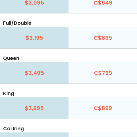
$3,095
C$649
Full/Double
$3,195
C$699
Queen
$3,495
C$799
King
$3,995
C$899
Cal King