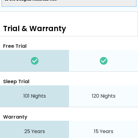
Trial & Warranty
Free Trial
Sleep Trial
101 Nights
120 Nights
Warranty
25 Years
15 Years