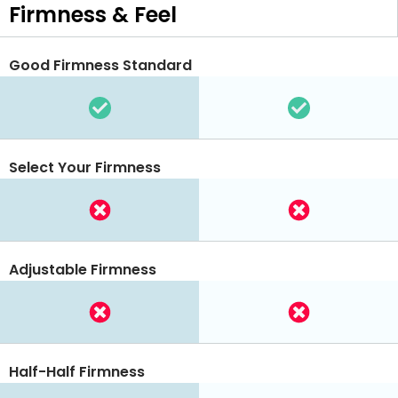
Firmness & Feel
Good Firmness Standard
Select Your Firmness
Adjustable Firmness
Half-Half Firmness