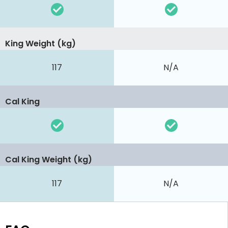
King Weight (kg)
117
N/A
Cal King
Cal King Weight (kg)
117
N/A