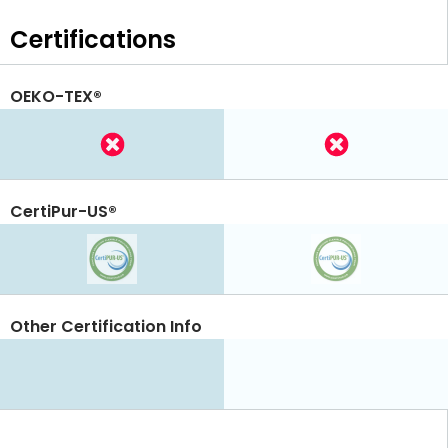
Certifications
OEKO-TEX®
CertiPur-US®
Other Certification Info