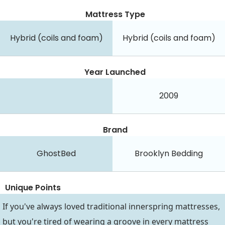
Mattress Type
Hybrid (coils and foam)
Hybrid (coils and foam)
Year Launched
2009
Brand
GhostBed
Brooklyn Bedding
Unique Points
If you've always loved traditional innerspring mattresses,
but you're tired of wearing a groove in every mattress