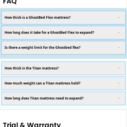
FAQ
How thick is a GhostBed Flex mattress?
How long does it take for a GhostBed Flex to expand?
Is there a weight limit for the Ghostbed flex?
How thick is the Titan mattress?
How much weight can a Titan mattress hold?
How long does Titan mattress need to expand?
Trial & Warranty