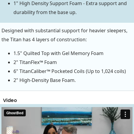
1" High Density Support Foam - Extra support and
durability from the base up.
Designed with substantial support for heavier sleepers,
the Titan has 4 layers of construction:
1.5" Quilted Top with Gel Memory Foam
2" TitanFlex™ Foam
6" TitanCaliber™ Pocketed Coils (Up to 1,024 coils)
2" High-Density Base Foam.
Video