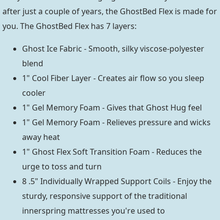
after just a couple of years, the GhostBed Flex is made for
you. The GhostBed Flex has 7 layers:
Ghost Ice Fabric - Smooth, silky viscose-polyester
blend
1" Cool Fiber Layer - Creates air flow so you sleep
cooler
1" Gel Memory Foam - Gives that Ghost Hug feel
1" Gel Memory Foam - Relieves pressure and wicks
away heat
1" Ghost Flex Soft Transition Foam - Reduces the
urge to toss and turn
8 .5" Individually Wrapped Support Coils - Enjoy the
sturdy, responsive support of the traditional
innerspring mattresses you're used to