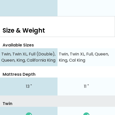
Size & Weight
Available Sizes
Twin, Twin XL, Full (Double),
Twin, Twin XL, Full, Queen,
Queen, King, California King
King, Cal King
Mattress Depth
13 "
11 "
Twin