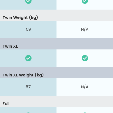
Twin Weight (kg)
59
N/A
Twin XL
Twin XL Weight (kg)
67
N/A
Full