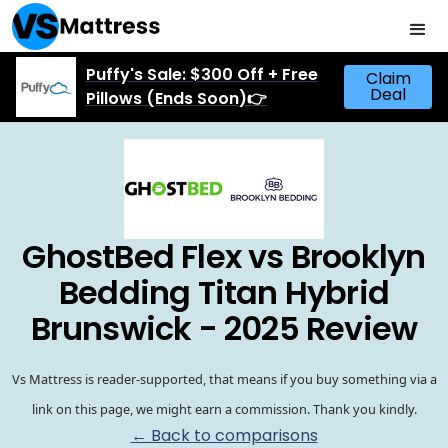
Puffy's Sale: $300 Off + Free
Claim
Deal
Pillows (Ends Soon)👉
GhostBed Flex vs Brooklyn
Bedding Titan Hybrid
Brunswick - 2025 Review
Vs Mattress is reader-supported, that means if you buy something via a
link on this page, we might earn a commission. Thank you kindly.
← Back to comparisons