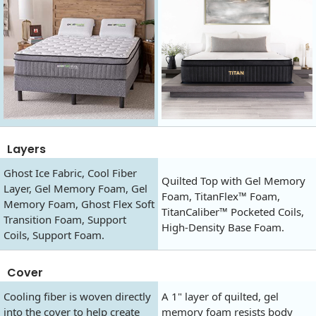
Layers
Ghost Ice Fabric, Cool Fiber
Quilted Top with Gel Memory
Layer, Gel Memory Foam, Gel
Foam, TitanFlex™ Foam,
Memory Foam, Ghost Flex Soft
TitanCaliber™ Pocketed Coils,
Transition Foam, Support
High-Density Base Foam.
Coils, Support Foam.
Cover
Cooling fiber is woven directly
A 1" layer of quilted, gel
into the cover to help create
memory foam resists body