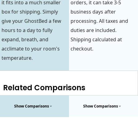
it fits into a much smaller
orders, it can take 3-5
box for shipping. Simply
business days after
give your GhostBed a few
processing. All taxes and
hours to a day to fully
duties are included.
expand, breath, and
Shipping calculated at
acclimate to your room's
checkout.
temperature.
Related Comparisons
Show Comparisons
Show Comparisons