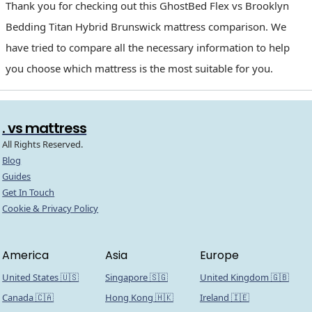
Thank you for checking out this GhostBed Flex vs Brooklyn
Bedding Titan Hybrid Brunswick mattress comparison. We
have tried to compare all the necessary information to help
you choose which mattress is the most suitable for you.
. vs mattress
All Rights Reserved.
Blog
Guides
Get In Touch
Cookie & Privacy Policy
America
Asia
Europe
United States 🇺🇸
Singapore 🇸🇬
United Kingdom 🇬🇧
Canada 🇨🇦
Hong Kong 🇭🇰
Ireland 🇮🇪