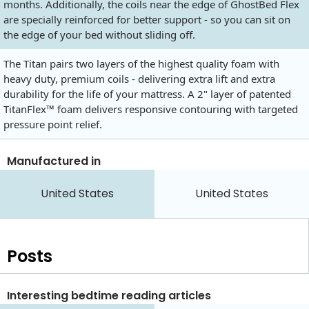
months. Additionally, the coils near the edge of GhostBed Flex
are specially reinforced for better support - so you can sit on
the edge of your bed without sliding off.
The Titan pairs two layers of the highest quality foam with
heavy duty, premium coils - delivering extra lift and extra
durability for the life of your mattress. A 2" layer of patented
TitanFlex™ foam delivers responsive contouring with targeted
pressure point relief.
Manufactured in
United States
United States
Posts
Interesting bedtime reading articles