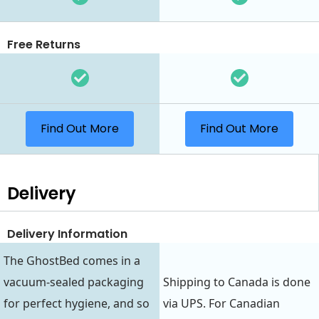
Free Returns
Find Out More
Find Out More
Delivery
Delivery Information
The GhostBed comes in a
vacuum-sealed packaging
Shipping to Canada is done
for perfect hygiene, and so
via UPS. For Canadian