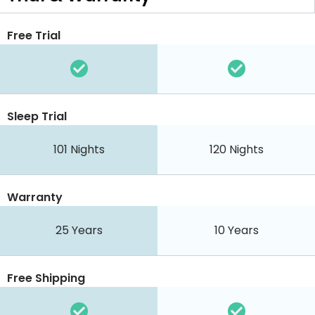
Free Trial
Sleep Trial
101 Nights
120 Nights
Warranty
25 Years
10 Years
Free Shipping