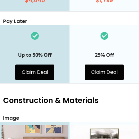
$4,045
$1,799
Pay Later
Up to 50% Off
25% Off
Claim Deal
Claim Deal
Construction & Materials
Image