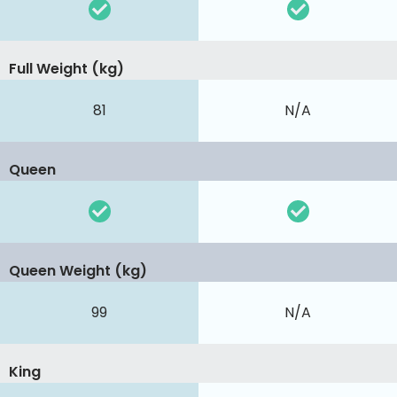
Full Weight (kg)
81
N/A
Queen
Queen Weight (kg)
99
N/A
King