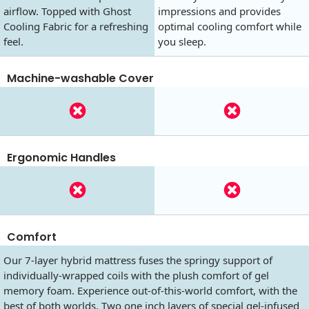
airflow. Topped with Ghost
impressions and provides
Cooling Fabric for a refreshing
optimal cooling comfort while
feel.
you sleep.
Machine-washable Cover
Ergonomic Handles
Comfort
Our 7-layer hybrid mattress fuses the springy support of
individually-wrapped coils with the plush comfort of gel
memory foam. Experience out-of-this-world comfort, with the
best of both worlds. Two one inch layers of special gel-infused