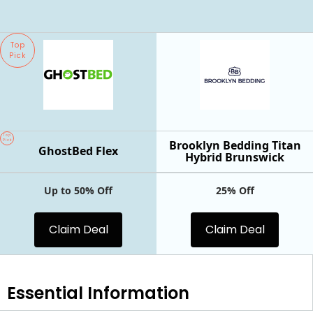
Top
Pick
Top
Pick
Brooklyn Bedding Titan
GhostBed Flex
Hybrid Brunswick
Up to 50% Off
25% Off
Claim Deal
Claim Deal
Essential
Information