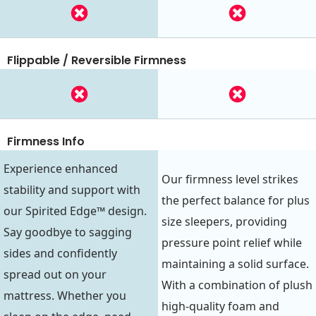
Flippable / Reversible Firmness
Firmness Info
Experience enhanced
Our firmness level strikes
stability and support with
the perfect balance for plus
our Spirited Edge™ design.
size sleepers, providing
Say goodbye to sagging
pressure point relief while
sides and confidently
maintaining a solid surface.
spread out on your
With a combination of plush
mattress. Whether you
high-quality foam and