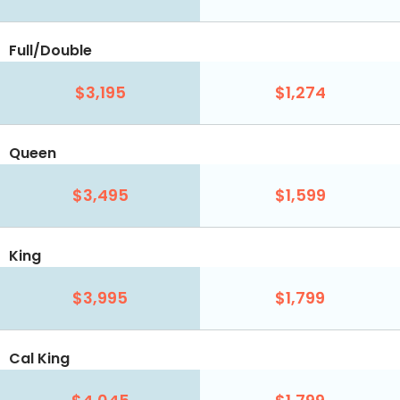
Full/Double
$3,195
$1,274
Queen
$3,495
$1,599
King
$3,995
$1,799
Cal King