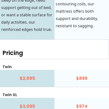
sleep on the edge, need
contouring coils, our
support getting out of bed,
mattress offers both
or want a stable surface for
support and durability,
daily activities, our
resistant to sagging.
reinforced edges hold true.
Pricing
Twin
$2,695
$899
Twin XL
$3,095
$974