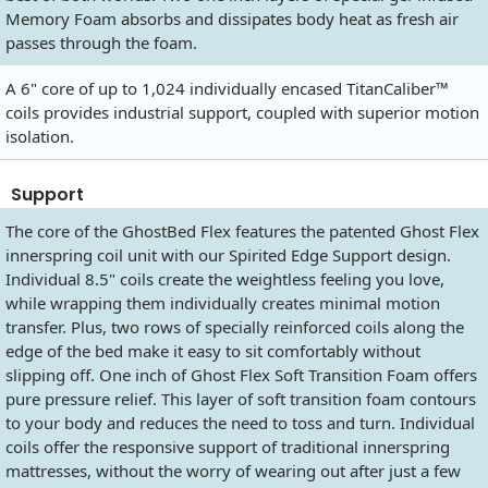
Memory Foam absorbs and dissipates body heat as fresh air
passes through the foam.
A 6" core of up to 1,024 individually encased TitanCaliber™
coils provides industrial support, coupled with superior motion
isolation.
Support
The core of the GhostBed Flex features the patented Ghost Flex
innerspring coil unit with our Spirited Edge Support design.
Individual 8.5" coils create the weightless feeling you love,
while wrapping them individually creates minimal motion
transfer. Plus, two rows of specially reinforced coils along the
edge of the bed make it easy to sit comfortably without
slipping off. One inch of Ghost Flex Soft Transition Foam offers
pure pressure relief. This layer of soft transition foam contours
to your body and reduces the need to toss and turn. Individual
coils offer the responsive support of traditional innerspring
mattresses, without the worry of wearing out after just a few