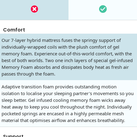
Comfort
Our 7-layer hybrid mattress fuses the springy support of
individually-wrapped coils with the plush comfort of gel
memory foam. Experience out-of-this-world comfort, with the
best of both worlds. Two one inch layers of special gel-infused
Memory Foam absorbs and dissipates body heat as fresh air
passes through the foam.
Adaptive transition foam provides outstanding motion
isolation to localise your sleeping partner's movements so you
sleep better. Gel infused cooling memory foam wicks away
heat away to keep you cool throughout the night. Individually
pocketed springs are encased in a highly permeable mesh
material that optimises airflow and enhances breathability.
Support