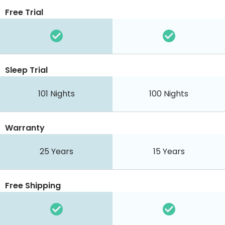
Free Trial
Sleep Trial
101 Nights
100 Nights
Warranty
25 Years
15 Years
Free Shipping