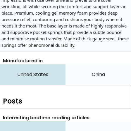
wrinkling, all while securing the comfort and support layers in
place. Premium, cooling gel memory foam provides deep
pressure relief, contouring and cushions your body where it
needs it the most. The base layer is made of highly responsive
and supportive pocket springs that provide a subtle bounce
and minimise motion transfer. Made of thick-gauge steel, these
springs offer phenomonal durability.
Manufactured in
United States
China
Posts
Interesting bedtime reading articles