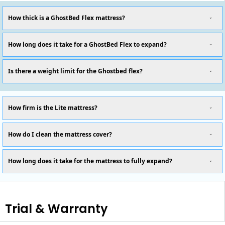
How thick is a GhostBed Flex mattress?
How long does it take for a GhostBed Flex to expand?
Is there a weight limit for the Ghostbed flex?
How firm is the Lite mattress?
How do I clean the mattress cover?
How long does it take for the mattress to fully expand?
Trial & Warranty