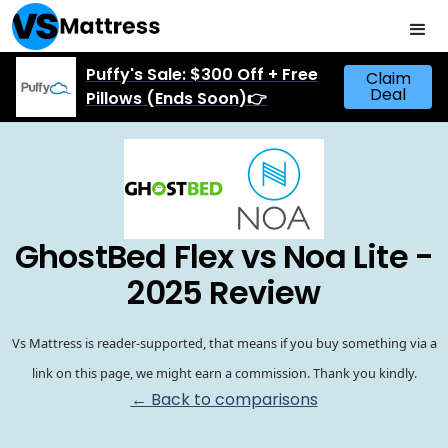
Puffy's Sale: $300 Off + Free
Claim
Deal
Pillows (Ends Soon)👉
GhostBed Flex vs Noa Lite -
2025 Review
Vs Mattress is reader-supported, that means if you buy something via a
link on this page, we might earn a commission. Thank you kindly.
← Back to comparisons