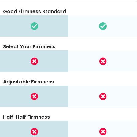
Good Firmness Standard
Select Your Firmness
Adjustable Firmness
Half-Half Firmness