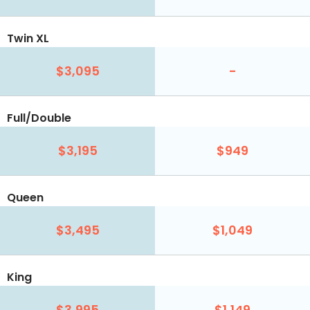
Twin XL
$3,095
-
Full/Double
$3,195
$949
Queen
$3,495
$1,049
King
$3,995
$1,149