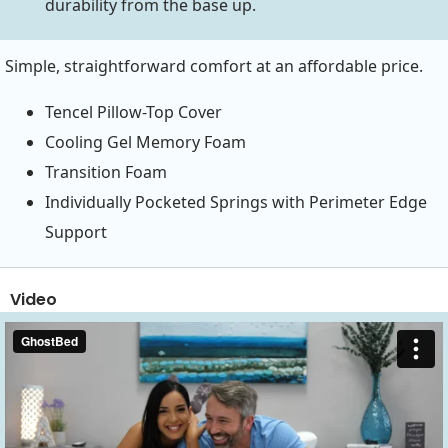
durability from the base up.
Simple, straightforward comfort at an affordable price.
Tencel Pillow-Top Cover
Cooling Gel Memory Foam
Transition Foam
Individually Pocketed Springs with Perimeter Edge
Support
Video