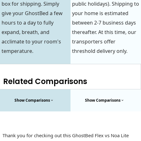
box for shipping. Simply
public holidays). Shipping to
give your GhostBed a few
your home is estimated
hours to a day to fully
between 2-7 business days
expand, breath, and
thereafter. At this time, our
acclimate to your room's
transporters offer
temperature.
threshold delivery only.
Related Comparisons
Show Comparisons
Show Comparisons
Thank you for checking out this GhostBed Flex vs Noa Lite