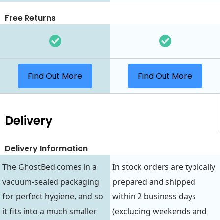
Free Returns
Find Out More
Find Out More
Delivery
Delivery Information
The GhostBed comes in a
In stock orders are typically
vacuum-sealed packaging
prepared and shipped
for perfect hygiene, and so
within 2 business days
it fits into a much smaller
(excluding weekends and