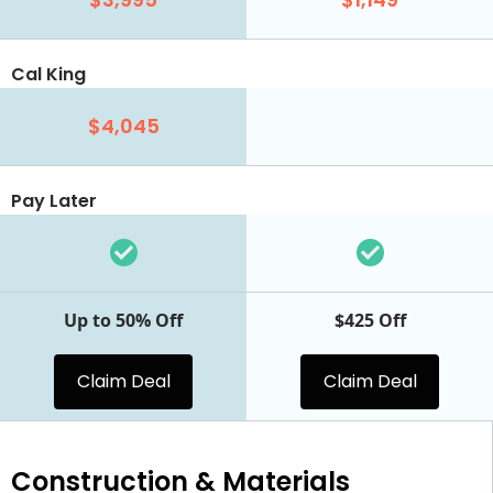
Cal King
$4,045
Pay Later
Up to 50% Off
$425 Off
Claim Deal
Claim Deal
Construction & Materials