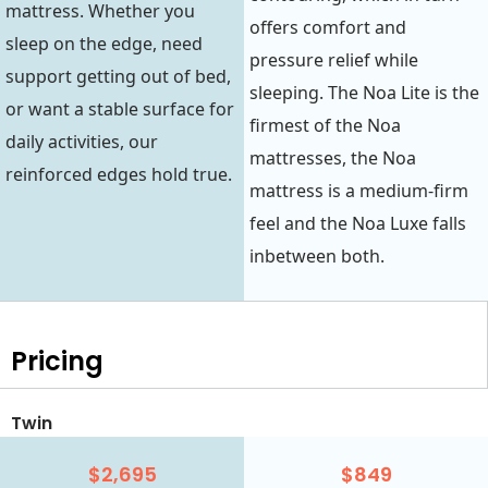
mattress. Whether you
offers comfort and
sleep on the edge, need
pressure relief while
support getting out of bed,
sleeping. The Noa Lite is the
or want a stable surface for
firmest of the Noa
daily activities, our
mattresses, the Noa
reinforced edges hold true.
mattress is a medium-firm
feel and the Noa Luxe falls
inbetween both.
Pricing
Twin
$2,695
$849