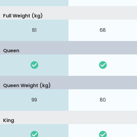
Full Weight (kg)
81
68
Queen
Queen Weight (kg)
99
80
King