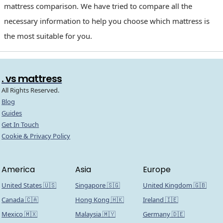
mattress comparison. We have tried to compare all the
necessary information to help you choose which mattress is
the most suitable for you.
. vs mattress
All Rights Reserved.
Blog
Guides
Get In Touch
Cookie & Privacy Policy
America
Asia
Europe
United States 🇺🇸
Singapore 🇸🇬
United Kingdom 🇬🇧
Canada 🇨🇦
Hong Kong 🇭🇰
Ireland 🇮🇪
Mexico 🇲🇽
Malaysia 🇲🇾
Germany 🇩🇪