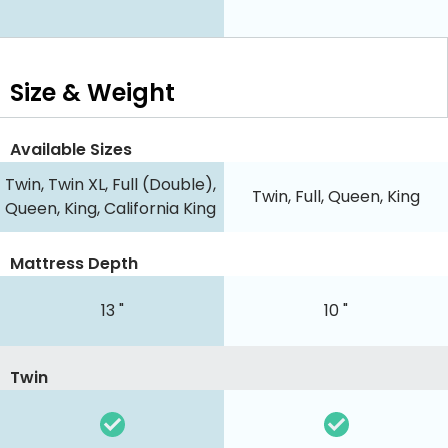
Size & Weight
Available Sizes
Twin, Twin XL, Full (Double),
Twin, Full, Queen, King
Queen, King, California King
Mattress Depth
13 "
10 "
Twin