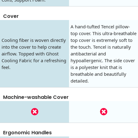
Cover
A hand-tufted Tencel pillow-
top cover. This ultra-breathable
Cooling fiber is woven directly
top cover is extremely soft to
into the cover to help create
the touch. Tencel is naturally
airflow. Topped with Ghost
antibacterial and
Cooling Fabric for a refreshing
hypoallergenic. The side cover
feel.
is a polyester knit that is
breathable and beautifully
detailed.
Machine-washable Cover
Ergonomic Handles