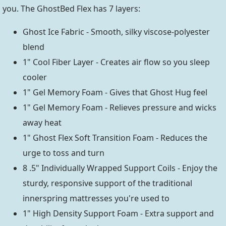
you. The GhostBed Flex has 7 layers:
Ghost Ice Fabric - Smooth, silky viscose-polyester
blend
1" Cool Fiber Layer - Creates air flow so you sleep
cooler
1" Gel Memory Foam - Gives that Ghost Hug feel
1" Gel Memory Foam - Relieves pressure and wicks
away heat
1" Ghost Flex Soft Transition Foam - Reduces the
urge to toss and turn
8 .5" Individually Wrapped Support Coils - Enjoy the
sturdy, responsive support of the traditional
innerspring mattresses you're used to
1" High Density Support Foam - Extra support and