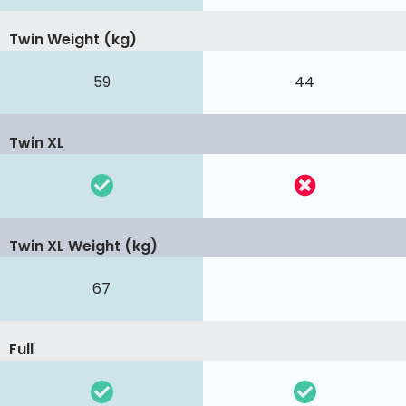
Twin Weight (kg)
59
44
Twin XL
Twin XL Weight (kg)
67
Full