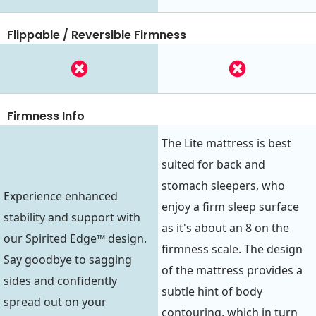
Flippable / Reversible Firmness
Firmness Info
The Lite mattress is best
suited for back and
stomach sleepers, who
Experience enhanced
enjoy a firm sleep surface
stability and support with
as it's about an 8 on the
our Spirited Edge™ design.
firmness scale. The design
Say goodbye to sagging
of the mattress provides a
sides and confidently
subtle hint of body
spread out on your
contouring, which in turn