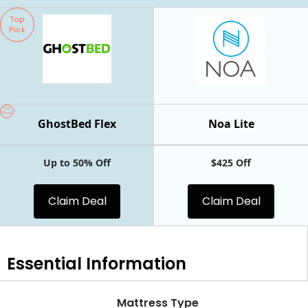
Top
Pick
Top
Pick
GhostBed Flex
Noa Lite
Up to 50% Off
$425 Off
Claim Deal
Claim Deal
Essential
Information
Mattress Type