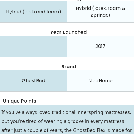
Hybrid (latex, foam &
Hybrid (coils and foam)
springs)
Year Launched
2017
Brand
GhostBed
Noa Home
Unique Points
If you've always loved traditional innerspring mattresses,
but you're tired of wearing a groove in every mattress
after just a couple of years, the GhostBed Flex is made for