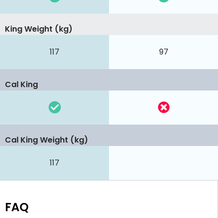
King Weight (kg)
117
97
Cal King
Cal King Weight (kg)
117
FAQ