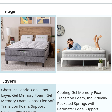
Image
Layers
Ghost Ice Fabric, Cool Fiber
Cooling Gel Memory Foam,
Layer, Gel Memory Foam, Gel
Transition Foam, Individually
Memory Foam, Ghost Flex Soft
Pocketed Springs with
Transition Foam, Support
Perimeter Edge Support.
Coils, Support Foam.