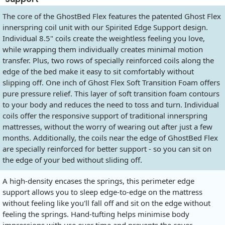
The core of the GhostBed Flex features the patented Ghost Flex
innerspring coil unit with our Spirited Edge Support design.
Individual 8.5" coils create the weightless feeling you love,
while wrapping them individually creates minimal motion
transfer. Plus, two rows of specially reinforced coils along the
edge of the bed make it easy to sit comfortably without
slipping off. One inch of Ghost Flex Soft Transition Foam offers
pure pressure relief. This layer of soft transition foam contours
to your body and reduces the need to toss and turn. Individual
coils offer the responsive support of traditional innerspring
mattresses, without the worry of wearing out after just a few
months. Additionally, the coils near the edge of GhostBed Flex
are specially reinforced for better support - so you can sit on
the edge of your bed without sliding off.
A high-density encases the springs, this perimeter edge
support allows you to sleep edge-to-edge on the mattress
without feeling like you'll fall off and sit on the edge without
feeling the springs. Hand-tufting helps minimise body
impressions with use over time and prevents the cover