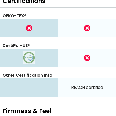
Certifications
OEKO-TEX®
CertiPur-US®
Other Certification Info
REACH certified
Firmness & Feel