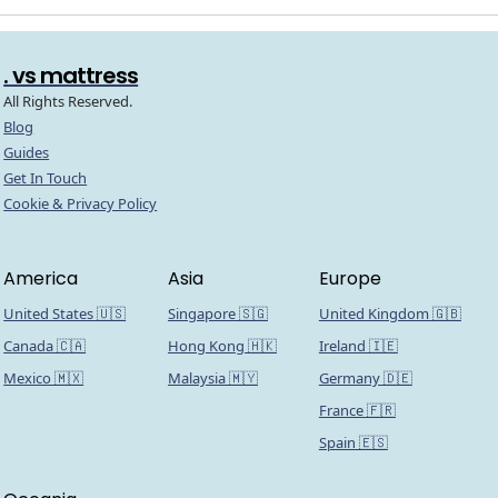
. vs mattress
All Rights Reserved.
Blog
Guides
Get In Touch
Cookie & Privacy Policy
America
Asia
Europe
United States 🇺🇸
Singapore 🇸🇬
United Kingdom 🇬🇧
Canada 🇨🇦
Hong Kong 🇭🇰
Ireland 🇮🇪
Mexico 🇲🇽
Malaysia 🇲🇾
Germany 🇩🇪
France 🇫🇷
Spain 🇪🇸