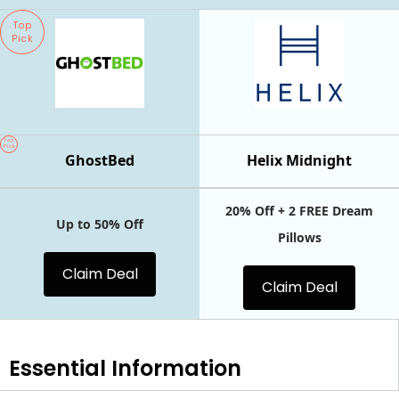
Top
Pick
Top
Pick
GhostBed
Helix Midnight
20% Off + 2 FREE Dream
Up to 50% Off
Pillows
Claim Deal
Claim Deal
Essential
Information