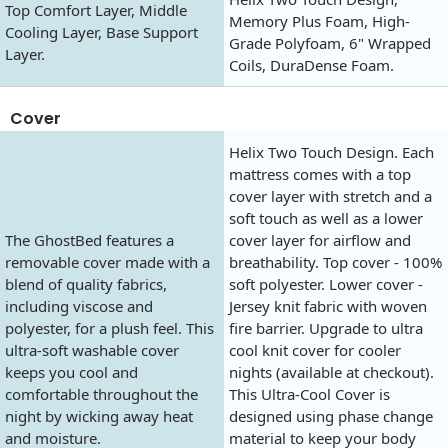
Top Comfort Layer, Middle
Memory Plus Foam, High-
Cooling Layer, Base Support
Grade Polyfoam, 6" Wrapped
Layer.
Coils, DuraDense Foam.
Cover
Helix Two Touch Design. Each
mattress comes with a top
cover layer with stretch and a
soft touch as well as a lower
The GhostBed features a
cover layer for airflow and
removable cover made with a
breathability. Top cover - 100%
blend of quality fabrics,
soft polyester. Lower cover -
including viscose and
Jersey knit fabric with woven
polyester, for a plush feel. This
fire barrier. Upgrade to ultra
ultra-soft washable cover
cool knit cover for cooler
keeps you cool and
nights (available at checkout).
comfortable throughout the
This Ultra-Cool Cover is
night by wicking away heat
designed using phase change
and moisture.
material to keep your body