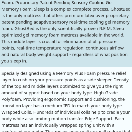
Foam. Proprietary Patent Pending Sensory Cooling Gel
Memory Foam. Sleep is a complex complete process. GhostBed
is the only mattress that offers premium latex over proprietary
patent pending adaptive sensory real-time cooling gel memory
foam. GhostBed is the only scientifically proven R.E.M. Sleep
optimized gel memory foam mattress available in the world.
This middle layer is crucial for elimination of all pressure
points, real-time temperature regulation, continuous airflow
and natural body weight support - regardless of what position
you sleep in.
Specially designed using a Memory Plus Foam pressure relief
layer to cushion your pressure points as a side sleeper. Density
of the top and middle layers optimized to give you the right
amount of support based on your body type. High-Grade
Polyfoam. Providing ergonomic support and cushioning, the
transition layer has a medium IFD to match your body type.
Wrapped Coils. Hundreds of individual coils help to cradle your
body while also limiting motion transfer. Edge Support. Each
mattress has an individually wrapped spring unit with a
reinforced perimeter. This means your mattress will reduce that