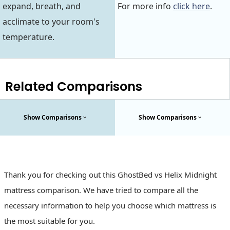
expand, breath, and
For more info
click here
.
acclimate to your room's
temperature.
Related Comparisons
Show Comparisons
Show Comparisons
Thank you for checking out this GhostBed vs Helix Midnight
mattress comparison. We have tried to compare all the
necessary information to help you choose which mattress is
the most suitable for you.