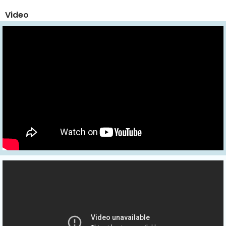
Video