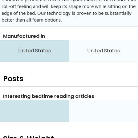
roll-off feeling and will keep its shape more while sitting on the
edge of the bed. Our technology is proven to be substantially
better than all foam options.
Manufactured in
United States
United States
Posts
Interesting bedtime reading articles