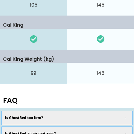
105
145
Cal King
Cal King Weight (kg)
99
145
FAQ
Is GhostBed too firm?
Is GhostBed an air mattress?