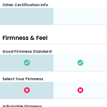
Other Certification Info
Firmness & Feel
Good Firmness Standard
Select Your Firmness
Adjustable Firmness