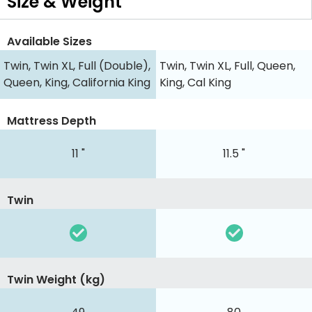
Size & Weight
Available Sizes
Twin, Twin XL, Full (Double),
Twin, Twin XL, Full, Queen,
Queen, King, California King
King, Cal King
Mattress Depth
11 "
11.5 "
Twin
Twin Weight (kg)