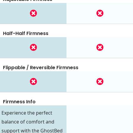
Half-Half Firmness
Flippable / Reversible Firmness
Firmness Info
Experience the perfect
balance of comfort and
support with the GhostBed