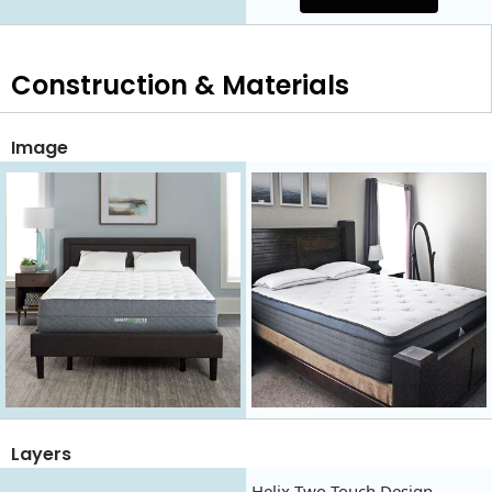
Construction & Materials
Image
Layers
Helix Two Touch Design,