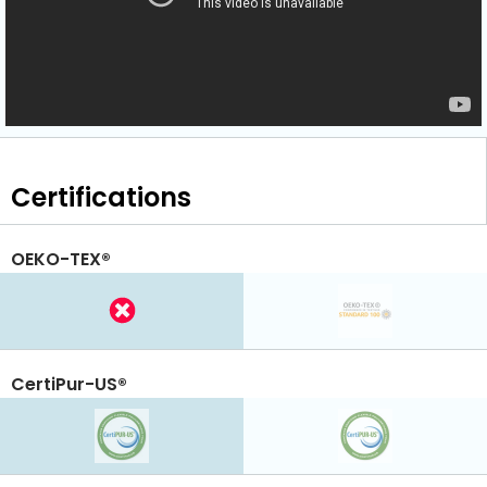
Certifications
OEKO-TEX®
CertiPur-US®