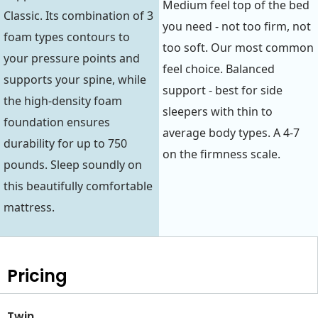
Medium feel top of the bed
Classic. Its combination of 3
you need - not too firm, not
foam types contours to
too soft. Our most common
your pressure points and
feel choice. Balanced
supports your spine, while
support - best for side
the high-density foam
sleepers with thin to
foundation ensures
average body types. A 4-7
durability for up to 750
on the firmness scale.
pounds. Sleep soundly on
this beautifully comfortable
mattress.
Pricing
Twin