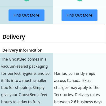
Find Out More
Find Out More
Delivery
Delivery Information
The GhostBed comes in a
vacuum-sealed packaging
for perfect hygiene, and so
Hamuq currently ships
it fits into a much smaller
across Canada. Extra
box for shipping. Simply
charges may apply to the
give your GhostBed a few
Territories. Delivery takes
hours to a day to fully
between 2-6 business days.