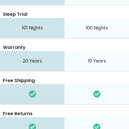
Sleep Trial
101 Nights
100 Nights
Warranty
20 Years
10 Years
Free Shipping
Free Returns