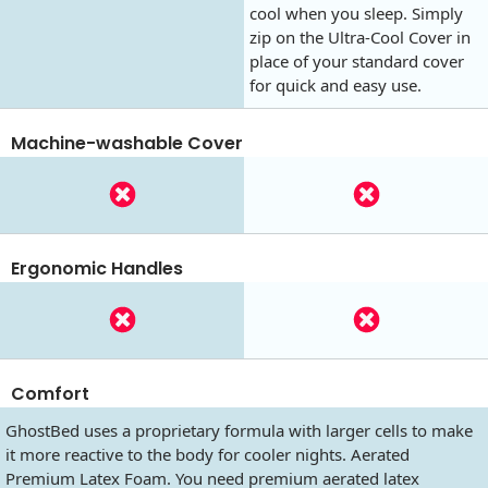
cool when you sleep. Simply
zip on the Ultra-Cool Cover in
place of your standard cover
for quick and easy use.
Machine-washable Cover
Ergonomic Handles
Comfort
GhostBed uses a proprietary formula with larger cells to make
it more reactive to the body for cooler nights. Aerated
Premium Latex Foam. You need premium aerated latex