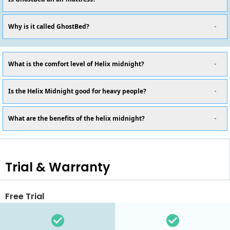
Why is it called GhostBed?
What is the comfort level of Helix midnight?
Is the Helix Midnight good for heavy people?
What are the benefits of the helix midnight?
Trial & Warranty
Free Trial