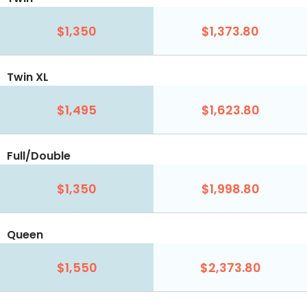
$1,350
$1,373.80
Twin XL
$1,495
$1,623.80
Full/Double
$1,350
$1,998.80
Queen
$1,550
$2,373.80