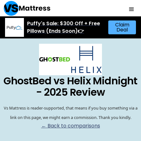
Puffy's Sale: $300 Off + Free
Claim
Deal
Pillows (Ends Soon)👉
GhostBed vs Helix Midnight
- 2025 Review
Vs Mattress is reader-supported, that means if you buy something via a
link on this page, we might earn a commission. Thank you kindly.
← Back to comparisons