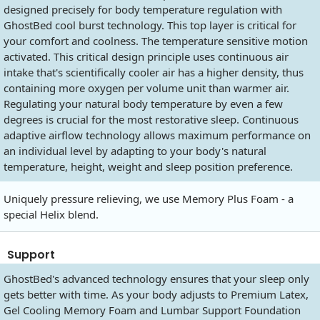
designed precisely for body temperature regulation with
GhostBed cool burst technology. This top layer is critical for
your comfort and coolness. The temperature sensitive motion
activated. This critical design principle uses continuous air
intake that's scientifically cooler air has a higher density, thus
containing more oxygen per volume unit than warmer air.
Regulating your natural body temperature by even a few
degrees is crucial for the most restorative sleep. Continuous
adaptive airflow technology allows maximum performance on
an individual level by adapting to your body's natural
temperature, height, weight and sleep position preference.
Uniquely pressure relieving, we use Memory Plus Foam - a
special Helix blend.
Support
GhostBed's advanced technology ensures that your sleep only
gets better with time. As your body adjusts to Premium Latex,
Gel Cooling Memory Foam and Lumbar Support Foundation