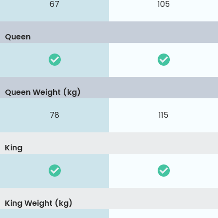
67
105
Queen
Queen Weight (kg)
78
115
King
King Weight (kg)