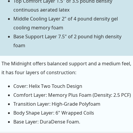
Top Comfort Layer 1.5" of 3.5 pound density
continuous aerated latex
Middle Cooling Layer 2" of 4 pound density gel
cooling memory foam
Base Support Layer 7.5" of 2 pound high density
foam
The Midnight offers balanced support and a medium feel,
it has four layers of construction:
Cover: Helix Two Touch Design
Comfort Layer: Memory Plus Foam (Density: 2.5 PCF)
Transition Layer: High-Grade Polyfoam
Body Shape Layer: 6" Wrapped Coils
Base Layer: DuraDense Foam.