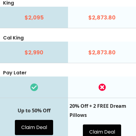
King
$2,095
$2,873.80
Cal King
$2,990
$2,873.80
Pay Later
20% Off + 2 FREE Dream
Up to 50% Off
Pillows
Claim Deal
Claim Deal