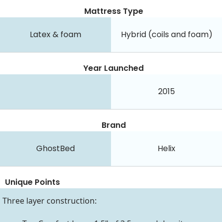
Mattress Type
Latex & foam
Hybrid (coils and foam)
Year Launched
2015
Brand
GhostBed
Helix
Unique Points
Three layer construction: