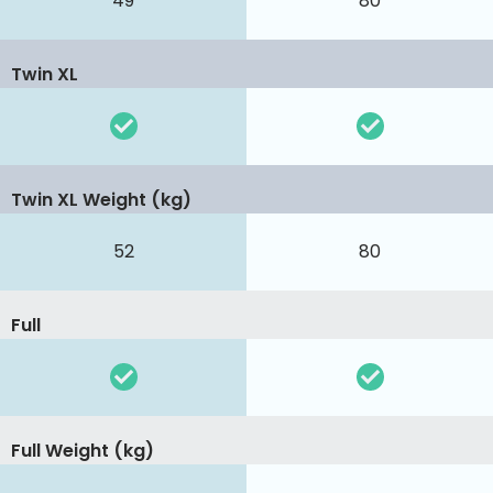
49
80
Twin XL
Twin XL Weight (kg)
52
80
Full
Full Weight (kg)