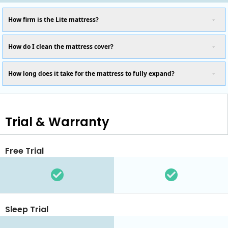
How firm is the Lite mattress?
How do I clean the mattress cover?
How long does it take for the mattress to fully expand?
Trial & Warranty
Free Trial
Sleep Trial