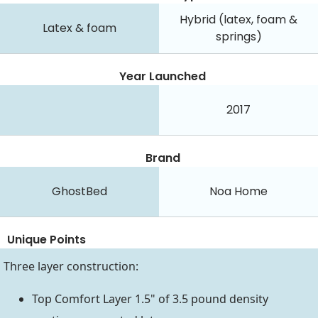
Hybrid (latex, foam &
Latex & foam
springs)
Year Launched
2017
Brand
GhostBed
Noa Home
Unique Points
Three layer construction:
Top Comfort Layer 1.5" of 3.5 pound density