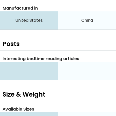
Manufactured in
United States
China
Posts
Interesting bedtime reading articles
Size & Weight
Available Sizes