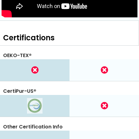
Certifications
OEKO-TEX®
CertiPur-US®
Other Certification Info