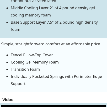
continuous aerated latex
Middle Cooling Layer 2" of 4 pound density gel
cooling memory foam
Base Support Layer 7.5" of 2 pound high density
foam
Simple, straightforward comfort at an affordable price.
Tencel Pillow-Top Cover
Cooling Gel Memory Foam
Transition Foam
Individually Pocketed Springs with Perimeter Edge
Support
Video