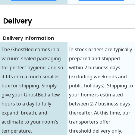
Delivery
Delivery Information
The GhostBed comes in a
In stock orders are typically
vacuum-sealed packaging
prepared and shipped
for perfect hygiene, and so
within 2 business days
it fits into a much smaller
(excluding weekends and
box for shipping. Simply
public holidays). Shipping to
give your GhostBed a few
your home is estimated
hours to a day to fully
between 2-7 business days
expand, breath, and
thereafter. At this time, our
acclimate to your room's
transporters offer
temperature.
threshold delivery only.