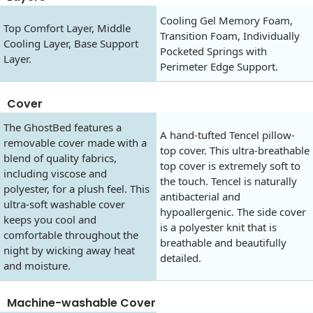
Cooling Gel Memory Foam,
Top Comfort Layer, Middle
Transition Foam, Individually
Cooling Layer, Base Support
Pocketed Springs with
Layer.
Perimeter Edge Support.
Cover
The GhostBed features a
A hand-tufted Tencel pillow-
removable cover made with a
top cover. This ultra-breathable
blend of quality fabrics,
top cover is extremely soft to
including viscose and
the touch. Tencel is naturally
polyester, for a plush feel. This
antibacterial and
ultra-soft washable cover
hypoallergenic. The side cover
keeps you cool and
is a polyester knit that is
comfortable throughout the
breathable and beautifully
night by wicking away heat
detailed.
and moisture.
Machine-washable Cover