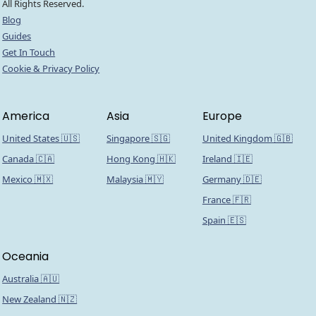
All Rights Reserved.
Blog
Guides
Get In Touch
Cookie & Privacy Policy
America
Asia
Europe
United States 🇺🇸
Singapore 🇸🇬
United Kingdom 🇬🇧
Canada 🇨🇦
Hong Kong 🇭🇰
Ireland 🇮🇪
Mexico 🇲🇽
Malaysia 🇲🇾
Germany 🇩🇪
France 🇫🇷
Spain 🇪🇸
Oceania
Australia 🇦🇺
New Zealand 🇳🇿