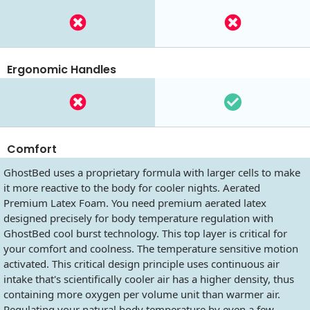
Ergonomic Handles
Comfort
GhostBed uses a proprietary formula with larger cells to make
it more reactive to the body for cooler nights. Aerated
Premium Latex Foam. You need premium aerated latex
designed precisely for body temperature regulation with
GhostBed cool burst technology. This top layer is critical for
your comfort and coolness. The temperature sensitive motion
activated. This critical design principle uses continuous air
intake that's scientifically cooler air has a higher density, thus
containing more oxygen per volume unit than warmer air.
Regulating your natural body temperature by even a few