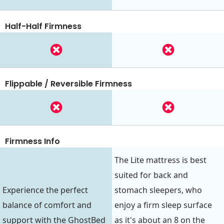
Half-Half Firmness
Flippable / Reversible Firmness
Firmness Info
The Lite mattress is best
suited for back and
Experience the perfect
stomach sleepers, who
balance of comfort and
enjoy a firm sleep surface
support with the GhostBed
as it's about an 8 on the