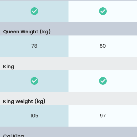
Queen Weight (kg)
78
80
King
King Weight (kg)
105
97
Cal King