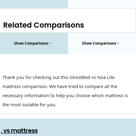
Related Comparisons
Show Comparisons
Show Comparisons
Thank you for checking out this GhostBed vs Noa Lite
mattress comparison. We have tried to compare all the
necessary information to help you choose which mattress is
the most suitable for you.
. vs mattress