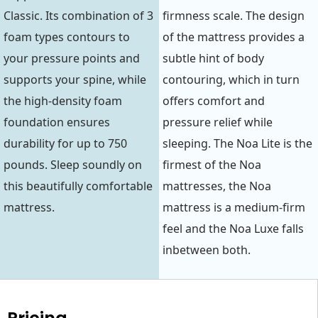
Classic. Its combination of 3
firmness scale. The design
foam types contours to
of the mattress provides a
your pressure points and
subtle hint of body
supports your spine, while
contouring, which in turn
the high-density foam
offers comfort and
foundation ensures
pressure relief while
durability for up to 750
sleeping. The Noa Lite is the
pounds. Sleep soundly on
firmest of the Noa
this beautifully comfortable
mattresses, the Noa
mattress.
mattress is a medium-firm
feel and the Noa Luxe falls
inbetween both.