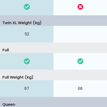
Twin XL Weight (kg)
52
Full
Full Weight (kg)
67
68
Queen