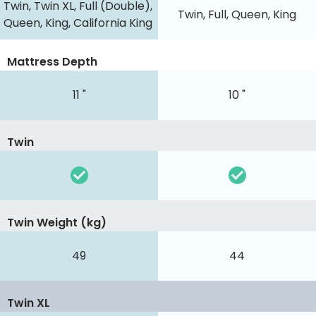
Twin, Twin XL, Full (Double),
Twin, Full, Queen, King
Queen, King, California King
Mattress Depth
11 "
10 "
Twin
Twin Weight (kg)
49
44
Twin XL