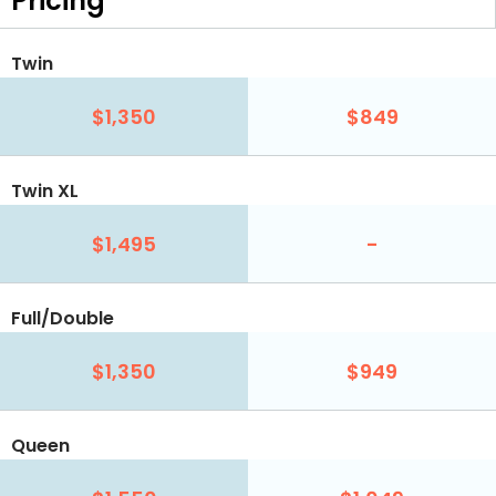
Pricing
Twin
$1,350
$849
Twin XL
$1,495
-
Full/Double
$1,350
$949
Queen