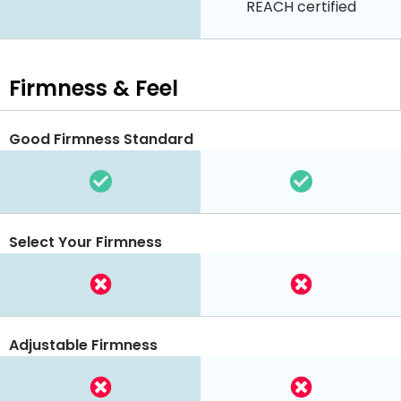
REACH certified
Firmness & Feel
Good Firmness Standard
Select Your Firmness
Adjustable Firmness