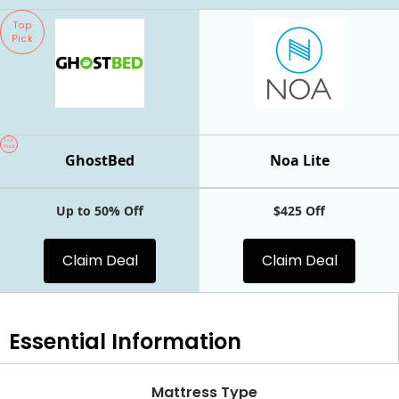
Top
Pick
Top
Pick
GhostBed
Noa Lite
Up to 50% Off
$425 Off
Claim Deal
Claim Deal
Essential
Information
Mattress Type