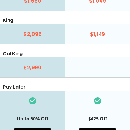
$1,550
$1,049
King
$2,095
$1,149
Cal King
$2,990
Pay Later
Up to 50% Off
$425 Off