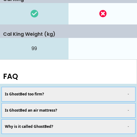
Cal King Weight (kg)
99
FAQ
Is GhostBed too firm?
Is GhostBed an air mattress?
Why is it called GhostBed?