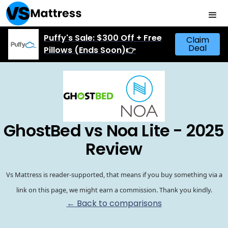
Puffy's Sale: $300 Off + Free
Claim
Deal
Pillows (Ends Soon)👉
GhostBed vs Noa Lite - 2025
Review
Vs Mattress is reader-supported, that means if you buy something via a
link on this page, we might earn a commission. Thank you kindly.
← Back to comparisons