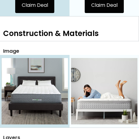
Claim Deal
Claim Deal
Construction & Materials
Image
Layers