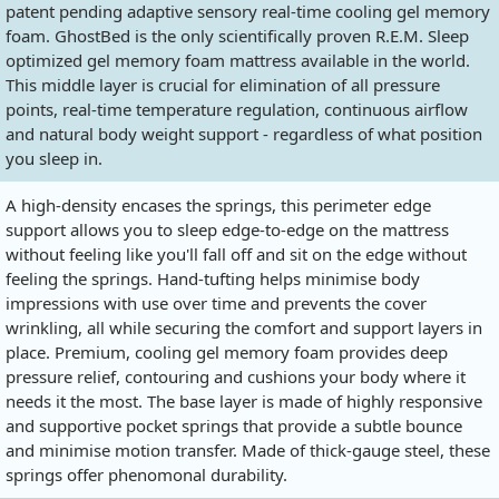
patent pending adaptive sensory real-time cooling gel memory
foam. GhostBed is the only scientifically proven R.E.M. Sleep
optimized gel memory foam mattress available in the world.
This middle layer is crucial for elimination of all pressure
points, real-time temperature regulation, continuous airflow
and natural body weight support - regardless of what position
you sleep in.
A high-density encases the springs, this perimeter edge
support allows you to sleep edge-to-edge on the mattress
without feeling like you'll fall off and sit on the edge without
feeling the springs. Hand-tufting helps minimise body
impressions with use over time and prevents the cover
wrinkling, all while securing the comfort and support layers in
place. Premium, cooling gel memory foam provides deep
pressure relief, contouring and cushions your body where it
needs it the most. The base layer is made of highly responsive
and supportive pocket springs that provide a subtle bounce
and minimise motion transfer. Made of thick-gauge steel, these
springs offer phenomonal durability.