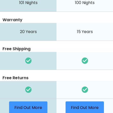
101 Nights
100 Nights
Warranty
20 Years
15 Years
Free Shipping
Free Returns
Find Out More
Find Out More