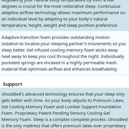
degrees is crucial for the most restorative sleep. Continuous
adaptive airflow technology allows maximum performance on
an individual level by adapting to your body's natural
temperature, height, weight and sleep position preference.
Adaptive transition foam provides outstanding motion
isolation to localise your sleeping partner's movements so you
sleep better. Gel infused cooling memory foam wicks away
heat away to keep you cool throughout the night. Individually
pocketed springs are encased in a highly permeable mesh
material that optimises airflow and enhances breathability.
Support
GhostBed's advanced technology ensures that your sleep only
gets better with time. As your body adjusts to Premium Latex,
Gel Cooling Memory Foam and Lumbar Support Foundation
Foam. Proprietary Patent Pending Sensory Cooling Gel
Memory Foam. Sleep is a complex complete process. GhostBed
is the only mattress that offers premium latex over proprietary