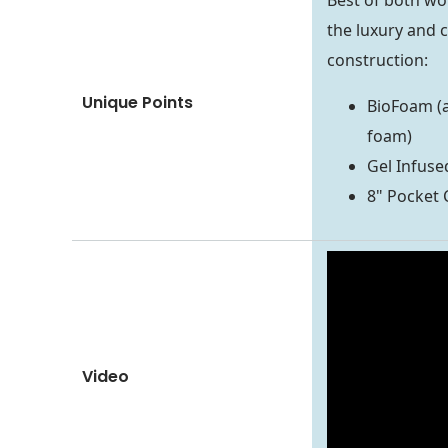
Best of both wo
the luxury and c
construction:
Unique Points
BioFoam (
foam)
Gel Infus
8" Pocket C
Video