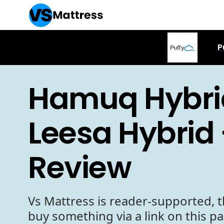
P
Hamuq Hybri
Leesa Hybrid 
Review
Vs Mattress is reader-supported, t
buy something via a link on this p