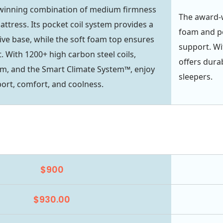
 winning combination of medium firmness
The award-
ttress. Its pocket coil system provides a
foam and p
ive base, while the soft foam top ensures
support. Wi
. With 1200+ high carbon steel coils,
offers durab
m, and the Smart Climate System™, enjoy
sleepers.
rt, comfort, and coolness.
$900
$930.00