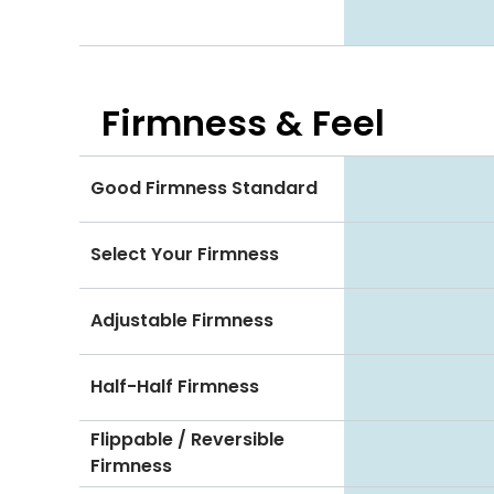
Firmness & Feel
Good Firmness Standard
Select Your Firmness
Adjustable Firmness
Half-Half Firmness
Flippable / Reversible
Firmness