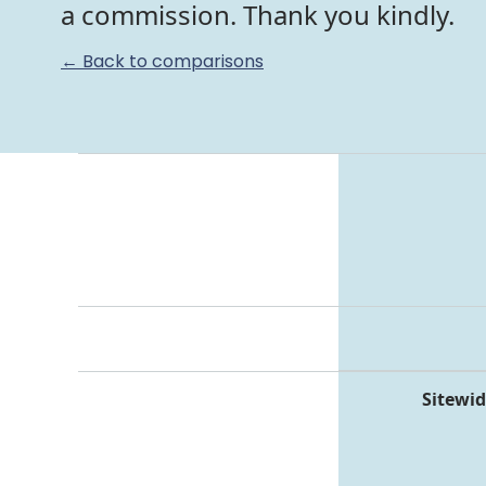
a commission. Thank you kindly.
← Back to comparisons
Sitewid