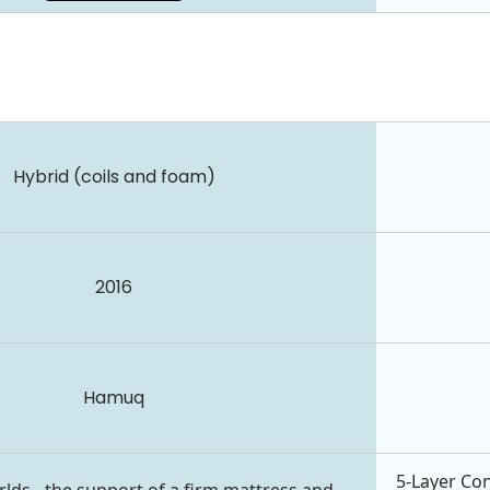
Hybrid (coils and foam)
2016
Hamuq
5-Layer Con