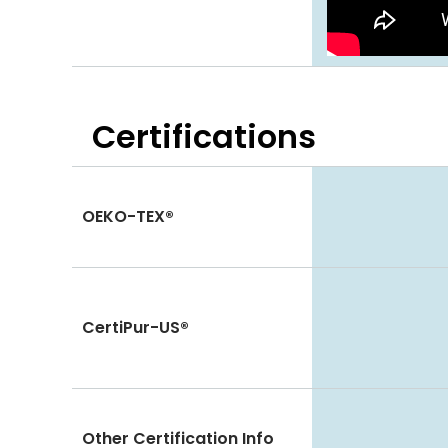
Certifications
OEKO-TEX®
CertiPur-US®
Other Certification Info