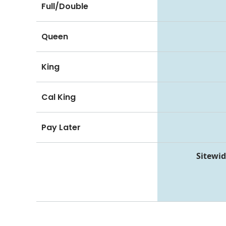
Full/Double
Queen
King
Cal King
Pay Later
Sitewid