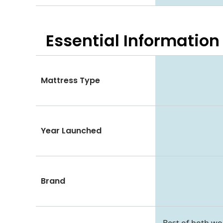
Essential
Information
Mattress Type
Year Launched
Brand