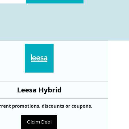
Leesa Hybrid
rrent promotions, discounts or coupons.
Claim Deal