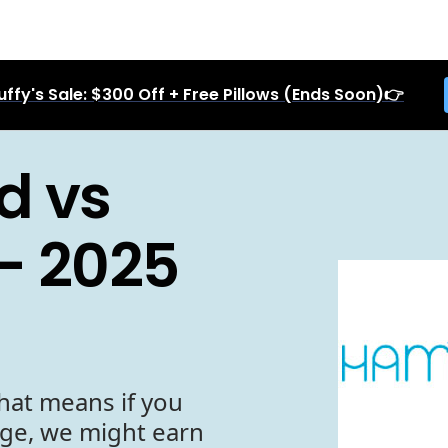
uffy's Sale: $300 Off + Free Pillows (Ends Soon)👉
d vs
- 2025
hat means if you
age, we might earn