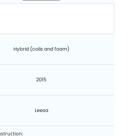
Hybrid (coils and foam)
2015
Leesa
struction: