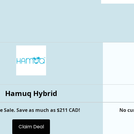
Hamuq Hybrid
e Sale. Save as much as $211 CAD!
No cu
Claim Deal