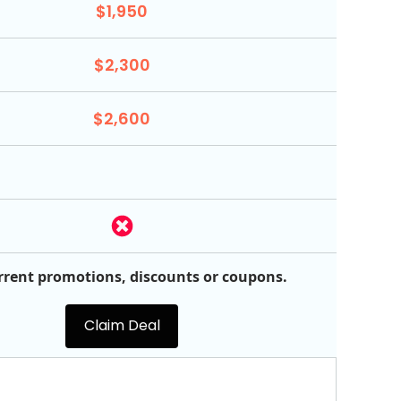
$1,950
$2,300
$2,600
rrent promotions, discounts or coupons.
Claim Deal