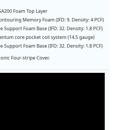
LSA200 Foam Top Layer
Contouring Memory Foam (IFD: 9. Density: 4 PCF)
e Support Foam Base (IFD: 32. Density: 1.8 PCF)
antum core pocket coil system (14.5 gauge)
e Support Foam Base (IFD: 32. Density: 1.8 PCF)
onic Four-stripe Cover.