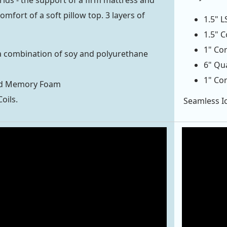
rlds - the support of a firm mattress and
omfort of a soft pillow top. 3 layers of
1.5" 
1.5" 
1" Cor
a combination of soy and polyurethane
6" Qu
1" Cor
ed Memory Foam
oils.
Seamless Ic