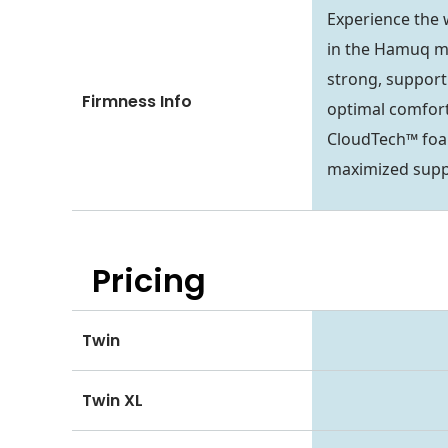
Experience the
in the Hamuq ma
strong, support
Firmness Info
optimal comfort
CloudTech™ foa
maximized suppo
Pricing
Twin
Twin XL