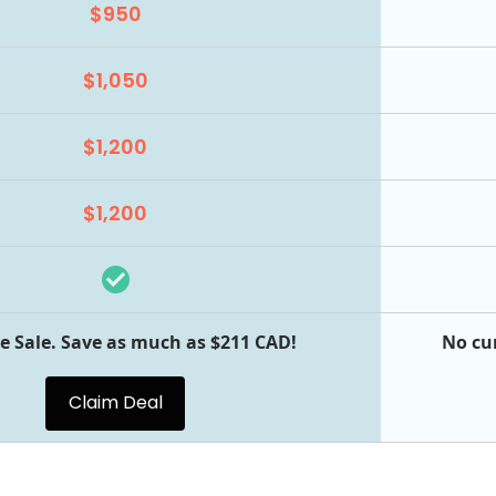
$950
$1,050
$1,200
$1,200
e Sale. Save as much as $211 CAD!
No cu
Claim Deal