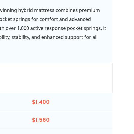
winning hybrid mattress combines premium
ocket springs for comfort and advanced
th over 1,000 active response pocket springs, it
ility, stability, and enhanced support for all
$1,400
$1,560