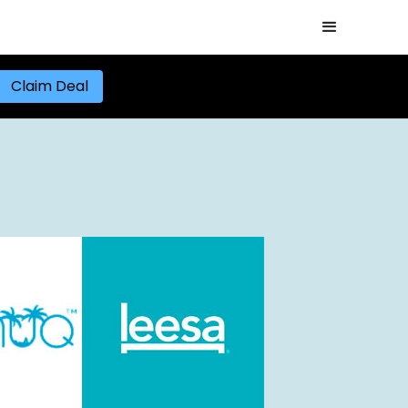
Claim Deal