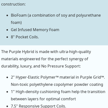
construction:
BioFoam (a combination of soy and polyurethane
foam)
Gel Infused Memory Foam
8" Pocket Coils.
The Purple Hybrid is made with ultra-high-quality
materials engineered for the perfect synergy of
durability, luxury, and No Pressure Support:
2" Hyper-Elastic Polymer™ material in Purple Grid™.
Non-toxic polyethylene copolymer powder coating
1" High-density cushioning foam help the transition
between layers for optimal comfort
7.5" Responsive Support Coils.