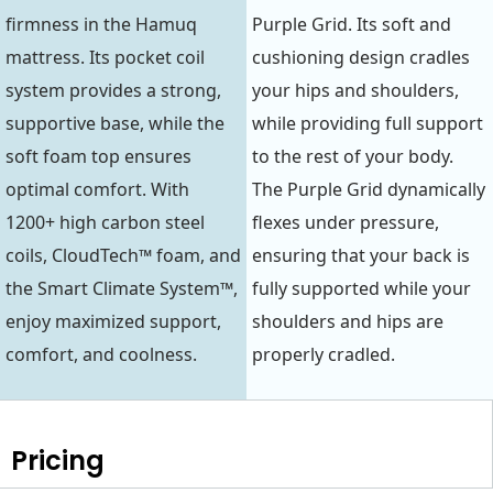
firmness in the Hamuq
Purple Grid. Its soft and
mattress. Its pocket coil
cushioning design cradles
system provides a strong,
your hips and shoulders,
supportive base, while the
while providing full support
soft foam top ensures
to the rest of your body.
optimal comfort. With
The Purple Grid dynamically
1200+ high carbon steel
flexes under pressure,
coils, CloudTech™ foam, and
ensuring that your back is
the Smart Climate System™,
fully supported while your
enjoy maximized support,
shoulders and hips are
comfort, and coolness.
properly cradled.
Pricing