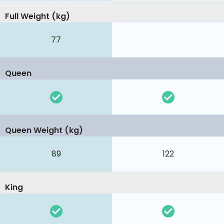
Full Weight (kg)
77
Queen
Queen Weight (kg)
89
122
King