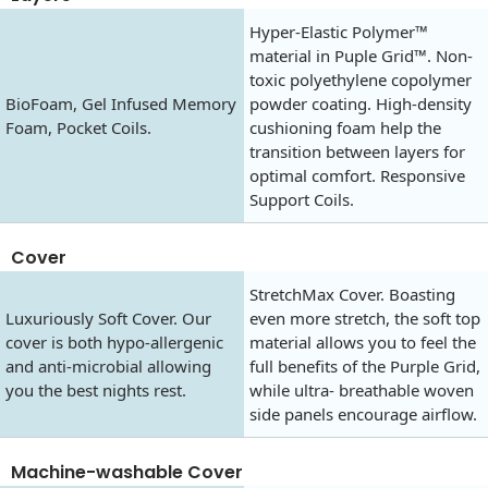
Hyper-Elastic Polymer™
material in Puple Grid™. Non-
toxic polyethylene copolymer
BioFoam, Gel Infused Memory
powder coating. High-density
Foam, Pocket Coils.
cushioning foam help the
transition between layers for
optimal comfort. Responsive
Support Coils.
Cover
StretchMax Cover. Boasting
Luxuriously Soft Cover. Our
even more stretch, the soft top
cover is both hypo-allergenic
material allows you to feel the
and anti-microbial allowing
full benefits of the Purple Grid,
you the best nights rest.
while ultra- breathable woven
side panels encourage airflow.
Machine-washable Cover