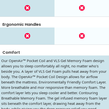
Ergonomic Handles
Comfort
Our OpenAir™ Pocket Coil and VLS Gel Memory Foam design
allows you to sleep comfortably all night, no matter who's
beside you. A layer of VLS Gel Foam pulls heat away from your
body. The OpenAir™ Pocket Coil Design allows for airflow
beneath the mattress. Environmentally Friendly Comfort Layer.
More breathable and mor responsive than memory foam. The
comfort layer lets you sleep cooler and better. Contouring
Breathable Memory Foam. The gel infused memory foam layer
sits beneath the comfort layer, drawing heat away from the
body, while giving you the deep pressure relief you need.