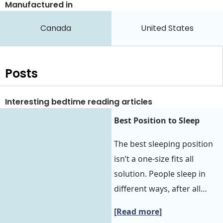
Manufactured in
Canada
United States
Posts
Interesting bedtime reading articles
Best Position to Sleep‍‍
The best sleeping position
isn’t a one-size fits all
solution. People sleep in
different ways, after all…
[Read more]