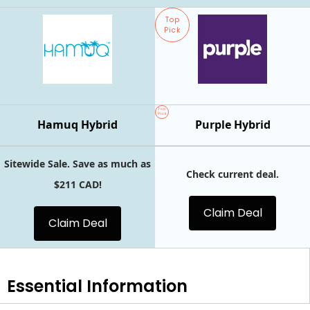
Top
Pick
Top
Pick
Hamuq Hybrid
Purple Hybrid
Sitewide Sale. Save as much as
Check current deal.
$211 CAD!
Claim Deal
Claim Deal
Essential
Information