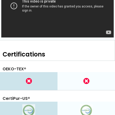
Certifications
OEKO-TEX®
CertiPur-US®