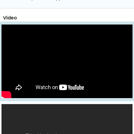
Video