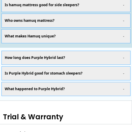
Is hamuq mattress good for side sleepers?
Who owns hamuq mattress?
What makes Hamuq unique?
How long does Purple Hybrid last?
Is Purple Hybrid good for stomach sleepers?
What happened to Purple Hybrid?
Trial & Warranty