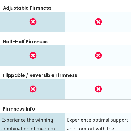
Adjustable Firmness
Half-Half Firmness
Flippable / Reversible Firmness
Firmness Info
Experience the winning
Experience optimal support
combination of medium
and comfort with the