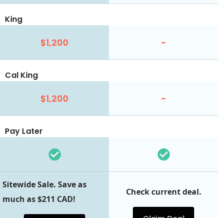
King
$1,200
-
Cal King
$1,200
-
Pay Later
Sitewide Sale. Save as
Check current deal.
much as $211 CAD!