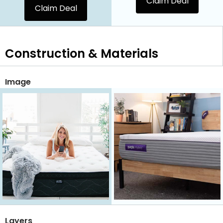
Claim Deal
Claim Deal
Construction & Materials
Image
Layers