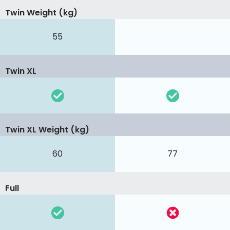
Twin Weight (kg)
55
Twin XL
Twin XL Weight (kg)
60
77
Full