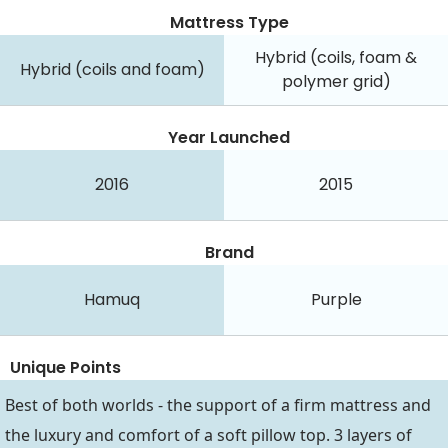
Mattress Type
Hybrid (coils, foam &
Hybrid (coils and foam)
polymer grid)
Year Launched
2016
2015
Brand
Hamuq
Purple
Unique Points
Best of both worlds - the support of a firm mattress and
the luxury and comfort of a soft pillow top. 3 layers of