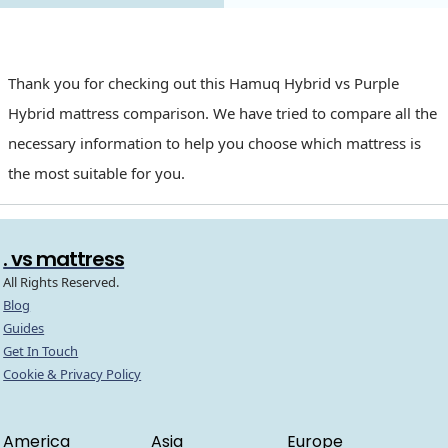
Thank you for checking out this Hamuq Hybrid vs Purple
Hybrid mattress comparison. We have tried to compare all the
necessary information to help you choose which mattress is
the most suitable for you.
. vs mattress
All Rights Reserved.
Blog
Guides
Get In Touch
Cookie & Privacy Policy
America
Asia
Europe