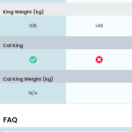
King Weight (kg)
106
149
Cal King
Cal King Weight (kg)
N/A
FAQ