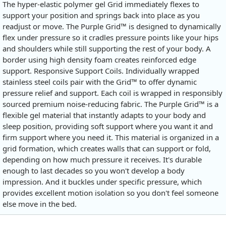
The hyper-elastic polymer gel Grid immediately flexes to
support your position and springs back into place as you
readjust or move. The Purple Grid™ is designed to dynamically
flex under pressure so it cradles pressure points like your hips
and shoulders while still supporting the rest of your body. A
border using high density foam creates reinforced edge
support. Responsive Support Coils. Individually wrapped
stainless steel coils pair with the Grid™ to offer dynamic
pressure relief and support. Each coil is wrapped in responsibly
sourced premium noise-reducing fabric. The Purple Grid™ is a
flexible gel material that instantly adapts to your body and
sleep position, providing soft support where you want it and
firm support where you need it. This material is organized in a
grid formation, which creates walls that can support or fold,
depending on how much pressure it receives. It's durable
enough to last decades so you won't develop a body
impression. And it buckles under specific pressure, which
provides excellent motion isolation so you don't feel someone
else move in the bed.