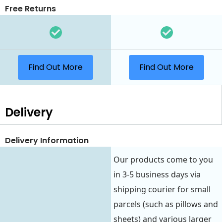
Free Returns
Find Out More
Find Out More
Delivery
Delivery Information
Our products come to you
in 3-5 business days via
shipping courier for small
parcels (such as pillows and
sheets) and various larger