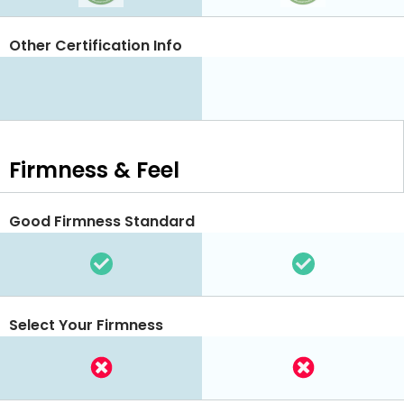
Other Certification Info
Firmness & Feel
Good Firmness Standard
Select Your Firmness