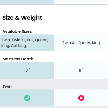
Size & Weight
Available Sizes
Twin, Twin XL, Full, Queen,
Twin XL, Queen, King
King, Cal King
Mattress Depth
13 "
11 "
Twin