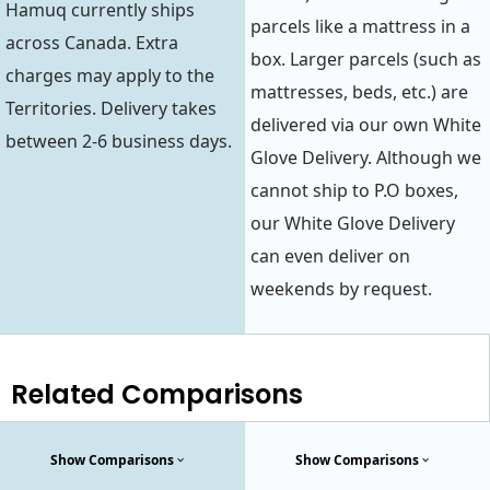
Hamuq currently ships
parcels like a mattress in a
across Canada. Extra
box. Larger parcels (such as
charges may apply to the
mattresses, beds, etc.) are
Territories. Delivery takes
delivered via our own White
between 2-6 business days.
Glove Delivery. Although we
cannot ship to P.O boxes,
our White Glove Delivery
can even deliver on
weekends by request.
Related Comparisons
Show Comparisons
Show Comparisons