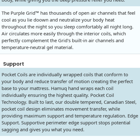
The Purple Grid™ has thousands of open air channels that feel
cool as you lie doown and neutralize your body heat
throughout the night so you sleep comfortably all night long.
Air circulates more easily through the interior coils, which
perfectly complement the Grid's built-in air channels and
temperature-neutral gel material.
Support
Pocket Coils are individually wrapped coils that conform to
your body and reduce transfer of motion creating the perfect
base to your mattress. Hamuq hand wraps each coil
individually ensuring the highest quality. Pocket Coil
Technology. Built to last, our double tempered, Canadian Steel,
pocket coil design eliminates movement transfer, while
providing maximum support and temperature regulation. Edge
Support. Supportive perimeter edge support stops potential
sagging and gives you what you need.