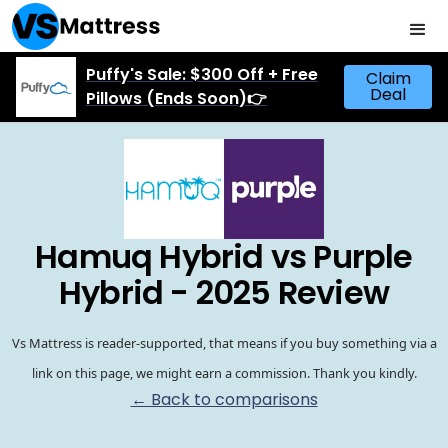
Puffy's Sale: $300 Off + Free
Claim
Deal
Pillows (Ends Soon)👉
Hamuq Hybrid vs Purple
Hybrid - 2025 Review
Vs Mattress is reader-supported, that means if you buy something via a
link on this page, we might earn a commission. Thank you kindly.
← Back to comparisons