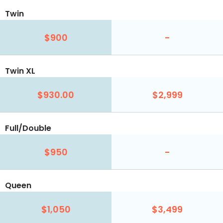
Twin
$900
-
Twin XL
$930.00
$2,999
Full/Double
$950
-
Queen
$1,050
$3,499