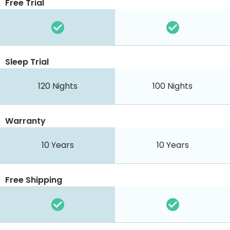
Free Trial
Sleep Trial
120 Nights
100 Nights
Warranty
10 Years
10 Years
Free Shipping