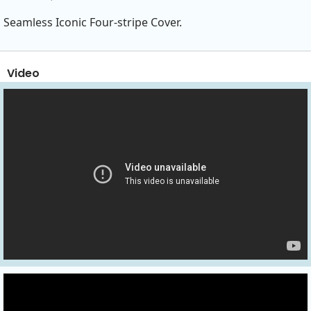
Seamless Iconic Four-stripe Cover.
Video