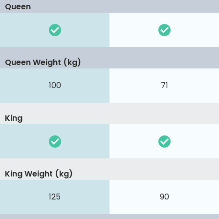
Queen
Queen Weight (kg)
100
71
King
King Weight (kg)
125
90