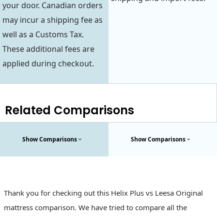
your door. Canadian orders
may incur a shipping fee as
well as a Customs Tax.
These additional fees are
applied during checkout.
Related Comparisons
Show Comparisons
Show Comparisons
Thank you for checking out this Helix Plus vs Leesa Original
mattress comparison. We have tried to compare all the