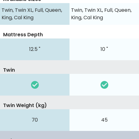
Twin, Twin XL, Full, Queen,
Twin, Twin XL, Full, Queen,
King, Cal King
King, Cal King
Mattress Depth
12.5 "
10 "
Twin
Twin Weight (kg)
70
45