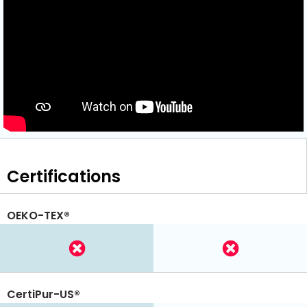
Certifications
OEKO-TEX®
CertiPur-US®