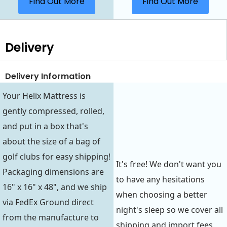
Find Out More
Find Out More
Delivery
Delivery Information
Your Helix Mattress is
gently compressed, rolled,
and put in a box that's
about the size of a bag of
golf clubs for easy shipping!
It's free! We don't want you
Packaging dimensions are
to have any hesitations
16" x 16" x 48", and we ship
when choosing a better
via FedEx Ground direct
night's sleep so we cover all
from the manufacture to
shipping and import fees.