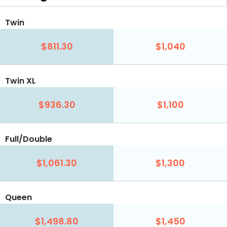
Twin
$811.30
$1,040
Twin XL
$936.30
$1,100
Full/Double
$1,061.30
$1,300
Queen
$1,498.80
$1,450