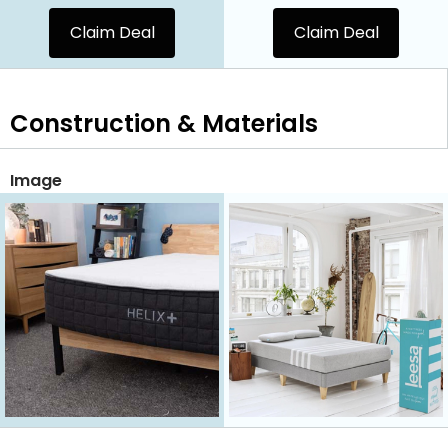
Claim Deal
Claim Deal
Construction & Materials
Image