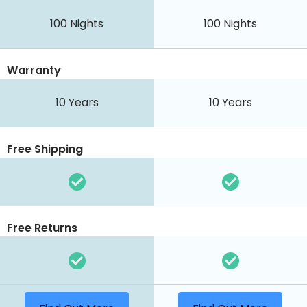
100 Nights
100 Nights
Warranty
10 Years
10 Years
Free Shipping
Free Returns