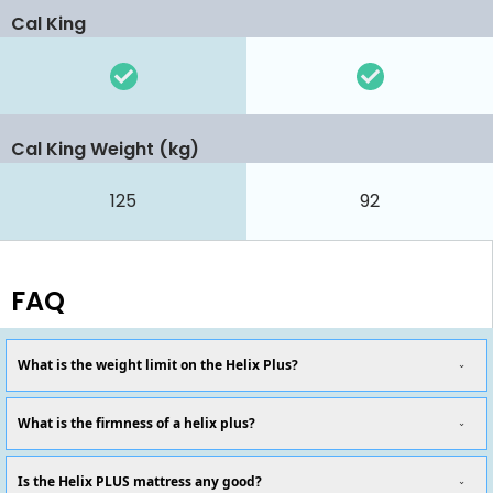
Cal King
Cal King Weight (kg)
125
92
FAQ
What is the weight limit on the Helix Plus?
What is the firmness of a helix plus?
Is the Helix PLUS mattress any good?