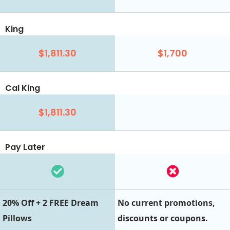
King
$1,811.30
$1,700
Cal King
$1,811.30
Pay Later
20% Off + 2 FREE Dream
No current promotions,
Pillows
discounts or coupons.