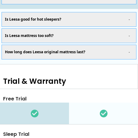
Is Leesa good for hot sleepers?
Is Leesa mattress too soft?
How long does Leesa original mattress last?
Trial & Warranty
Free Trial
Sleep Trial