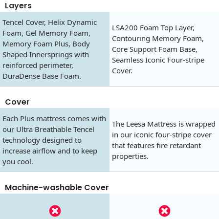
Layers
Tencel Cover, Helix Dynamic
LSA200 Foam Top Layer,
Foam, Gel Memory Foam,
Contouring Memory Foam,
Memory Foam Plus, Body
Core Support Foam Base,
Shaped Innersprings with
Seamless Iconic Four-stripe
reinforced perimeter,
Cover.
DuraDense Base Foam.
Cover
Each Plus mattress comes with
The Leesa Mattress is wrapped
our Ultra Breathable Tencel
in our iconic four-stripe cover
technology designed to
that features fire retardant
increase airflow and to keep
properties.
you cool.
Machine-washable Cover