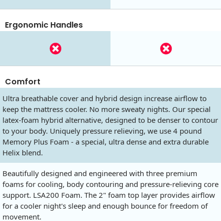
Ergonomic Handles
Comfort
Ultra breathable cover and hybrid design increase airflow to
keep the mattress cooler. No more sweaty nights. Our special
latex-foam hybrid alternative, designed to be denser to contour
to your body. Uniquely pressure relieving, we use 4 pound
Memory Plus Foam - a special, ultra dense and extra durable
Helix blend.
Beautifully designed and engineered with three premium
foams for cooling, body contouring and pressure-relieving core
support. LSA200 Foam. The 2" foam top layer provides airflow
for a cooler night's sleep and enough bounce for freedom of
movement.