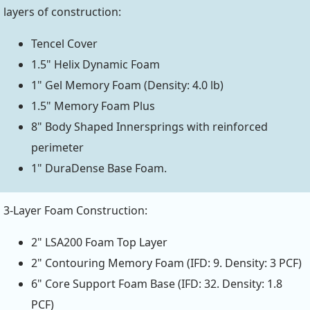
layers of construction:
Tencel Cover
1.5" Helix Dynamic Foam
1" Gel Memory Foam (Density: 4.0 lb)
1.5" Memory Foam Plus
8" Body Shaped Innersprings with reinforced
perimeter
1" DuraDense Base Foam.
3-Layer Foam Construction:
2" LSA200 Foam Top Layer
2" Contouring Memory Foam (IFD: 9. Density: 3 PCF)
6" Core Support Foam Base (IFD: 32. Density: 1.8
PCF)