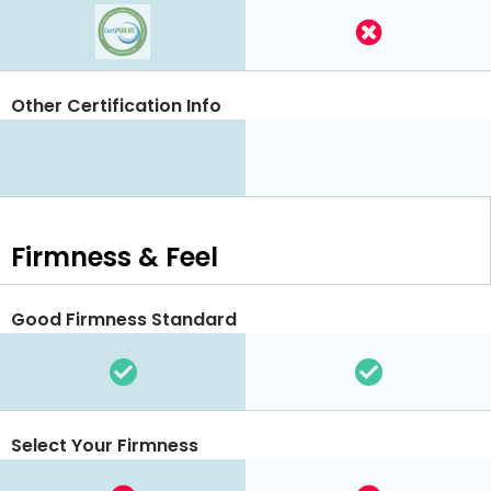
Other Certification Info
Firmness & Feel
Good Firmness Standard
Select Your Firmness