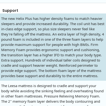
Support
The new Helix Plus has higher density foams to match heavier
sleepers and provide increased durability. The coil unit has best
in-class edge support, so plus size sleepers never feel like
they're falling off the mattress. An extra layer of high density, 4
pound foam is included in one of the three foam layers to help
provide maximum support for people with high BMIs. Firm
Memory Foam provides ergonomic support and cushioning,
the transition layer has a higher IFD to match your body type.
Extra support. Hundreds of individual taller coils designed to
cradle and support heavier weight. Reinforced perimeter to
provide edge support. The bottom foam layer of the mattress
provides base support and durability to the entire mattress.
The Leesa mattress is designed to cradle and support your
body while avoiding the sinking feeling and overheating found
in other foam mattresses. Pressure Relieving Memory Foam.
The 2" memory foam layer delivers the body contouring and