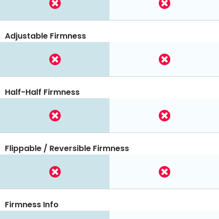
Adjustable Firmness
Half-Half Firmness
Flippable / Reversible Firmness
Firmness Info