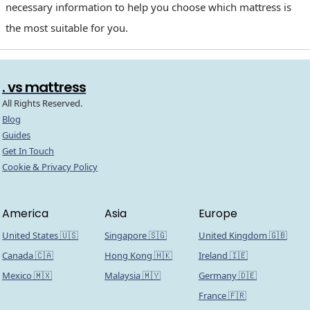
necessary information to help you choose which mattress is
the most suitable for you.
. vs mattress
All Rights Reserved.
Blog
Guides
Get In Touch
Cookie & Privacy Policy
America
Asia
Europe
United States 🇺🇸
Singapore 🇸🇬
United Kingdom 🇬🇧
Canada 🇨🇦
Hong Kong 🇭🇰
Ireland 🇮🇪
Mexico 🇲🇽
Malaysia 🇲🇾
Germany 🇩🇪
France 🇫🇷