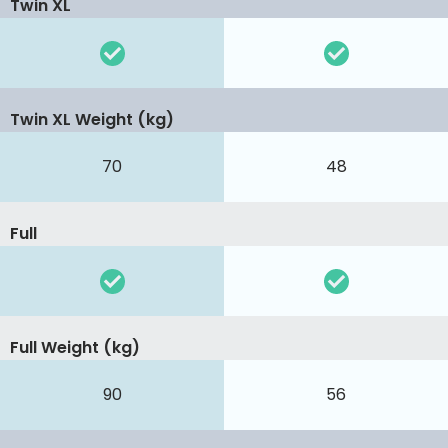
Twin XL
Twin XL Weight (kg)
70
48
Full
Full Weight (kg)
90
56