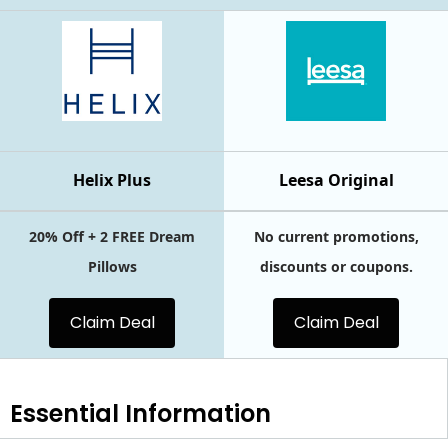
Helix Plus
Leesa Original
20% Off + 2 FREE Dream
No current promotions,
Pillows
discounts or coupons.
Claim Deal
Claim Deal
Essential
Information