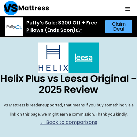
Puffy's Sale: $300 Off + Free
Claim
Deal
Pillows (Ends Soon)👉
Helix Plus vs Leesa Original -
2025 Review
Vs Mattress is reader-supported, that means if you buy something via a
link on this page, we might earn a commission. Thank you kindly.
← Back to comparisons