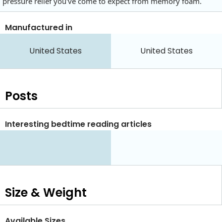
pressure relief you've come to expect from memory foam.
Manufactured in
United States
United States
Posts
Interesting bedtime reading articles
Size & Weight
Available Sizes