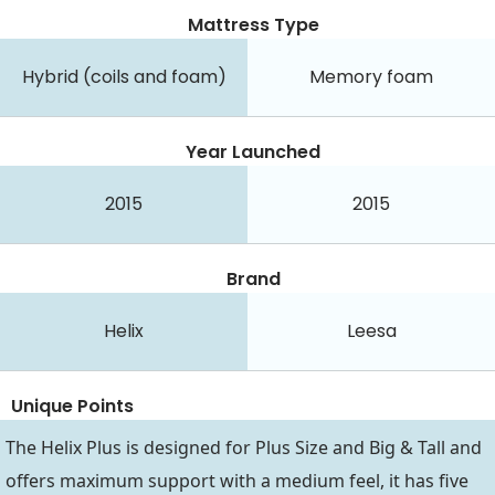
Mattress Type
Hybrid (coils and foam)
Memory foam
Year Launched
2015
2015
Brand
Helix
Leesa
Unique Points
The Helix Plus is designed for Plus Size and Big & Tall and
offers maximum support with a medium feel, it has five