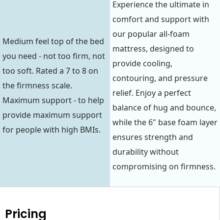
Experience the ultimate in
comfort and support with
our popular all-foam
Medium feel top of the bed
mattress, designed to
you need - not too firm, not
provide cooling,
too soft. Rated a 7 to 8 on
contouring, and pressure
the firmness scale.
relief. Enjoy a perfect
Maximum support - to help
balance of hug and bounce,
provide maximum support
while the 6" base foam layer
for people with high BMIs.
ensures strength and
durability without
compromising on firmness.
Pricing