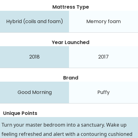
Mattress Type
Hybrid (coils and foam)
Memory foam
Year Launched
2018
2017
Brand
Good Morning
Puffy
Unique Points
Turn your master bedroom into a sanctuary. Wake up
feeling refreshed and alert with a contouring cushioned