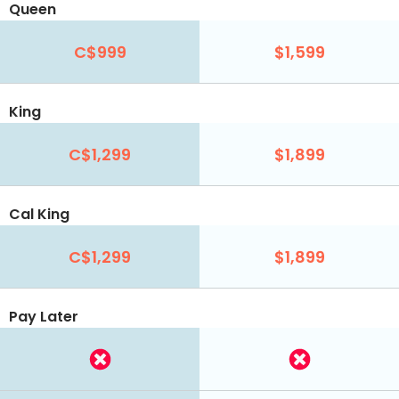
Queen
C$999
$1,599
King
C$1,299
$1,899
Cal King
C$1,299
$1,899
Pay Later