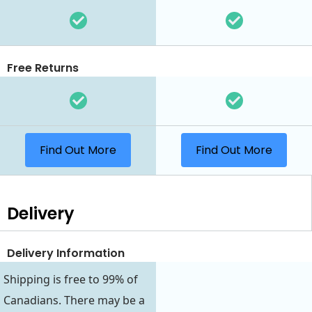
Free Returns
Find Out More
Find Out More
Delivery
Delivery Information
Shipping is free to 99% of
Canadians. There may be a