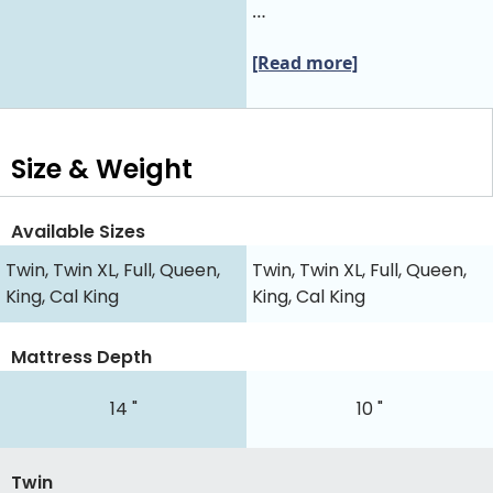
…
[Read more]
Size & Weight
Available Sizes
Twin, Twin XL, Full, Queen,
Twin, Twin XL, Full, Queen,
King, Cal King
King, Cal King
Mattress Depth
14 "
10 "
Twin