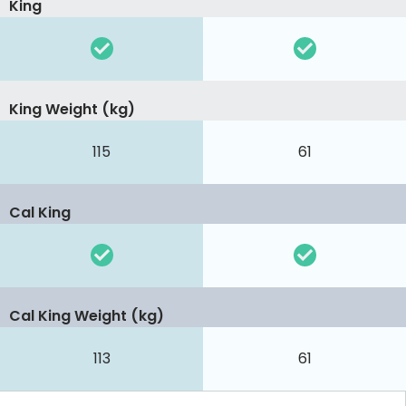
King
King Weight (kg)
115
61
Cal King
Cal King Weight (kg)
113
61