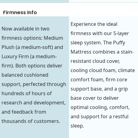
Firmness Info
Experience the ideal
Now available in two
firmness with our 5-layer
firmness options: Medium
sleep system. The Puffy
Plush (a medium-soft) and
Mattress combines a stain-
Luxury Firm (a medium-
resistant cloud cover,
firm). Both options deliver
cooling cloud foam, climate
balanced cushioned
comfort foam, firm core
support, perfected through
support base, and a grip
hundreds of hours of
base cover to deliver
research and development,
optimal cooling, comfort,
and feedback from
and support for a restful
thousands of customers.
sleep.