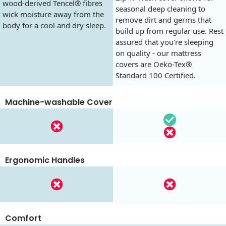
wood-derived Tencel® fibres
seasonal deep cleaning to
wick moisture away from the
remove dirt and germs that
body for a cool and dry sleep.
build up from regular use. Rest
assured that you're sleeping
on quality - our mattress
covers are Oeko-Tex®
Standard 100 Certified.
Machine-washable Cover
Ergonomic Handles
Comfort