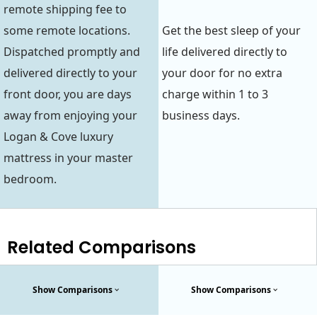
remote shipping fee to
some remote locations.
Get the best sleep of your
Dispatched promptly and
life delivered directly to
delivered directly to your
your door for no extra
front door, you are days
charge within 1 to 3
away from enjoying your
business days.
Logan & Cove luxury
mattress in your master
bedroom.
Related Comparisons
Show Comparisons
Show Comparisons