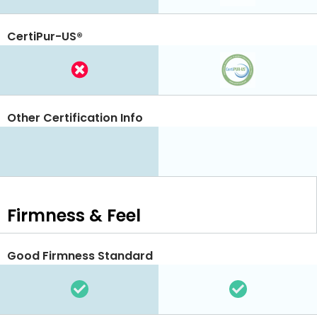
CertiPur-US®
Other Certification Info
Firmness & Feel
Good Firmness Standard