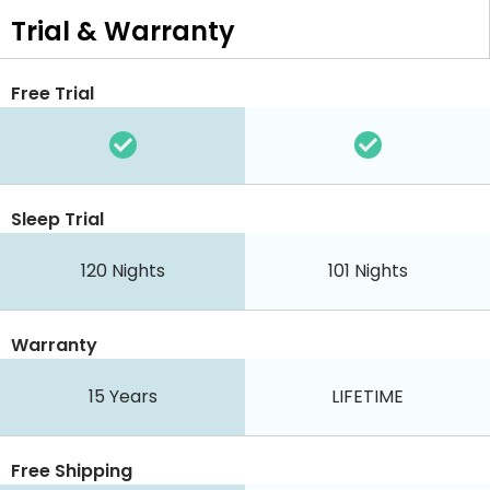
Trial & Warranty
Free Trial
Sleep Trial
120 Nights
101 Nights
Warranty
15 Years
LIFETIME
Free Shipping