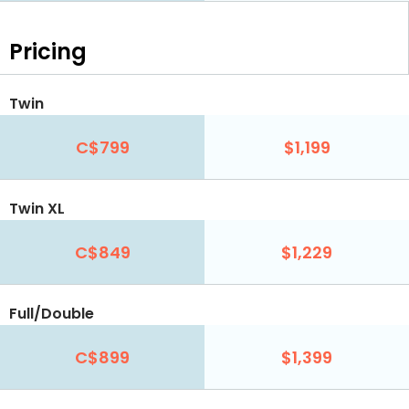
Pricing
Twin
C$799
$1,199
Twin XL
C$849
$1,229
Full/Double
C$899
$1,399