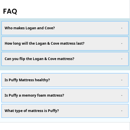
FAQ
Who makes Logan and Cove?
How long will the Logan & Cove mattress last?
Can you flip the Logan & Cove mattress?
Is Puffy Mattress healthy?
Is Puffy a memory foam mattress?
What type of mattress is Puffy?