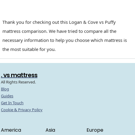
Thank you for checking out this Logan & Cove vs Puffy
mattress comparison. We have tried to compare all the
necessary information to help you choose which mattress is
the most suitable for you.
. vs mattress
All Rights Reserved.
Blog
Guides
Get In Touch
Cookie & Privacy Policy
America
Asia
Europe