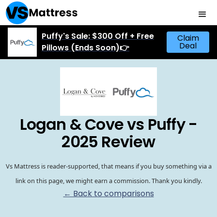
Puffy's Sale: $300 Off + Free
Claim
Deal
Pillows (Ends Soon)👉
Logan & Cove vs Puffy -
2025 Review
Vs Mattress is reader-supported, that means if you buy something via a
link on this page, we might earn a commission. Thank you kindly.
← Back to comparisons