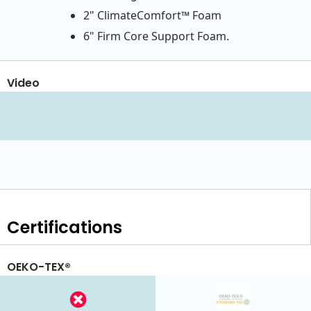
2" ClimateComfort™ Foam
6" Firm Core Support Foam.
Video
Certifications
OEKO-TEX®