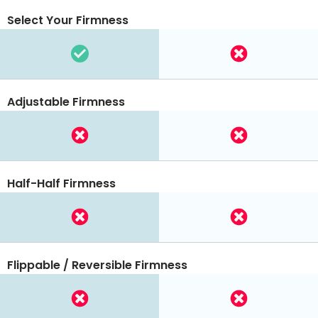
Select Your Firmness
Adjustable Firmness
Half-Half Firmness
Flippable / Reversible Firmness