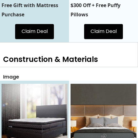
Free Gift with Mattress
$300 Off + Free Puffy
Purchase
Pillows
Claim Deal
Claim Deal
Construction & Materials
Image