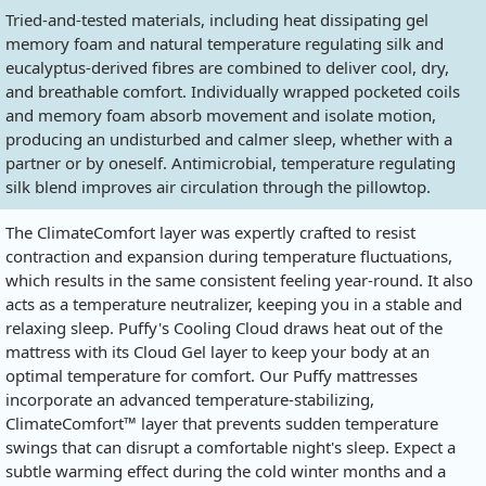
Tried-and-tested materials, including heat dissipating gel
memory foam and natural temperature regulating silk and
eucalyptus-derived fibres are combined to deliver cool, dry,
and breathable comfort. Individually wrapped pocketed coils
and memory foam absorb movement and isolate motion,
producing an undisturbed and calmer sleep, whether with a
partner or by oneself. Antimicrobial, temperature regulating
silk blend improves air circulation through the pillowtop.
The ClimateComfort layer was expertly crafted to resist
contraction and expansion during temperature fluctuations,
which results in the same consistent feeling year-round. It also
acts as a temperature neutralizer, keeping you in a stable and
relaxing sleep. Puffy's Cooling Cloud draws heat out of the
mattress with its Cloud Gel layer to keep your body at an
optimal temperature for comfort. Our Puffy mattresses
incorporate an advanced temperature-stabilizing,
ClimateComfort™ layer that prevents sudden temperature
swings that can disrupt a comfortable night's sleep. Expect a
subtle warming effect during the cold winter months and a