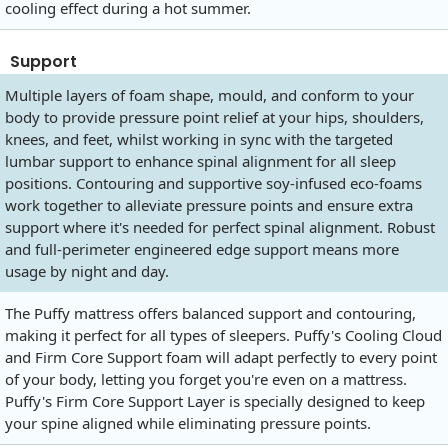
cooling effect during a hot summer.
Support
Multiple layers of foam shape, mould, and conform to your
body to provide pressure point relief at your hips, shoulders,
knees, and feet, whilst working in sync with the targeted
lumbar support to enhance spinal alignment for all sleep
positions. Contouring and supportive soy-infused eco-foams
work together to alleviate pressure points and ensure extra
support where it's needed for perfect spinal alignment. Robust
and full-perimeter engineered edge support means more
usage by night and day.
The Puffy mattress offers balanced support and contouring,
making it perfect for all types of sleepers. Puffy's Cooling Cloud
and Firm Core Support foam will adapt perfectly to every point
of your body, letting you forget you're even on a mattress.
Puffy's Firm Core Support Layer is specially designed to keep
your spine aligned while eliminating pressure points.