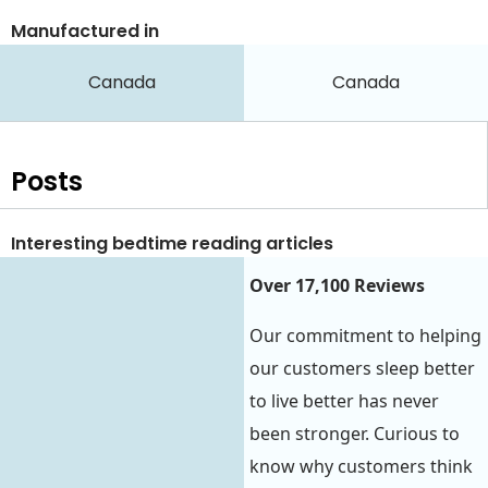
Manufactured in
Canada
Canada
Posts
Interesting bedtime reading articles
Over 17,100 Reviews
Our commitment to helping
our customers sleep better
to live better has never
been stronger. Curious to
know why customers think