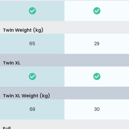
Twin Weight (kg)
65
29
Twin XL
Twin XL Weight (kg)
69
30
Full