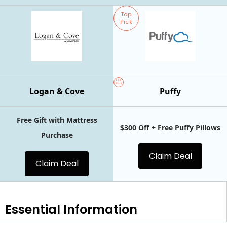
Top
Pick
Top
Pick
Logan & Cove
Puffy
Free Gift with Mattress
$300 Off + Free Puffy Pillows
Purchase
Claim Deal
Claim Deal
Essential
Information