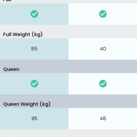
Full Weight (kg)
85
40
Queen
Queen Weight (kg)
95
48