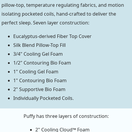
pillow-top, temperature regulating fabrics, and motion
isolating pocketed coils, hand-crafted to deliver the
perfect sleep. Seven layer construction:
Eucalyptus-derived Fiber Top Cover
Silk Blend Pillow-Top Fill
3/4" Cooling Gel Foam
1/2" Contouring Bio Foam
1" Cooling Gel Foam
1" Contouring Bio Foam
2" Supportive Bio Foam
Individually Pocketed Coils.
Puffy has three layers of construction:
2" Cooling Cloud™ Foam