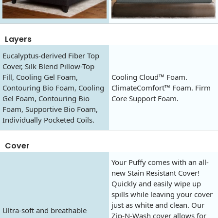
Layers
Eucalyptus-derived Fiber Top
Cover, Silk Blend Pillow-Top
Fill, Cooling Gel Foam,
Cooling Cloud™ Foam.
Contouring Bio Foam, Cooling
ClimateComfort™ Foam. Firm
Gel Foam, Contouring Bio
Core Support Foam.
Foam, Supportive Bio Foam,
Individually Pocketed Coils.
Cover
Your Puffy comes with an all-
new Stain Resistant Cover!
Quickly and easily wipe up
spills while leaving your cover
just as white and clean. Our
Ultra-soft and breathable
Zip-N-Wash cover allows for