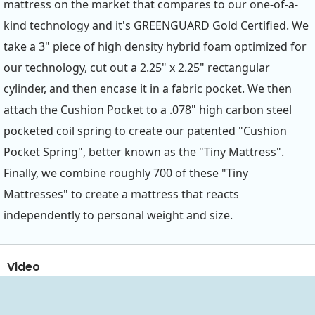
mattress on the market that compares to our one-of-a-
kind technology and it's GREENGUARD Gold Certified. We
take a 3" piece of high density hybrid foam optimized for
our technology, cut out a 2.25" x 2.25" rectangular
cylinder, and then encase it in a fabric pocket. We then
attach the Cushion Pocket to a .078" high carbon steel
pocketed coil spring to create our patented "Cushion
Pocket Spring", better known as the "Tiny Mattress".
Finally, we combine roughly 700 of these "Tiny
Mattresses" to create a mattress that reacts
independently to personal weight and size.
Video