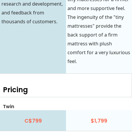
research and development,
and more supportive feel.
and feedback from
The ingenuity of the "tiny
thousands of customers.
mattresses" provide the
back support of a firm
mattress with plush
comfort for a very luxurious
feel.
Pricing
Twin
C$799
$1,799