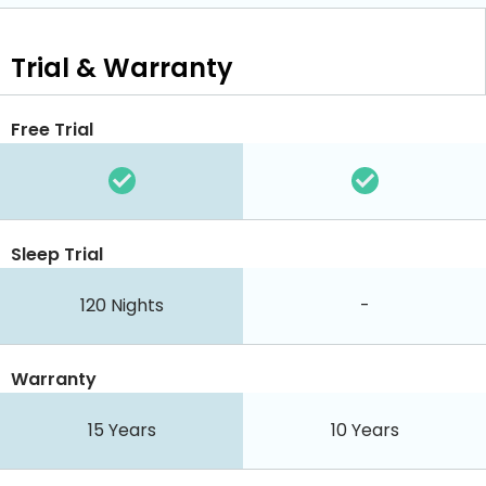
Trial & Warranty
Free Trial
Sleep Trial
120 Nights
-
Warranty
15 Years
10 Years