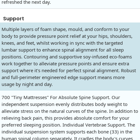
refreshed the next day.
Support
Multiple layers of foam shape, mould, and conform to your
body to provide pressure point relief at your hips, shoulders,
knees, and feet, whilst working in sync with the targeted
lumbar support to enhance spinal alignment for all sleep
positions. Contouring and supportive soy-infused eco-foams
work together to alleviate pressure points and ensure extra
support where it's needed for perfect spinal alignment. Robust
and full-perimeter engineered edge support means more
usage by night and day.
700 "Tiny Mattresses" For Absolute Spine Support. Our
independent suspension evenly distributes body weight to
alleviate stress on the natural curves of the spine. In addition to
relieving back pain, this provides absolute comfort for your
preferred sleeping position. Individual Vertebrae Support. The
individual suspension system supports each bone (33) in the
human spinal column separately. It cradles the body's curves