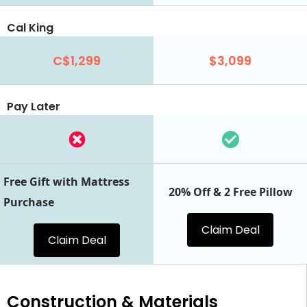
Cal King
C$1,299
$3,099
Pay Later
Free Gift with Mattress
20% Off & 2 Free Pillow
Purchase
Claim Deal
Claim Deal
Construction & Materials