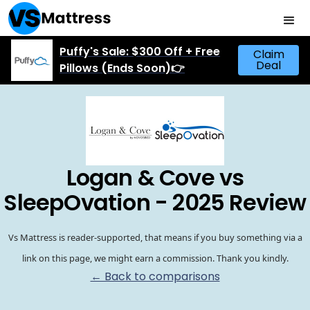
Puffy's Sale: $300 Off + Free
Claim
Deal
Pillows (Ends Soon)👉
Logan & Cove vs
SleepOvation - 2025 Review
Vs Mattress is reader-supported, that means if you buy something via a
link on this page, we might earn a commission. Thank you kindly.
← Back to comparisons