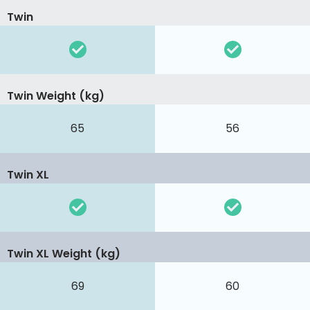
Twin
Twin Weight (kg)
65
56
Twin XL
Twin XL Weight (kg)
69
60