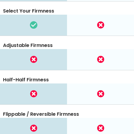
Select Your Firmness
Adjustable Firmness
Half-Half Firmness
Flippable / Reversible Firmness