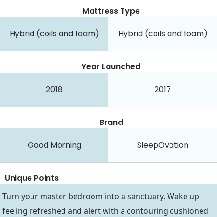
Mattress Type
Hybrid (coils and foam)
Hybrid (coils and foam)
Year Launched
2018
2017
Brand
Good Morning
SleepOvation
Unique Points
Turn your master bedroom into a sanctuary. Wake up
feeling refreshed and alert with a contouring cushioned