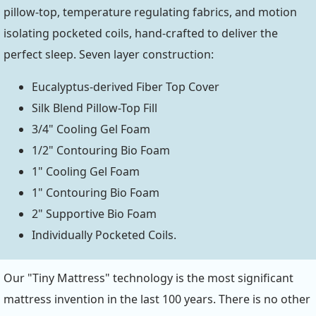
pillow-top, temperature regulating fabrics, and motion
isolating pocketed coils, hand-crafted to deliver the
perfect sleep. Seven layer construction:
Eucalyptus-derived Fiber Top Cover
Silk Blend Pillow-Top Fill
3/4" Cooling Gel Foam
1/2" Contouring Bio Foam
1" Cooling Gel Foam
1" Contouring Bio Foam
2" Supportive Bio Foam
Individually Pocketed Coils.
Our "Tiny Mattress" technology is the most significant
mattress invention in the last 100 years. There is no other