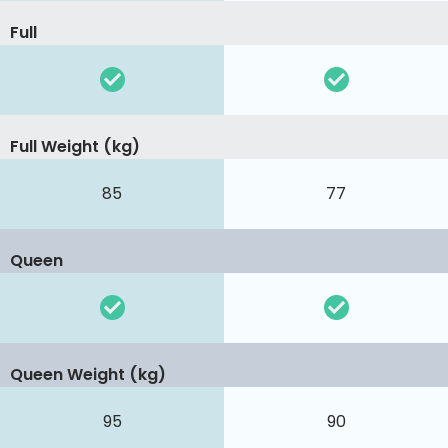
Full
Full Weight (kg)
85
77
Queen
Queen Weight (kg)
95
90