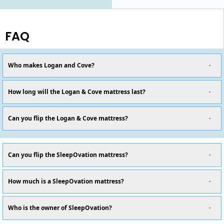
FAQ
Who makes Logan and Cove?
How long will the Logan & Cove mattress last?
Can you flip the Logan & Cove mattress?
Can you flip the SleepOvation mattress?
How much is a SleepOvation mattress?
Who is the owner of SleepOvation?