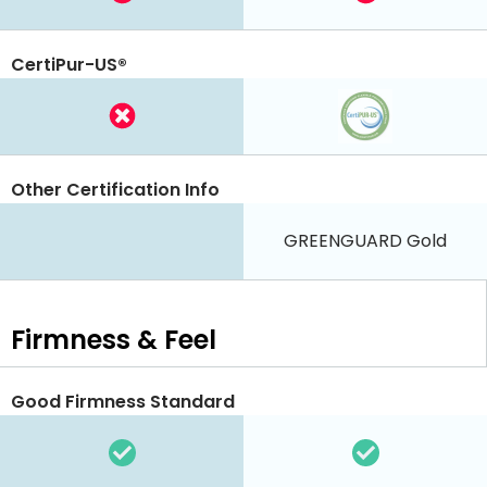
CertiPur-US®
Other Certification Info
GREENGUARD Gold
Firmness & Feel
Good Firmness Standard