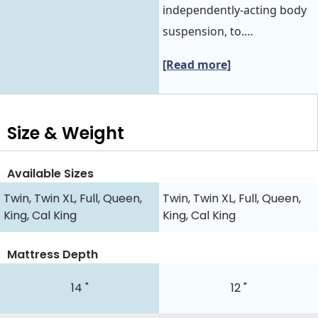
independently-acting body
suspension, to.…
[Read more]
Size & Weight
Available Sizes
Twin, Twin XL, Full, Queen,
Twin, Twin XL, Full, Queen,
King, Cal King
King, Cal King
Mattress Depth
14 "
12 "