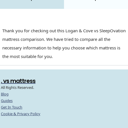
Thank you for checking out this Logan & Cove vs SleepOvation
mattress comparison. We have tried to compare all the
necessary information to help you choose which mattress is
the most suitable for you.
. vs mattress
All Rights Reserved.
Blog
Guides
Get In Touch
Cookie & Privacy Policy