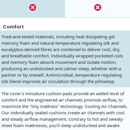
Comfort
Tried-and-tested materials, including heat dissipating gel
memory foam and natural temperature regulating silk and
eucalyptus-derived fibres are combined to deliver cool, dry,
and breathable comfort. Individually wrapped pocketed coils
and memory foam absorb movement and isolate motion,
producing an undisturbed and calmer sleep, whether with a
partner or by oneself. Antimicrobial, temperature regulating
silk blend improves air circulation through the pillowtop.
The cover's miniature cushion pads provide an added level of
comfort and the engineered air channels promote airflow, to
maximize the "tiny mattress" technology. Cooling Air Channels.
Our individually sealed cushions create air channels with cool
and steady airflow management. Contrary to hot and sweaty
sheet foam mattresses, you'll sleep undisturbed and awake