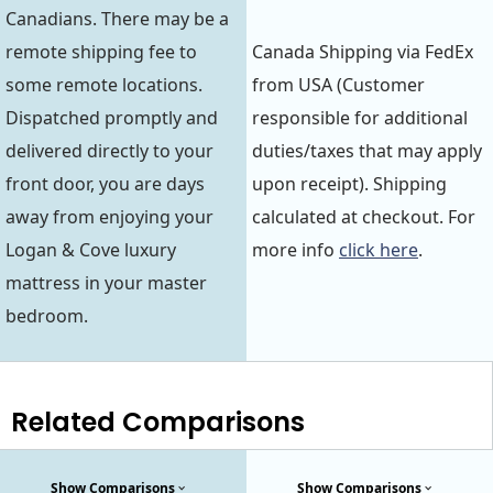
Canadians. There may be a
remote shipping fee to
Canada Shipping via FedEx
some remote locations.
from USA (Customer
Dispatched promptly and
responsible for additional
delivered directly to your
duties/taxes that may apply
front door, you are days
upon receipt). Shipping
away from enjoying your
calculated at checkout. For
Logan & Cove luxury
more info
click here
.
mattress in your master
bedroom.
Related Comparisons
Show Comparisons
Show Comparisons