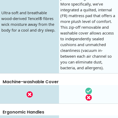
More specifically, we've
integrated a quilted, internal
Ultra-soft and breathable
(FR) mattress pad that offers a
wood-derived Tencel® fibres
more plush level of comfort.
wick moisture away from the
This zip-off removable and
body for a cool and dry sleep.
washable cover allows access
to independently sealed
cushions and unmatched
cleanliness (vacuum in-
between each air channel so
you can eliminate dust,
bacteria, and allergens).
Machine-washable Cover
Ergonomic Handles