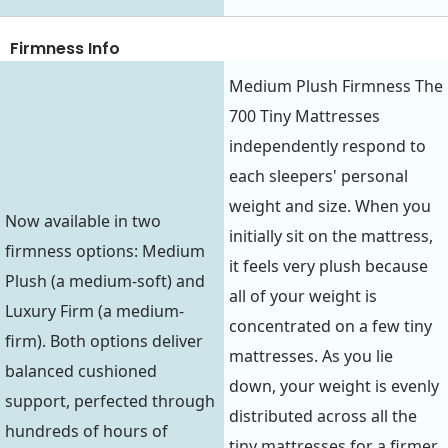
Firmness Info
Medium Plush Firmness The
700 Tiny Mattresses
independently respond to
each sleepers' personal
weight and size. When you
Now available in two
initially sit on the mattress,
firmness options: Medium
it feels very plush because
Plush (a medium-soft) and
all of your weight is
Luxury Firm (a medium-
concentrated on a few tiny
firm). Both options deliver
mattresses. As you lie
balanced cushioned
down, your weight is evenly
support, perfected through
distributed across all the
hundreds of hours of
tiny mattresses for a firmer