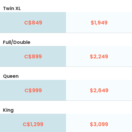
Twin XL
C$849
$1,949
Full/Double
C$899
$2,249
Queen
C$999
$2,649
King
C$1,299
$3,099