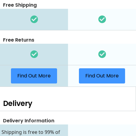
Free Shipping
Free Returns
Find Out More
Find Out More
Delivery
Delivery Information
Shipping is free to 99% of