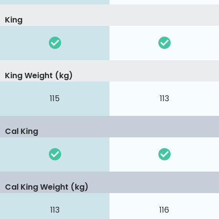
King
King Weight (kg)
115
113
Cal King
Cal King Weight (kg)
113
116