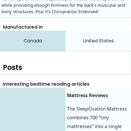
while providing enough firmness for the back's muscular and
bony structures. Plus it's Chiropractor Endorsed!
Manufactured in
Canada
United States
Posts
Interesting bedtime reading articles
Mattress Reviews‍
The SleepOvation Mattress
combines 700 “tiny
mattresses” into a single