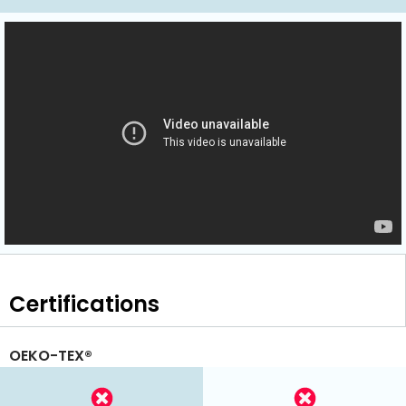
Certifications
OEKO-TEX®