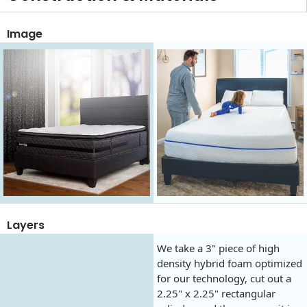
Image
Layers
We take a 3" piece of high
density hybrid foam optimized
for our technology, cut out a
2.25" x 2.25" rectangular