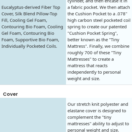
cylinder, and then encase it in
Eucalyptus-derived Fiber Top
a fabric pocket. We then attach
Cover, Silk Blend Pillow-Top
the Cushion Pocket to a .078"
Fill, Cooling Gel Foam,
high carbon steel pocketed coil
Contouring Bio Foam, Cooling
spring to create our patented
Gel Foam, Contouring Bio
"Cushion Pocket Spring",
Foam, Supportive Bio Foam,
better known as the "Tiny
Individually Pocketed Coils.
Mattress". Finally, we combine
roughly 700 of these "Tiny
Mattresses" to create a
mattress that reacts
independently to personal
weight and size.
Cover
Our stretch knit polyester and
elastane cover is designed to
complement the "tiny
mattresses" ability to adjust to
personal weight and size.