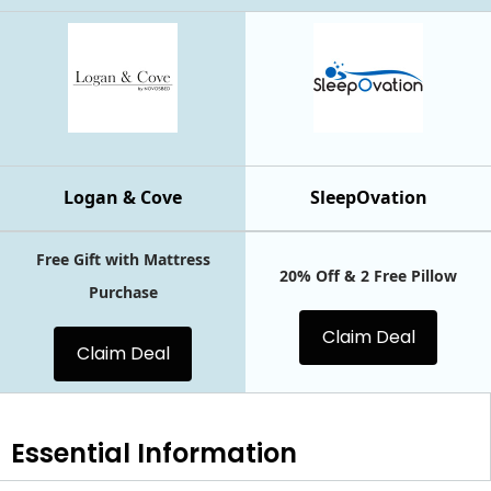
Logan & Cove
SleepOvation
Free Gift with Mattress
20% Off & 2 Free Pillow
Purchase
Claim Deal
Claim Deal
Essential
Information