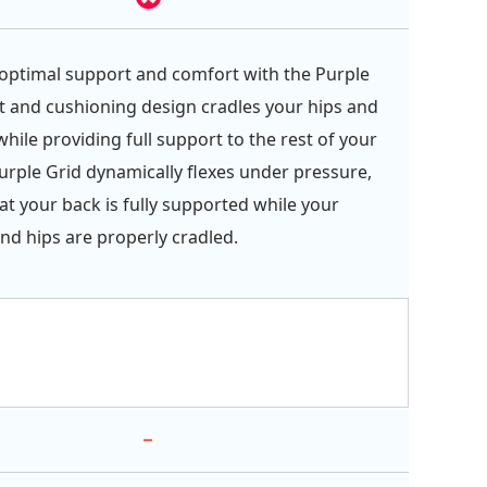
optimal support and comfort with the Purple
oft and cushioning design cradles your hips and
hile providing full support to the rest of your
urple Grid dynamically flexes under pressure,
at your back is fully supported while your
nd hips are properly cradled.
-