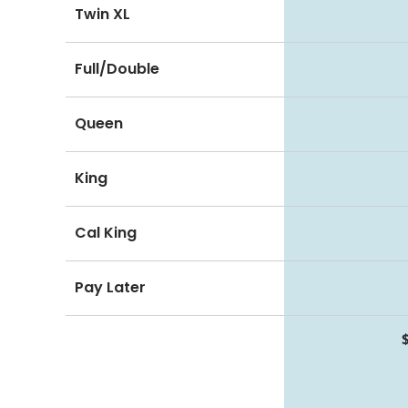
Twin XL
Full/Double
Queen
King
Cal King
Pay Later