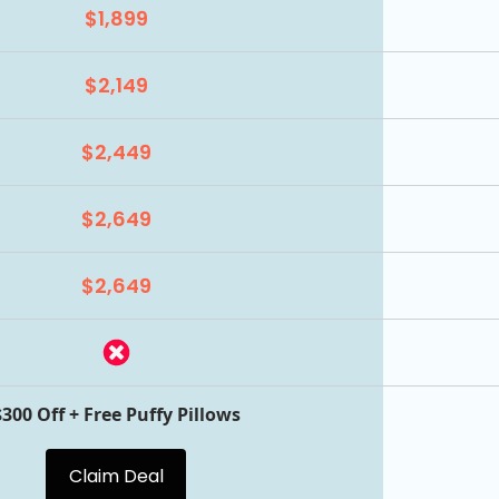
$1,899
$2,149
$2,449
$2,649
$2,649
$300 Off + Free Puffy Pillows
Claim Deal