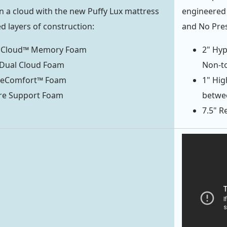
on a cloud with the new Puffy Lux mattress
engineered f
ed layers of construction:
and No Pre
g Cloud™ Memory Foam
2" Hyp
 Dual Cloud Foam
Non-to
ateComfort™ Foam
1" Hig
ore Support Foam
betwee
7.5" R