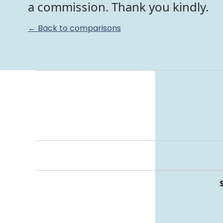
a commission. Thank you kindly.
← Back to comparisons