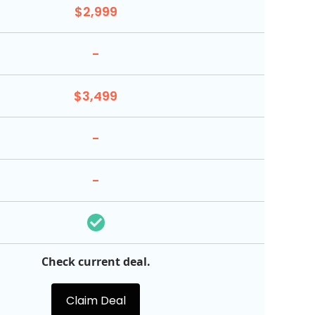
$2,999
-
$3,499
-
-
Check current deal.
Claim Deal