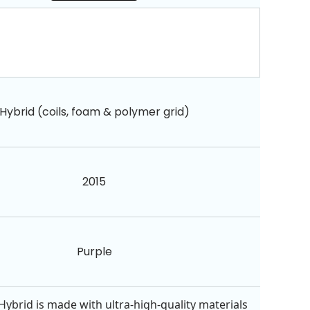
Hybrid (coils, foam & polymer grid)
2015
Purple
Hybrid is made with ultra-high-quality materials