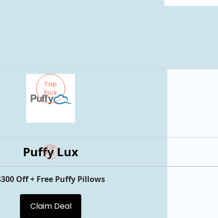
Top
Pick
Puffy Lux
Top
Pick
$300 Off + Free Puffy Pillows
Claim Deal