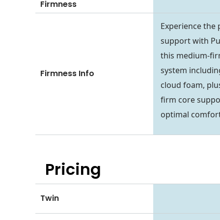
Firmness
Experience the 
support with Puf
this medium-fir
system including
Firmness Info
cloud foam, plu
firm core suppo
optimal comfort
Pricing
Twin