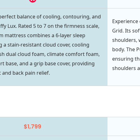
perfect balance of cooling, contouring, and
Experience 
fy Lux. Rated 5 to 7 on the firmness scale,
Grid. Its s
m mattress combines a 6-layer sleep
shoulders, w
 a stain-resistant cloud cover, cooling
body. The P
sh dual cloud foam, climate comfort foam,
ensuring th
rt base, and a grip base cover, providing
shoulders a
 and back pain relief.
$1,799