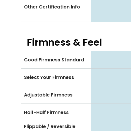
Other Certification Info
Firmness & Feel
Good Firmness Standard
Select Your Firmness
Adjustable Firmness
Half-Half Firmness
Flippable / Reversible