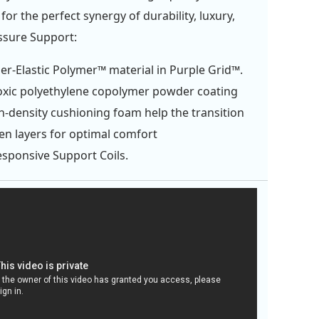
or the perfect synergy of durability, luxury,
ssure Support:
er-Elastic Polymer™ material in Purple Grid™.
xic polyethylene copolymer powder coating
h-density cushioning foam help the transition
n layers for optimal comfort
esponsive Support Coils.