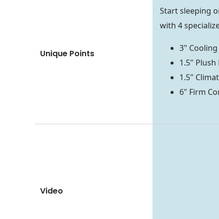
Start sleeping 
with 4 specializ
3" Coolin
Unique Points
1.5" Plush
1.5" Clim
6" Firm C
Video