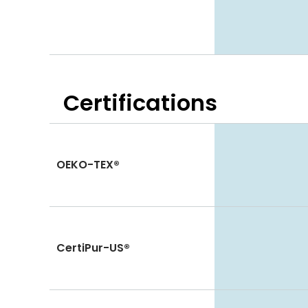
Certifications
OEKO-TEX®
CertiPur-US®