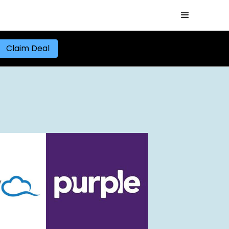
Claim Deal