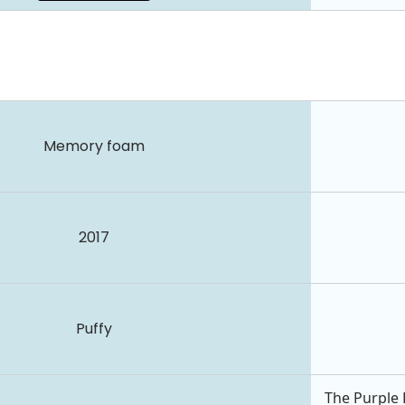
Memory foam
2017
Puffy
The Purple 