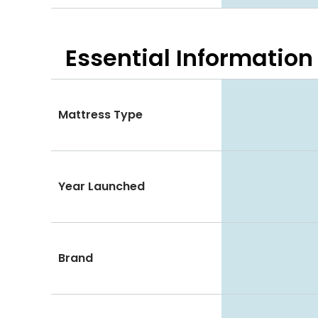
Essential
Information
Mattress Type
Year Launched
Brand