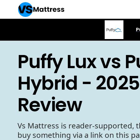
P
Puffy Lux vs P
Hybrid - 2025
Review
Vs Mattress is reader-supported, t
buy something via a link on this p