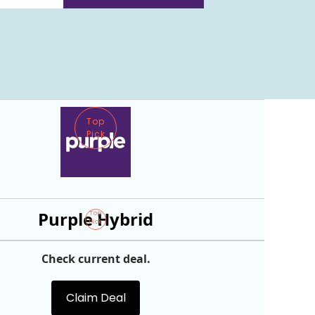
Top
Pick
Purple Hybrid
Top
Pick
Check current deal.
Claim Deal