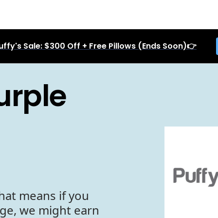
uffy's Sale: $300 Off + Free Pillows (Ends Soon)👉
urple
hat means if you
age, we might earn