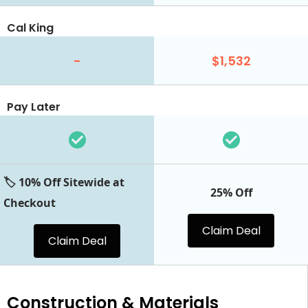
Cal King
-
$1,532
Pay Later
🏷️ 10% Off Sitewide at
25% Off
Checkout
Claim Deal
Claim Deal
Construction & Materials