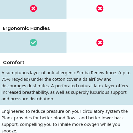
Ergonomic Handles
Comfort
A sumptuous layer of anti-allergenic Simba Renew fibres (up to
75% recycled) under the cotton cover aids airflow and
discourages dust mites. A perforated natural latex layer offers
increased breathability, as well as superbly luxurious support
and pressure distribution.
Engineered to reduce pressure on your circulatory system the
Plank provides for better blood flow - and better lower back
support, compelling you to inhale more oxygen while you
snooze.