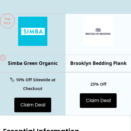
Top
Pick
Top
Pick
Simba Green Organic
Brooklyn Bedding Plank
🏷️ 10% Off Sitewide at
25% Off
Checkout
Claim Deal
Claim Deal