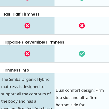
Half-Half Firmness
Flippable / Reversible Firmness
Firmness Info
The Simba Organic Hybrid
mattress is designed to
Dual comfort design: Firm
support all the contours of
top side and ultra-firm
the body and has a
bottom side for
medium-firm feel. You have