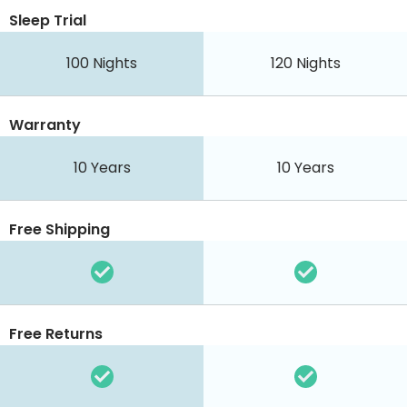
Sleep Trial
100 Nights
120 Nights
Warranty
10 Years
10 Years
Free Shipping
Free Returns