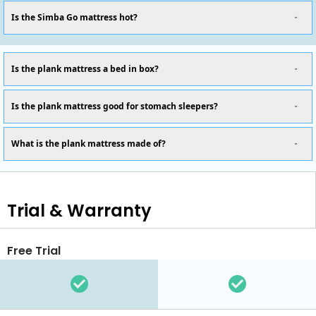
Is the Simba Go mattress hot?
Is the plank mattress a bed in box?
Is the plank mattress good for stomach sleepers?
What is the plank mattress made of?
Trial & Warranty
Free Trial