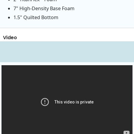
7" High-Density Base Foam
1.5" Quilted Bottom
Video