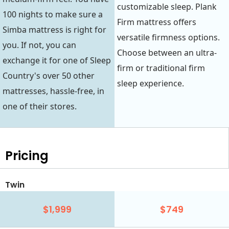
customizable sleep. Plank
100 nights to make sure a
Firm mattress offers
Simba mattress is right for
versatile firmness options.
you. If not, you can
Choose between an ultra-
exchange it for one of Sleep
firm or traditional firm
Country's over 50 other
sleep experience.
mattresses, hassle-free, in
one of their stores.
Pricing
Twin
$1,999
$749