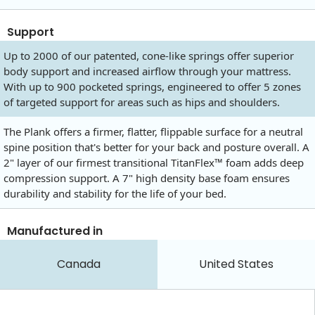
Support
Up to 2000 of our patented, cone-like springs offer superior
body support and increased airflow through your mattress.
With up to 900 pocketed springs, engineered to offer 5 zones
of targeted support for areas such as hips and shoulders.
The Plank offers a firmer, flatter, flippable surface for a neutral
spine position that's better for your back and posture overall. A
2" layer of our firmest transitional TitanFlex™ foam adds deep
compression support. A 7" high density base foam ensures
durability and stability for the life of your bed.
Manufactured in
Canada
United States