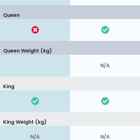
Queen
Queen Weight (kg)
N/A
King
King Weight (kg)
N/A
N/A