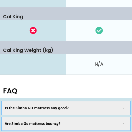
Cal King
Cal King Weight (kg)
N/A
FAQ
Is the Simba GO mattress any good?
Are Simba Go mattress bouncy?