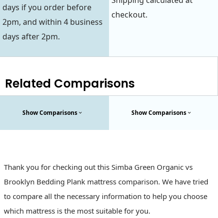
Shipping calculated at
days if you order before
checkout.
2pm, and within 4 business
days after 2pm.
Related Comparisons
Show Comparisons
Show Comparisons
Thank you for checking out this Simba Green Organic vs
Brooklyn Bedding Plank mattress comparison. We have tried
to compare all the necessary information to help you choose
which mattress is the most suitable for you.