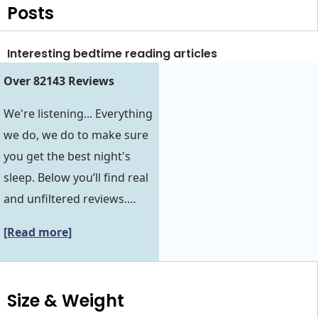
Posts
Interesting bedtime reading articles
Over 82143 Reviews
We're listening... Everything
we do, we do to make sure
you get the best night's
sleep. Below you’ll find real
and unfiltered reviews.…
[Read more]
Size & Weight