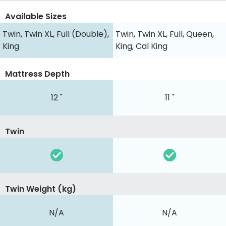
Available Sizes
Twin, Twin XL, Full (Double),
Twin, Twin XL, Full, Queen,
King
King, Cal King
Mattress Depth
12 "
11 "
Twin
Twin Weight (kg)
N/A
N/A