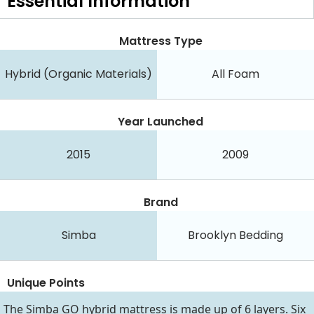
Essential
Information
Mattress Type
Hybrid (Organic Materials)
All Foam
Year Launched
2015
2009
Brand
Simba
Brooklyn Bedding
Unique Points
The Simba GO hybrid mattress is made up of 6 layers. Six