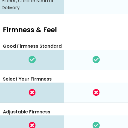
Planet, Carbon Neutral
Delivery
Firmness & Feel
Good Firmness Standard
Select Your Firmness
Adjustable Firmness