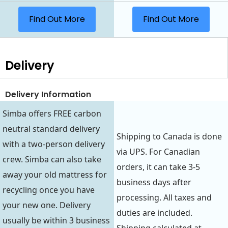
Find Out More
Find Out More
Delivery
Delivery Information
Simba offers FREE carbon
neutral standard delivery
Shipping to Canada is done
with a two-person delivery
via UPS. For Canadian
crew. Simba can also take
orders, it can take 3-5
away your old mattress for
business days after
recycling once you have
processing. All taxes and
your new one. Delivery
duties are included.
usually be within 3 business