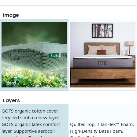
Image
Layers
GOTS organic cotton cover,
recycled simba renew layer,
GOLS organic latex comfort
Quilted Top, TitanFlex™ Foam,
layer, Supportive aerocoil
High-Density Base Foam,