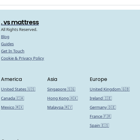
. vs mattress
All Rights Reserved.
Blog
Guides
Get In Touch
Cookie & Privacy Policy
America
Asia
Europe
United States 🇺🇸
Singapore 🇸🇬
United Kingdom 🇬🇧
Canada 🇨🇦
Hong Kong 🇭🇰
Ireland 🇮🇪
Mexico 🇲🇽
Malaysia 🇲🇾
Germany 🇩🇪
France 🇫🇷
Spain 🇪🇸