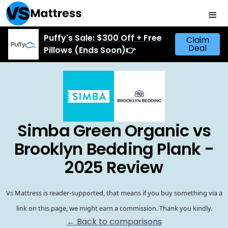
Puffy's Sale: $300 Off + Free
Claim
Deal
Pillows (Ends Soon)👉
Simba Green Organic vs
Brooklyn Bedding Plank -
2025 Review
Vs Mattress is reader-supported, that means if you buy something via a
link on this page, we might earn a commission. Thank you kindly.
← Back to comparisons