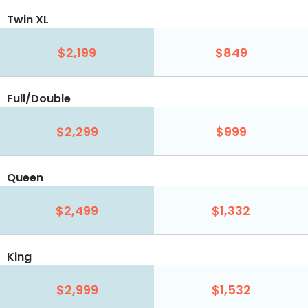
Twin XL
$2,199
$849
Full/Double
$2,299
$999
Queen
$2,499
$1,332
King
$2,999
$1,532