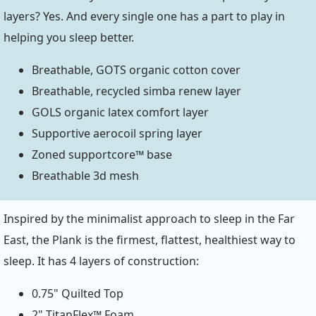
layers? Yes. And every single one has a part to play in
helping you sleep better.
Breathable, GOTS organic cotton cover
Breathable, recycled simba renew layer
GOLS organic latex comfort layer
Supportive aerocoil spring layer
Zoned supportcore™ base
Breathable 3d mesh
Inspired by the minimalist approach to sleep in the Far
East, the Plank is the firmest, flattest, healthiest way to
sleep. It has 4 layers of construction:
0.75" Quilted Top
2" TitanFlex™ Foam