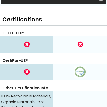
Certifications
OEKO-TEX®
CertiPur-US®
Other Certification Info
100% Recyclable Materials,
Organic Materials, Pro-