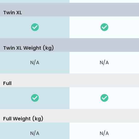
Twin XL
Twin XL Weight (kg)
N/A
N/A
Full
Full Weight (kg)
N/A
N/A