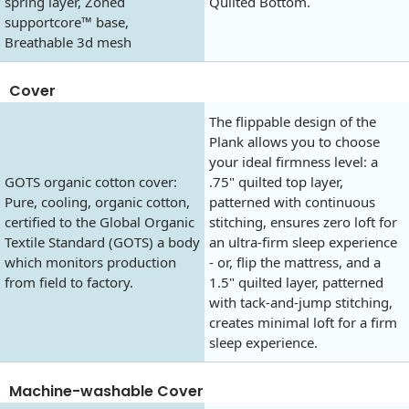
spring layer, Zoned
Quilted Bottom.
supportcore™ base,
Breathable 3d mesh
Cover
The flippable design of the
Plank allows you to choose
your ideal firmness level: a
GOTS organic cotton cover:
.75" quilted top layer,
Pure, cooling, organic cotton,
patterned with continuous
certified to the Global Organic
stitching, ensures zero loft for
Textile Standard (GOTS) a body
an ultra-firm sleep experience
which monitors production
- or, flip the mattress, and a
from field to factory.
1.5" quilted layer, patterned
with tack-and-jump stitching,
creates minimal loft for a firm
sleep experience.
Machine-washable Cover