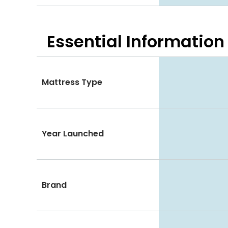
Essential
Information
Mattress Type
Year Launched
Brand