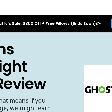
uffy's Sale: $300 Off + Free Pillows (Ends Soon)👉
ms
ight
 Review
hat means if you
age, we might earn