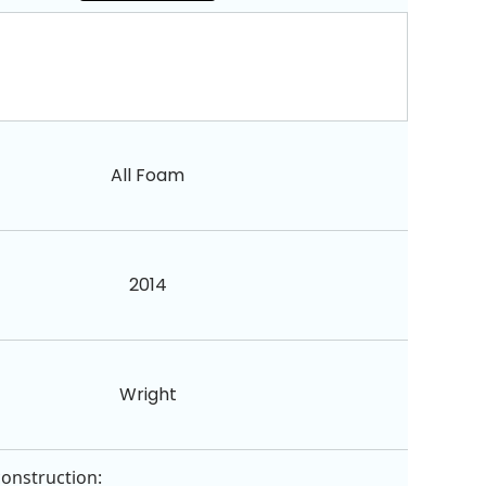
All Foam
2014
Wright
construction: