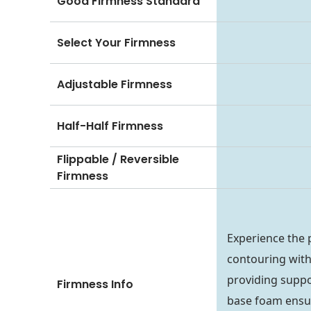
Good Firmness Standard
Select Your Firmness
Adjustable Firmness
Half-Half Firmness
Flippable / Reversible
Firmness
Experience the 
contouring with
providing suppo
Firmness Info
base foam ensure