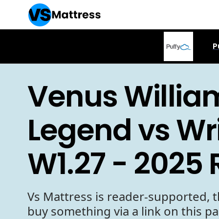
P
Venus Willia
Legend vs Wr
W1.27 - 2025
Vs Mattress is reader-supported, t
buy something via a link on this p