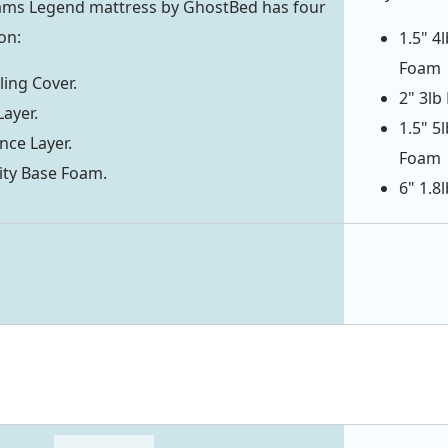
iams Legend mattress by GhostBed has four
on:
1.5" 4
Foam
ing Cover.
2" 3lb
Layer.
1.5" 5
ce Layer.
Foam
ity Base Foam.
6" 1.8