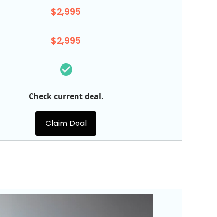
$2,995
$2,995
Check current deal.
Claim Deal