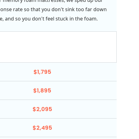
onse rate so that you don't sink too far down
e, and so you don't feel stuck in the foam.
$1,795
$1,895
$2,095
$2,495