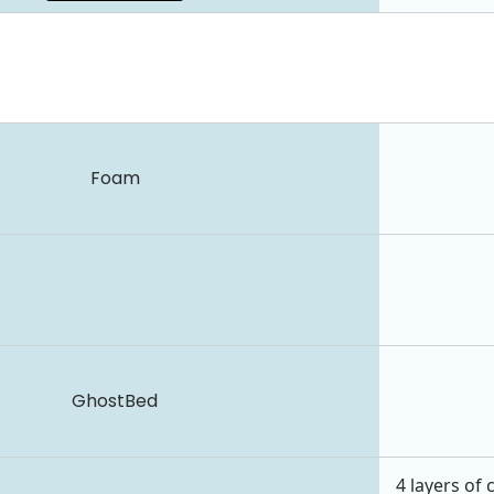
Foam
GhostBed
4 layers of 