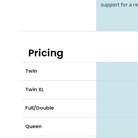
support for a re
Pricing
Twin
Twin XL
Full/Double
Queen