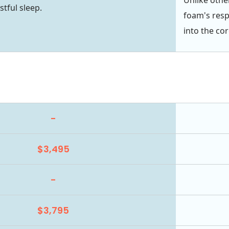
stful sleep.
foam's resp
into the cor
-
$3,495
-
$3,795