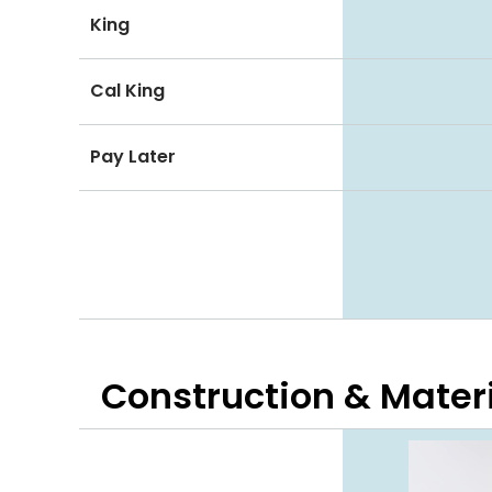
King
Cal King
Pay Later
Construction & Mater