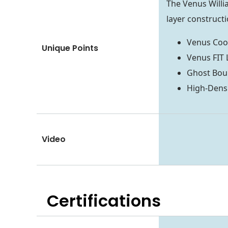
The Venus Will
layer constructi
Venus Cool
Unique Points
Venus FIT 
Ghost Boun
High-Dens
Video
Certifications