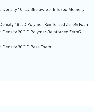
lb Density 10 ILD 3Below Gel-Infused Memory
 Density 18 ILD Polymer-Reinforced ZeroG Foam
lb Density 20 ILD Polymer-Reinforced ZeroG
lb Density 30 ILD Base Foam.