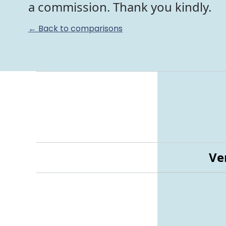
a commission. Thank you kindly.
← Back to comparisons
Ve