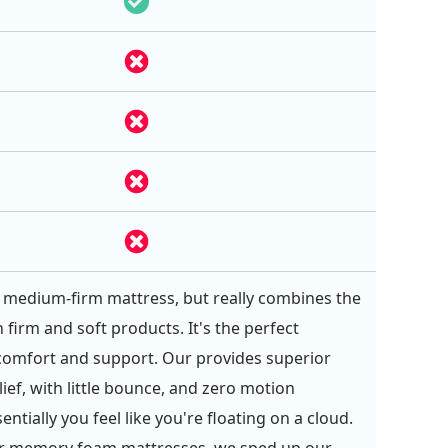
 a medium-firm mattress, but really combines the
 firm and soft products. It's the perfect
comfort and support. Our provides superior
ief, with little bounce, and zero motion
sentially you feel like you're floating on a cloud.
er memory foam mattresses, we sped up our