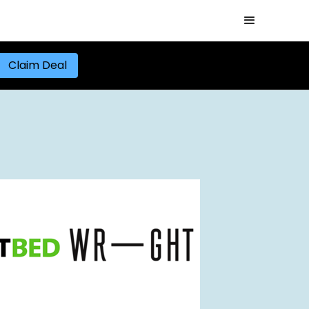
Claim Deal