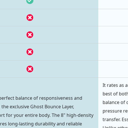
It rates as
best of both
perfect balance of responsiveness and
balance of 
 the exclusive Ghost Bounce Layer,
pressure rel
rt for your entire body. The 8" high-density
transfer. Es
s long-lasting durability and reliable
Unlike oth