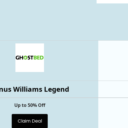
nus Williams Legend
Up to 50% Off
Claim Deal