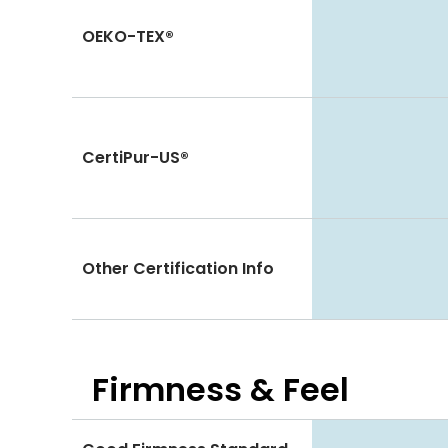
OEKO-TEX®
CertiPur-US®
Other Certification Info
Firmness & Feel