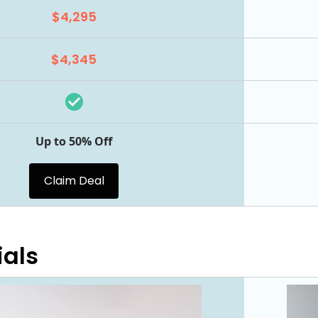
$4,295
$4,345
Up to 50% Off
Claim Deal
ials