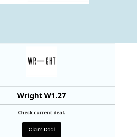
Wright W1.27
Check current deal.
Claim Deal