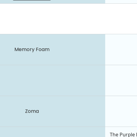
Memory Foam
Zoma
The Purple 