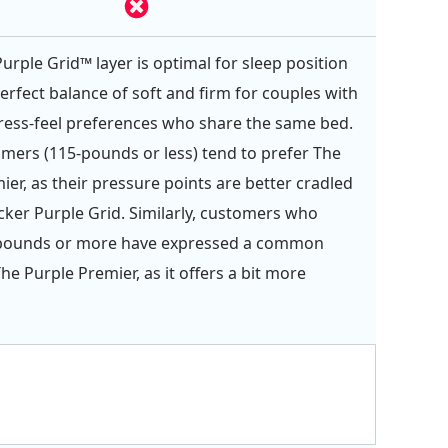
urple Grid™ layer is optimal for sleep position
erfect balance of soft and firm for couples with
ess-feel preferences who share the same bed.
omers (115-pounds or less) tend to prefer The
ier, as their pressure points are better cradled
icker Purple Grid. Similarly, customers who
pounds or more have expressed a common
The Purple Premier, as it offers a bit more