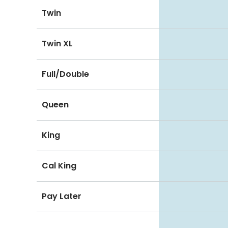
Twin
Twin XL
Full/Double
Queen
King
Cal King
Pay Later