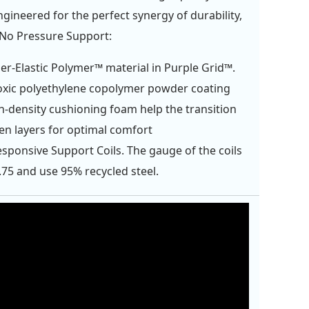
ngineered for the perfect synergy of durability,
 No Pressure Support:
er-Elastic Polymer™ material in Purple Grid™.
xic polyethylene copolymer powder coating
h-density cushioning foam help the transition
n layers for optimal comfort
esponsive Support Coils. The gauge of the coils
.75 and use 95% recycled steel.