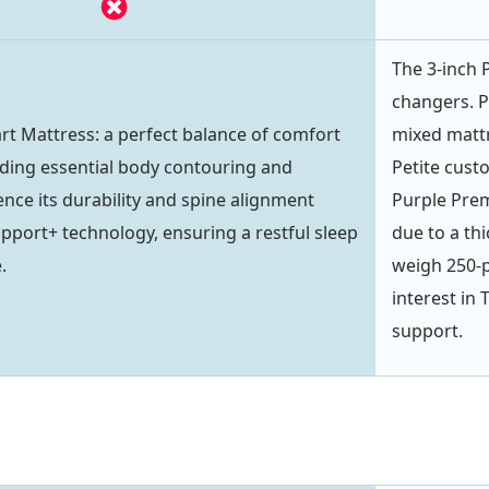
The 3-inch P
changers. P
art Mattress: a perfect balance of comfort
mixed mattr
iding essential body contouring and
Petite cust
ence its durability and spine alignment
Purple Prem
upport+ technology, ensuring a restful sleep
due to a th
.
weigh 250-
interest in 
support.