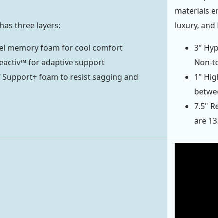
materials e
has three layers:
luxury, and
gel memory foam for cool comfort
3" Hyp
Reactiv™ for adaptive support
Non-to
f Support+ foam to resist sagging and
1" Hig
betwee
7.5" R
are 13