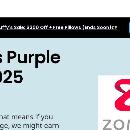
uffy's Sale: $300 Off + Free Pillows (Ends Soon)👉
 Purple
025
hat means if you
age, we might earn