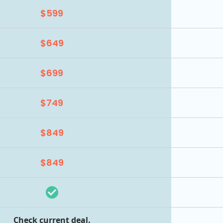
$599
$649
$699
$749
$849
$849
Check current deal.