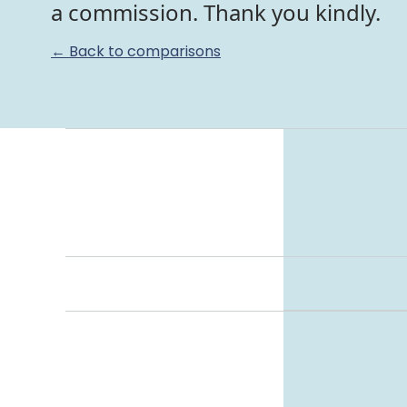
a commission. Thank you kindly.
← Back to comparisons