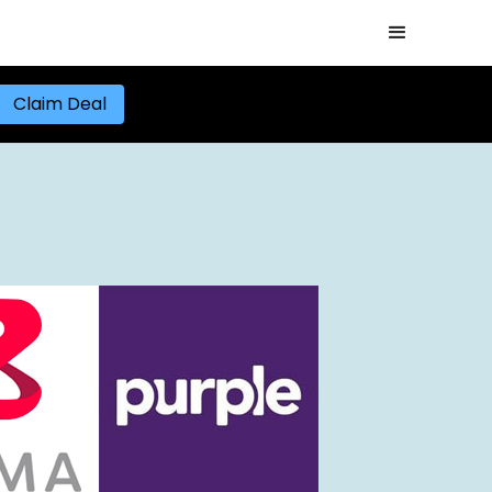
Claim Deal