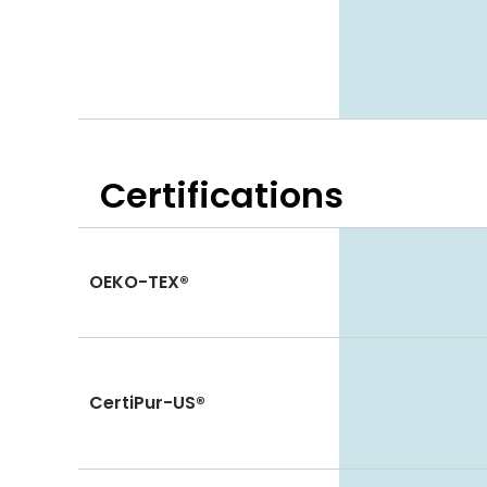
Certifications
OEKO-TEX®
CertiPur-US®