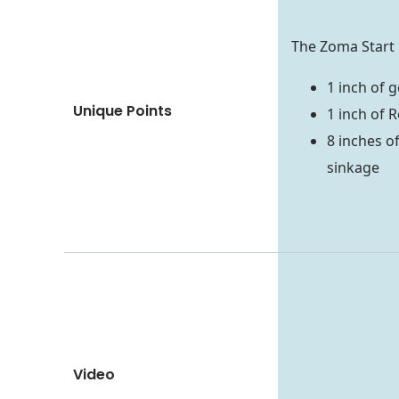
The Zoma Start 
1 inch of 
Unique Points
1 inch of 
8 inches o
sinkage
Video