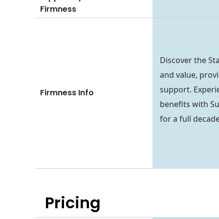
Firmness
Discover the St
and value, prov
support. Experi
Firmness Info
benefits with S
for a full decade
Pricing