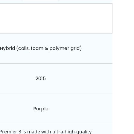
Hybrid (coils, foam & polymer grid)
2015
Purple
Premier 3 is made with ultra-high-quality