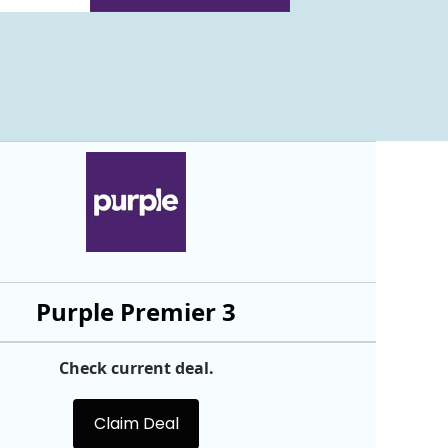
Purple Premier 3
Check current deal.
Claim Deal