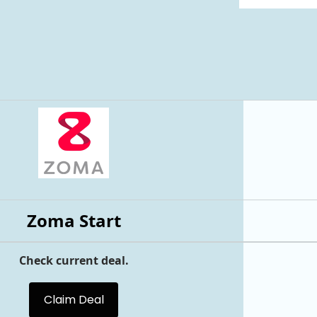
Zoma Start
Check current deal.
Claim Deal