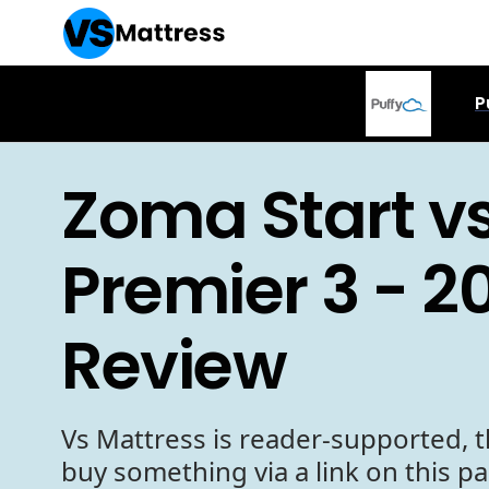
P
Zoma Start vs
Premier 3 - 2
Review
Vs Mattress is reader-supported, t
buy something via a link on this p