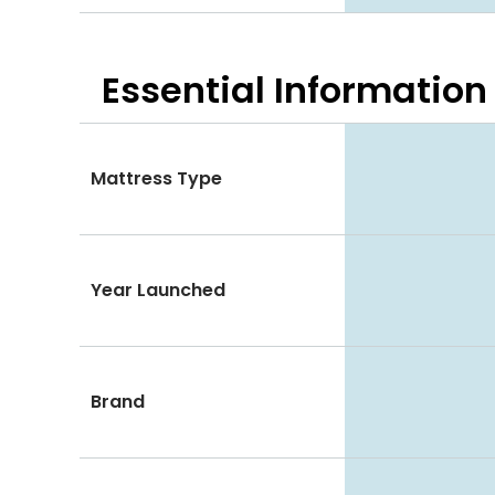
Essential
Information
Mattress Type
Year Launched
Brand