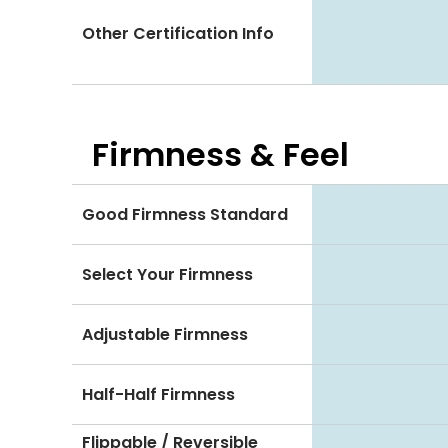
Other Certification Info
Firmness & Feel
Good Firmness Standard
Select Your Firmness
Adjustable Firmness
Half-Half Firmness
Flippable / Reversible