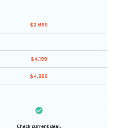
$3,699
$4,199
$4,999
Check current deal.