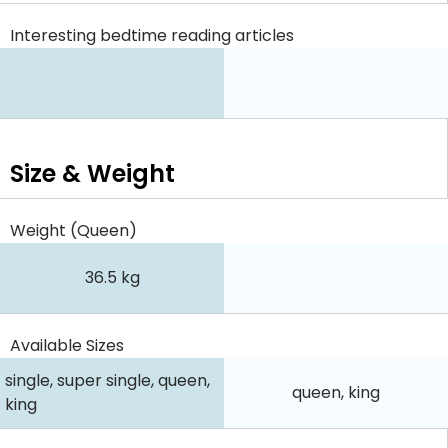
Interesting bedtime reading articles
Size & Weight
Weight (Queen)
36.5 kg
Available Sizes
single, super single, queen,
queen, king
king