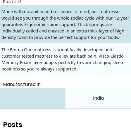
Support
Made with durability and resilience in mind, our mattresses
would see you through the whole zodiac cycle with our 12-year
guarantee. Ergonomic spine support: Thick springs are
individually coiled and encased in an extra thick layer of high
density foam to provide the perfect support for your body.
The Emma One mattress is scientifically developed and
customer tested mattress to alleviate back pain. Visco-Elastic
Memory Foam layer adapts perfectly to your changing sleep
positions so you're always supported.
Manufactured in
India
Posts