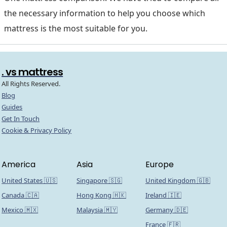
the necessary information to help you choose which
mattress is the most suitable for you.
. vs mattress
All Rights Reserved.
Blog
Guides
Get In Touch
Cookie & Privacy Policy
America
Asia
Europe
United States 🇺🇸
Singapore 🇸🇬
United Kingdom 🇬🇧
Canada 🇨🇦
Hong Kong 🇭🇰
Ireland 🇮🇪
Mexico 🇲🇽
Malaysia 🇲🇾
Germany 🇩🇪
France 🇫🇷