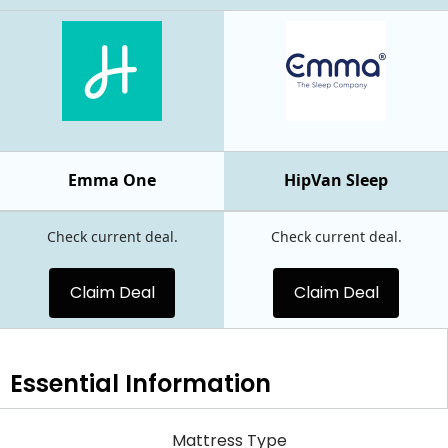
Emma One
HipVan Sleep
Check current deal.
Check current deal.
Claim Deal
Claim Deal
Essential
Information
Mattress Type