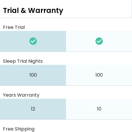
Trial & Warranty
Free Trial
Sleep Trial Nights
100
100
Years Warranty
12
10
Free Shipping