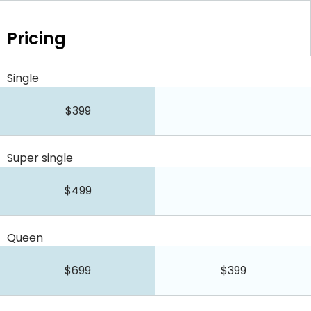
Pricing
Single
$399
Super single
$499
Queen
$699
$399