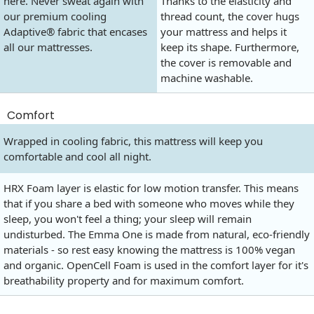
here. Never sweat again with
Thanks to the elasticity and
our premium cooling
thread count, the cover hugs
Adaptive® fabric that encases
your mattress and helps it
all our mattresses.
keep its shape. Furthermore,
the cover is removable and
machine washable.
Comfort
Wrapped in cooling fabric, this mattress will keep you
comfortable and cool all night.
HRX Foam layer is elastic for low motion transfer. This means
that if you share a bed with someone who moves while they
sleep, you won't feel a thing; your sleep will remain
undisturbed. The Emma One is made from natural, eco-friendly
materials - so rest easy knowing the mattress is 100% vegan
and organic. OpenCell Foam is used in the comfort layer for it's
breathability property and for maximum comfort.