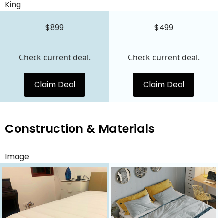
King
$899
$499
Check current deal.
Check current deal.
Claim Deal
Claim Deal
Construction & Materials
Image