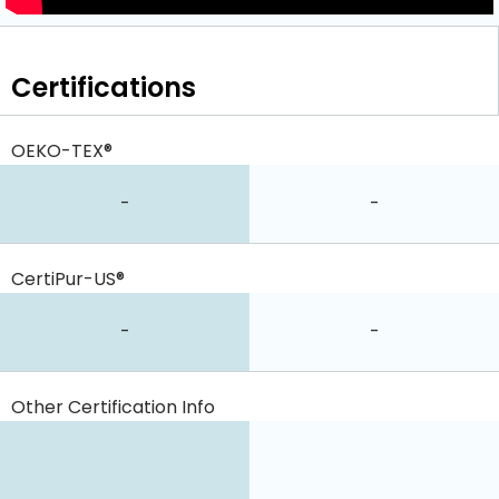
Certifications
OEKO-TEX®
-
-
CertiPur-US®
-
-
Other Certification Info