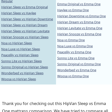
Regular
Emma Original vs Emma One
HipVan Sleep vs Emma Original
Haylee vs Emma One
HipVan Sleep vs Haylee
HipVan Downtime vs Emma One
HipVan Sleep vs HipVan Downtime
HipVan Dream vs Emma One
HipVan Sleep vs HipVan Dream
HipVan Levitate vs Emma One
HipVan Sleep vs HipVan Levitate
HipVan Snooze vs Emma One
HipVan Snooze vs HipVan Sleep
Noa vs Emma One
Noa vs HipVan Sleep
Noa Luxe vs Emma One
Noa Luxe vs HipVan Sleep
Peacelily vs Emma One
Peacelily vs HipVan Sleep
Sonno Lite vs Emma One
Sonno Lite vs HipVan Sleep
Sonno Original vs Emma One
Sonno Original vs HipVan Sleep
Wonderbed vs Emma One
Wonderbed vs HipVan Sleep
Woosa vs Emma One
Woosa vs HipVan Sleep
Thank you for checking out this HipVan Sleep vs Emma
One mattress comparison. We have tried to compare all