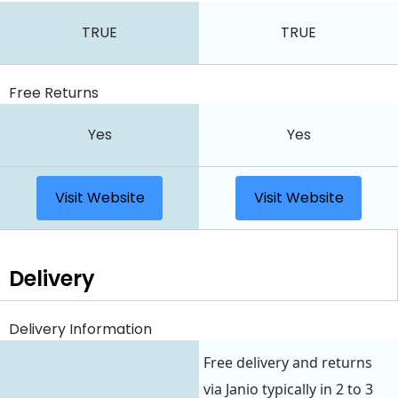
TRUE
TRUE
Free Returns
Yes
Yes
Visit Website
Visit Website
Delivery
Delivery Information
Free delivery and returns
via Janio typically in 2 to 3