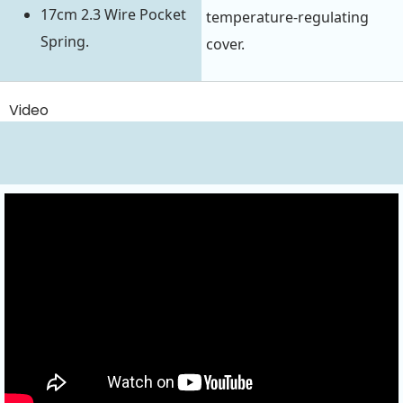
17cm 2.3 Wire Pocket
temperature-regulating
Spring.
cover.
Video