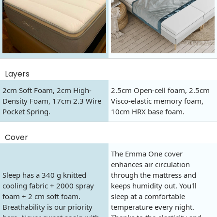
Layers
2cm Soft Foam, 2cm High-
2.5cm Open-cell foam, 2.5cm
Density Foam, 17cm 2.3 Wire
Visco-elastic memory foam,
Pocket Spring.
10cm HRX base foam.
Cover
The Emma One cover
enhances air circulation
Sleep has a 340 g knitted
through the mattress and
cooling fabric + 2000 spray
keeps humidity out. You'll
foam + 2 cm soft foam.
sleep at a comfortable
Breathability is our priority
temperature every night.