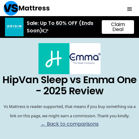
Sale: Up To 60% OFF (Ends
Claim
Deal
Soon)👉
HipVan Sleep vs Emma One
- 2025 Review
Vs Mattress is reader-supported, that means if you buy something via a
link on this page, we might earn a commission. Thank you kindly.
← Back to comparisons