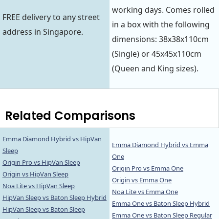
working days. Comes rolled
FREE delivery to any street
in a box with the following
address in Singapore.
dimensions: 38x38x110cm
(Single) or 45x45x110cm
(Queen and King sizes).
Related Comparisons
Emma Diamond Hybrid vs HipVan
Emma Diamond Hybrid vs Emma
Sleep
One
Origin Pro vs HipVan Sleep
Origin Pro vs Emma One
Origin vs HipVan Sleep
Origin vs Emma One
Noa Lite vs HipVan Sleep
Noa Lite vs Emma One
HipVan Sleep vs Baton Sleep Hybrid
Emma One vs Baton Sleep Hybrid
HipVan Sleep vs Baton Sleep
Emma One vs Baton Sleep Regular