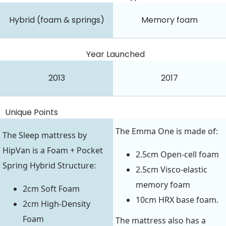
Hybrid (foam & springs)
Memory foam
Year Launched
2013
2017
Unique Points
The Emma One is made of:
The Sleep mattress by
HipVan is a Foam + Pocket
2.5cm Open-cell foam
Spring Hybrid Structure:
2.5cm Visco-elastic
memory foam
2cm Soft Foam
10cm HRX base foam.
2cm High-Density
Foam
The mattress also has a