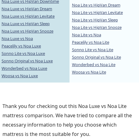
Noa Luxe vs HipVan Downtime
Noa Lite vs HipVan Dream
Noa Luxe vs HipVan Dream
Noa Lite vs HipVan Levitate
Noa Luxe vs HipVan Levitate
Noa Lite vs HipVan Sleep
Noa Luxe vs HipVan Sleep
Noa Lite vs HipVan Snooze
Noa Luxe vs HipVan Snooze
Noa Lite vs Noa
Noa Luxe vs Noa
Peacelily vs Noa Lite
Peacelily vs Noa Luxe
Sonno Lite vs Noa Lite
Sonno Lite vs Noa Luxe
Sonno Original vs Noa Lite
Sonno Original vs Noa Luxe
Wonderbed vs Noa Lite
Wonderbed vs Noa Luxe
Woosa vs Noa Lite
Woosa vs Noa Luxe
Thank you for checking out this Noa Luxe vs Noa Lite
mattress comparison. We have tried to compare all the
necessary information to help you choose which
mattress is the most suitable for you.