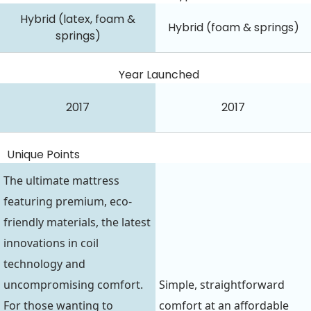
Hybrid (latex, foam &
Hybrid (foam & springs)
springs)
Year Launched
2017
2017
Unique Points
The ultimate mattress
featuring premium, eco-
friendly materials, the latest
innovations in coil
technology and
uncompromising comfort.
Simple, straightforward
For those wanting to
comfort at an affordable