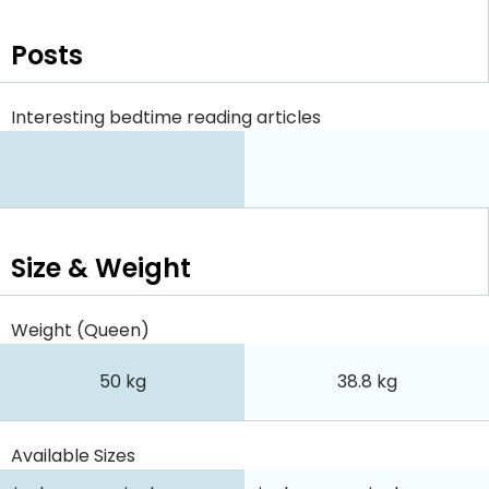
Posts
Interesting bedtime reading articles
Size & Weight
Weight (Queen)
50 kg
38.8 kg
Available Sizes