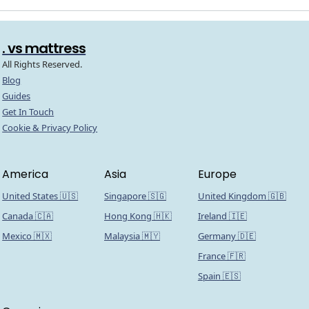
. vs mattress
All Rights Reserved.
Blog
Guides
Get In Touch
Cookie & Privacy Policy
America
Asia
Europe
United States 🇺🇸
Singapore 🇸🇬
United Kingdom 🇬🇧
Canada 🇨🇦
Hong Kong 🇭🇰
Ireland 🇮🇪
Mexico 🇲🇽
Malaysia 🇲🇾
Germany 🇩🇪
France 🇫🇷
Spain 🇪🇸