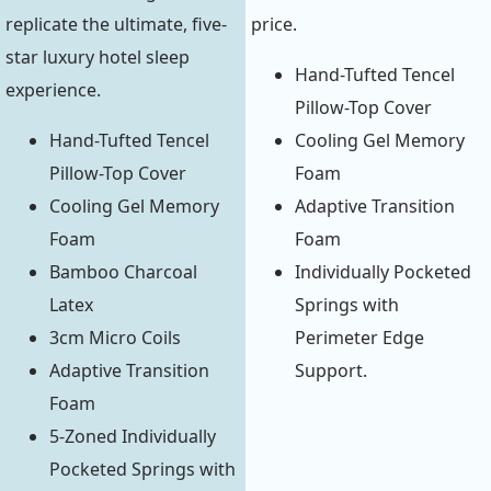
replicate the ultimate, five-
price.
star luxury hotel sleep
Hand-Tufted Tencel
experience.
Pillow-Top Cover
Hand-Tufted Tencel
Cooling Gel Memory
Pillow-Top Cover
Foam
Cooling Gel Memory
Adaptive Transition
Foam
Foam
Bamboo Charcoal
Individually Pocketed
Latex
Springs with
3cm Micro Coils
Perimeter Edge
Adaptive Transition
Support.
Foam
5-Zoned Individually
Pocketed Springs with