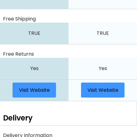
Free Shipping
TRUE
TRUE
Free Returns
Yes
Yes
Visit Website
Visit Website
Delivery
Delivery Information