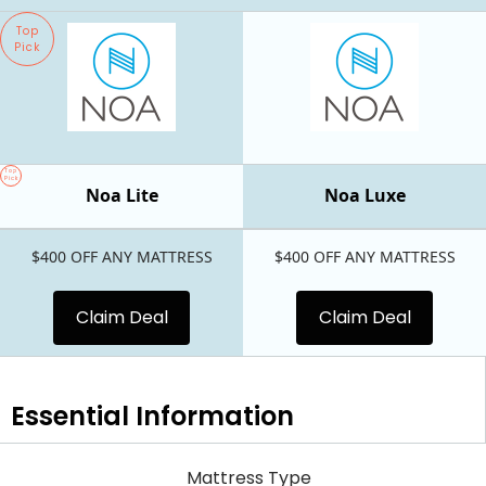
Top
Pick
Top
Pick
Noa Lite
Noa Luxe
$400 OFF ANY MATTRESS
$400 OFF ANY MATTRESS
Claim Deal
Claim Deal
Essential
Information
Mattress Type