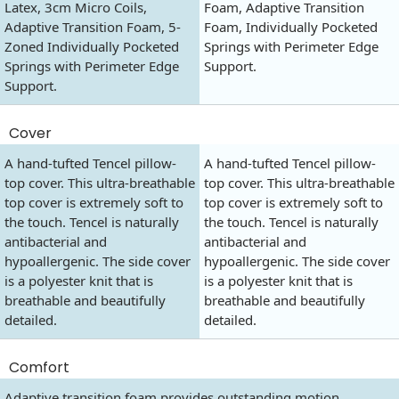
Latex, 3cm Micro Coils,
Foam, Adaptive Transition
Adaptive Transition Foam, 5-
Foam, Individually Pocketed
Zoned Individually Pocketed
Springs with Perimeter Edge
Springs with Perimeter Edge
Support.
Support.
Cover
A hand-tufted Tencel pillow-
A hand-tufted Tencel pillow-
top cover. This ultra-breathable
top cover. This ultra-breathable
top cover is extremely soft to
top cover is extremely soft to
the touch. Tencel is naturally
the touch. Tencel is naturally
antibacterial and
antibacterial and
hypoallergenic. The side cover
hypoallergenic. The side cover
is a polyester knit that is
is a polyester knit that is
breathable and beautifully
breathable and beautifully
detailed.
detailed.
Comfort
Adaptive transition foam provides outstanding motion