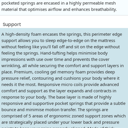
pocketed springs are encased in a highly permeable mesh
material that optimises airflow and enhances breathability.
Support
A high-density foam encases the springs, this perimeter edge
support allows you to sleep edge-to-edge on the mattress
without feeling like you'll fall off and sit on the edge without
feeling the springs. Hand-tufting helps minimise body
impressions with use over time and prevents the cover
wrinkling, all while securing the comfort and support layers in
place. Premium, cooling gel memory foam provides deep
pressure relief, contouring and cushions your body where it
needs it the most. Responsive micro coils provide advanced
comfort and support as the layer expands and contracts in
response to your body. The base layer is made of highly
responsive and supportive pocket springs that provide a subtle
bounce and minimise motion transfer. The springs are
comprised of 5 areas of ergonomic zoned support zones which
are strategically placed under your lower back and pressure