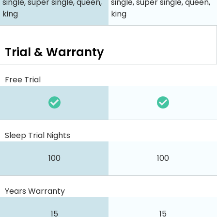
single, super single, queen,
single, super single, queen,
king
king
Trial & Warranty
Free Trial
Sleep Trial Nights
100
100
Years Warranty
15
15