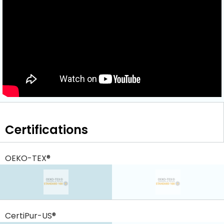
Certifications
OEKO-TEX®
CertiPur-US®