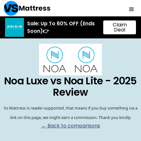
Sale: Up To 60% OFF (Ends
Claim
Deal
Soon)👉
Noa Luxe vs Noa Lite - 2025
Review
Vs Mattress is reader-supported, that means if you buy something via a
link on this page, we might earn a commission. Thank you kindly.
← Back to comparisons