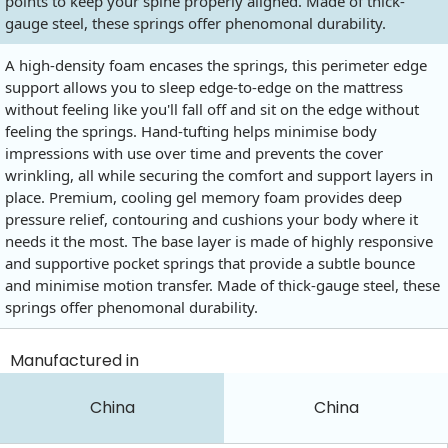
points to keep your spine properly aligned. Made of thick-
gauge steel, these springs offer phenomonal durability.
A high-density foam encases the springs, this perimeter edge
support allows you to sleep edge-to-edge on the mattress
without feeling like you'll fall off and sit on the edge without
feeling the springs. Hand-tufting helps minimise body
impressions with use over time and prevents the cover
wrinkling, all while securing the comfort and support layers in
place. Premium, cooling gel memory foam provides deep
pressure relief, contouring and cushions your body where it
needs it the most. The base layer is made of highly responsive
and supportive pocket springs that provide a subtle bounce
and minimise motion transfer. Made of thick-gauge steel, these
springs offer phenomonal durability.
Manufactured in
China
China