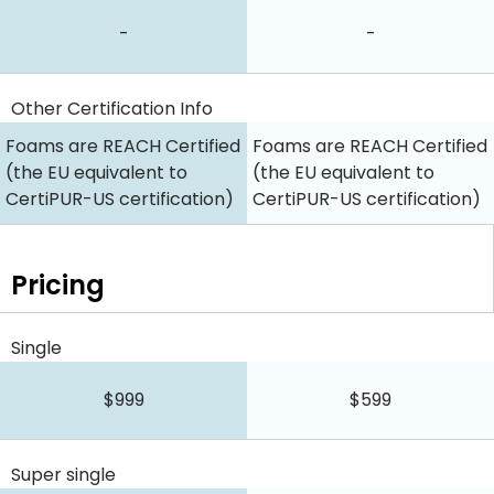
-
-
Other Certification Info
Foams are REACH Certified
Foams are REACH Certified
(the EU equivalent to
(the EU equivalent to
CertiPUR-US certification)
CertiPUR-US certification)
Pricing
Single
$999
$599
Super single