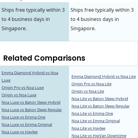
Ships free typically within 3
Ships free typically within 3
to 4 business days in
to 4 business days in
Singapore.
Singapore.
Related Comparisons
Emma Diamond Hybrid vs Noa
Emma Diamond Hybrid vs Noa Lite
Luxe
Origin Pro vs Noa Lite
Origin Pro vs Noa Luxe
Origin vs Noa Lite
Origin vs Noa Luxe
Noa Lite vs Baton Sleep Hybrid
Noa Luxe vs Baton Sleep Hybrid
Noa Lite vs Baton Sleep Regular
Noa Luxe vs Baton Sleep Regular
Noa Lite vs Emma One
Noa Luxe vs Emma One
Noa Lite vs Emma Original
Noa Luxe vs Emma Original
Noa Lite vs Haylee
Noa Luxe vs Haylee
Noa Lite vs HipVan Downtime