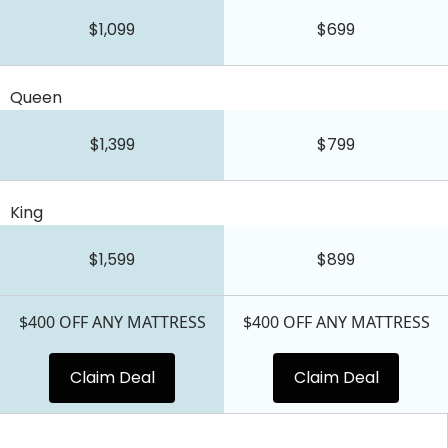
$1,099
$699
Queen
$1,399
$799
King
$1,599
$899
$400 OFF ANY MATTRESS
$400 OFF ANY MATTRESS
Claim Deal
Claim Deal