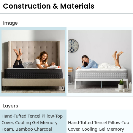
Construction & Materials
Image
Layers
Hand-Tufted Tencel Pillow-Top
Cover, Cooling Gel Memory
Hand-Tufted Tencel Pillow-Top
Foam, Bamboo Charcoal
Cover, Cooling Gel Memory