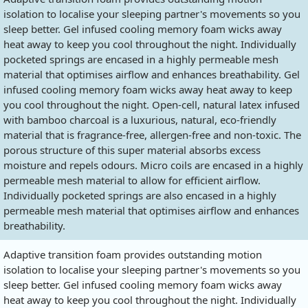
isolation to localise your sleeping partner's movements so you
sleep better. Gel infused cooling memory foam wicks away
heat away to keep you cool throughout the night. Individually
pocketed springs are encased in a highly permeable mesh
material that optimises airflow and enhances breathability. Gel
infused cooling memory foam wicks away heat away to keep
you cool throughout the night. Open-cell, natural latex infused
with bamboo charcoal is a luxurious, natural, eco-friendly
material that is fragrance-free, allergen-free and non-toxic. The
porous structure of this super material absorbs excess
moisture and repels odours. Micro coils are encased in a highly
permeable mesh material to allow for efficient airflow.
Individually pocketed springs are also encased in a highly
permeable mesh material that optimises airflow and enhances
breathability.
Adaptive transition foam provides outstanding motion
isolation to localise your sleeping partner's movements so you
sleep better. Gel infused cooling memory foam wicks away
heat away to keep you cool throughout the night. Individually