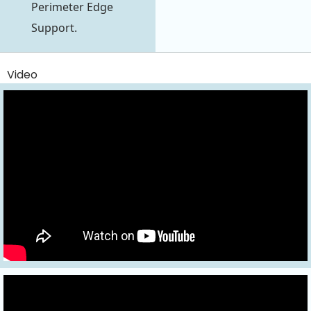
Perimeter Edge
Support.
Video