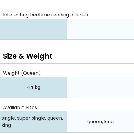
Interesting bedtime reading articles
Size & Weight
Weight (Queen)
44 kg
Available Sizes
single, super single, queen,
queen, king
king