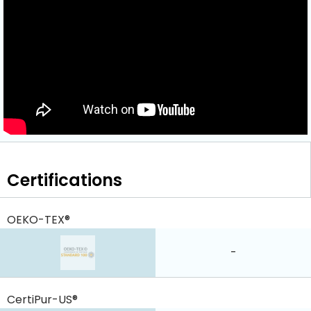
Certifications
OEKO-TEX®
-
CertiPur-US®