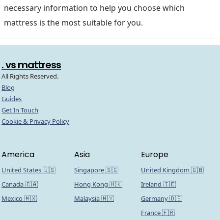
necessary information to help you choose which
mattress is the most suitable for you.
. vs mattress
All Rights Reserved.
Blog
Guides
Get In Touch
Cookie & Privacy Policy
America
Asia
Europe
United States 🇺🇸
Singapore 🇸🇬
United Kingdom 🇬🇧
Canada 🇨🇦
Hong Kong 🇭🇰
Ireland 🇮🇪
Mexico 🇲🇽
Malaysia 🇲🇾
Germany 🇩🇪
France 🇫🇷