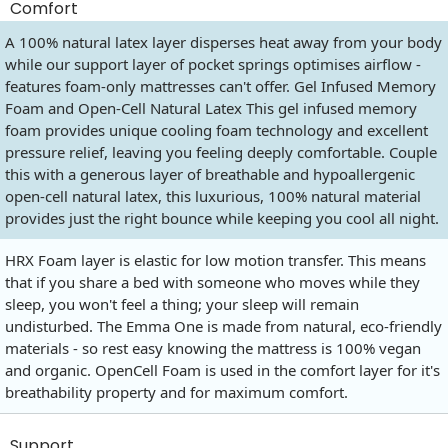
Comfort
A 100% natural latex layer disperses heat away from your body
while our support layer of pocket springs optimises airflow -
features foam-only mattresses can't offer. Gel Infused Memory
Foam and Open-Cell Natural Latex This gel infused memory
foam provides unique cooling foam technology and excellent
pressure relief, leaving you feeling deeply comfortable. Couple
this with a generous layer of breathable and hypoallergenic
open-cell natural latex, this luxurious, 100% natural material
provides just the right bounce while keeping you cool all night.
HRX Foam layer is elastic for low motion transfer. This means
that if you share a bed with someone who moves while they
sleep, you won't feel a thing; your sleep will remain
undisturbed. The Emma One is made from natural, eco-friendly
materials - so rest easy knowing the mattress is 100% vegan
and organic. OpenCell Foam is used in the comfort layer for it's
breathability property and for maximum comfort.
Support