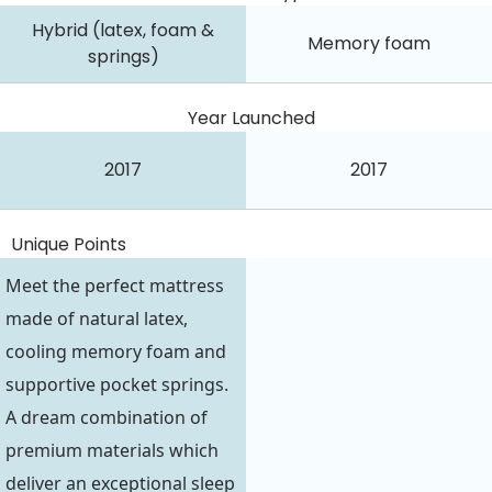
Hybrid (latex, foam &
Memory foam
springs)
Year Launched
2017
2017
Unique Points
Meet the perfect mattress
made of natural latex,
cooling memory foam and
supportive pocket springs.
A dream combination of
premium materials which
deliver an exceptional sleep