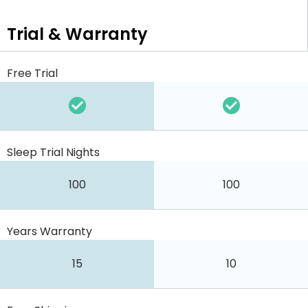
Trial & Warranty
Free Trial
Sleep Trial Nights
100
100
Years Warranty
15
10