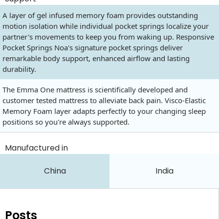
A layer of gel infused memory foam provides outstanding
motion isolation while individual pocket springs localize your
partner's movements to keep you from waking up. Responsive
Pocket Springs Noa's signature pocket springs deliver
remarkable body support, enhanced airflow and lasting
durability.
The Emma One mattress is scientifically developed and
customer tested mattress to alleviate back pain. Visco-Elastic
Memory Foam layer adapts perfectly to your changing sleep
positions so you're always supported.
Manufactured in
China
India
Posts