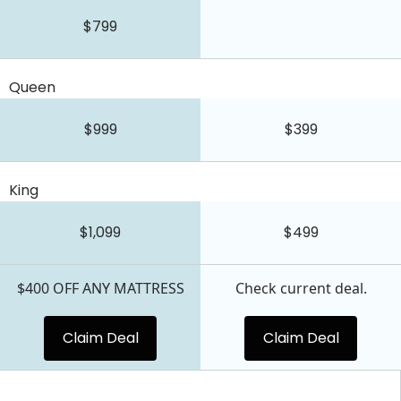
$799
Queen
$999
$399
King
$1,099
$499
$400 OFF ANY MATTRESS
Check current deal.
Claim Deal
Claim Deal