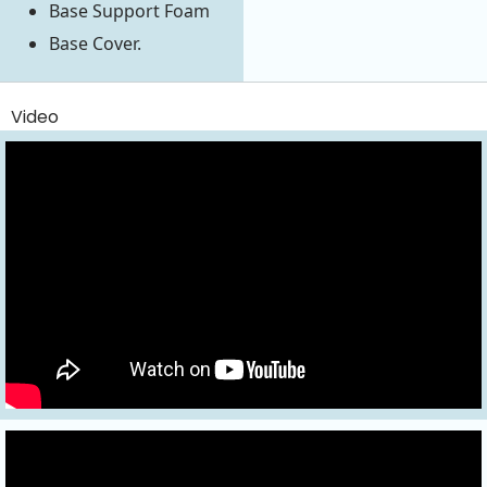
Base Support Foam
Base Cover.
Video