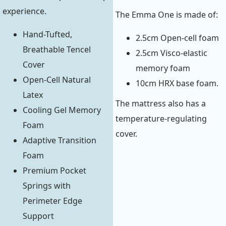
experience.
The Emma One is made of:
Hand-Tufted,
2.5cm Open-cell foam
Breathable Tencel
2.5cm Visco-elastic
Cover
memory foam
Open-Cell Natural
10cm HRX base foam.
Latex
The mattress also has a
Cooling Gel Memory
temperature-regulating
Foam
cover.
Adaptive Transition
Foam
Premium Pocket
Springs with
Perimeter Edge
Support