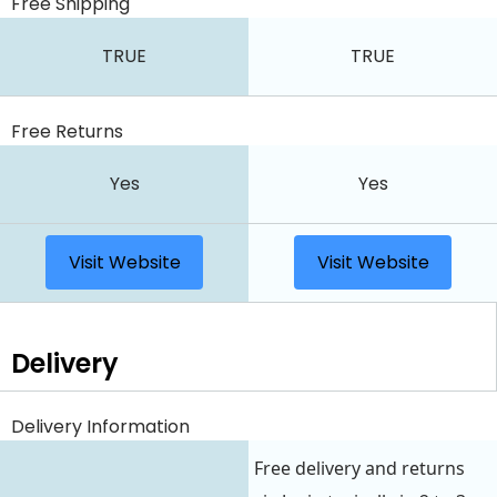
Free Shipping
TRUE
TRUE
Free Returns
Yes
Yes
Visit Website
Visit Website
Delivery
Delivery Information
Free delivery and returns