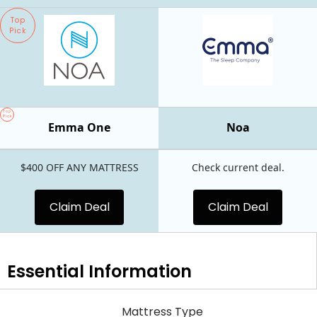
Top
Pick
Top
Pick
Emma One
Noa
$400 OFF ANY MATTRESS
Check current deal.
Claim Deal
Claim Deal
Essential
Information
Mattress Type