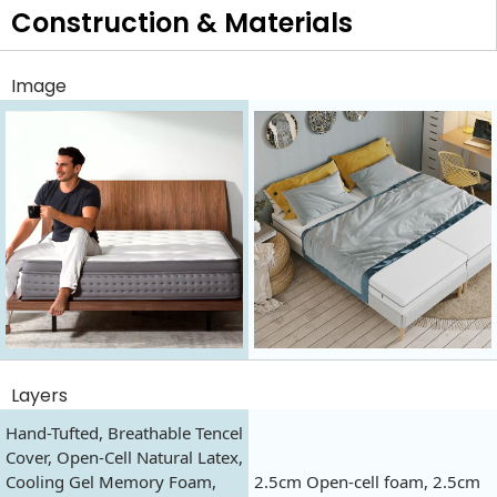
Construction & Materials
Image
Layers
Hand-Tufted, Breathable Tencel
Cover, Open-Cell Natural Latex,
Cooling Gel Memory Foam,
2.5cm Open-cell foam, 2.5cm