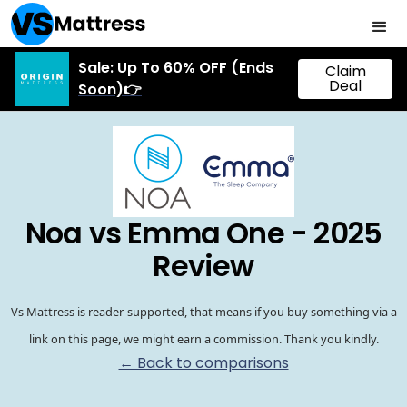
Sale: Up To 60% OFF (Ends
Claim
Deal
Soon)👉
Noa vs Emma One - 2025
Review
Vs Mattress is reader-supported, that means if you buy something via a
link on this page, we might earn a commission. Thank you kindly.
← Back to comparisons