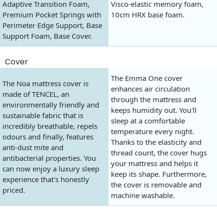
Adaptive Transition Foam,
Visco-elastic memory foam,
Premium Pocket Springs with
10cm HRX base foam.
Perimeter Edge Support, Base
Support Foam, Base Cover.
Cover
The Emma One cover
The Noa mattress cover is
enhances air circulation
made of TENCEL, an
through the mattress and
environmentally friendly and
keeps humidity out. You'll
sustainable fabric that is
sleep at a comfortable
incredibly breathable, repels
temperature every night.
odours and finally, features
Thanks to the elasticity and
anti-dust mite and
thread count, the cover hugs
antibacterial properties. You
your mattress and helps it
can now enjoy a luxury sleep
keep its shape. Furthermore,
experience that's honestly
the cover is removable and
priced.
machine washable.