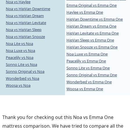
Noa vs Haylee
Emma Original vs Emma One
Noa vs HipVan Downtime
Haylee vs Emma One
Noa vs HipVan Dream
HipVan Downtime vs Emma One
Noa vs HipVan Levitate
HipVan Dream vs Emma One
Noa vs HipVan Sleep
HipVan Levitate vs Emma One
Noa vs HipVan Snooze
HipVan Sleep vs Emma One
Noa Lite vs Noa
HipVan Snooze vs Emma One
Noa Luxe vs Noa
Noa Luxe vs Emma One
Peacelily vs Noa
Peacelily vs Emma One
Sonno Lite vs Noa
Sonno Lite vs Emma One
Sonno Original vs Noa
Sonno Original vs Emma One
Wonderbed vs Noa
Wonderbed vs Emma One
Woosa vs Noa
Woosa vs Emma One
Thank you for checking out this Noa vs Emma One
mattress comparison. We have tried to compare all the