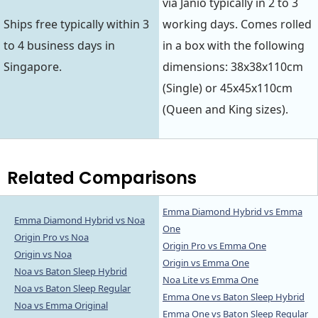
via Janio typically in 2 to 3
Ships free typically within 3
working days. Comes rolled
to 4 business days in
in a box with the following
Singapore.
dimensions: 38x38x110cm
(Single) or 45x45x110cm
(Queen and King sizes).
Related Comparisons
Emma Diamond Hybrid vs Emma
Emma Diamond Hybrid vs Noa
One
Origin Pro vs Noa
Origin Pro vs Emma One
Origin vs Noa
Origin vs Emma One
Noa vs Baton Sleep Hybrid
Noa Lite vs Emma One
Noa vs Baton Sleep Regular
Emma One vs Baton Sleep Hybrid
Noa vs Emma Original
Emma One vs Baton Sleep Regular