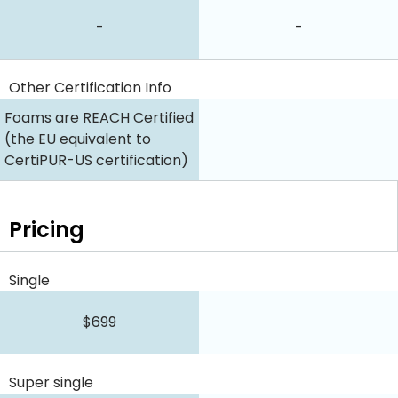
-
-
Other Certification Info
Foams are REACH Certified
(the EU equivalent to
CertiPUR-US certification)
Pricing
Single
$699
Super single