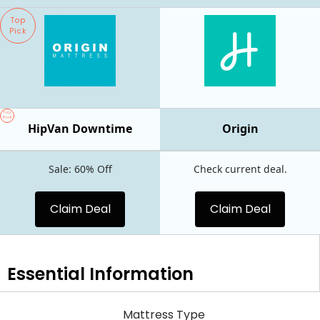
Top
Pick
Top
Pick
HipVan Downtime
Origin
Sale: 60% Off
Check current deal.
Claim Deal
Claim Deal
Essential
Information
Mattress Type