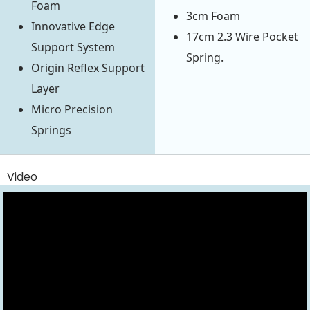
Foam
3cm Foam
Innovative Edge
17cm 2.3 Wire Pocket
Support System
Spring.
Origin Reflex Support
Layer
Micro Precision
Springs
Video