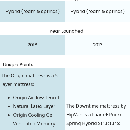
Hybrid (foam & springs)
Hybrid (foam & springs)
Year Launched
2018
2013
Unique Points
The Origin mattress is a 5
layer mattress:
Origin Airflow Tencel
The Downtime mattress by
Natural Latex Layer
HipVan is a Foam + Pocket
Origin Cooling Gel
Spring Hybrid Structure:
Ventilated Memory