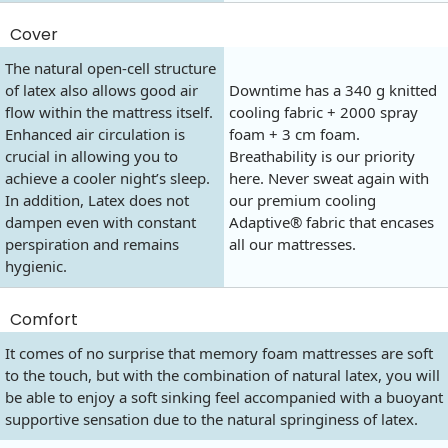
Cover
The natural open-cell structure
of latex also allows good air
Downtime has a 340 g knitted
flow within the mattress itself.
cooling fabric + 2000 spray
Enhanced air circulation is
foam + 3 cm foam.
crucial in allowing you to
Breathability is our priority
achieve a cooler night’s sleep.
here. Never sweat again with
In addition, Latex does not
our premium cooling
dampen even with constant
Adaptive® fabric that encases
perspiration and remains
all our mattresses.
hygienic.
Comfort
It comes of no surprise that memory foam mattresses are soft
to the touch, but with the combination of natural latex, you will
be able to enjoy a soft sinking feel accompanied with a buoyant
supportive sensation due to the natural springiness of latex.