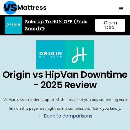
Sale: Up To 60% OFF (Ends
Claim
Deal
Soon)👉
Origin vs HipVan Downtime
- 2025 Review
Vs Mattress is reader-supported, that means if you buy something via a
link on this page, we might earn a commission. Thank you kindly.
← Back to comparisons