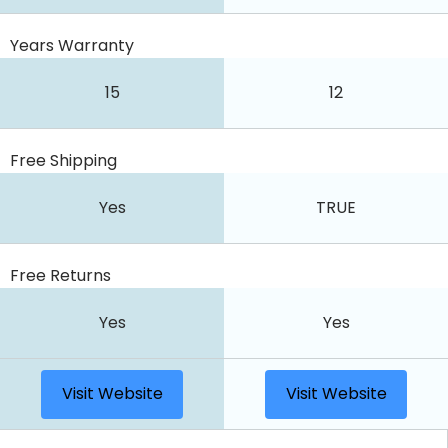
Years Warranty
15
12
Free Shipping
Yes
TRUE
Free Returns
Yes
Yes
Visit Website
Visit Website