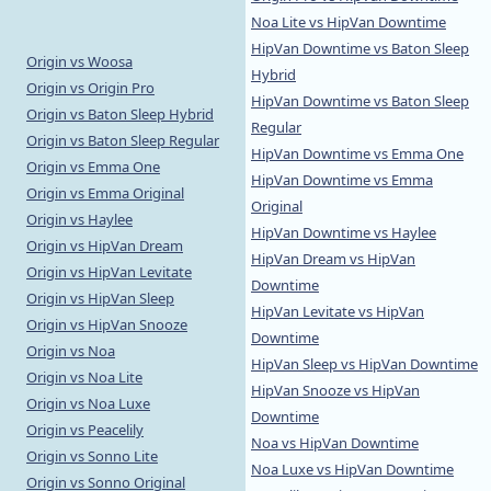
Noa Lite vs HipVan Downtime
HipVan Downtime vs Baton Sleep
Origin vs Woosa
Hybrid
Origin vs Origin Pro
HipVan Downtime vs Baton Sleep
Origin vs Baton Sleep Hybrid
Regular
Origin vs Baton Sleep Regular
HipVan Downtime vs Emma One
Origin vs Emma One
HipVan Downtime vs Emma
Origin vs Emma Original
Original
Origin vs Haylee
HipVan Downtime vs Haylee
Origin vs HipVan Dream
HipVan Dream vs HipVan
Origin vs HipVan Levitate
Downtime
Origin vs HipVan Sleep
HipVan Levitate vs HipVan
Origin vs HipVan Snooze
Downtime
Origin vs Noa
HipVan Sleep vs HipVan Downtime
Origin vs Noa Lite
HipVan Snooze vs HipVan
Origin vs Noa Luxe
Downtime
Origin vs Peacelily
Noa vs HipVan Downtime
Origin vs Sonno Lite
Noa Luxe vs HipVan Downtime
Origin vs Sonno Original