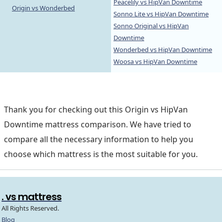
Peacelily vs HipVan Downtime
Origin vs Wonderbed
Sonno Lite vs HipVan Downtime
Sonno Original vs HipVan
Downtime
Wonderbed vs HipVan Downtime
Woosa vs HipVan Downtime
Thank you for checking out this Origin vs HipVan
Downtime mattress comparison. We have tried to
compare all the necessary information to help you
choose which mattress is the most suitable for you.
. vs mattress
All Rights Reserved.
Blog