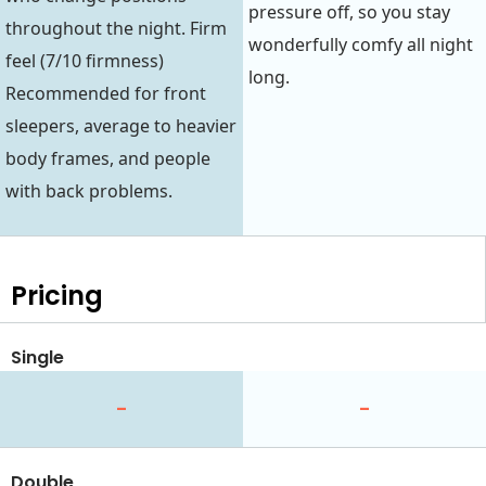
pressure off, so you stay
throughout the night. Firm
wonderfully comfy all night
feel (7/10 firmness)
long.
Recommended for front
sleepers, average to heavier
body frames, and people
with back problems.
Pricing
Single
-
-
Double