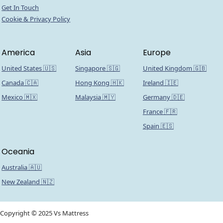
Get In Touch
Cookie & Privacy Policy
America
Asia
Europe
United States 🇺🇸
Singapore 🇸🇬
United Kingdom 🇬🇧
Canada 🇨🇦
Hong Kong 🇭🇰
Ireland 🇮🇪
Mexico 🇲🇽
Malaysia 🇲🇾
Germany 🇩🇪
France 🇫🇷
Spain 🇪🇸
Oceania
Australia 🇦🇺
New Zealand 🇳🇿
Copyright © 2025 Vs Mattress