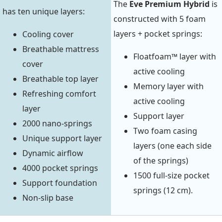
The
Eve Premium Hybrid
is
has ten unique layers:
constructed with 5 foam
layers + pocket springs:
Cooling cover
Breathable mattress
Floatfoam™ layer with
cover
active cooling
Breathable top layer
Memory layer with
Refreshing comfort
active cooling
layer
Support layer
2000 nano-springs
Two foam casing
Unique support layer
layers (one each side
Dynamic airflow
of the springs)
4000 pocket springs
1500 full-size pocket
Support foundation
springs (12 cm).
Non-slip base