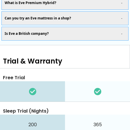
What is Eve Premium Hybrid?
Can you try an Eve mattress in a shop?
Is Eve a British company?
Trial & Warranty
Free Trial
Sleep Trial (Nights)
200
365