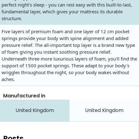
perfect night’s sleep - you can rest easy with this built-to-last,
fundamental layer, which gives your mattress its durable
structure.
Five layers of premium foam and one layer of 12 cm pocket
springs provide your body with spine alignment and added
pressure relief. The all-important top layer is a brand new type
of foam giving you instant soothing pressure relief.
Underneath three more luxurious layers of foam, you'll find the
support of 1500 pocket springs. These adapt to your body's
wriggles throughout the night, so your body wakes without
aches.
Manufactured in
United Kingdom
United Kingdom
Posts