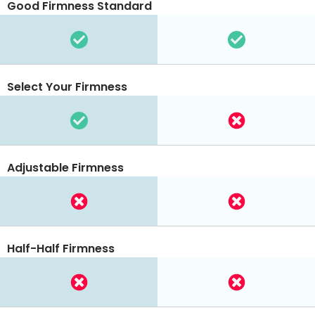
Good Firmness Standard
Select Your Firmness
Adjustable Firmness
Half-Half Firmness