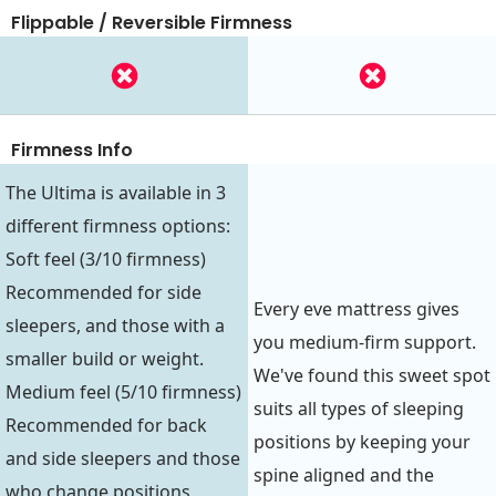
Flippable / Reversible Firmness
Firmness Info
The Ultima is available in 3
different firmness options:
Soft feel (3/10 firmness)
Recommended for side
Every eve mattress gives
sleepers, and those with a
you medium-firm support.
smaller build or weight.
We've found this sweet spot
Medium feel (5/10 firmness)
suits all types of sleeping
Recommended for back
positions by keeping your
and side sleepers and those
spine aligned and the
who change positions