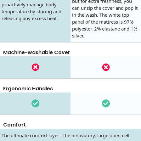
but for extra freshness, you
proactively manage body
can unzip the cover and pop it
temperature by storing and
in the wash. The white top
releasing any excess heat.
panel of the mattress is 97%
polyester, 2% elastane and 1%
silver.
Machine-washable Cover
Ergonomic Handles
Comfort
The ultimate comfort layer - the innovatory, large open-cell