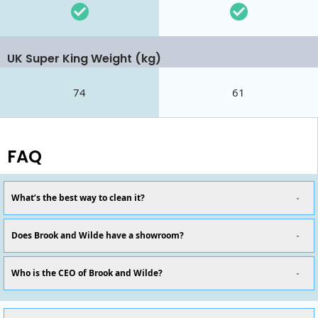
UK Super King Weight (kg)
74
61
FAQ
What’s the best way to clean it?
Does Brook and Wilde have a showroom?
Who is the CEO of Brook and Wilde?