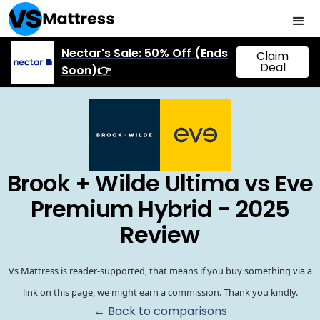
Nectar's Sale: 50% Off (Ends
Claim
Deal
Soon)👉
Brook + Wilde Ultima vs Eve
Premium Hybrid - 2025
Review
Vs Mattress is reader-supported, that means if you buy something via a
link on this page, we might earn a commission. Thank you kindly.
← Back to comparisons