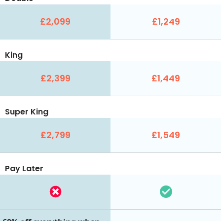
£2,099
£1,249
King
£2,399
£1,449
Super King
£2,799
£1,549
Pay Later