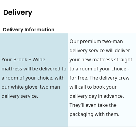
Delivery
Delivery Information
Our premium two-man
delivery service will deliver
Your Brook + Wilde
your new mattress straight
mattress will be delivered to
to a room of your choice -
a room of your choice, with
for free. The delivery crew
our white glove, two man
will call to book your
delivery service.
delivery day in advance.
They'll even take the
packaging with them.