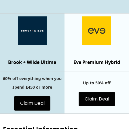
Brook + Wilde Ultima
Eve Premium Hybrid
60% off everything when you
Up to 50% off
spend £450 or more
Claim Deal
Claim Deal