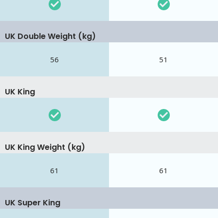
UK Double Weight (kg)
56
51
UK King
UK King Weight (kg)
61
61
UK Super King