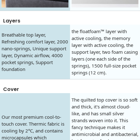
Layers
the floatfoam™ layer with
Breathable top layer,
active cooling, the memory
Refreshing comfort layer, 2000
layer with active cooling, the
nano-springs, Unique support
support layer, two foam casing
layer, Dynamic airflow, 4000
layers (one each side of the
pocket springs, Support
springs), 1500 full-size pocket
foundation
springs (12 cm).
Cover
The quilted top cover is so soft
and thick, it's almost cloud-
like, and has small silver
Our most premium cool-to-
strands woven into it. This
touch cover. Thermic fabric is
fancy technique makes it
cooling by 2°C, and contains
antimicrobial and antibacterial,
microcapsules which