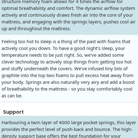
structure memory foam allows for 4 times the airflow for
optimal breathability and comfort. The dynamic airflow system
actively and continuously draws fresh air into the core of your
mattress, and engaging with the springs layers, pushes cool air
up and throughout the mattress.
Feeling too hot to sleep is a thing of the past with foams that
actively cool you down. To have a good night's sleep, your
temperature needs to be just right. So, we've added some
clever technology to actively stop things from getting too hot
and stuffy underneath the covers. We've infused tiny bits of
graphite into the top two foams to pull excess heat away from
your body. Springs are also naturally very airy and add a boost
of breathability to the mattress - so you stay comfortably cool
as can be.
Support
Harbouring a twin layer of 4000 large pocket springs, this layer
provides the perfect level of push-back and bounce. The high-
density support base offers the best foundation for your