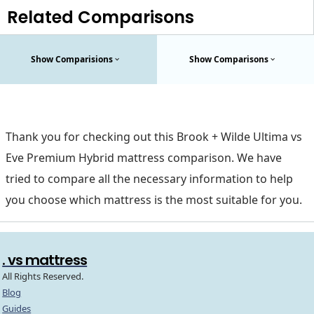
Related Comparisons
Show Comparisions
Show Comparisons
Thank you for checking out this Brook + Wilde Ultima vs
Eve Premium Hybrid mattress comparison. We have
tried to compare all the necessary information to help
you choose which mattress is the most suitable for you.
. vs mattress
All Rights Reserved.
Blog
Guides