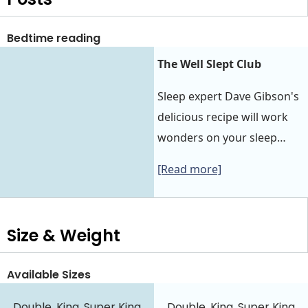
Bedtime reading
The Well Slept Club
Sleep expert Dave Gibson's
delicious recipe will work
wonders on your sleep…
[Read more]
Size & Weight
Available Sizes
Double, King, Super King
Double, King, Super King