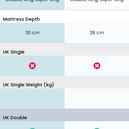
Mattress Depth
30 cm
28 cm
UK Single
UK Single Weight (kg)
UK Double