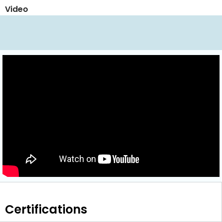
Video
Certifications