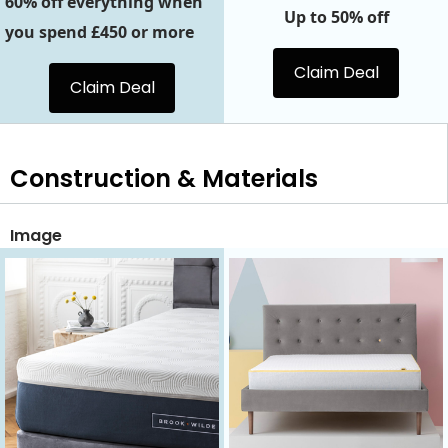
60% off everything when
Up to 50% off
you spend £450 or more
Claim Deal
Claim Deal
Construction & Materials
Image