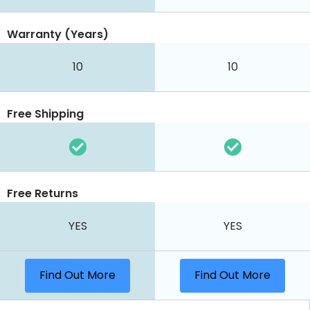
Warranty (Years)
10
10
Free Shipping
Free Returns
YES
YES
Find Out More
Find Out More