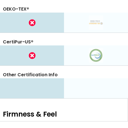
OEKO-TEX®
CertiPur-US®
Other Certification Info
Firmness & Feel