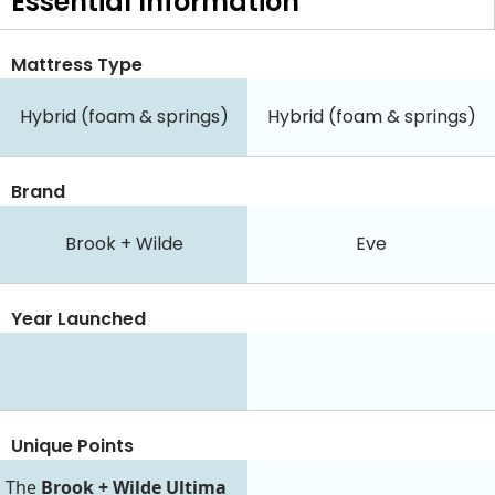
Essential
Information
Mattress Type
Hybrid (foam & springs)
Hybrid (foam & springs)
Brand
Brook + Wilde
Eve
Year Launched
Unique Points
The
Brook + Wilde Ultima