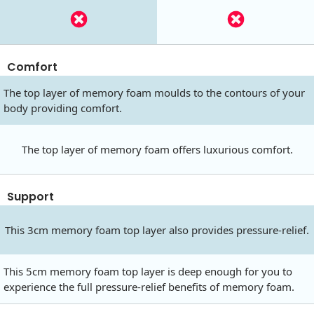
Comfort
The top layer of memory foam moulds to the contours of your
body providing comfort.
The top layer of memory foam offers luxurious comfort.
Support
This 3cm memory foam top layer also provides pressure-relief.
This 5cm memory foam top layer is deep enough for you to
experience the full pressure-relief benefits of memory foam.