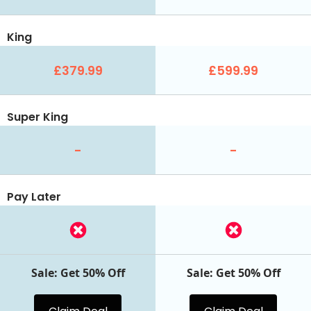
King
£379.99
£599.99
Super King
-
-
Pay Later
Sale: Get 50% Off
Sale: Get 50% Off