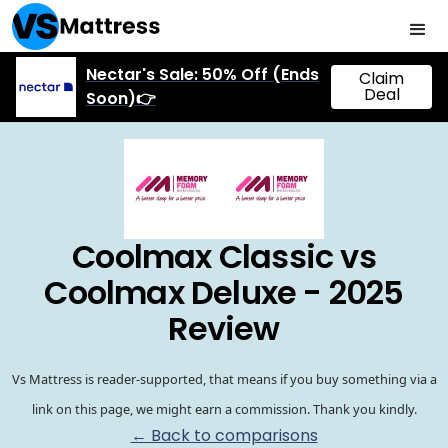
Nectar's Sale: 50% Off (Ends
Claim
Deal
Soon)👉
Coolmax Classic vs
Coolmax Deluxe - 2025
Review
Vs Mattress is reader-supported, that means if you buy something via a
link on this page, we might earn a commission. Thank you kindly.
← Back to comparisons