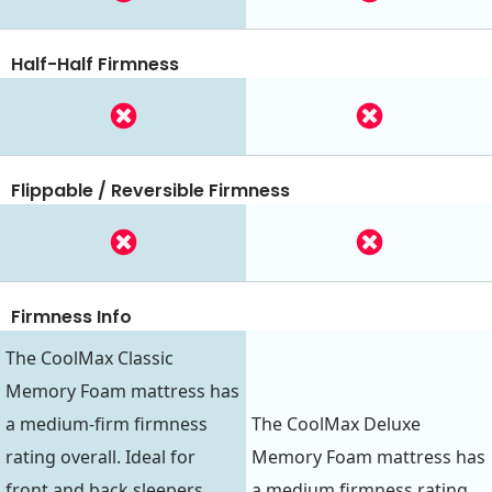
Half-Half Firmness
Flippable / Reversible Firmness
Firmness Info
The CoolMax Classic
Memory Foam mattress has
a medium-firm firmness
The CoolMax Deluxe
rating overall. Ideal for
Memory Foam mattress has
front and back sleepers,
a medium firmness rating