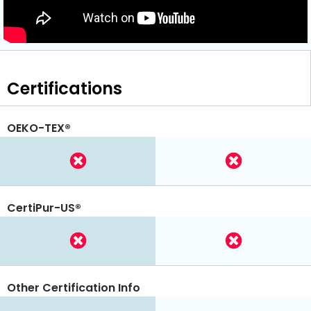
Certifications
OEKO-TEX®
CertiPur-US®
Other Certification Info