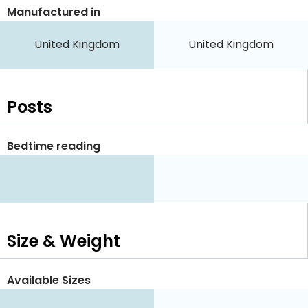
Manufactured in
United Kingdom
United Kingdom
Posts
Bedtime reading
Size & Weight
Available Sizes