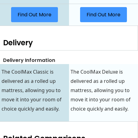
Find Out More
Find Out More
Delivery
Delivery Information
The CoolMax Classic is
The CoolMax Deluxe is
delivered as a rolled up
delivered as a rolled up
mattress, allowing you to
mattress, allowing you to
move it into your room of
move it into your room of
choice quickly and easily.
choice quickly and easily.