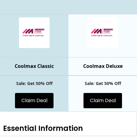
Coolmax Classic
Coolmax Deluxe
Sale: Get 50% Off
Sale: Get 50% Off
Claim Deal
Claim Deal
Essential
Information