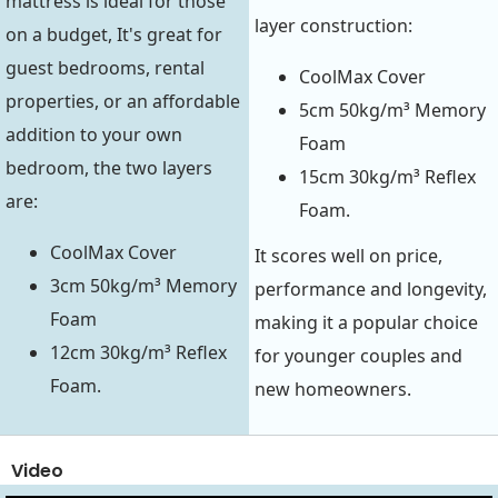
mattress is ideal for those
layer construction:
on a budget, It's great for
guest bedrooms, rental
CoolMax Cover
properties, or an affordable
5cm 50kg/m³ Memory
addition to your own
Foam
bedroom, the two layers
15cm 30kg/m³ Reflex
are:
Foam.
CoolMax Cover
It scores well on price,
3cm 50kg/m³ Memory
performance and longevity,
Foam
making it a popular choice
12cm 30kg/m³ Reflex
for younger couples and
Foam.
new homeowners.
Video