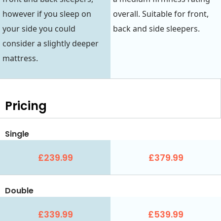
however if you sleep on
overall. Suitable for front,
your side you could
back and side sleepers.
consider a slightly deeper
mattress.
Pricing
Single
£239.99
£379.99
Double
£339.99
£539.99