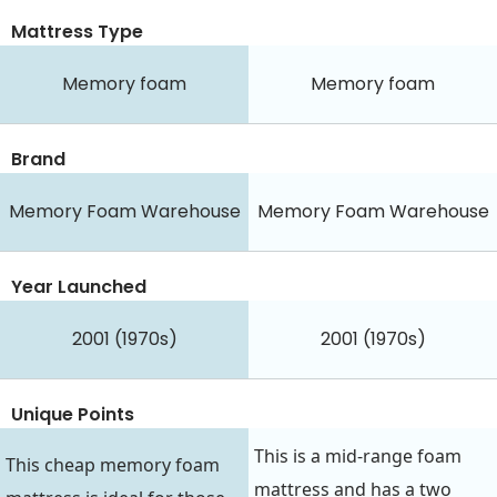
Mattress Type
Memory foam
Memory foam
Brand
Memory Foam Warehouse
Memory Foam Warehouse
Year Launched
2001 (1970s)
2001 (1970s)
Unique Points
This is a mid-range foam
This cheap memory foam
mattress and has a two