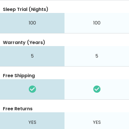
Sleep Trial (Nights)
100
100
Warranty (Years)
5
5
Free Shipping
Free Returns
YES
YES