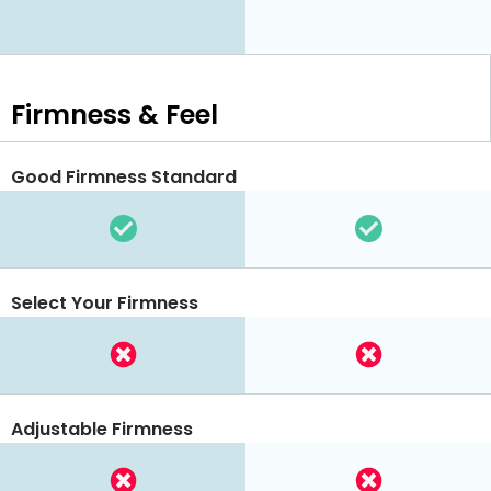
Firmness & Feel
Good Firmness Standard
Select Your Firmness
Adjustable Firmness