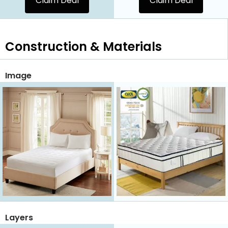
Claim Deal
Claim Deal
Construction & Materials
Image
Layers