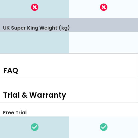
UK Super King Weight (kg)
FAQ
Trial & Warranty
Free Trial