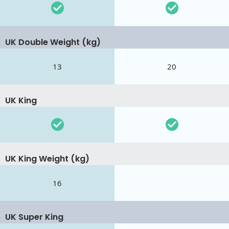
UK Double Weight (kg)
13
20
UK King
UK King Weight (kg)
16
UK Super King