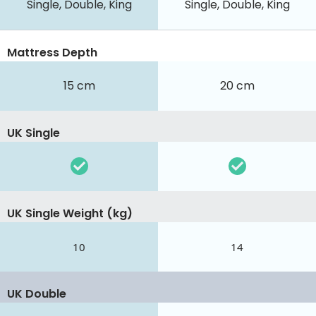
Single, Double, King
Single, Double, King
Mattress Depth
15 cm
20 cm
UK Single
UK Single Weight (kg)
10
14
UK Double