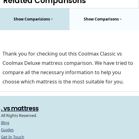
Related Comparisons
Show Comparisions
Show Comparisons
Thank you for checking out this Coolmax Classic vs
Coolmax Deluxe mattress comparison. We have tried to
compare all the necessary information to help you
choose which mattress is the most suitable for you.
. vs mattress
All Rights Reserved.
Blog
Guides
Get In Touch