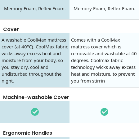
Memory Foam, Reflex Foam.
Memory Foam, Reflex Foam.
Cover
A washable CoolMax mattress
Comes with a CoolMax
cover (at 40°C). CoolMax fabric
mattress cover which is
wicks away excess heat and
removable and washable at 40
moisture from your body, so
degrees. Coolmax fabric
you stay dry, cool and
technology wicks away excess
undisturbed throughout the
heat and moisture, to prevent
night.
you from stirrin
Machine-washable Cover
Ergonomic Handles