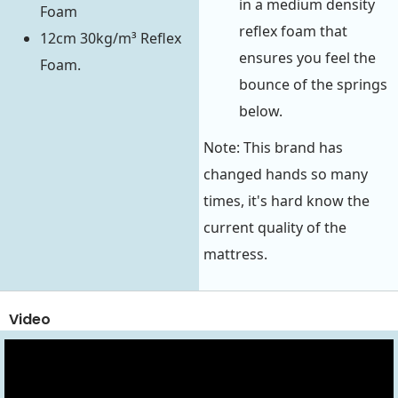
in a medium density
Foam
reflex foam that
12cm 30kg/m³ Reflex
ensures you feel the
Foam.
bounce of the springs
below.
Note: This brand has
changed hands so many
times, it's hard know the
current quality of the
mattress.
Video