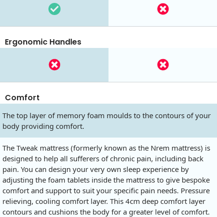
Ergonomic Handles
Comfort
The top layer of memory foam moulds to the contours of your
body providing comfort.
The Tweak mattress (formerly known as the Nrem mattress) is
designed to help all sufferers of chronic pain, including back
pain. You can design your very own sleep experience by
adjusting the foam tablets inside the mattress to give bespoke
comfort and support to suit your specific pain needs. Pressure
relieving, cooling comfort layer. This 4cm deep comfort layer
contours and cushions the body for a greater level of comfort.