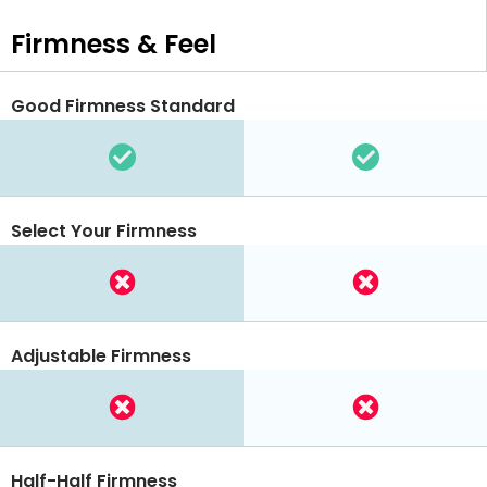
Firmness & Feel
Good Firmness Standard
Select Your Firmness
Adjustable Firmness
Half-Half Firmness