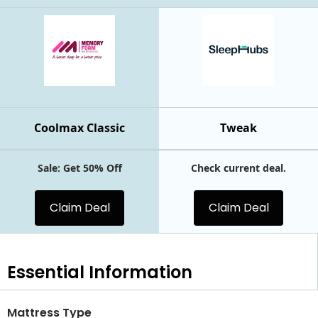
Coolmax Classic
Tweak
Sale: Get 50% Off
Check current deal.
Claim Deal
Claim Deal
Essential
Information
Mattress Type