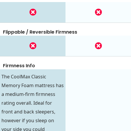
Flippable / Reversible Firmness
Firmness Info
The CoolMax Classic
Memory Foam mattress has
a medium-firm firmness
rating overall. Ideal for
front and back sleepers,
however if you sleep on
your side you could