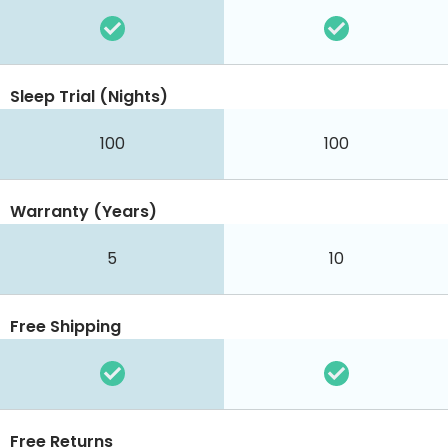
Sleep Trial (Nights)
100
100
Warranty (Years)
5
10
Free Shipping
Free Returns