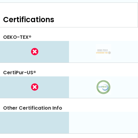
Certifications
OEKO-TEX®
CertiPur-US®
Other Certification Info