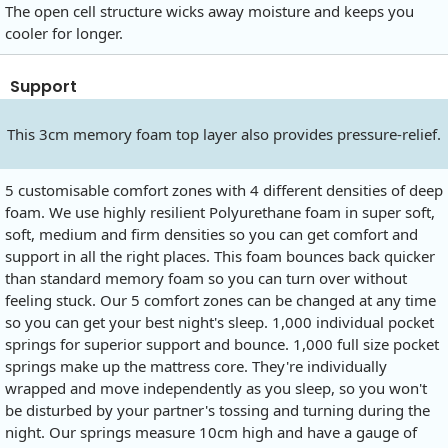
The open cell structure wicks away moisture and keeps you
cooler for longer.
Support
This 3cm memory foam top layer also provides pressure-relief.
5 customisable comfort zones with 4 different densities of deep
foam. We use highly resilient Polyurethane foam in super soft,
soft, medium and firm densities so you can get comfort and
support in all the right places. This foam bounces back quicker
than standard memory foam so you can turn over without
feeling stuck. Our 5 comfort zones can be changed at any time
so you can get your best night's sleep. 1,000 individual pocket
springs for superior support and bounce. 1,000 full size pocket
springs make up the mattress core. They're individually
wrapped and move independently as you sleep, so you won't
be disturbed by your partner's tossing and turning during the
night. Our springs measure 10cm high and have a gauge of