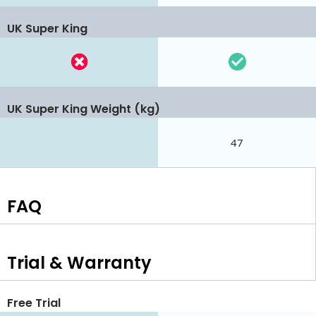
UK Super King
UK Super King Weight (kg)
47
FAQ
Trial & Warranty
Free Trial