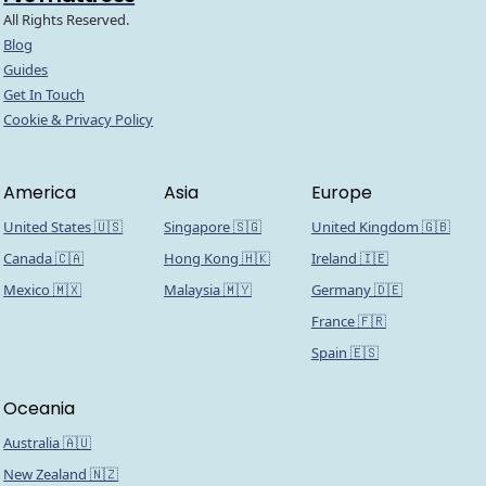
All Rights Reserved.
Blog
Guides
Get In Touch
Cookie & Privacy Policy
America
Asia
Europe
United States 🇺🇸
Singapore 🇸🇬
United Kingdom 🇬🇧
Canada 🇨🇦
Hong Kong 🇭🇰
Ireland 🇮🇪
Mexico 🇲🇽
Malaysia 🇲🇾
Germany 🇩🇪
France 🇫🇷
Spain 🇪🇸
Oceania
Australia 🇦🇺
New Zealand 🇳🇿