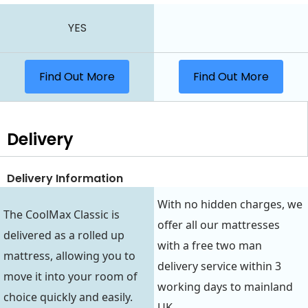
YES
Find Out More
Find Out More
Delivery
Delivery Information
With no hidden charges, we
The CoolMax Classic is
offer all our mattresses
delivered as a rolled up
with a free two man
mattress, allowing you to
delivery service within 3
move it into your room of
working days to mainland
choice quickly and easily.
UK.