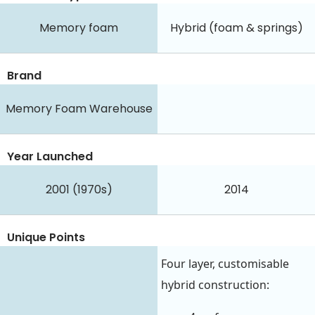
Memory foam
Hybrid (foam & springs)
Brand
Memory Foam Warehouse
Year Launched
2001 (1970s)
2014
Unique Points
Four layer, customisable
hybrid construction: