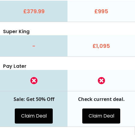
£379.99
£995
Super King
-
£1,095
Pay Later
Sale: Get 50% Off
Check current deal.
Claim Deal
Claim Deal