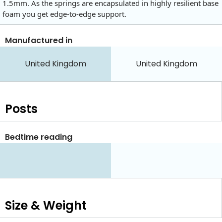
1.5mm. As the springs are encapsulated in highly resilient base
foam you get edge-to-edge support.
Manufactured in
United Kingdom
United Kingdom
Posts
Bedtime reading
Size & Weight