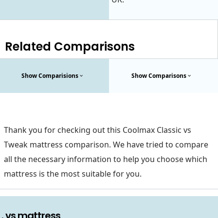
Related Comparisons
Show Comparisions
Show Comparisons
Thank you for checking out this Coolmax Classic vs
Tweak mattress comparison. We have tried to compare
all the necessary information to help you choose which
mattress is the most suitable for you.
. vs mattress