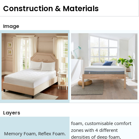
Construction & Materials
Image
Layers
foam, customisable comfort
zones with 4 different
Memory Foam, Reflex Foam.
densities of deep foam,