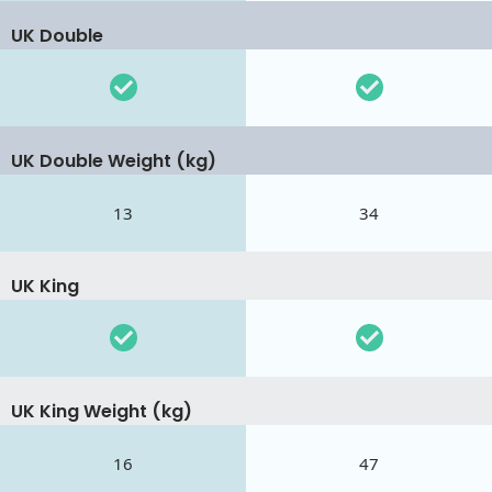
UK Double
UK Double Weight (kg)
13
34
UK King
UK King Weight (kg)
16
47