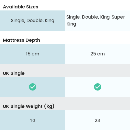
Available Sizes
Single, Double, King, Super
Single, Double, King
King
Mattress Depth
15 cm
25 cm
UK Single
UK Single Weight (kg)
10
23