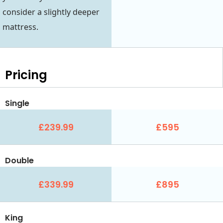
consider a slightly deeper
mattress.
Pricing
Single
£239.99
£595
Double
£339.99
£895
King