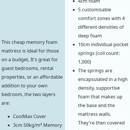
4cm foam
5 customisable
comfort zones with 4
different densities of
deep foam
This cheap memory foam
10cm individual pocket
mattress is ideal for those
springs (coil count:
on a budget, It's great for
1,000)
guest bedrooms, rental
The springs are
properties, or an affordable
encapsulated in a high
addition to your own
density, supportive
bedroom, the two layers
foam that makes up
are:
the base and the
mattress walls.
CoolMax Cover
They're then covered
3cm 50kg/m³ Memory