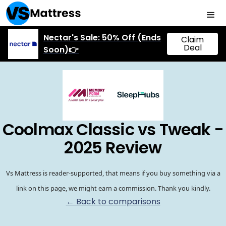
Nectar's Sale: 50% Off (Ends
Claim
Deal
Soon)👉
Coolmax Classic vs Tweak -
2025 Review
Vs Mattress is reader-supported, that means if you buy something via a
link on this page, we might earn a commission. Thank you kindly.
← Back to comparisons