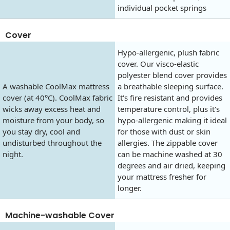
individual pocket springs
Cover
Hypo-allergenic, plush fabric
cover. Our visco-elastic
polyester blend cover provides
A washable CoolMax mattress
a breathable sleeping surface.
cover (at 40°C). CoolMax fabric
It's fire resistant and provides
wicks away excess heat and
temperature control, plus it's
moisture from your body, so
hypo-allergenic making it ideal
you stay dry, cool and
for those with dust or skin
undisturbed throughout the
allergies. The zippable cover
night.
can be machine washed at 30
degrees and air dried, keeping
your mattress fresher for
longer.
Machine-washable Cover