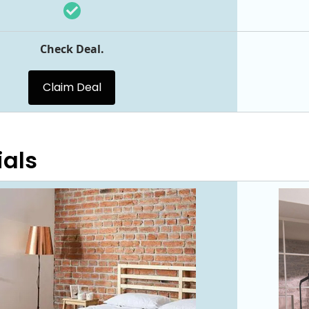
Check Deal.
Claim Deal
ials