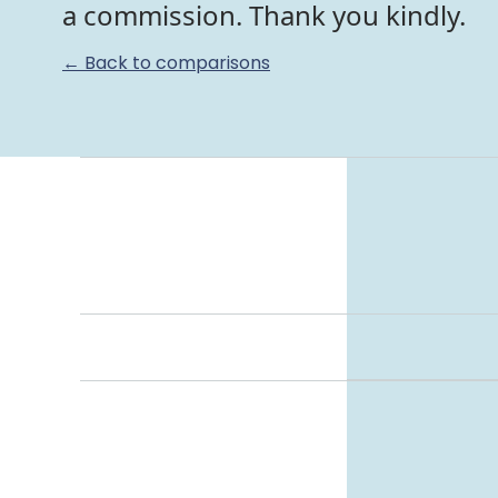
a commission. Thank you kindly.
← Back to comparisons