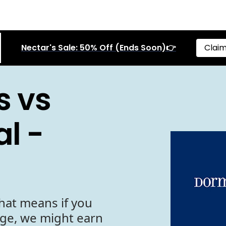
Nectar's Sale: 50% Off (Ends Soon)👉
Claim
s vs
l -
hat means if you
age, we might earn