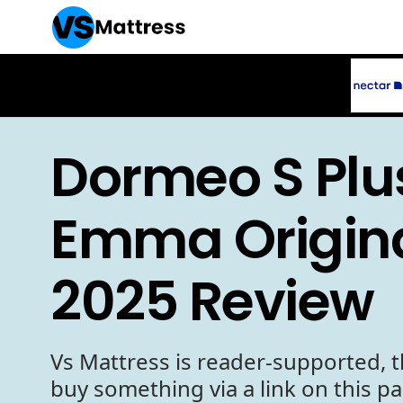
Dormeo S Plu
Emma Origina
2025 Review
Vs Mattress is reader-supported, t
buy something via a link on this p