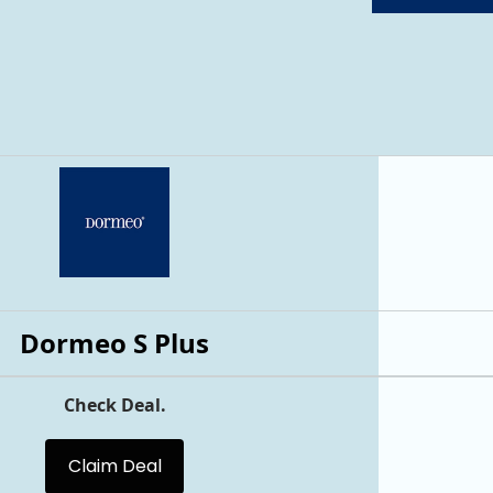
Dormeo S Plus
Check Deal.
Claim Deal