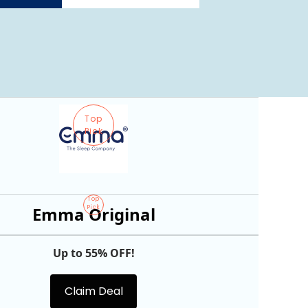
Top
Pick
Top
Emma Original
Pick
Up to 55% OFF!
Claim Deal