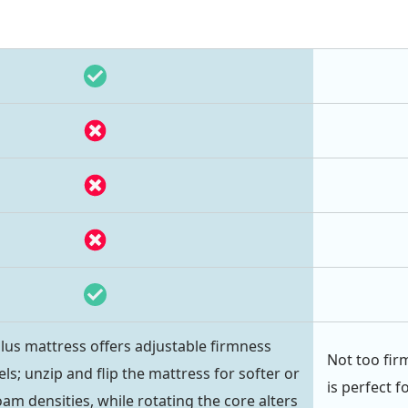
us mattress offers adjustable firmness
Not too fir
ls; unzip and flip the mattress for softer or
is perfect f
oam densities, while rotating the core alters