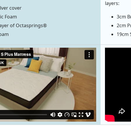
layers:
ilver cover
tic Foam
3cm Br
ayer of Octasprings®
2cm Pr
Foam
19cm 