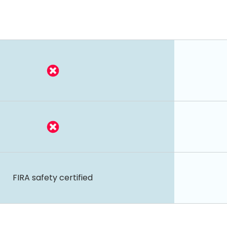
FIRA safety certified