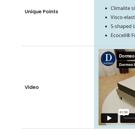
Climalite s
Unique Points
Visco-elas
S-shaped l
Ecocell® 
Video