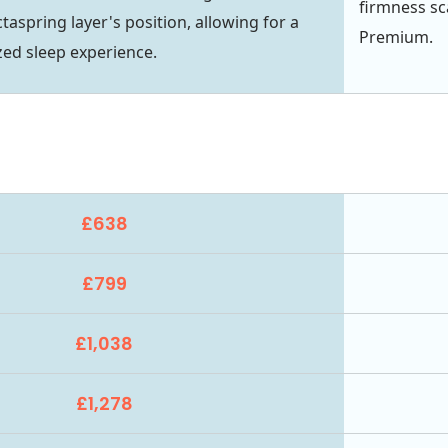
firmness sc
aspring layer's position, allowing for a
Premium.
ed sleep experience.
£638
£799
£1,038
£1,278