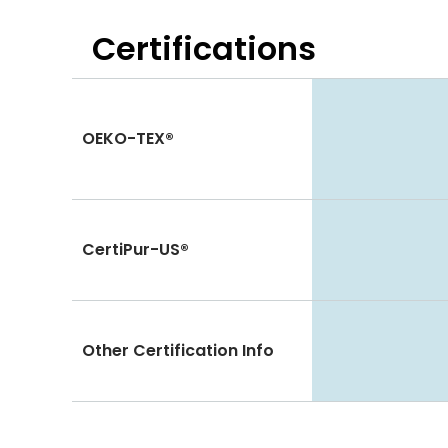
Certifications
OEKO-TEX®
CertiPur-US®
Other Certification Info