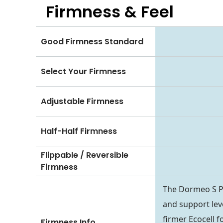
Firmness & Feel
Good Firmness Standard
Select Your Firmness
Adjustable Firmness
Half-Half Firmness
Flippable / Reversible
Firmness
The Dormeo S Pl
and support leve
firmer Ecocell f
Firmness Info