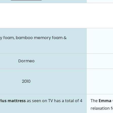
ry foam, bamboo memory foam &
Dormeo
2010
lus mattress
as seen on TV has a total of 4
The
Emma O
relaxation 