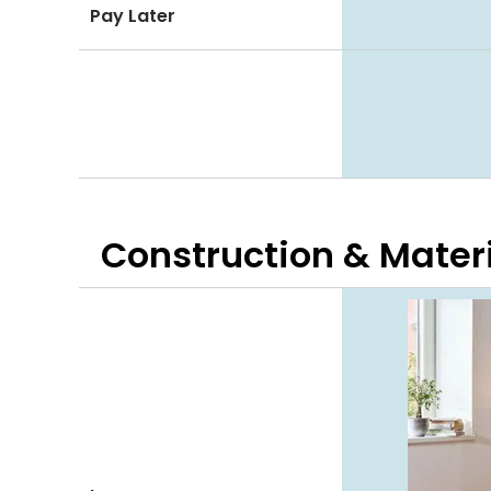
Pay Later
Construction & Mater