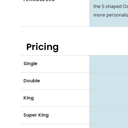
the S-shaped Oct
more personaliz
Pricing
Single
Double
King
Super King