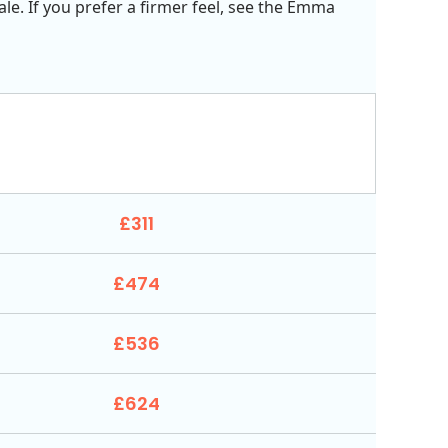
ale. If you prefer a firmer feel, see the Emma
£311
£474
£536
£624