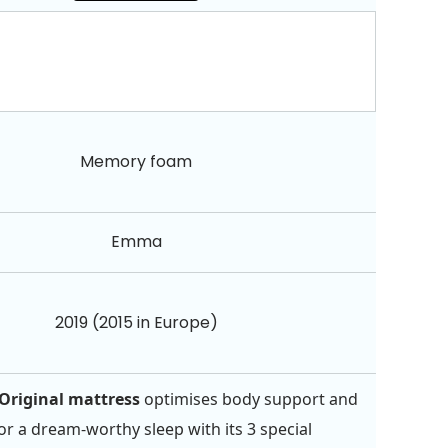
Memory foam
Emma
2019 (2015 in Europe)
riginal mattress
optimises body support and
for a dream-worthy sleep with its 3 special