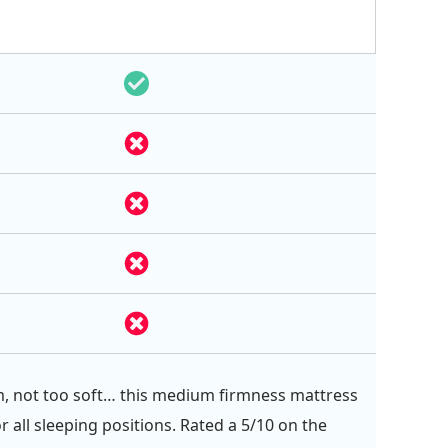
m, not too soft… this medium firmness mattress
or all sleeping positions. Rated a 5/10 on the