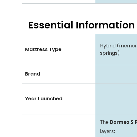
Essential
Information
Hybrid (memo
Mattress Type
springs)
Brand
Year Launched
The
Dormeo S P
layers: