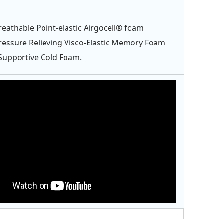
eathable Point-elastic Airgocell® foam
essure Relieving Visco-Elastic Memory Foam
Supportive Cold Foam.