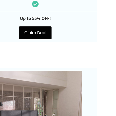
Up to 55% OFF!
Claim Deal