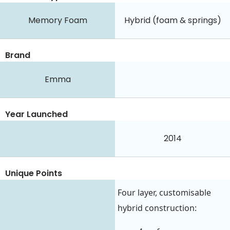
Memory Foam
Hybrid (foam & springs)
Brand
Emma
Year Launched
2014
Unique Points
Four layer, customisable
hybrid construction: