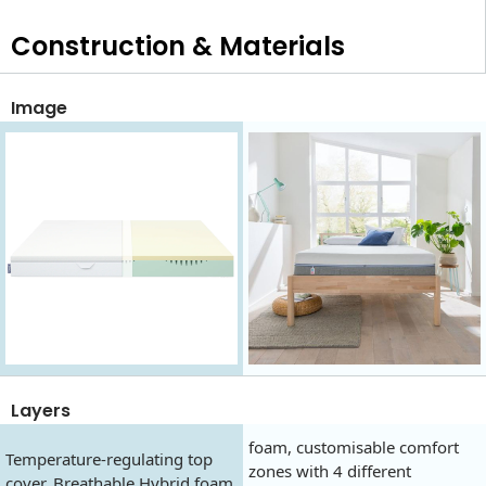
Construction & Materials
Image
Layers
foam, customisable comfort
Temperature-regulating top
zones with 4 different
cover, Breathable Hybrid foam,