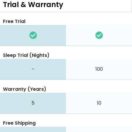
Trial & Warranty
Free Trial
Sleep Trial (Nights)
-
100
Warranty (Years)
5
10
Free Shipping