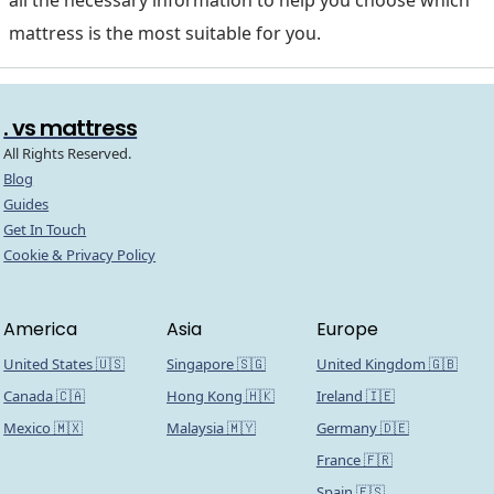
mattress is the most suitable for you.
. vs mattress
All Rights Reserved.
Blog
Guides
Get In Touch
Cookie & Privacy Policy
America
Asia
Europe
United States 🇺🇸
Singapore 🇸🇬
United Kingdom 🇬🇧
Canada 🇨🇦
Hong Kong 🇭🇰
Ireland 🇮🇪
Mexico 🇲🇽
Malaysia 🇲🇾
Germany 🇩🇪
France 🇫🇷
Spain 🇪🇸