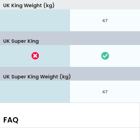
UK King Weight (kg)
47
UK Super King
UK Super King Weight (kg)
47
FAQ