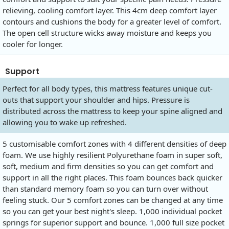
relieving, cooling comfort layer. This 4cm deep comfort layer
contours and cushions the body for a greater level of comfort.
The open cell structure wicks away moisture and keeps you
cooler for longer.
Support
Perfect for all body types, this mattress features unique cut-
outs that support your shoulder and hips. Pressure is
distributed across the mattress to keep your spine aligned and
allowing you to wake up refreshed.
5 customisable comfort zones with 4 different densities of deep
foam. We use highly resilient Polyurethane foam in super soft,
soft, medium and firm densities so you can get comfort and
support in all the right places. This foam bounces back quicker
than standard memory foam so you can turn over without
feeling stuck. Our 5 comfort zones can be changed at any time
so you can get your best night's sleep. 1,000 individual pocket
springs for superior support and bounce. 1,000 full size pocket