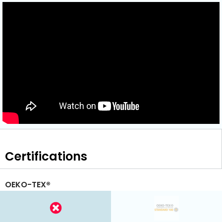
Certifications
OEKO-TEX®