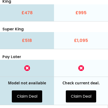
King
£478
£995
Super King
£518
£1,095
Pay Later
Model not available
Check current deal.
Claim Deal
Claim Deal