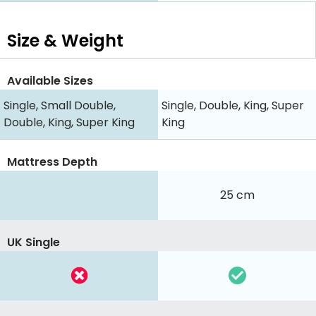
Size & Weight
Available Sizes
Single, Small Double,
Single, Double, King, Super
Double, King, Super King
King
Mattress Depth
25 cm
UK Single