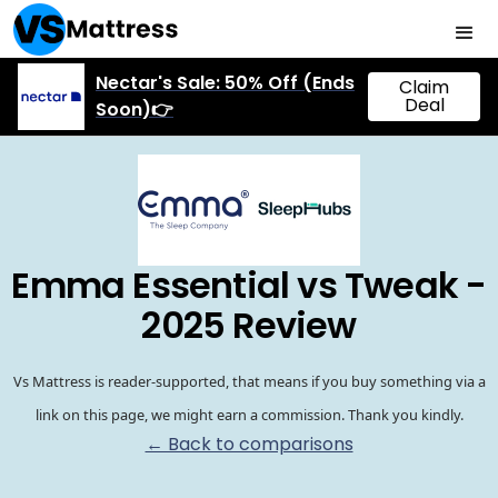
Nectar's Sale: 50% Off (Ends
Claim
Deal
Soon)👉
Emma Essential vs Tweak -
2025 Review
Vs Mattress is reader-supported, that means if you buy something via a
link on this page, we might earn a commission. Thank you kindly.
← Back to comparisons