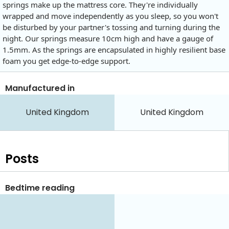
springs make up the mattress core. They're individually
wrapped and move independently as you sleep, so you won't
be disturbed by your partner's tossing and turning during the
night. Our springs measure 10cm high and have a gauge of
1.5mm. As the springs are encapsulated in highly resilient base
foam you get edge-to-edge support.
Manufactured in
United Kingdom
United Kingdom
Posts
Bedtime reading