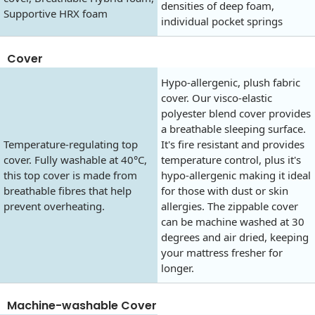
densities of deep foam,
Supportive HRX foam
individual pocket springs
Cover
Hypo-allergenic, plush fabric
cover. Our visco-elastic
polyester blend cover provides
a breathable sleeping surface.
Temperature-regulating top
It's fire resistant and provides
cover. Fully washable at 40°C,
temperature control, plus it's
this top cover is made from
hypo-allergenic making it ideal
breathable fibres that help
for those with dust or skin
prevent overheating.
allergies. The zippable cover
can be machine washed at 30
degrees and air dried, keeping
your mattress fresher for
longer.
Machine-washable Cover