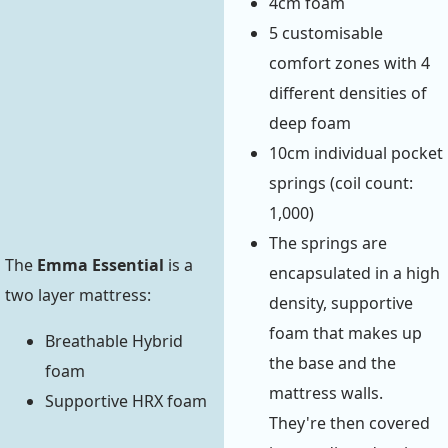
4cm foam
5 customisable
comfort zones with 4
different densities of
deep foam
10cm individual pocket
springs (coil count:
1,000)
The springs are
The
Emma Essential
is a
encapsulated in a high
two layer mattress:
density, supportive
foam that makes up
Breathable Hybrid
the base and the
foam
mattress walls.
Supportive HRX foam
They're then covered