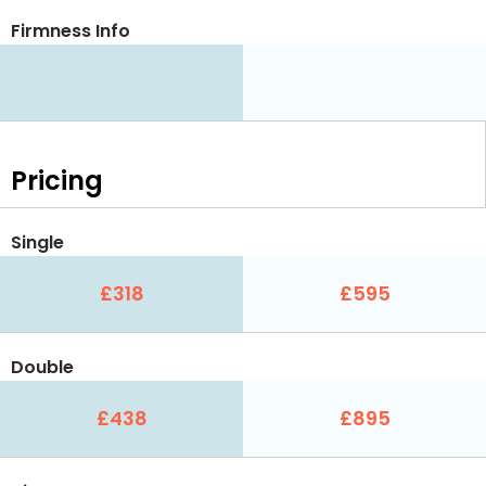
Firmness Info
Pricing
Single
£318
£595
Double
£438
£895