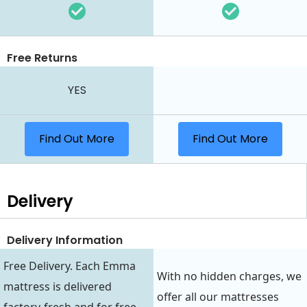
Free Returns
YES
Find Out More
Find Out More
Delivery
Delivery Information
Free Delivery. Each Emma
With no hidden charges, we
mattress is delivered
offer all our mattresses