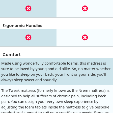
Ergonomic Handles
Comfort
Made using wonderfully comfortable foams, this mattress is
sure to be loved by young and old alike. So, no matter whether
you like to sleep on your back, your front or your side, you’ll
always sleep sweet and soundly.
The Tweak mattress (formerly known as the Nrem mattress) is
designed to help all sufferers of chronic pain, including back
pain. You can design your very own sleep experience by
adjusting the foam tablets inside the mattress to give bespoke
comfort and support to suit your specific pain needs. Pressure