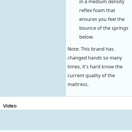
in a medium density
reflex foam that
ensures you feel the
bounce of the springs
below.
Note: This brand has
changed hands so many
times, it's hard know the
current quality of the
mattress.
Video