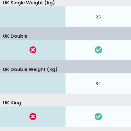
UK Single Weight (kg)
23
UK Double
UK Double Weight (kg)
34
UK King