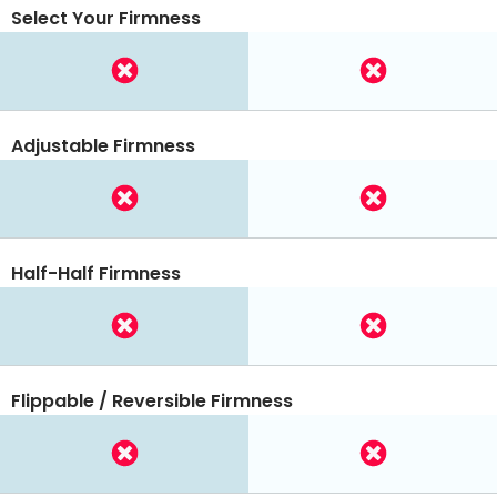
Select Your Firmness
Adjustable Firmness
Half-Half Firmness
Flippable / Reversible Firmness