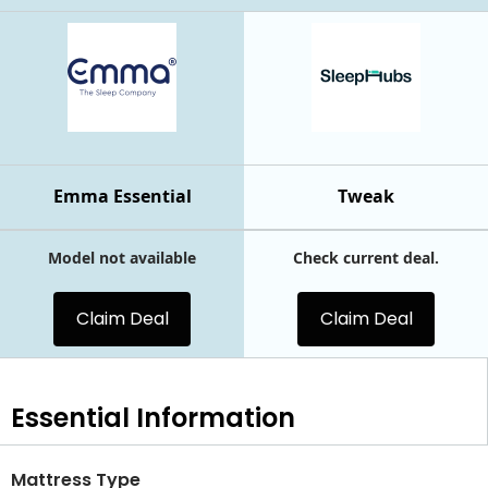
Emma Essential
Tweak
Model not available
Check current deal.
Claim Deal
Claim Deal
Essential
Information
Mattress Type