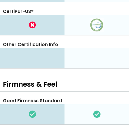
CertiPur-US®
Other Certification Info
Firmness & Feel
Good Firmness Standard