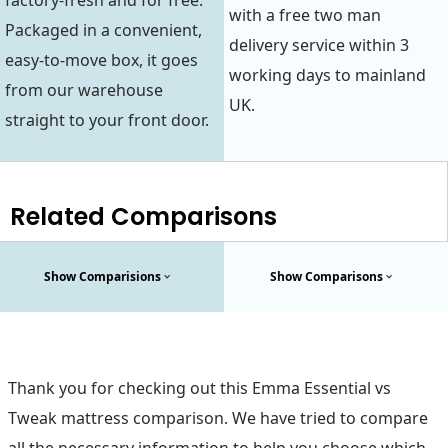
factory-fresh and for free.
with a free two man
Packaged in a convenient,
delivery service within 3
easy-to-move box, it goes
working days to mainland
from our warehouse
UK.
straight to your front door.
Related Comparisons
Show Comparisions
Show Comparisons
Thank you for checking out this Emma Essential vs
Tweak mattress comparison. We have tried to compare
all the necessary information to help you choose which