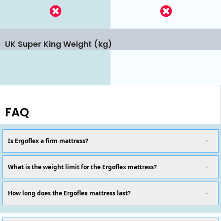
UK Super King Weight (kg)
FAQ
Is Ergoflex a firm mattress?
What is the weight limit for the Ergoflex mattress?
How long does the Ergoflex mattress last?