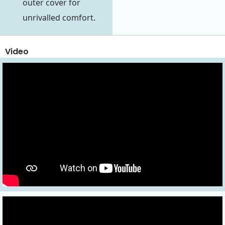
outer cover for
unrivalled comfort.
Video