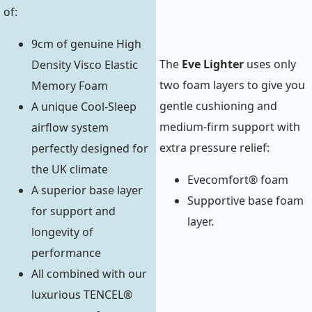
of:
9cm of genuine High
The
Eve Lighter
uses only
Density Visco Elastic
two foam layers to give you
Memory Foam
gentle cushioning and
A unique Cool-Sleep
medium-firm support with
airflow system
extra pressure relief:
perfectly designed for
the UK climate
Evecomfort® foam
A superior base layer
Supportive base foam
for support and
layer.
longevity of
performance
All combined with our
luxurious TENCEL®