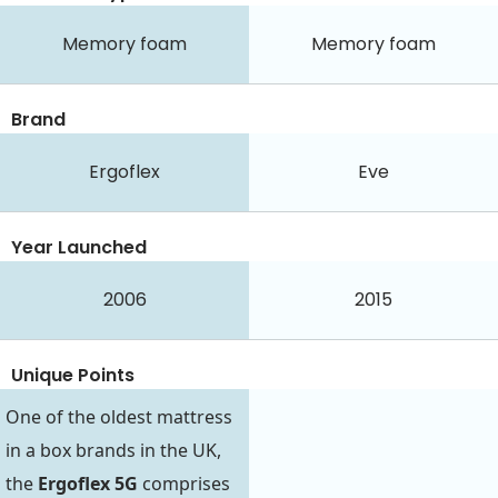
Memory foam
Memory foam
Brand
Ergoflex
Eve
Year Launched
2006
2015
Unique Points
One of the oldest mattress
in a box brands in the UK,
the
Ergoflex 5G
comprises