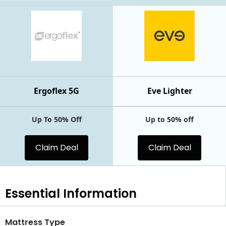
Ergoflex 5G
Eve Lighter
Up To 50% Off
Up to 50% off
Claim Deal
Claim Deal
Essential
Information
Mattress Type