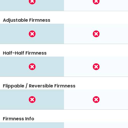
Adjustable Firmness
Half-Half Firmness
Flippable / Reversible Firmness
Firmness Info