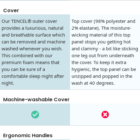
Cover
Our TENCEL® outer cover
Top cover (98% polyester and
provides a luxurious, natural
2% elastane). The moisture-
and breathable surface which
wicking material of this top
can be removed and machine
panel stops you getting hot
washed whenever you wish.
and clammy - a bit like sticking
This combined with our
one leg out from underneath
premium foam means that
the cover. To keep it extra
you can be sure of a
hygienic, the top panel can be
comfortable sleep night after
unzipped and popped in the
night.
wash at 40 degrees.
Machine-washable Cover
Ergonomic Handles