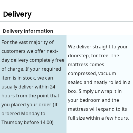
Delivery
Delivery Information
For the vast majority of
We deliver straight to your
customers we offer next-
doorstep, for free. The
day delivery completely free
mattress comes
of charge. If your required
compressed, vacuum
item is in stock, we can
sealed and neatly rolled in a
usually deliver within 24
box. Simply unwrap it in
hours from the point that
your bedroom and the
you placed your order. (If
mattress will expand to its
ordered Monday to
full size within a few hours.
Thursday before 14:00)