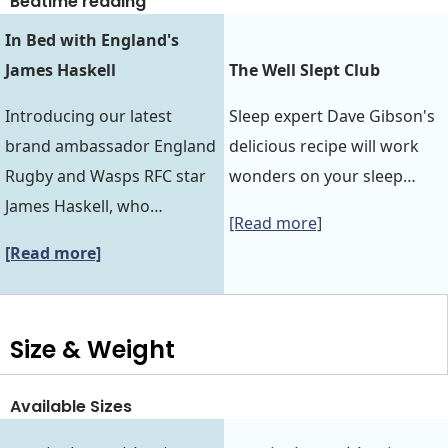
Bedtime reading
In Bed with England's
James Haskell
The Well Slept Club
Introducing our latest
Sleep expert Dave Gibson's
brand ambassador England
delicious recipe will work
Rugby and Wasps RFC star
wonders on your sleep…
James Haskell, who…
[Read more]
[Read more]
Size & Weight
Available Sizes