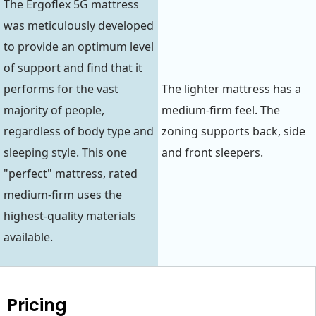
The Ergoflex 5G mattress
was meticulously developed
to provide an optimum level
of support and find that it
performs for the vast
The lighter mattress has a
majority of people,
medium-firm feel. The
regardless of body type and
zoning supports back, side
sleeping style. This one
and front sleepers.
"perfect" mattress, rated
medium-firm uses the
highest-quality materials
available.
Pricing