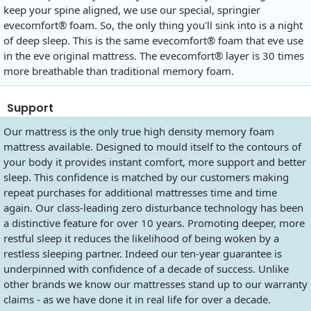
keep your spine aligned, we use our special, springier
evecomfort® foam. So, the only thing you'll sink into is a night
of deep sleep. This is the same evecomfort® foam that eve use
in the eve original mattress. The evecomfort® layer is 30 times
more breathable than traditional memory foam.
Support
Our mattress is the only true high density memory foam
mattress available. Designed to mould itself to the contours of
your body it provides instant comfort, more support and better
sleep. This confidence is matched by our customers making
repeat purchases for additional mattresses time and time
again. Our class-leading zero disturbance technology has been
a distinctive feature for over 10 years. Promoting deeper, more
restful sleep it reduces the likelihood of being woken by a
restless sleeping partner. Indeed our ten-year guarantee is
underpinned with confidence of a decade of success. Unlike
other brands we know our mattresses stand up to our warranty
claims - as we have done it in real life for over a decade.