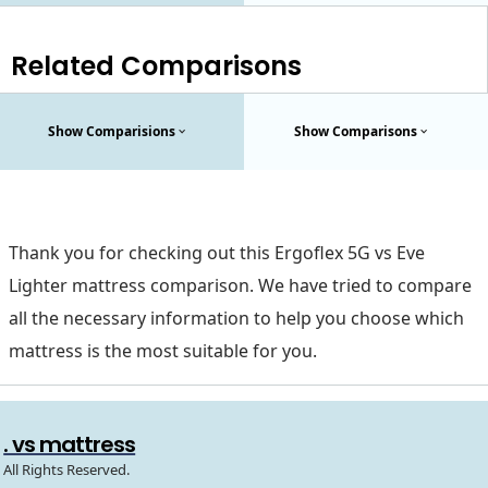
Related Comparisons
Show Comparisions
Show Comparisons
Thank you for checking out this Ergoflex 5G vs Eve
Lighter mattress comparison. We have tried to compare
all the necessary information to help you choose which
mattress is the most suitable for you.
. vs mattress
All Rights Reserved.