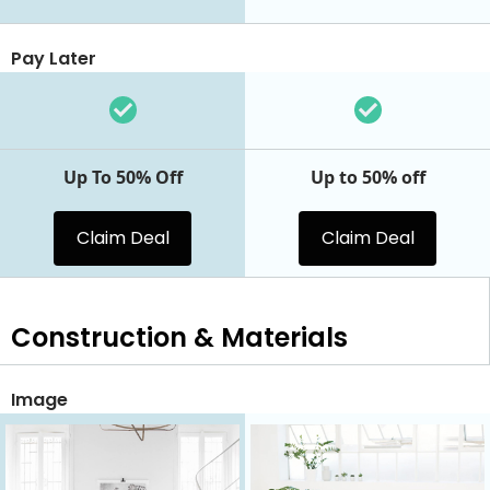
Pay Later
Up To 50% Off
Up to 50% off
Claim Deal
Claim Deal
Construction & Materials
Image