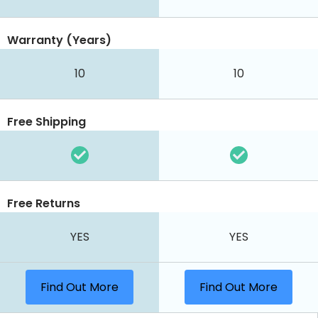
Warranty (Years)
10
10
Free Shipping
Free Returns
YES
YES
Find Out More
Find Out More