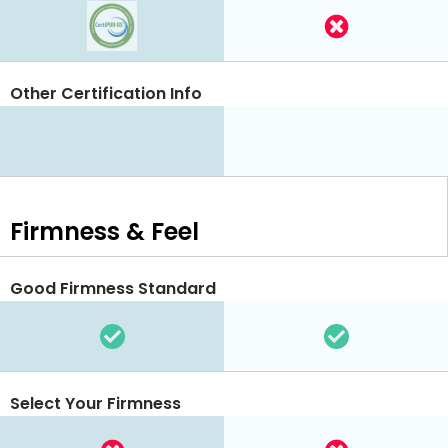
Other Certification Info
Firmness & Feel
Good Firmness Standard
Select Your Firmness