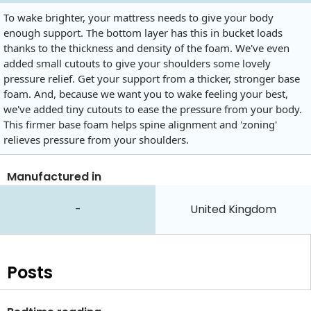
To wake brighter, your mattress needs to give your body
enough support. The bottom layer has this in bucket loads
thanks to the thickness and density of the foam. We've even
added small cutouts to give your shoulders some lovely
pressure relief. Get your support from a thicker, stronger base
foam. And, because we want you to wake feeling your best,
we've added tiny cutouts to ease the pressure from your body.
This firmer base foam helps spine alignment and 'zoning'
relieves pressure from your shoulders.
Manufactured in
-
United Kingdom
Posts