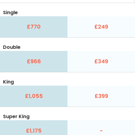
Single
£770
£249
Double
£966
£349
King
£1,055
£399
Super King
£1,175
-