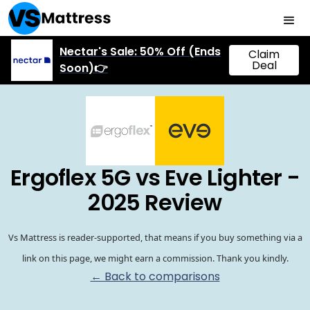
Nectar's Sale: 50% Off (Ends
Claim
Deal
Soon)👉
Ergoflex 5G vs Eve Lighter -
2025 Review
Vs Mattress is reader-supported, that means if you buy something via a
link on this page, we might earn a commission. Thank you kindly.
← Back to comparisons