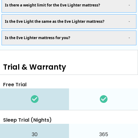
Is there a weight limit for the Eve Lighter mattress?
Is the Eve Light the same as the Eve Lighter mattress?
Is the Eve Lighter mattress for you?
Trial & Warranty
Free Trial
Sleep Trial (Nights)
30
365