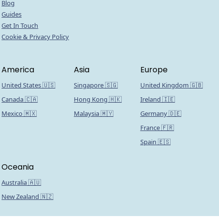
Blog
Guides
Get In Touch
Cookie & Privacy Policy
America
Asia
Europe
United States 🇺🇸
Singapore 🇸🇬
United Kingdom 🇬🇧
Canada 🇨🇦
Hong Kong 🇭🇰
Ireland 🇮🇪
Mexico 🇲🇽
Malaysia 🇲🇾
Germany 🇩🇪
France 🇫🇷
Spain 🇪🇸
Oceania
Australia 🇦🇺
New Zealand 🇳🇿