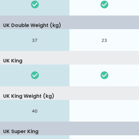
UK Double Weight (kg)
37
23
UK King
UK King Weight (kg)
40
UK Super King