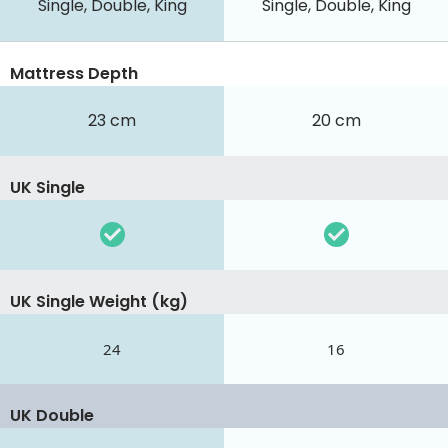
Single, Double, King
Single, Double, King
Mattress Depth
23 cm
20 cm
UK Single
UK Single Weight (kg)
24
16
UK Double