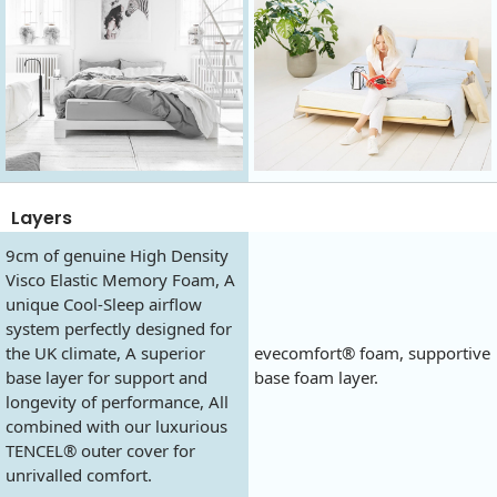
Layers
9cm of genuine High Density
Visco Elastic Memory Foam, A
unique Cool-Sleep airflow
system perfectly designed for
the UK climate, A superior
evecomfort® foam, supportive
base layer for support and
base foam layer.
longevity of performance, All
combined with our luxurious
TENCEL® outer cover for
unrivalled comfort.