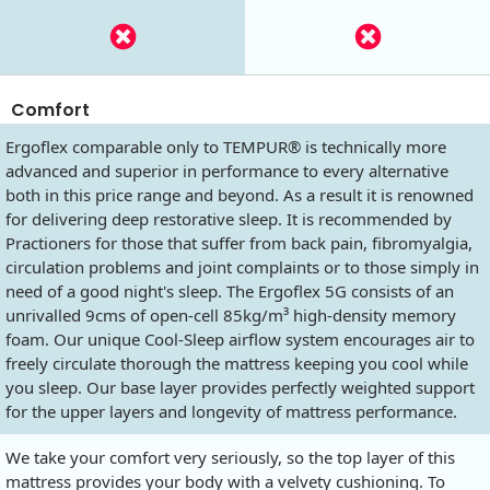
Comfort
Ergoflex comparable only to TEMPUR® is technically more
advanced and superior in performance to every alternative
both in this price range and beyond. As a result it is renowned
for delivering deep restorative sleep. It is recommended by
Practioners for those that suffer from back pain, fibromyalgia,
circulation problems and joint complaints or to those simply in
need of a good night's sleep. The Ergoflex 5G consists of an
unrivalled 9cms of open-cell 85kg/m³ high-density memory
foam. Our unique Cool-Sleep airflow system encourages air to
freely circulate thorough the mattress keeping you cool while
you sleep. Our base layer provides perfectly weighted support
for the upper layers and longevity of mattress performance.
We take your comfort very seriously, so the top layer of this
mattress provides your body with a velvety cushioning. To