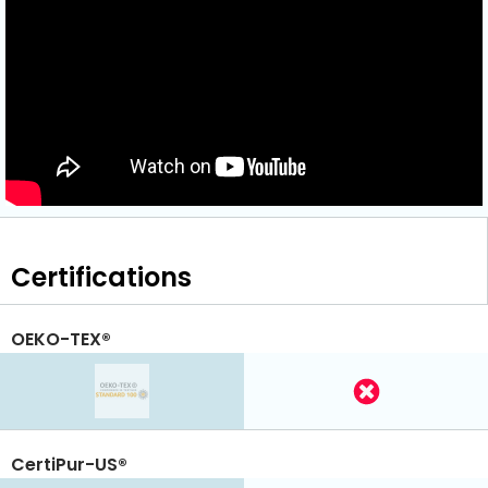
Certifications
OEKO-TEX®
CertiPur-US®