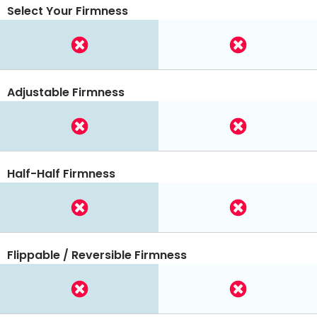
Select Your Firmness
Adjustable Firmness
Half-Half Firmness
Flippable / Reversible Firmness