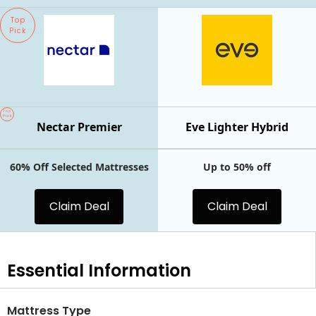
Top
Pick
Top
Pick
Nectar Premier
Eve Lighter Hybrid
60% Off Selected Mattresses
Up to 50% off
Claim Deal
Claim Deal
Essential
Information
Mattress Type