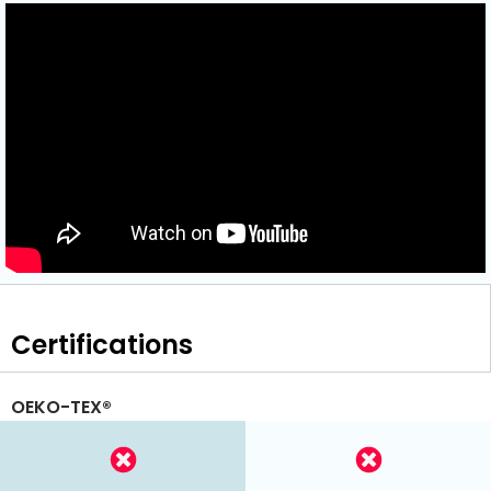
Certifications
OEKO-TEX®