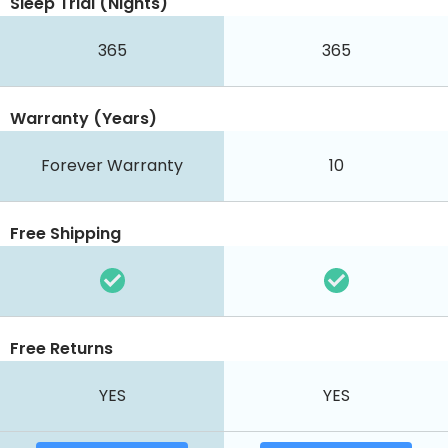
Sleep Trial (Nights)
365
365
Warranty (Years)
Forever Warranty
10
Free Shipping
Free Returns
YES
YES