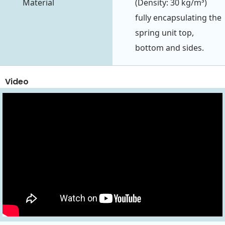
Material
(Density: 30 kg/m³)
fully encapsulating the
spring unit top,
bottom and sides.
Video