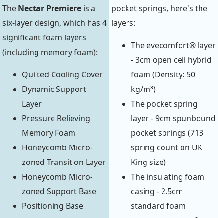
The
Nectar Premiere
is a
pocket springs, here's the
six-layer design, which has 4
layers:
significant foam layers
The evecomfort® layer
(including memory foam):
- 3cm open cell hybrid
Quilted Cooling Cover
foam (Density: 50
Dynamic Support
kg/m³)
Layer
The pocket spring
Pressure Relieving
layer - 9cm spunbound
Memory Foam
pocket springs (713
Honeycomb Micro-
spring count on UK
zoned Transition Layer
King size)
Honeycomb Micro-
The insulating foam
zoned Support Base
casing - 2.5cm
Positioning Base
standard foam