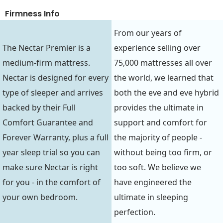
Firmness Info
From our years of
The Nectar Premier is a
experience selling over
medium-firm mattress.
75,000 mattresses all over
Nectar is designed for every
the world, we learned that
type of sleeper and arrives
both the eve and eve hybrid
backed by their Full
provides the ultimate in
Comfort Guarantee and
support and comfort for
Forever Warranty, plus a full
the majority of people -
year sleep trial so you can
without being too firm, or
make sure Nectar is right
too soft. We believe we
for you - in the comfort of
have engineered the
your own bedroom.
ultimate in sleeping
perfection.