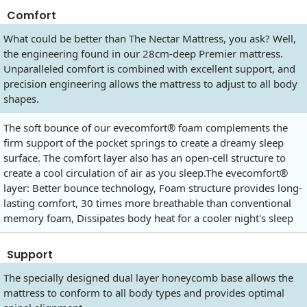
Comfort
What could be better than The Nectar Mattress, you ask? Well,
the engineering found in our 28cm-deep Premier mattress.
Unparalleled comfort is combined with excellent support, and
precision engineering allows the mattress to adjust to all body
shapes.
The soft bounce of our evecomfort® foam complements the
firm support of the pocket springs to create a dreamy sleep
surface. The comfort layer also has an open-cell structure to
create a cool circulation of air as you
sleep.The
evecomfort®
layer: Better bounce technology, Foam structure provides long-
lasting comfort, 30 times more breathable than conventional
memory foam, Dissipates body heat for a cooler night's sleep
Support
The specially designed dual layer honeycomb base allows the
mattress to conform to all body types and provides optimal