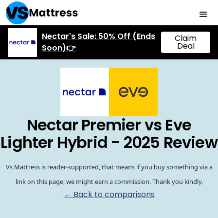
Nectar's Sale: 50% Off (Ends
Claim
Deal
Soon)👉
Nectar Premier vs Eve
Lighter Hybrid - 2025 Review
Vs Mattress is reader-supported, that means if you buy something via a
link on this page, we might earn a commission. Thank you kindly.
← Back to comparisons