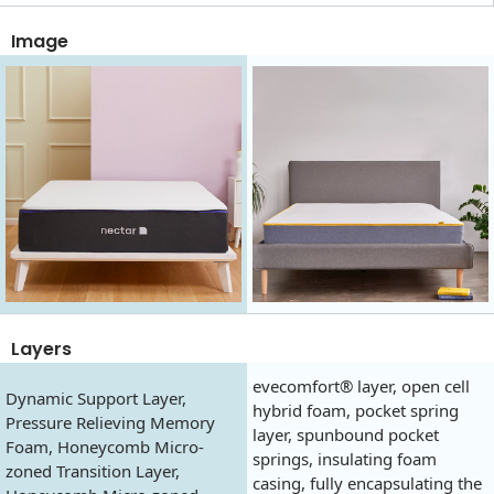
Image
Layers
evecomfort® layer, open cell
Dynamic Support Layer,
hybrid foam, pocket spring
Pressure Relieving Memory
layer, spunbound pocket
Foam, Honeycomb Micro-
springs, insulating foam
zoned Transition Layer,
casing, fully encapsulating the