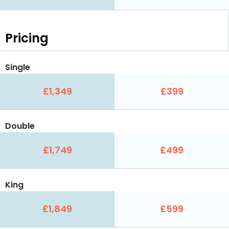
Pricing
Single
£1,349
£399
Double
£1,749
£499
King
£1,849
£599