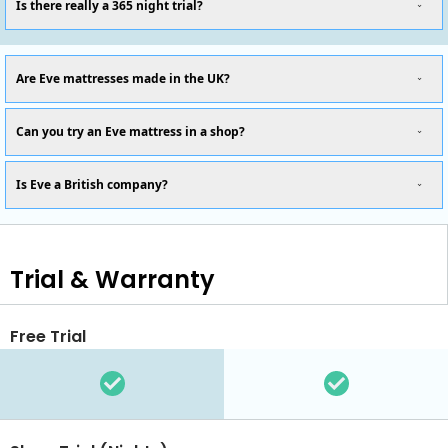
Is there really a 365 night trial?
Are Eve mattresses made in the UK?
Can you try an Eve mattress in a shop?
Is Eve a British company?
Trial & Warranty
Free Trial