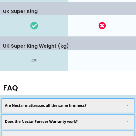
UK Super King
UK Super King Weight (kg)
45
FAQ
Are Nectar mattresses all the same firmness?
Does the Nectar Forever Warranty work?