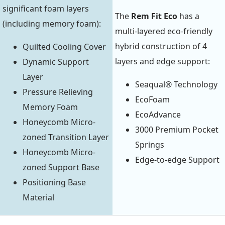
significant foam layers
The
Rem Fit Eco
has a
(including memory foam):
multi-layered eco-friendly
hybrid construction of 4
Quilted Cooling Cover
layers and edge support:
Dynamic Support
Layer
Seaqual® Technology
Pressure Relieving
EcoFoam
Memory Foam
EcoAdvance
Honeycomb Micro-
3000 Premium Pocket
zoned Transition Layer
Springs
Honeycomb Micro-
Edge-to-edge Support
zoned Support Base
Positioning Base
Material