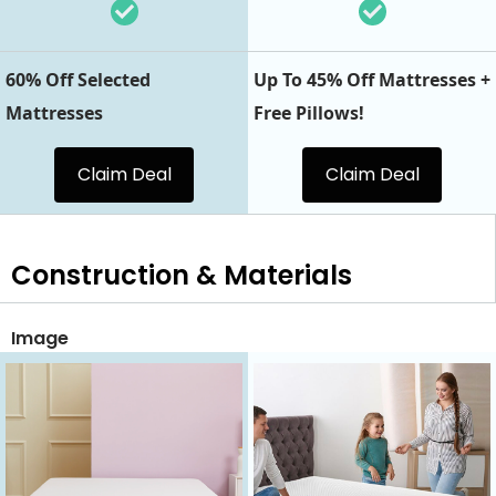
60% Off Selected
Up To 45% Off Mattresses +
Mattresses
Free Pillows!
Claim Deal
Claim Deal
Construction & Materials
Image