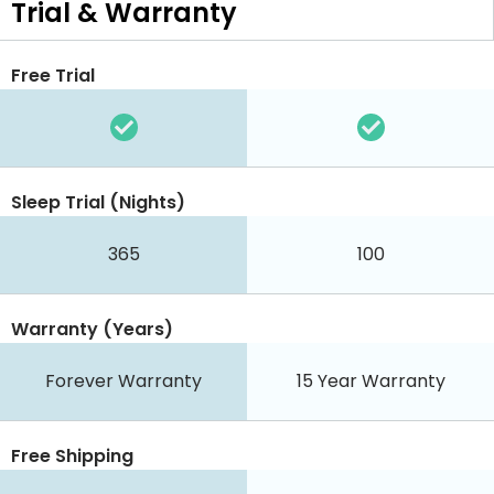
Trial & Warranty
Free Trial
Sleep Trial (Nights)
365
100
Warranty (Years)
Forever Warranty
15 Year Warranty
Free Shipping