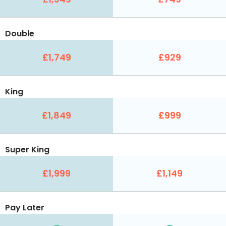
Double
£1,749
£929
King
£1,849
£999
Super King
£1,999
£1,149
Pay Later