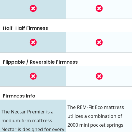
Half-Half Firmness
Flippable / Reversible Firmness
Firmness Info
The REM-Fit Eco mattress
The Nectar Premier is a
utilizes a combination of
medium-firm mattress.
2000 mini pocket springs
Nectar is designed for every