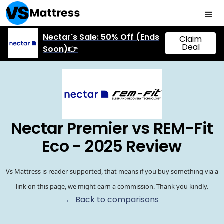
Nectar's Sale: 50% Off (Ends
Claim
Deal
Soon)👉
Nectar Premier vs REM-Fit
Eco - 2025 Review
Vs Mattress is reader-supported, that means if you buy something via a
link on this page, we might earn a commission. Thank you kindly.
← Back to comparisons