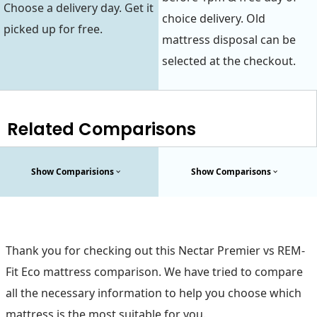
Choose a delivery day. Get it
choice delivery. Old
picked up for free.
mattress disposal can be
selected at the checkout.
Related Comparisons
Show Comparisions
Show Comparisons
Thank you for checking out this Nectar Premier vs REM-
Fit Eco mattress comparison. We have tried to compare
all the necessary information to help you choose which
mattress is the most suitable for you.