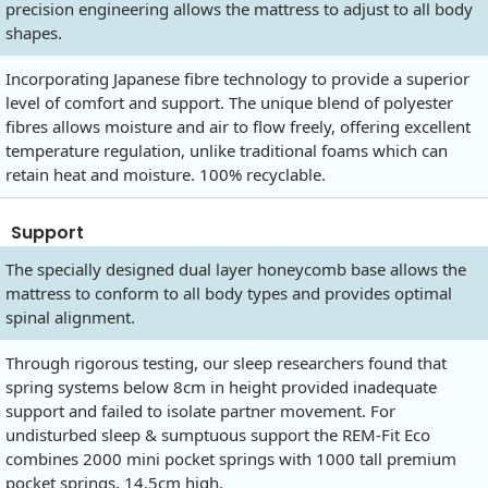
precision engineering allows the mattress to adjust to all body
shapes.
Incorporating Japanese fibre technology to provide a superior
level of comfort and support. The unique blend of polyester
fibres allows moisture and air to flow freely, offering excellent
temperature regulation, unlike traditional foams which can
retain heat and moisture. 100% recyclable.
Support
The specially designed dual layer honeycomb base allows the
mattress to conform to all body types and provides optimal
spinal alignment.
Through rigorous testing, our sleep researchers found that
spring systems below 8cm in height provided inadequate
support and failed to isolate partner movement. For
undisturbed sleep & sumptuous support the REM-Fit Eco
combines 2000 mini pocket springs with 1000 tall premium
pocket springs, 14.5cm high.