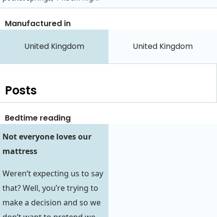
Manufactured in
United Kingdom
United Kingdom
Posts
Bedtime reading
Not everyone loves our
mattress
Weren’t expecting us to say
that? Well, you’re trying to
make a decision and so we