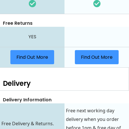
Free Returns
YES
Find Out More
Find Out More
Delivery
Delivery Information
Free next working day
delivery when you order
Free Delivery & Returns.
before 1pm & free day of