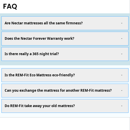
FAQ
Are Nectar mattresses all the same firmness?
Does the Nectar Forever Warranty work?
Is there really a 365 night trial?
Is the REM-Fit Eco Mattress eco-friendly?
Can you exchange the mattress for another REM-Fit mattress?
Do REM-Fit take away your old mattress?