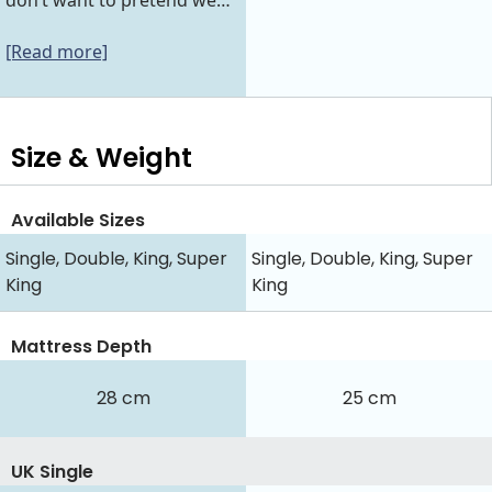
don’t want to pretend we…
[Read more]
Size & Weight
Available Sizes
Single, Double, King, Super
Single, Double, King, Super
King
King
Mattress Depth
28 cm
25 cm
UK Single