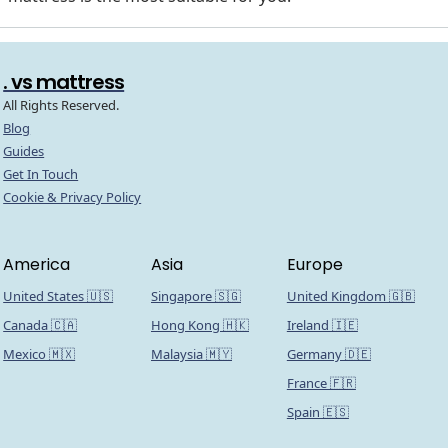
. vs mattress
All Rights Reserved.
Blog
Guides
Get In Touch
Cookie & Privacy Policy
America
Asia
Europe
United States 🇺🇸
Singapore 🇸🇬
United Kingdom 🇬🇧
Canada 🇨🇦
Hong Kong 🇭🇰
Ireland 🇮🇪
Mexico 🇲🇽
Malaysia 🇲🇾
Germany 🇩🇪
France 🇫🇷
Spain 🇪🇸