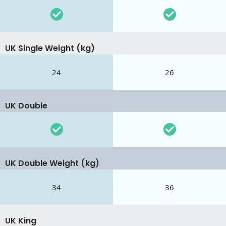
UK Single Weight (kg)
24
26
UK Double
UK Double Weight (kg)
34
36
UK King