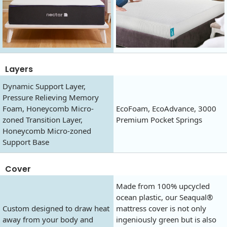
Layers
Dynamic Support Layer,
Pressure Relieving Memory
Foam, Honeycomb Micro-
EcoFoam, EcoAdvance, 3000
zoned Transition Layer,
Premium Pocket Springs
Honeycomb Micro-zoned
Support Base
Cover
Made from 100% upcycled
ocean plastic, our Seaqual®
Custom designed to draw heat
mattress cover is not only
away from your body and
ingeniously green but is also