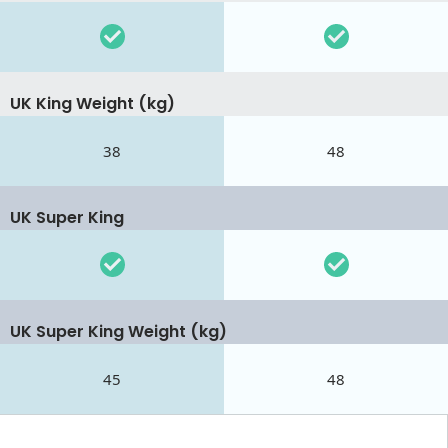
UK King Weight (kg)
38
48
UK Super King
UK Super King Weight (kg)
45
48