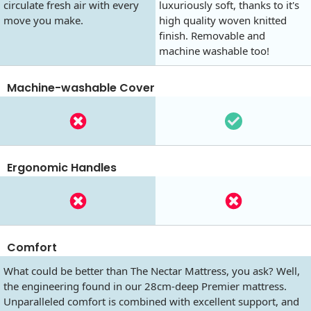
circulate fresh air with every
luxuriously soft, thanks to it's
move you make.
high quality woven knitted
finish. Removable and
machine washable too!
Machine-washable Cover
Ergonomic Handles
Comfort
What could be better than The Nectar Mattress, you ask? Well,
the engineering found in our 28cm-deep Premier mattress.
Unparalleled comfort is combined with excellent support, and