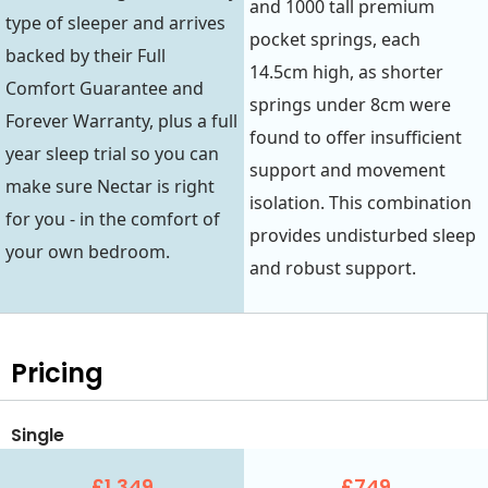
and 1000 tall premium
type of sleeper and arrives
pocket springs, each
backed by their Full
14.5cm high, as shorter
Comfort Guarantee and
springs under 8cm were
Forever Warranty, plus a full
found to offer insufficient
year sleep trial so you can
support and movement
make sure Nectar is right
isolation. This combination
for you - in the comfort of
provides undisturbed sleep
your own bedroom.
and robust support.
Pricing
Single
£1,349
£749