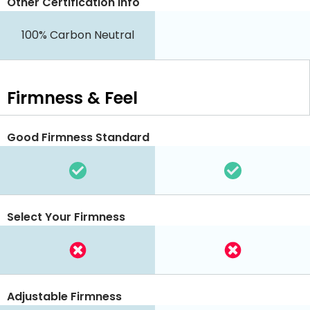
Other Certification Info
100% Carbon Neutral
Firmness & Feel
Good Firmness Standard
Select Your Firmness
Adjustable Firmness