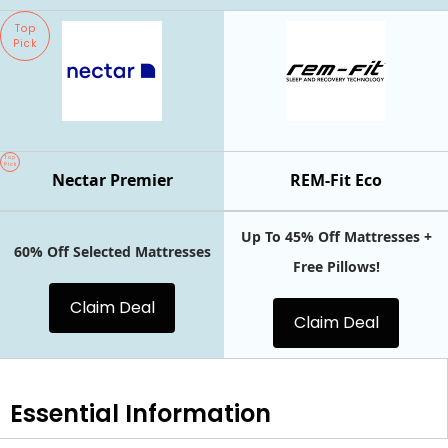
Top
Pick
Top
Pick
Nectar Premier
REM-Fit Eco
Up To 45% Off Mattresses +
60% Off Selected Mattresses
Free Pillows!
Claim Deal
Claim Deal
Essential
Information