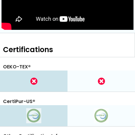
Certifications
OEKO-TEX®
CertiPur-US®