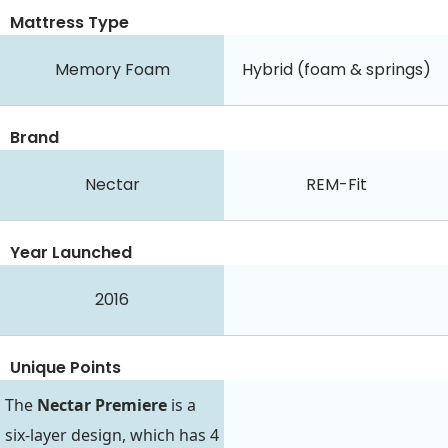
Mattress Type
Memory Foam
Hybrid (foam & springs)
Brand
Nectar
REM-Fit
Year Launched
2016
Unique Points
The
Nectar Premiere
is a
six-layer design, which has 4