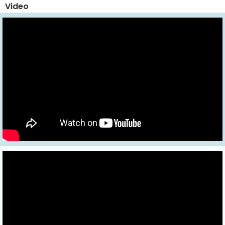
Video